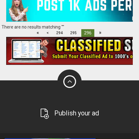
There are no results matching ""
«
»
296
<
294
295
Publish your ad