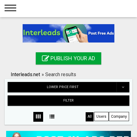
Home
Login
Registration
Contact
PUBLISH YOUR AD
Publish your ad
Interleads.net
»
Search results
Search
LOWER PRICE FIRST
FILTER
All
Users
Company