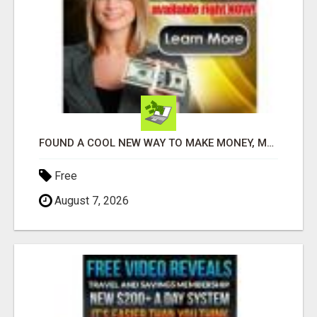
FOUND A COOL NEW WAY TO MAKE MONEY, MAY BE FOR U
Free
August 7, 2026