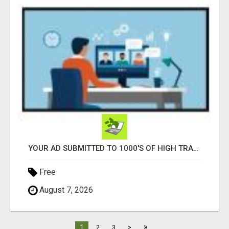
YOUR AD SUBMITTED TO 1000'S OF HIGH TRAFFIC AD SITE PAGES AUTOMATICALLY!
Free
August 7, 2026
»
1
2
3
>