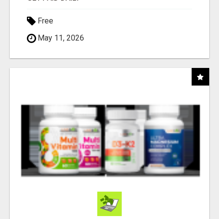
Free
May 11, 2026