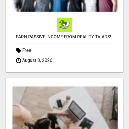
EARN PASSIVE INCOME FROM REALITY TV ADS!
Free
August 8, 2026