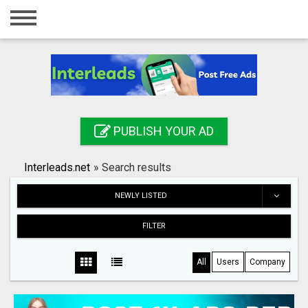
Home
Login
Registration
Contact
PUBLISH YOUR AD
Publish your ad
Interleads.net
»
Search results
Search
NEWLY LISTED
FILTER
All
Users
Company