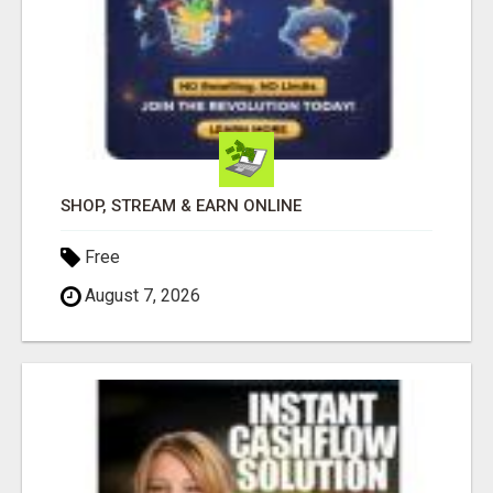
SHOP, STREAM & EARN ONLINE
Free
August 7, 2026