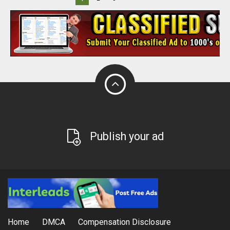
Publish your ad
Home
DMCA
Compensation Disclosure