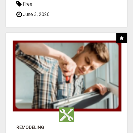
Free
June 3, 2026
REMODELING