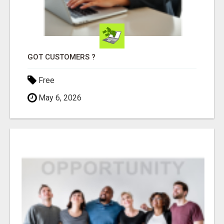
GOT CUSTOMERS ?
Free
May 6, 2026