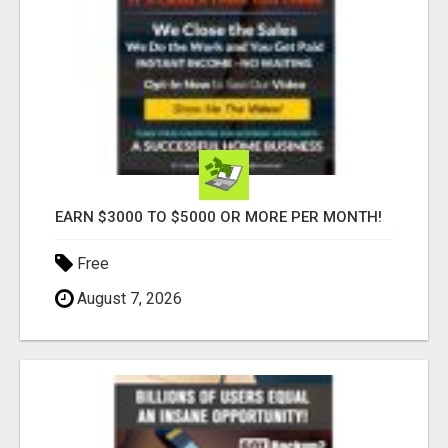
EARN $3000 TO $5000 OR MORE PER MONTH!
Free
August 7, 2026