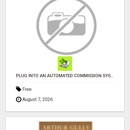
PLUG INTO AN AUTOMATED COMMISSION SYSTEM
Free
August 7, 2026