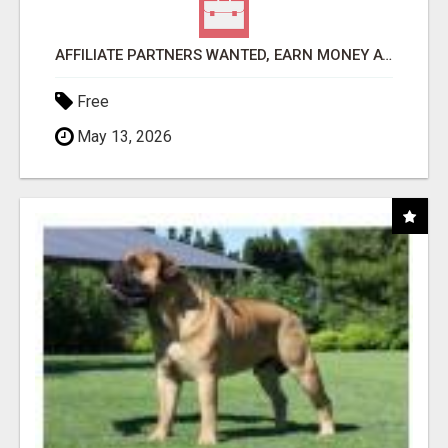
AFFILIATE PARTNERS WANTED, EARN MONEY AT WWW.SHOWALTERFOUNDATION.ORG
Free
May 13, 2026