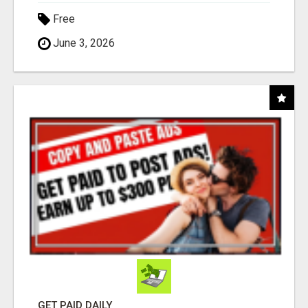
Free
June 3, 2026
GET PAID DAILY