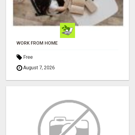
WORK FROM HOME
Free
August 7, 2026