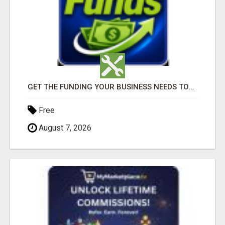
GET THE FUNDING YOUR BUSINESS NEEDS TODAY!!!
Free
August 7, 2026