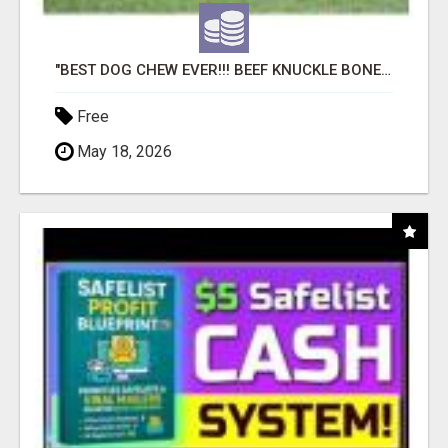
"BEST DOG CHEW EVER!!! BEEF KNUCKLE BONES!"
Free
May 18, 2026