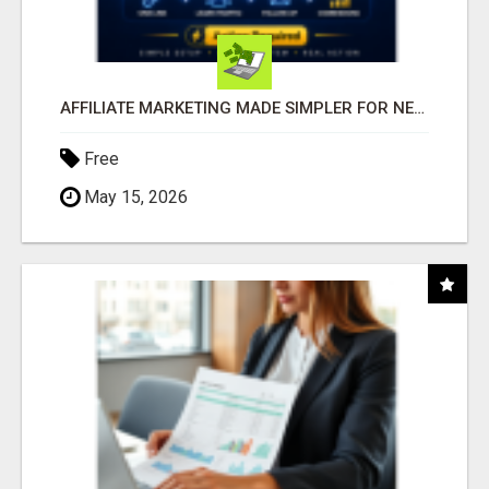
AFFILIATE MARKETING MADE SIMPLER FOR NEW MARKETERS READY TO TAKE ACTION
Free
May 15, 2026