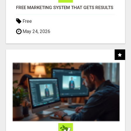
FREE MARKETING SYSTEM THAT GETS RESULTS
Free
May 24, 2026