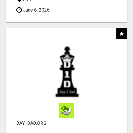
June 6, 2026
DAY1DAD.ORG