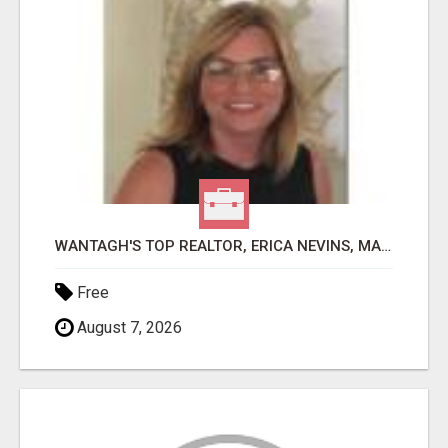
WANTAGH'S TOP REALTOR, ERICA NEVINS, MAKING YOUR HOMEOWNERSHIP DREAMS COME TRUE!
Free
August 7, 2026