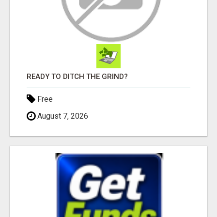
READY TO DITCH THE GRIND?
Free
August 7, 2026