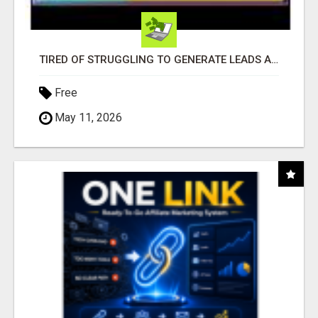
TIRED OF STRUGGLING TO GENERATE LEADS AND INCOME ONLINE?
Free
May 11, 2026