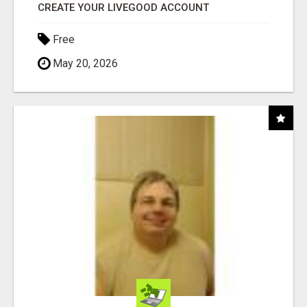
CREATE YOUR LIVEGOOD ACCOUNT
Free
May 20, 2026