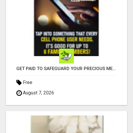
GET PAID TO SAFEGUARD YOUR PRECIOUS MEMORIES
Free
August 7, 2026