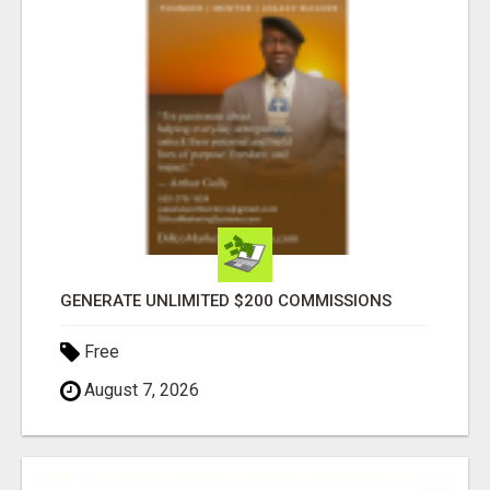
GENERATE UNLIMITED $200 COMMISSIONS
Free
August 7, 2026