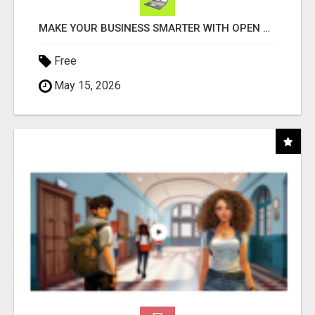
MAKE YOUR BUSINESS SMARTER WITH OPEN CLAW AI!
Free
May 15, 2026