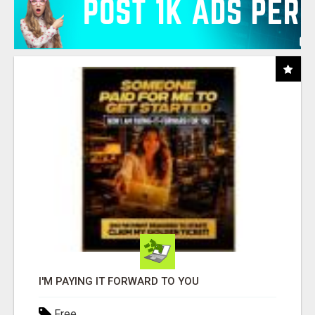
I'M PAYING IT FORWARD TO YOU
Free