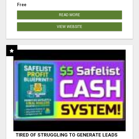
Free
READ MORE
VIEW WEBSITE
TIRED OF STRUGGLING TO GENERATE LEADS