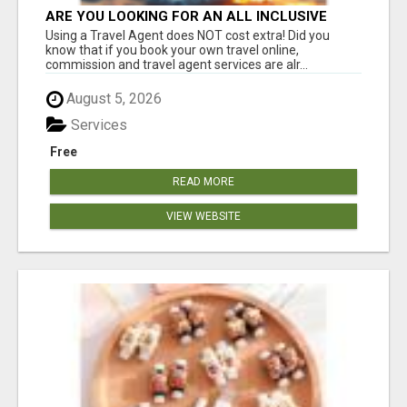
ARE YOU LOOKING FOR AN ALL INCLUSIVE
RESORT?
Using a Travel Agent does NOT cost extra! Did you
know that if you book your own travel online,
commission and travel agent services are alr...
August 5, 2026
Services
Free
READ MORE
VIEW WEBSITE