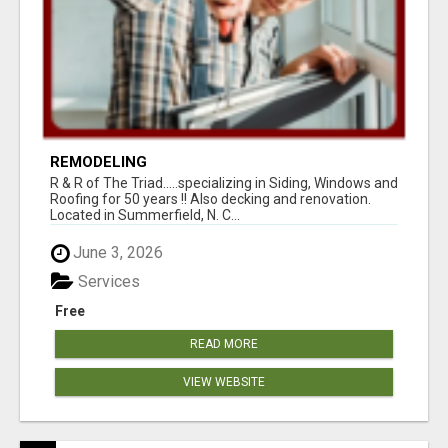
REMODELING
R & R of The Triad.....specializing in Siding, Windows and
Roofing for 50 years !! Also decking and renovation.
Located in Summerfield, N. C...
June 3, 2026
Services
Free
READ MORE
VIEW WEBSITE