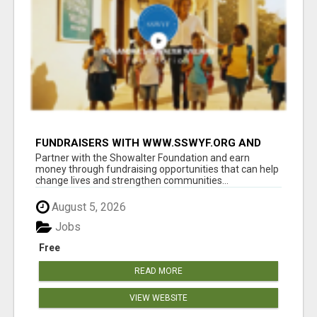
FUNDRAISERS WITH WWW.SSWYF.ORG AND
MAKE A DIFFERENCE IN A CHILD'S LIFE
Partner with the Showalter Foundation and earn
money through fundraising opportunities that can help
change lives and strengthen communities...
August 5, 2026
Jobs
Free
READ MORE
VIEW WEBSITE