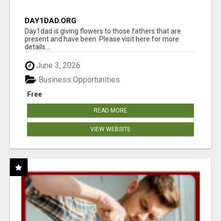
DAY1DAD.ORG
Day1dad is giving flowers to those fathers that are
present and have been. Please visit here for more
details...
June 3, 2026
Business Opportunities
Free
READ MORE
VIEW WEBSITE