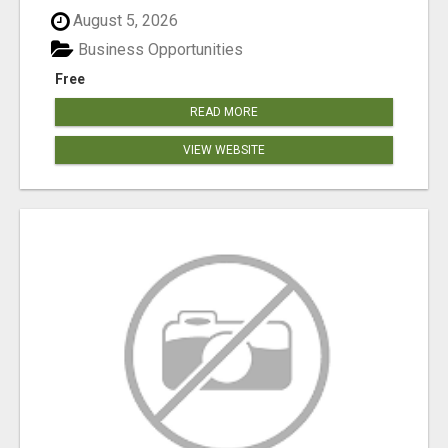
August 5, 2026
Business Opportunities
Free
READ MORE
VIEW WEBSITE