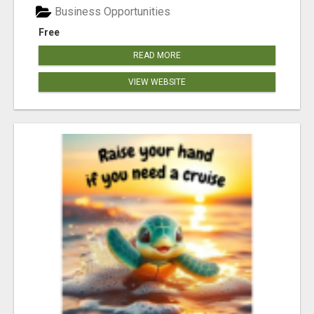
Business Opportunities
Free
READ MORE
VIEW WEBSITE