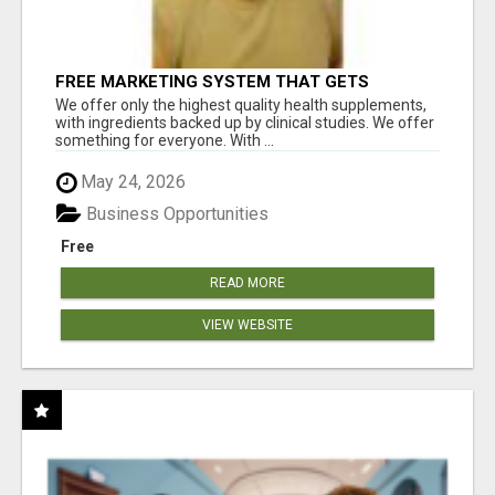
FREE MARKETING SYSTEM THAT GETS
RESULTS
We offer only the highest quality health supplements,
with ingredients backed up by clinical studies. We offer
something for everyone. With ...
May 24, 2026
Business Opportunities
Free
READ MORE
VIEW WEBSITE