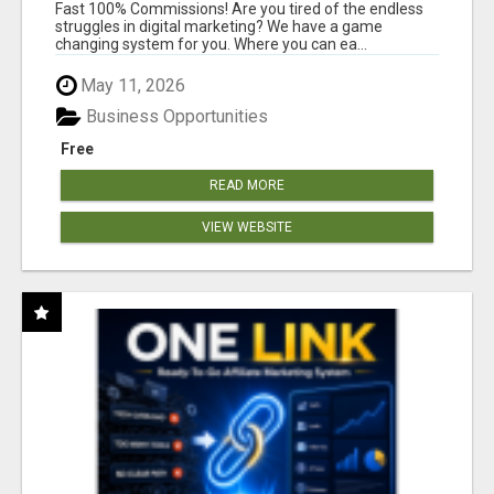
AND INCOME ONLINE?
Fast 100% Commissions! Are you tired of the endless
struggles in digital marketing? We have a game
changing system for you. Where you can ea...
May 11, 2026
Business Opportunities
Free
READ MORE
VIEW WEBSITE