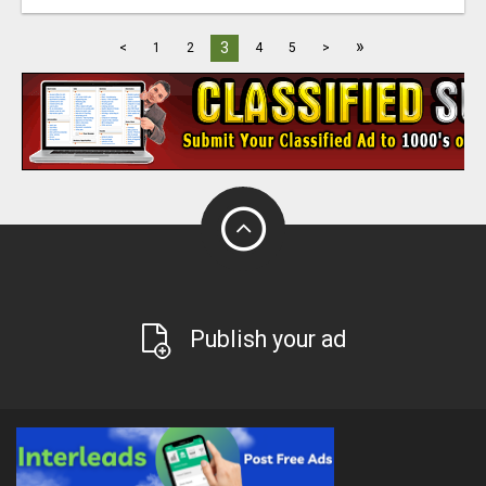
»
3
<
1
2
4
5
>
Publish your ad