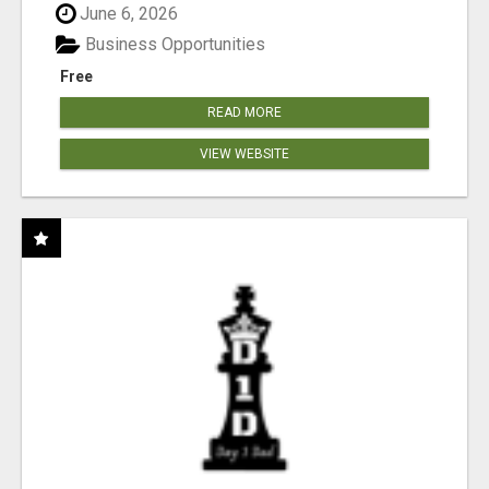
June 6, 2026
Business Opportunities
Free
READ MORE
VIEW WEBSITE