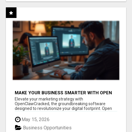
MAKE YOUR BUSINESS SMARTER WITH OPEN
CLAW AI!
Elevate your marketing strategy with
OpenClawCracked, the groundbreaking software
designed to revolutionize your digital footprint. Open
Cla...
May 15, 2026
Business Opportunities