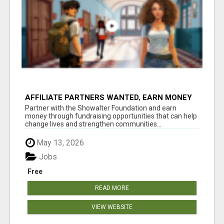
AFFILIATE PARTNERS WANTED, EARN MONEY
AT WWW.SHOWALTERFOUNDATION.ORG
Partner with the Showalter Foundation and earn
money through fundraising opportunities that can help
change lives and strengthen communities...
May 13, 2026
Jobs
Free
READ MORE
VIEW WEBSITE