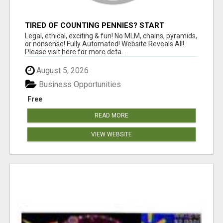
TIRED OF COUNTING PENNIES? START
COUNTING BENJAMINS!
Legal, ethical, exciting & fun! No MLM, chains, pyramids,
or nonsense! Fully Automated! Website Reveals All!
Please visit here for more deta...
August 5, 2026
Business Opportunities
Free
READ MORE
VIEW WEBSITE