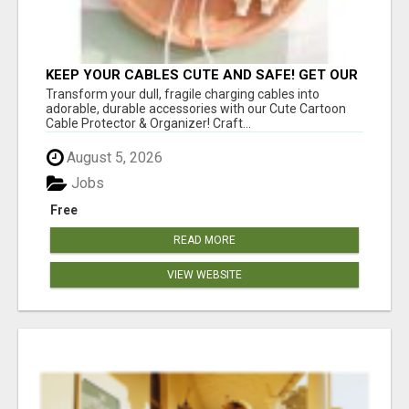
KEEP YOUR CABLES CUTE AND SAFE! GET OUR
CARTOON CABLE PROTECTOR
Transform your dull, fragile charging cables into
adorable, durable accessories with our Cute Cartoon
Cable Protector & Organizer! Craft...
August 5, 2026
Jobs
Free
READ MORE
VIEW WEBSITE