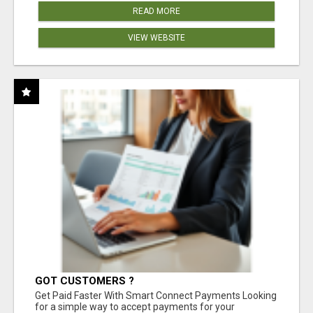
READ MORE
VIEW WEBSITE
GOT CUSTOMERS ?
Get Paid Faster With Smart Connect Payments Looking
for a simple way to accept payments for your