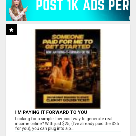
I'M PAYING IT FORWARD TO YOU
Looking for a simple, low-cost way to generate real
income online? With just $25, (I've already paid the $25
for you), you can plug into a p...