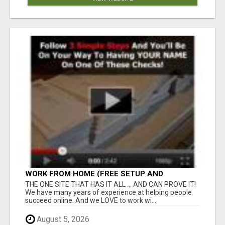
WORK FROM HOME (FREE SETUP AND
TRAINING)
THE ONE SITE THAT HAS IT ALL ... AND CAN PROVE IT!
We have many years of experience at helping people
succeed online. And we LOVE to work wi...
August 5, 2026