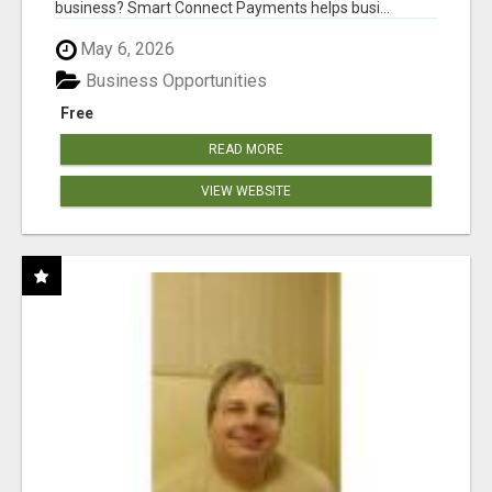
business? Smart Connect Payments helps busi...
May 6, 2026
Business Opportunities
Free
READ MORE
VIEW WEBSITE