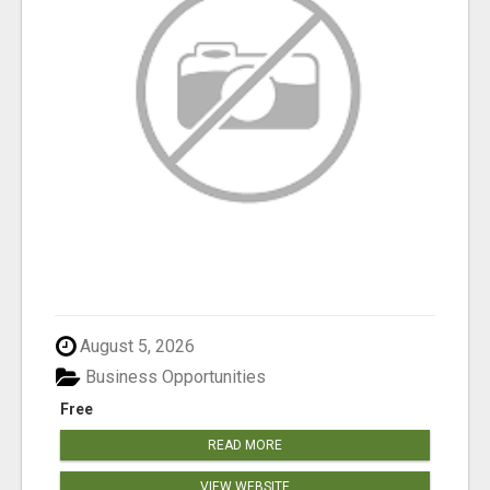
August 5, 2026
Business Opportunities
Free
READ MORE
VIEW WEBSITE