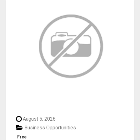
August 5, 2026
Business Opportunities
Free