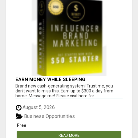
EARN MONEY WHILE SLEEPING
Brand new cash-generating system! Trust me, you
don't want to miss this. Earn up to $300 a day from
home. Message me! Please visit here for ...
August 5, 2026
Business Opportunities
Free
READ MORE