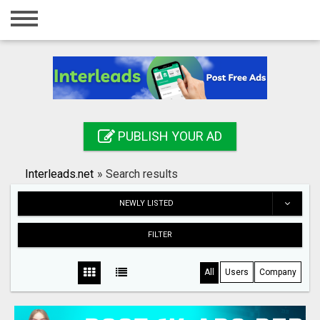
Home
Login
Registration
Contact
PUBLISH YOUR AD
Publish your ad
Interleads.net
»
Search results
Search
NEWLY LISTED
FILTER
All
Users
Company