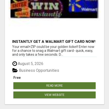
INSTANTLY GET A WALMART GIFT CARD NOW!
Your email+ZIP could be your golden ticket! Enter now
for a chance to snag a Walmart gift card- quick, easy,
and only takes a few seconds. D...
August 5, 2026
Business Opportunities
Free
READ MORE
VIEW WEBSITE