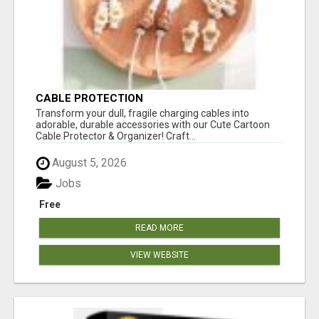
CABLE PROTECTION
Transform your dull, fragile charging cables into
adorable, durable accessories with our Cute Cartoon
Cable Protector & Organizer! Craft...
August 5, 2026
Jobs
Free
READ MORE
VIEW WEBSITE