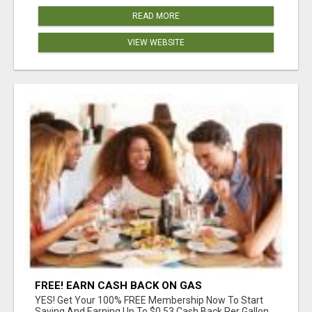
READ MORE
VIEW WEBSITE
FREE! EARN CASH BACK ON GAS
YES! Get Your 100% FREE Membership Now To Start
Saving And Earning Up To $0.53 Cash Back Per Gallon