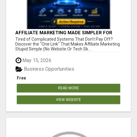
AFFILIATE MARKETING MADE SIMPLER FOR
NEW MARKETERS READY TO TAKE ACTION
Tired of Complicated Systems That Don't Pay Off?
Discover the "One Link" That Makes Affiliate Marketing
Stupid Simple (No Website Or Tech Sk...
May 15, 2026
Business Opportunities
Free
READ MORE
VIEW WEBSITE