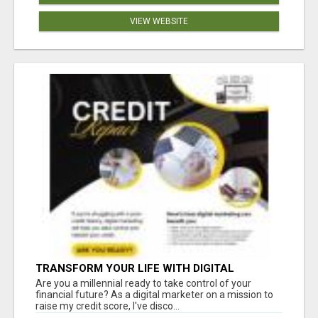
VIEW WEBSITE
TRANSFORM YOUR LIFE WITH DIGITAL
MARKETING
Are you a millennial ready to take control of your
financial future? As a digital marketer on a mission to
raise my credit score, I've disco...