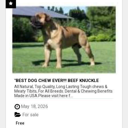
"BEST DOG CHEW EVER!!! BEEF KNUCKLE
BONES!"
All Natural, Top Quality, Long Lasting Tough chews &
Meaty Tibits, For All Breeds. Dental & Chewing Benefits
Made in USA Please visit here f...
May 18, 2026
For sale
Free