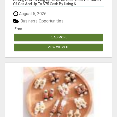
Of Gas And Up To $75 Cash By Using &...
August 5, 2026
Business Opportunities
Free
READ MORE
VIEW WEBSITE