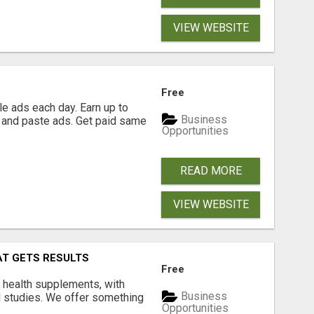
VIEW WEBSITE
Free
e ads each day. Earn up to
Business
 and paste ads. Get paid same
Opportunities
READ MORE
VIEW WEBSITE
AT GETS RESULTS
Free
y health supplements, with
Business
l studies. We offer something
Opportunities