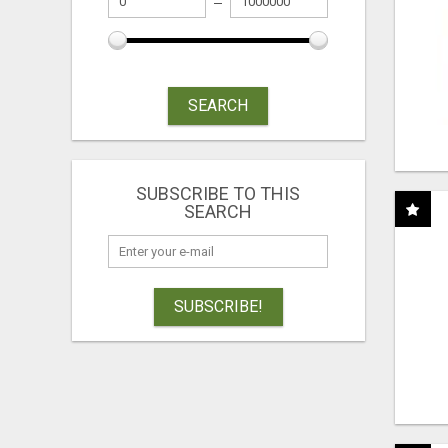
SEARCH
SUBSCRIBE TO THIS
SEARCH
SUBSCRIBE!