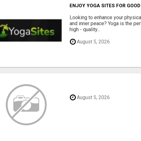
ENJOY YOGA SITES FOR GOOD
Looking to enhance your physical 
and inner peace? Yoga is the perf
high - quality...
August 5, 2026
August 5, 2026