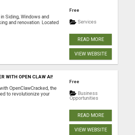
Free
ng in Siding, Windows and
Services
king and renovation. Located
READ MORE
VIEW WEBSITE
R WITH OPEN CLAW AI!
Free
 with OpenClawCracked, the
Business
d to revolutionize your
Opportunities
READ MORE
VIEW WEBSITE