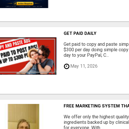
GET PAID DAILY
Get paid to copy and paste simpl
$300 per day doing simple copy
day to your PayPal, C...
May 11, 2026
FREE MARKETING SYSTEM TH
We offer only the highest qualit
ingredients backed up by clinica
for everyone. With ...