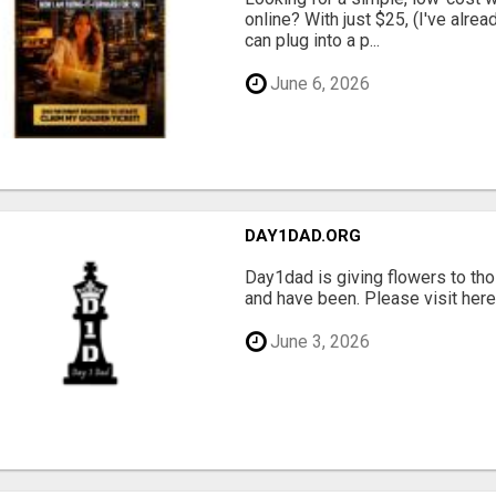
online? With just $25, (I've alrea
can plug into a p...
June 6, 2026
DAY1DAD.ORG
Day1dad is giving flowers to tho
and have been. Please visit here 
June 3, 2026