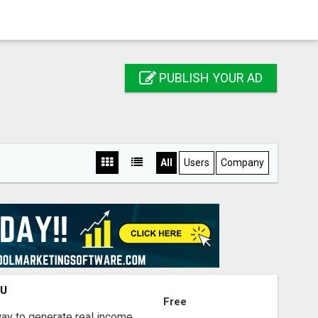
PUBLISH YOUR AD
All
Users
Company
OU
Free
way to generate real income