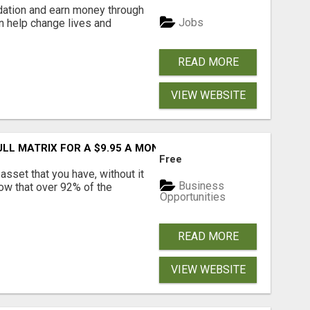
dation and earn money through
Jobs
an help change lives and
READ MORE
VIEW WEBSITE
FULL MATRIX FOR A $9.95 A MONTH MEMBERSHIP!
Free
asset that you have, without it
Business
now that over 92% of the
Opportunities
READ MORE
VIEW WEBSITE