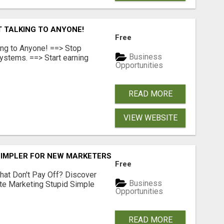
T TALKING TO ANYONE!
Free
ing to Anyone! ==> Stop
Business
ystems. ==> Start earning
Opportunities
READ MORE
VIEW WEBSITE
SIMPLER FOR NEW MARKETERS READY TO TAKE ACTION
Free
hat Don't Pay Off? Discover
Business
ate Marketing Stupid Simple
Opportunities
READ MORE