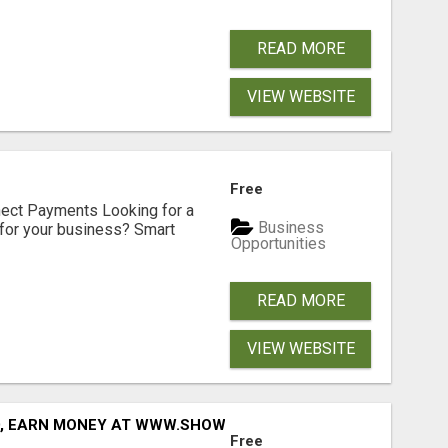
READ MORE
VIEW WEBSITE
Free
nect Payments Looking for a
Business
for your business? Smart
Opportunities
READ MORE
VIEW WEBSITE
D, EARN MONEY AT WWW.SHOWALTERFOUNDATION.ORG
Free