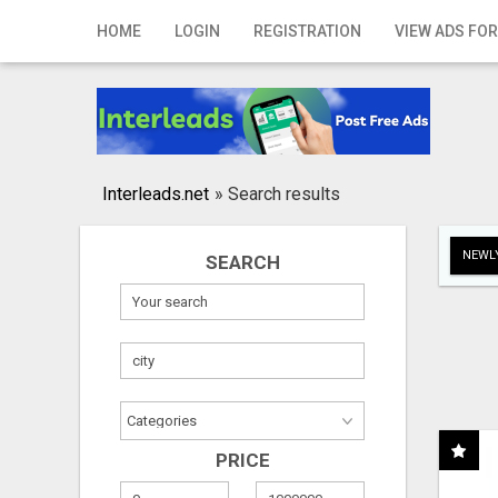
Home
HOME
LOGIN
REGISTRATION
VIEW ADS FOR
Login
Registration
Contact
Interleads.net
»
Search results
Publish your ad
NEWLY
SEARCH
Search
PRICE