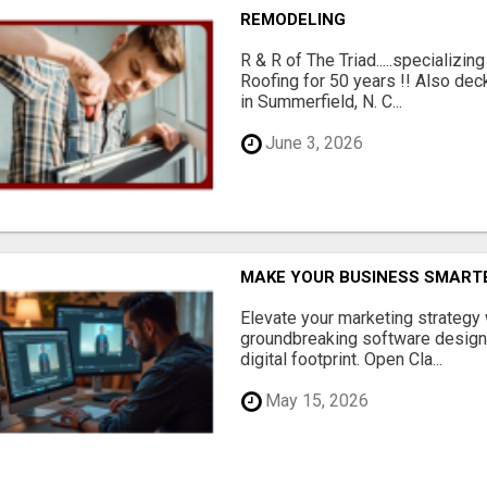
REMODELING
R & R of The Triad.....specializi
Roofing for 50 years !! Also dec
in Summerfield, N. C...
June 3, 2026
MAKE YOUR BUSINESS SMARTE
Elevate your marketing strategy
groundbreaking software designe
digital footprint. Open Cla...
May 15, 2026