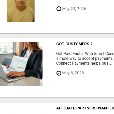
May 24, 2026
GOT CUSTOMERS ?
Get Paid Faster With Smart Con
simple way to accept payments 
Connect Payments helps busi...
May 6, 2026
AFFILIATE PARTNERS WANTE