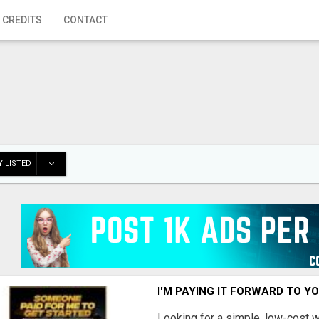
 CREDITS
CONTACT
 LISTED
I'M PAYING IT FORWARD TO Y
Looking for a simple, low-cost 