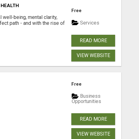
 HEALTH
Free
well-being, mental clarity,
Services
ect path - and with the rise of
READ MORE
VIEW WEBSITE
Free
Business
Opportunities
READ MORE
VIEW WEBSITE