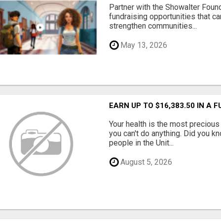
Partner with the Showalter Foun
fundraising opportunities that c
strengthen communities...
May 13, 2026
EARN UP TO $16,383.50 IN A 
Your health is the most precious 
you can't do anything. Did you k
people in the Unit...
August 5, 2026