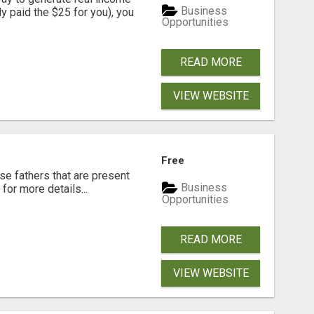
Business
dy paid the $25 for you), you
Opportunities
READ MORE
VIEW WEBSITE
Free
se fathers that are present
Business
for more details...
Opportunities
READ MORE
VIEW WEBSITE