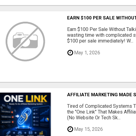
EARN $100 PER SALE WITHOU
Earn $100 Per Sale Without Talk
wasting time with complicated s
$100 per sale immediately! W...
May 1, 2026
AFFILIATE MARKETING MADE 
Tired of Complicated Systems T
the "One Link" That Makes Affili
(No Website Or Tech Sk...
May 15, 2026