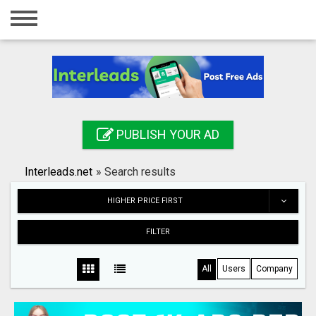
Home
Login
Registration
Contact
PUBLISH YOUR AD
Publish your ad
Interleads.net
»
Search results
Search
HIGHER PRICE FIRST
FILTER
All
Users
Company