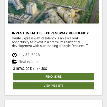
INVEST IN HAUTE EXPRESSWAY RESIDENCY |
PREMIUM RESIDENTIAL PROJECT
Haute Expressway Residency is an excellent
opportunity to invest in a premium residential
development with outstanding lifestyle features. T...
July 31, 2026
Real estate
310762.00 Dollar US$
READ MORE
VIEW WEBSITE