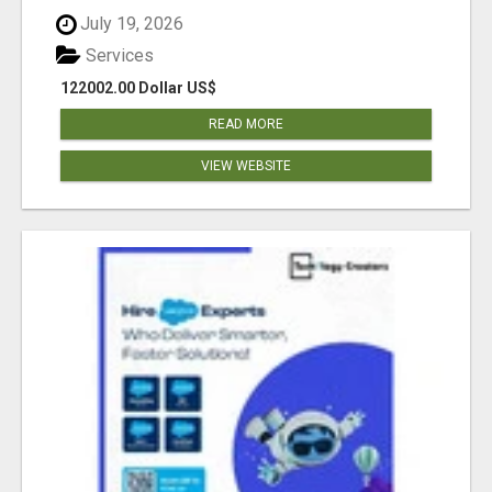
July 19, 2026
Services
122002.00 Dollar US$
READ MORE
VIEW WEBSITE