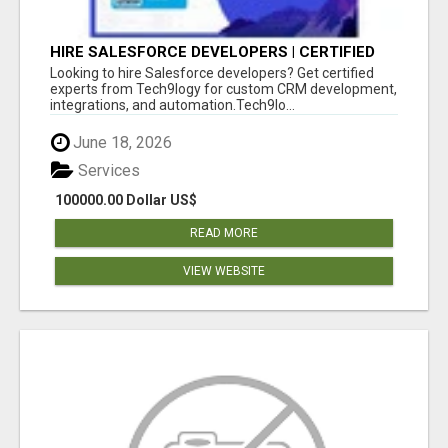
HIRE SALESFORCE DEVELOPERS | CERTIFIED
SALESFORCE EXPERTS
Looking to hire Salesforce developers? Get certified
experts from Tech9logy for custom CRM development,
integrations, and automation.Tech9lo...
June 18, 2026
Services
100000.00 Dollar US$
READ MORE
VIEW WEBSITE