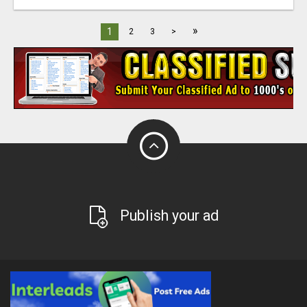
»
1
2
3
>
Publish your ad