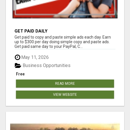
GET PAID DAILY
Get paid to copy and paste simple ads each day. Earn
up to $300 per day doing simple copy and paste ads.
Get paid same day to your PayPal, C...
May 11, 2026
Business Opportunities
Free
READ MORE
VIEW WEBSITE