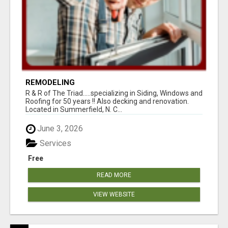
REMODELING
R & R of The Triad.....specializing in Siding, Windows and
Roofing for 50 years !! Also decking and renovation.
Located in Summerfield, N. C...
June 3, 2026
Services
Free
READ MORE
VIEW WEBSITE