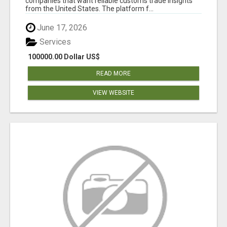
companies that want reliable customs trade insights
from the United States. The platform f...
June 17, 2026
Services
100000.00 Dollar US$
READ MORE
VIEW WEBSITE