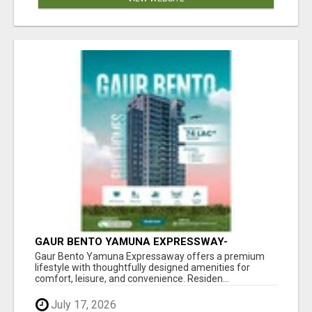
GAUR BENTO YAMUNA EXPRESSWAY-
LUXURIOUS AMENITIES
Gaur Bento Yamuna Expressaway offers a premium
lifestyle with thoughtfully designed amenities for
comfort, leisure, and convenience. Residen...
July 17, 2026