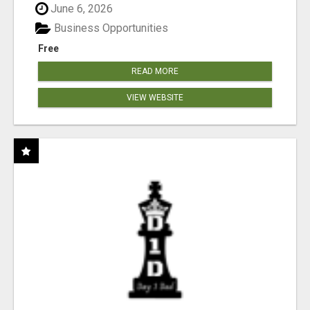
June 6, 2026
Business Opportunities
Free
READ MORE
VIEW WEBSITE