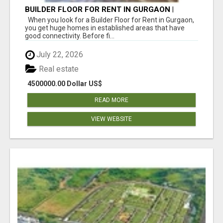
BUILDER FLOOR FOR RENT IN GURGAON |
INDEPENDENT LIVING OPTIONS
When you look for a Builder Floor for Rent in Gurgaon,
you get huge homes in established areas that have
good connectivity. Before fi...
July 22, 2026
Real estate
4500000.00 Dollar US$
READ MORE
VIEW WEBSITE