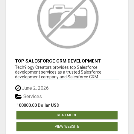
TOP SALESFORCE CRM DEVELOPMENT
SERVICES COMPANY IN INDIA
Tech9logy Creators provides top Salesforce
development services as a trusted Salesforce
development company and Salesforce CRM
development c...
June 2, 2026
Services
100000.00 Dollar US$
READ MORE
VIEW WEBSITE