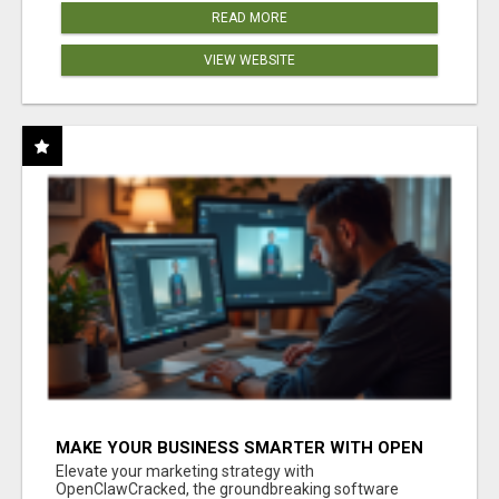
READ MORE
VIEW WEBSITE
MAKE YOUR BUSINESS SMARTER WITH OPEN
CLAW AI!
Elevate your marketing strategy with
OpenClawCracked, the groundbreaking software