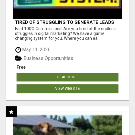
TIRED OF STRUGGLING TO GENERATE LEADS
AND INCOME ONLINE?
Fast 100% Commissions! Are you tired of the endless
struggles in digital marketing? We have a game
changing system for you. Where you can ea...
May 11, 2026
Business Opportunities
Free
READ MORE
VIEW WEBSITE