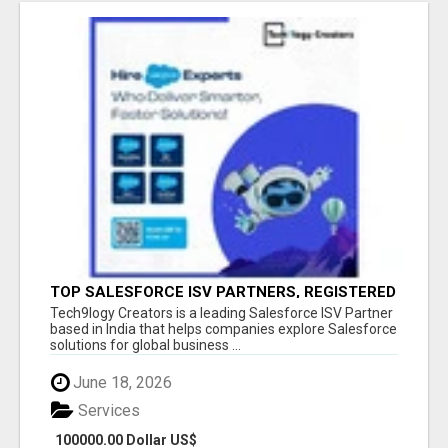
TOP SALESFORCE ISV PARTNERS, REGISTERED
SALESFORCE PARTNER INDIA
Tech9logy Creators is a leading Salesforce ISV Partner
based in India that helps companies explore Salesforce
solutions for global business ...
June 18, 2026
Services
100000.00 Dollar US$