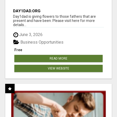
DAY1DAD.ORG
Day1dad is giving flowers to those fathers that are
present and have been. Please visit here for more
details...
June 3, 2026
Business Opportunities
Free
READ MORE
VIEW WEBSITE