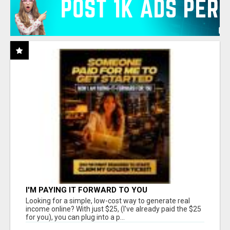
I'M PAYING IT FORWARD TO YOU
Looking for a simple, low-cost way to generate real
income online? With just $25, (I've already paid the $25
for you), you can plug into a p...