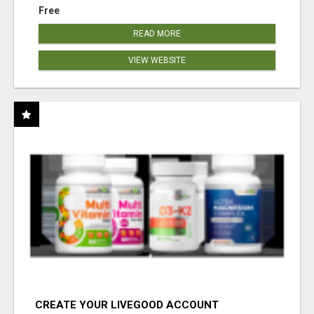
Free
READ MORE
VIEW WEBSITE
CREATE YOUR LIVEGOOD ACCOUNT