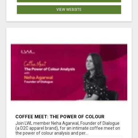
VIEW WEBSITE
COFFEE MEET: THE POWER OF COLOUR
ANALYSIS WITH NEHA AGARWAL
Join LWL member Neha Agarwal, Founder of Dialogue
(a D2C apparel brand), for an intimate coffee meet on
the power of colour analysis and per...