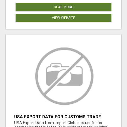
READ MORE
VIEW WEBSITE
USA EXPORT DATA FOR CUSTOMS TRADE
INSIGHTS BY IMPORT GLOBALS
USA Export Data from Import Globals is useful for