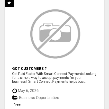
GOT CUSTOMERS ?
Get Paid Faster With Smart Connect Payments Looking
for a simple way to accept payments for your
business? Smart Connect Payments helps busi...
May 6, 2026
Business Opportunities
Free