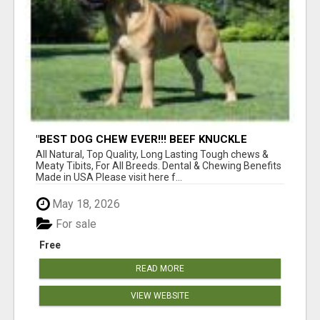
"BEST DOG CHEW EVER!!! BEEF KNUCKLE
BONES!"
All Natural, Top Quality, Long Lasting Tough chews &
Meaty Tibits, For All Breeds. Dental & Chewing Benefits
Made in USA Please visit here f...
May 18, 2026
For sale
Free
READ MORE
VIEW WEBSITE