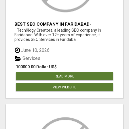
BEST SEO COMPANY IN FARIDABAD-
TECH9LOGY CREATORS
Tech9logy Creators, a leading SEO company in
Faridabad. With over 12+ years of experience, it
provides SEO Services in Faridaba...
June 10, 2026
Services
100000.00 Dollar US$
READ MORE
VIEW WEBSITE