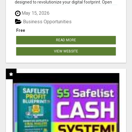
designed to revolutionize your digital footprint. Open
Cla...
May 15, 2026
Business Opportunities
Free
READ MORE
VIEW WEBSITE