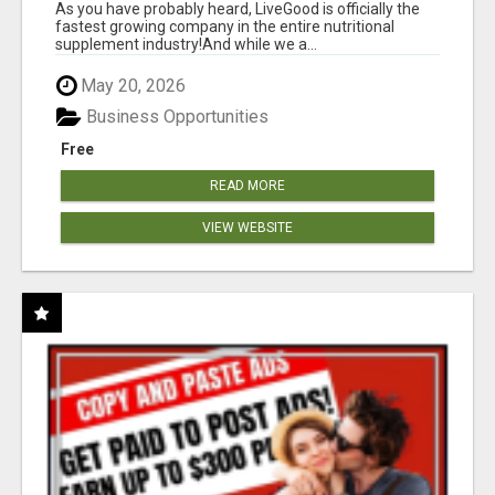
As you have probably heard, LiveGood is officially the
fastest growing company in the entire nutritional
supplement industry!​And while we a...
May 20, 2026
Business Opportunities
Free
READ MORE
VIEW WEBSITE