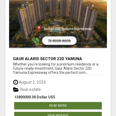
GAUR ALARIS SECTOR 22D YAMUNA
EXPRESSWAY
Whether you're looking for a premium residence or a
future-ready investment, Gaur Alaris Sector 22D
Yamuna Expressway offers the perfect com...
August 2, 2026
Real estate
13800000.00 Dollar US$
READ MORE
VIEW WEBSITE