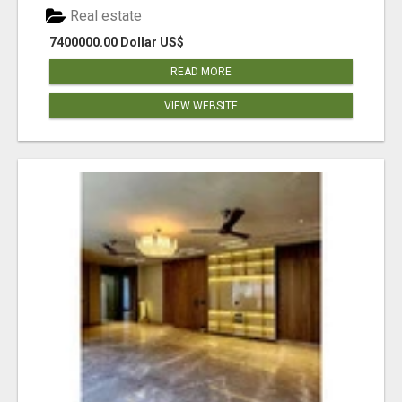
Real estate
7400000.00 Dollar US$
READ MORE
VIEW WEBSITE