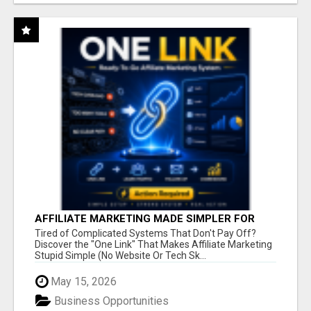
AFFILIATE MARKETING MADE SIMPLER FOR
NEW MARKETERS READY TO TAKE ACTION
Tired of Complicated Systems That Don't Pay Off?
Discover the "One Link" That Makes Affiliate Marketing
Stupid Simple (No Website Or Tech Sk...
May 15, 2026
Business Opportunities