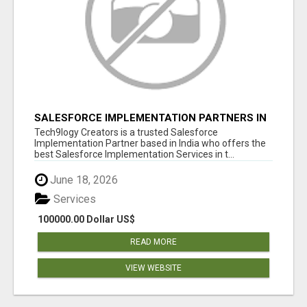
SALESFORCE IMPLEMENTATION PARTNERS IN
INDIA, SALESFORCE IMPLEMENTATION
Tech9logy Creators is a trusted Salesforce
SERVICES
Implementation Partner based in India who offers the
best Salesforce Implementation Services in t...
June 18, 2026
Services
100000.00 Dollar US$
READ MORE
VIEW WEBSITE