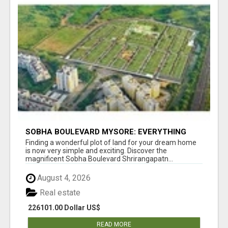
SOBHA BOULEVARD MYSORE: EVERYTHING
YOU NEED TO KNOW BEFORE INVESTING
Finding a wonderful plot of land for your dream home
is now very simple and exciting. Discover the
magnificent Sobha Boulevard Shrirangapatn...
August 4, 2026
Real estate
226101.00 Dollar US$
READ MORE