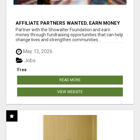
AFFILIATE PARTNERS WANTED, EARN MONEY
AT WWW.SHOWALTERFOUNDATION.ORG
Partner with the Showalter Foundation and earn
money through fundraising opportunities that can help
change lives and strengthen communities...
May 13, 2026
Jobs
Free
READ MORE
VIEW WEBSITE