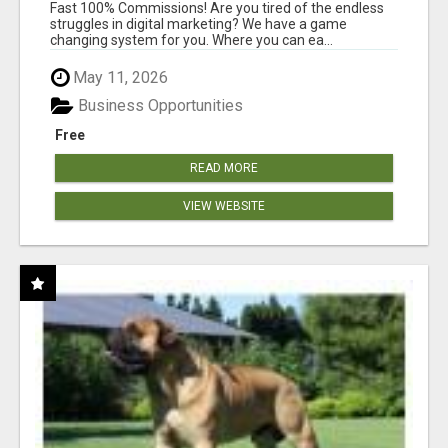
AND INCOME ONLINE?
Fast 100% Commissions! Are you tired of the endless
struggles in digital marketing? We have a game
changing system for you. Where you can ea...
May 11, 2026
Business Opportunities
Free
READ MORE
VIEW WEBSITE