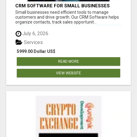
CRM SOFTWARE FOR SMALL BUSINESSES
Small businesses need efficient tools to manage
customers and drive growth. Our CRM Software helps
organize contacts, track sales opportunit...
July 6, 2026
Services
5999.00 Dollar US$
READ MORE
VIEW WEBSITE