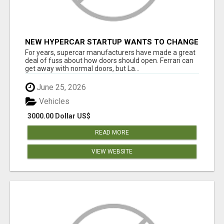
NEW HYPERCAR STARTUP WANTS TO CHANGE
HOW HUMANS FIT INTO CARS
For years, supercar manufacturers have made a great
deal of fuss about how doors should open. Ferrari can
get away with normal doors, but La...
June 25, 2026
Vehicles
3000.00 Dollar US$
READ MORE
VIEW WEBSITE