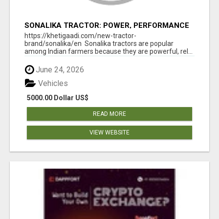
SONALIKA TRACTOR: POWER, PERFORMANCE
& AFFORDABLE PRICING
https://khetigaadi.com/new-tractor-
brand/sonalika/en Sonalika tractors are popular
among Indian farmers because they are powerful, rel...
June 24, 2026
Vehicles
5000.00 Dollar US$
READ MORE
VIEW WEBSITE