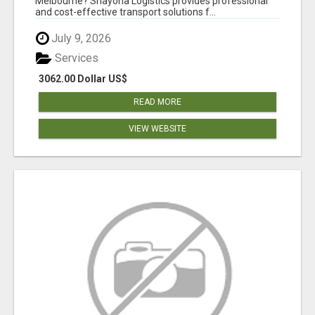
Melbourne? Shayona Logistics provides professional
and cost-effective transport solutions f...
July 9, 2026
Services
3062.00 Dollar US$
READ MORE
VIEW WEBSITE