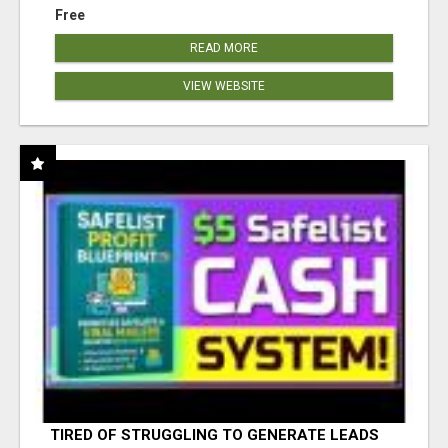
Free
READ MORE
VIEW WEBSITE
TIRED OF STRUGGLING TO GENERATE LEADS