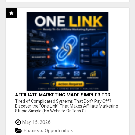
AFFILIATE MARKETING MADE SIMPLER FOR
NEW MARKETERS READY TO TAKE ACTION
Tired of Complicated Systems That Don't Pay Off?
Discover the "One Link" That Makes Affiliate Marketing
Stupid Simple (No Website Or Tech Sk...
May 15, 2026
Business Opportunities