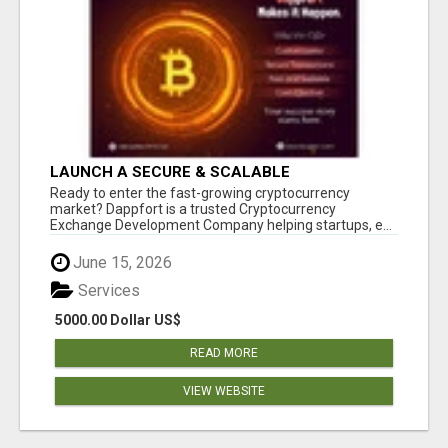
LAUNCH A SECURE & SCALABLE
CRYPTOCURRENCY EXCHANGE WITH
Ready to enter the fast-growing cryptocurrency
DAPPFORT
market? Dappfort is a trusted Cryptocurrency
Exchange Development Company helping startups, e...
June 15, 2026
Services
5000.00 Dollar US$
READ MORE
VIEW WEBSITE