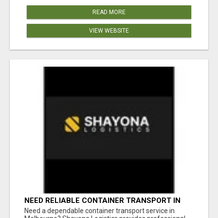
READ MORE
VIEW WEBSITE
NEED RELIABLE CONTAINER TRANSPORT IN
MELBOURNE? GET FAST, SECURE &
Need a dependable container transport service in
AFFORDABLE LOGISTICS TODAY!