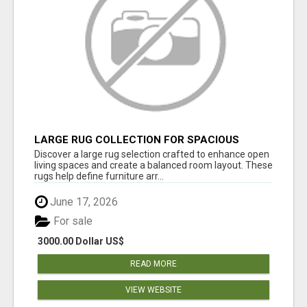
LARGE RUG COLLECTION FOR SPACIOUS
INTERIORS
Discover a large rug selection crafted to enhance open
living spaces and create a balanced room layout. These
rugs help define furniture arr...
June 17, 2026
For sale
3000.00 Dollar US$
READ MORE
VIEW WEBSITE