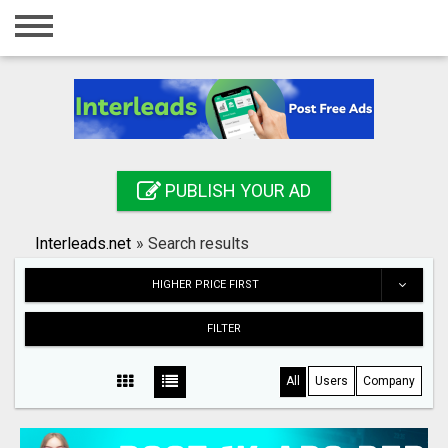
Home
Login
Registration
Contact
PUBLISH YOUR AD
Publish your ad
Interleads.net
»
Search results
Search
HIGHER PRICE FIRST
FILTER
All
Users
Company