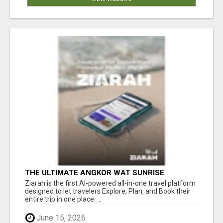
THE ULTIMATE ANGKOR WAT SUNRISE
EXPERIENCE IN CAMBODIA – WAKE UP TO
Ziarah is the first AI-powered all-in-one travel platform
ANCIENT MAGIC
designed to let travelers Explore, Plan, and Book their
entire trip in one place. ...
June 15, 2026