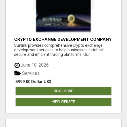
CRYPTO EXCHANGE DEVELOPMENT COMPANY
Sunlink provides comprehensive crypto exchange
development services to help businesses establish
secure and efficient trading platforms. Our...
June 10, 2026
Services
5999.00 Dollar US$
READ MORE
VIEW WEBSITE