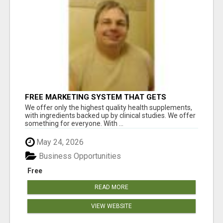
FREE MARKETING SYSTEM THAT GETS
RESULTS
We offer only the highest quality health supplements,
with ingredients backed up by clinical studies. We offer
something for everyone. With ...
May 24, 2026
Business Opportunities
Free
READ MORE
VIEW WEBSITE