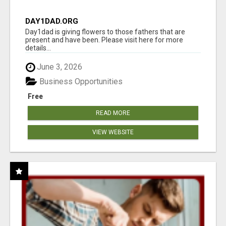
DAY1DAD.ORG
Day1dad is giving flowers to those fathers that are
present and have been. Please visit here for more
details...
June 3, 2026
Business Opportunities
Free
READ MORE
VIEW WEBSITE