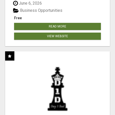
June 6, 2026
Business Opportunities
Free
READ MORE
VIEW WEBSITE