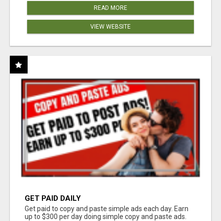
READ MORE
VIEW WEBSITE
GET PAID DAILY
Get paid to copy and paste simple ads each day. Earn
up to $300 per day doing simple copy and paste ads.