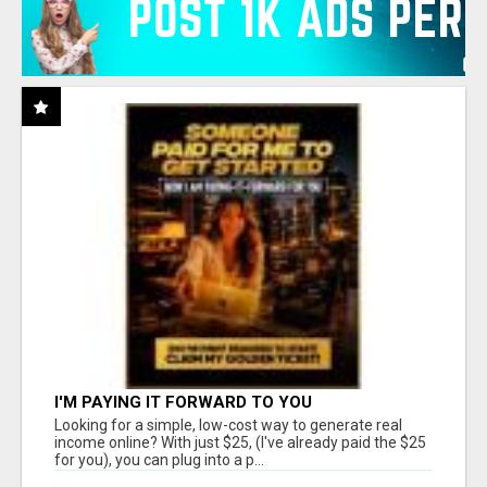
I'M PAYING IT FORWARD TO YOU
Looking for a simple, low-cost way to generate real
income online? With just $25, (I've already paid the $25
for you), you can plug into a p...