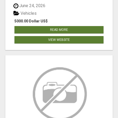
June 24, 2026
Vehicles
5000.00 Dollar US$
READ MORE
VIEW WEBSITE