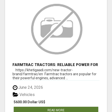
FARMTRAC TRACTORS: RELIABLE POWER FOR
EVERY FARMING NEED
https://khetigaadi.com/new-tractor-
brand/farmtrac/en Farmtrac tractors are popular for
their powerful engines, advanced ...
June 24, 2026
Vehicles
5600.00 Dollar US$
READ MORE