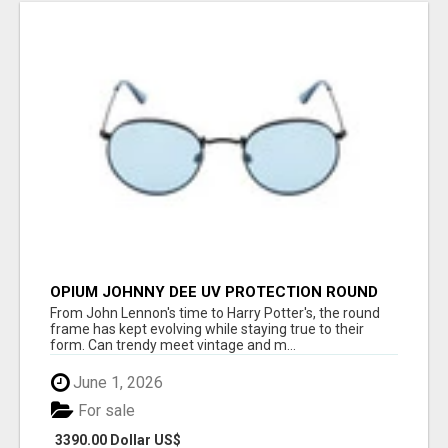
OPIUM JOHNNY DEE UV PROTECTION ROUND
UNISEX SUNGLASS - OPIUM EYEWEAR
From John Lennon's time to Harry Potter's, the round
frame has kept evolving while staying true to their
form. Can trendy meet vintage and m...
June 1, 2026
For sale
3390.00 Dollar US$