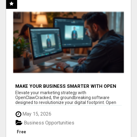
MAKE YOUR BUSINESS SMARTER WITH OPEN
CLAW AI!
Elevate your marketing strategy with
OpenClawCracked, the groundbreaking software
designed to revolutionize your digital footprint. Open
Cla...
May 15, 2026
Business Opportunities
Free