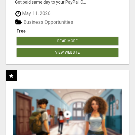
Get paid same day to your PayPal, C...
May 11, 2026
Business Opportunities
Free
READ MORE
VIEW WEBSITE