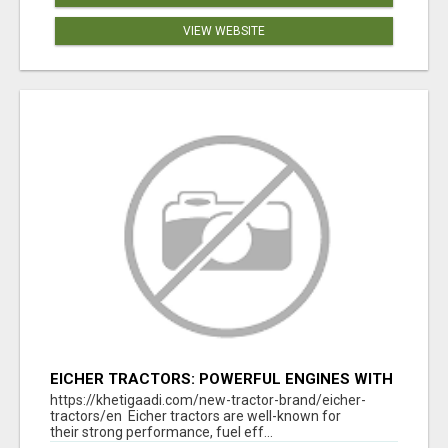
VIEW WEBSITE
EICHER TRACTORS: POWERFUL ENGINES WITH
COMPETITIVE PRICES
https://khetigaadi.com/new-tractor-brand/eicher-
tractors/en Eicher tractors are well-known for
their strong performance, fuel eff...