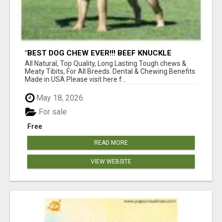
"BEST DOG CHEW EVER!!! BEEF KNUCKLE
BONES!"
All Natural, Top Quality, Long Lasting Tough chews &
Meaty Tibits, For All Breeds. Dental & Chewing Benefits
Made in USA Please visit here f...
May 18, 2026
For sale
Free
READ MORE
VIEW WEBSITE