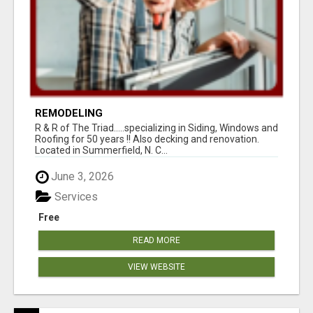
REMODELING
R & R of The Triad.....specializing in Siding, Windows and
Roofing for 50 years !! Also decking and renovation.
Located in Summerfield, N. C...
June 3, 2026
Services
Free
READ MORE
VIEW WEBSITE