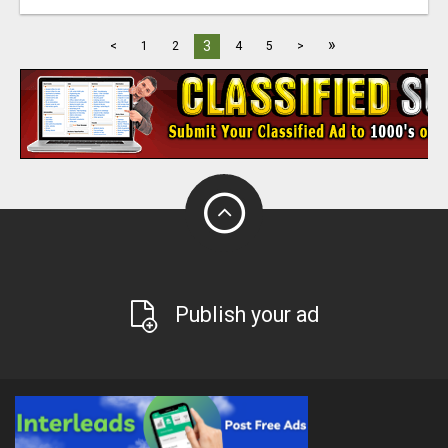
»
3
<
1
2
4
5
>
Publish your ad