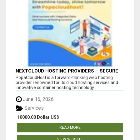
NEXTCLOUD HOSTING PROVIDERS – SECURE
PRIVATE CLOUD FILE SHARING BY
PopaCloudHost is a forward-thinking web hosting
POPACLOUDHOST
provider renowned for its cloud hosting services and
innovative container hosting technology...
June 16, 2026
Services
10000.00 Dollar US$
READ MORE
VIEW WEBSITE