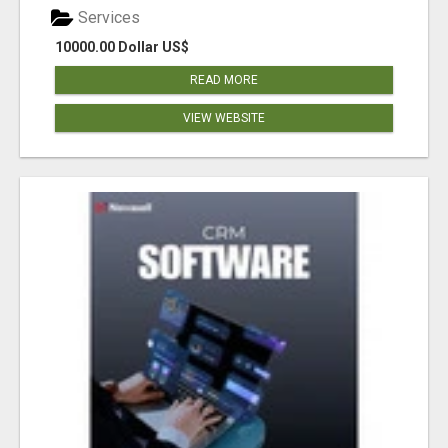
Services
10000.00 Dollar US$
READ MORE
VIEW WEBSITE