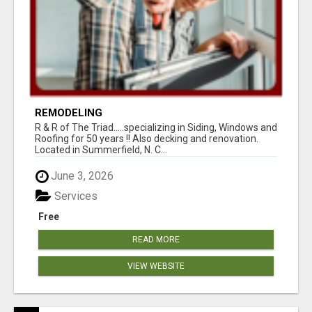
REMODELING
R & R of The Triad.....specializing in Siding, Windows and
Roofing for 50 years !! Also decking and renovation.
Located in Summerfield, N. C...
June 3, 2026
Services
Free
READ MORE
VIEW WEBSITE