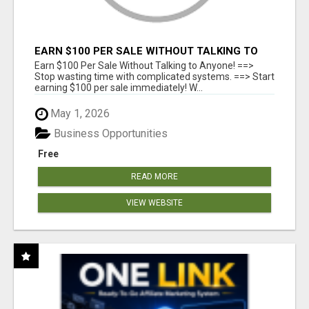
EARN $100 PER SALE WITHOUT TALKING TO
ANYONE!
Earn $100 Per Sale Without Talking to Anyone! ==>
Stop wasting time with complicated systems. ==> Start
earning $100 per sale immediately! W...
May 1, 2026
Business Opportunities
Free
READ MORE
VIEW WEBSITE