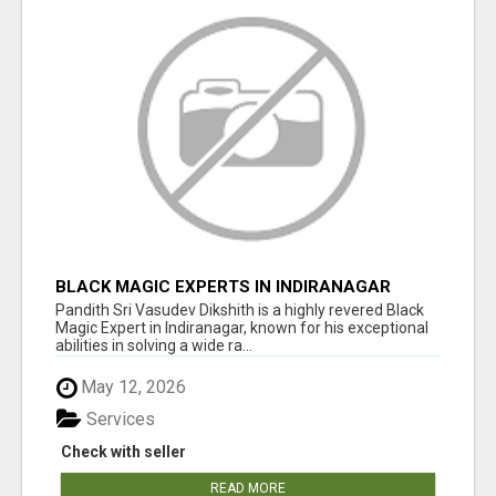
BLACK MAGIC EXPERTS IN INDIRANAGAR
Pandith Sri Vasudev Dikshith is a highly revered Black
Magic Expert in Indiranagar, known for his exceptional
abilities in solving a wide ra...
May 12, 2026
Services
Check with seller
READ MORE