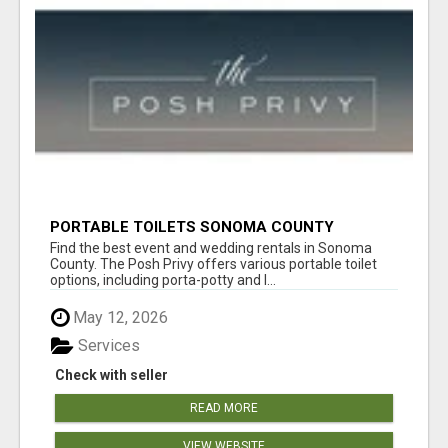
PORTABLE TOILETS SONOMA COUNTY
Find the best event and wedding rentals in Sonoma
County. The Posh Privy offers various portable toilet
options, including porta-potty and l...
May 12, 2026
Services
Check with seller
READ MORE
VIEW WEBSITE