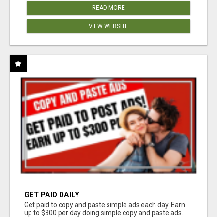
READ MORE
VIEW WEBSITE
GET PAID DAILY
Get paid to copy and paste simple ads each day. Earn
up to $300 per day doing simple copy and paste ads.