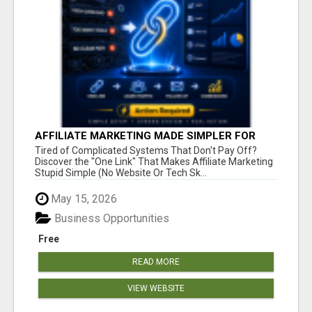
AFFILIATE MARKETING MADE SIMPLER FOR
NEW MARKETERS READY TO TAKE ACTION
Tired of Complicated Systems That Don't Pay Off?
Discover the "One Link" That Makes Affiliate Marketing
Stupid Simple (No Website Or Tech Sk...
May 15, 2026
Business Opportunities
Free
READ MORE
VIEW WEBSITE