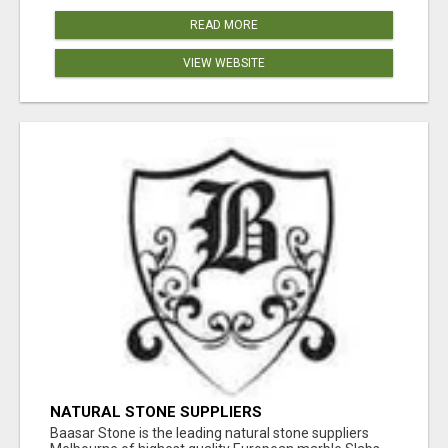
READ MORE
VIEW WEBSITE
NATURAL STONE SUPPLIERS
Baasar Stone is the leading natural stone suppliers