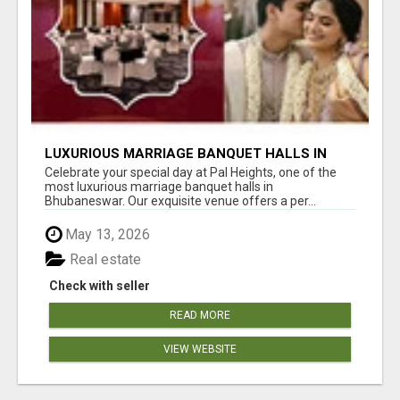
LUXURIOUS MARRIAGE BANQUET HALLS IN
BHUBANESWAR
Celebrate your special day at Pal Heights, one of the
most luxurious marriage banquet halls in
Bhubaneswar. Our exquisite venue offers a per...
May 13, 2026
Real estate
Check with seller
READ MORE
VIEW WEBSITE