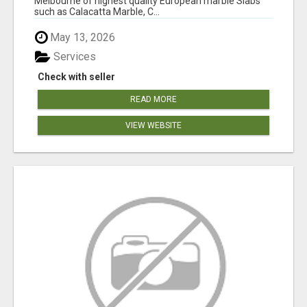
Melbourne of highest quality European marble Slabs
such as Calacatta Marble, C...
May 13, 2026
Services
Check with seller
READ MORE
VIEW WEBSITE