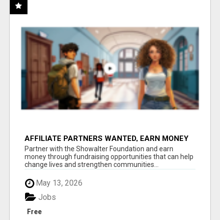
AFFILIATE PARTNERS WANTED, EARN MONEY
AT WWW.SHOWALTERFOUNDATION.ORG
Partner with the Showalter Foundation and earn
money through fundraising opportunities that can help
change lives and strengthen communities...
May 13, 2026
Jobs
Free