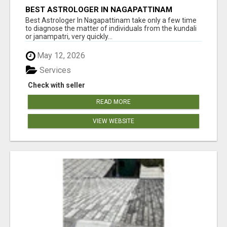
BEST ASTROLOGER IN NAGAPATTINAM
Best Astrologer In Nagapattinam take only a few time
to diagnose the matter of individuals from the kundali
or janampatri, very quickly...
May 12, 2026
Services
Check with seller
READ MORE
VIEW WEBSITE