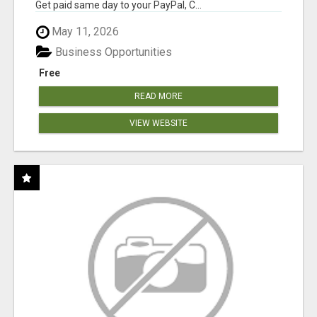
Get paid same day to your PayPal, C...
May 11, 2026
Business Opportunities
Free
READ MORE
VIEW WEBSITE