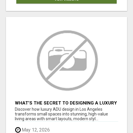
WHAT’S THE SECRET TO DESIGNING A LUXURY
ADU IN LOS ANGELES?
Discover how luxury ADU design in Los Angeles
transforms small spaces into stunning, high-value
living areas with smart layouts, modern styl...
May 12, 2026