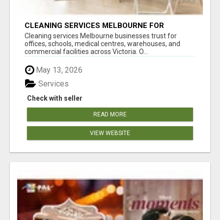
CLEANING SERVICES MELBOURNE FOR
COMMERCIAL SPACES
Cleaning services Melbourne businesses trust for
offices, schools, medical centres, warehouses, and
commercial facilities across Victoria. O...
May 13, 2026
Services
Check with seller
READ MORE
VIEW WEBSITE