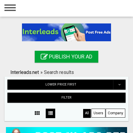
Home
Login
Registration
Contact
PUBLISH YOUR AD
Publish your ad
Interleads.net
»
Search results
Search
LOWER PRICE FIRST
FILTER
All
Users
Company