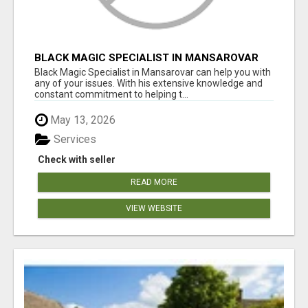
BLACK MAGIC SPECIALIST IN MANSAROVAR
Black Magic Specialist in Mansarovar can help you with
any of your issues. With his extensive knowledge and
constant commitment to helping t...
May 13, 2026
Services
Check with seller
READ MORE
VIEW WEBSITE