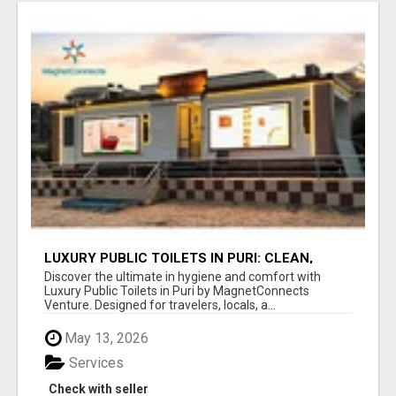
LUXURY PUBLIC TOILETS IN PURI: CLEAN,
CONVENIENT, COMFORTABLE
Discover the ultimate in hygiene and comfort with
Luxury Public Toilets in Puri by MagnetConnects
Venture. Designed for travelers, locals, a...
May 13, 2026
Services
Check with seller