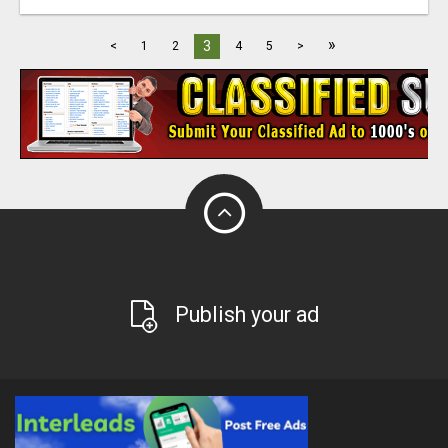
»
3
<
1
2
4
5
>
Publish your ad