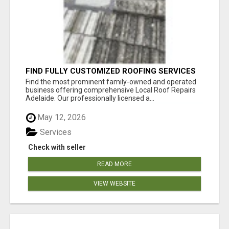
FIND FULLY CUSTOMIZED ROOFING SERVICES
WITH GENUINE LOCAL ROOF REPAIRS
Find the most prominent family-owned and operated
ADELAIDE
business offering comprehensive Local Roof Repairs
Adelaide. Our professionally licensed a...
May 12, 2026
Services
Check with seller
READ MORE
VIEW WEBSITE