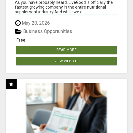
As you have probably heard, LiveGood is officially the
fastest growing company in the entire nutritional
supplement industry!​And while we a...
May 20, 2026
Business Opportunities
Free
READ MORE
VIEW WEBSITE