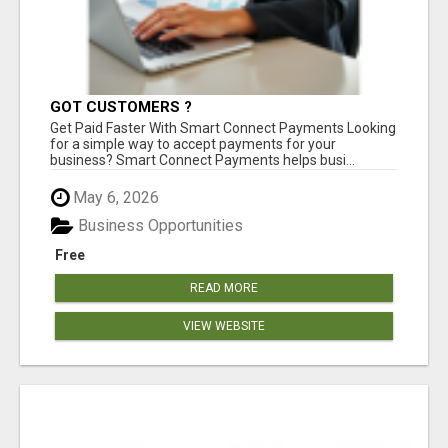
GOT CUSTOMERS ?
Get Paid Faster With Smart Connect Payments Looking
for a simple way to accept payments for your
business? Smart Connect Payments helps busi...
May 6, 2026
Business Opportunities
Free
READ MORE
VIEW WEBSITE