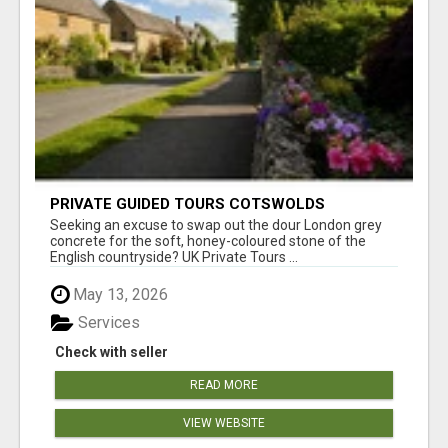
PRIVATE GUIDED TOURS COTSWOLDS
Seeking an excuse to swap out the dour London grey
concrete for the soft, honey-coloured stone of the
English countryside? UK Private Tours ...
May 13, 2026
Services
Check with seller
READ MORE
VIEW WEBSITE