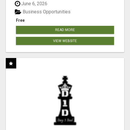
June 6, 2026
Business Opportunities
Free
READ MORE
VIEW WEBSITE