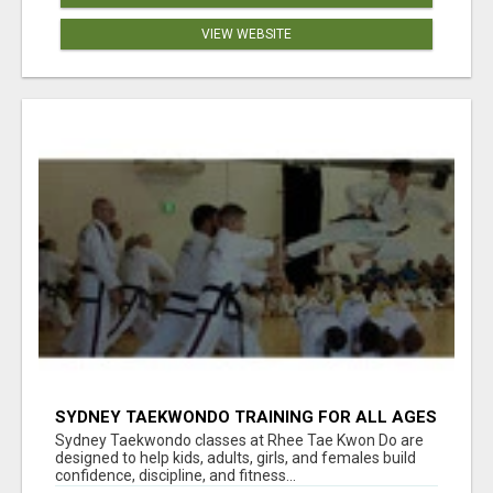
VIEW WEBSITE
SYDNEY TAEKWONDO TRAINING FOR ALL AGES
Sydney Taekwondo classes at Rhee Tae Kwon Do are
designed to help kids, adults, girls, and females build
confidence, discipline, and fitness...