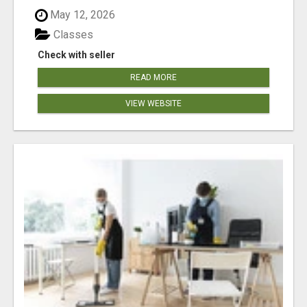
May 12, 2026
Classes
Check with seller
READ MORE
VIEW WEBSITE