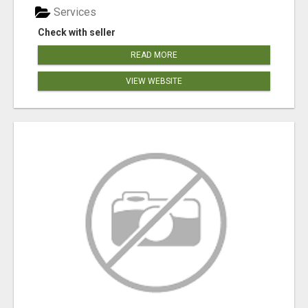
Services
Check with seller
READ MORE
VIEW WEBSITE