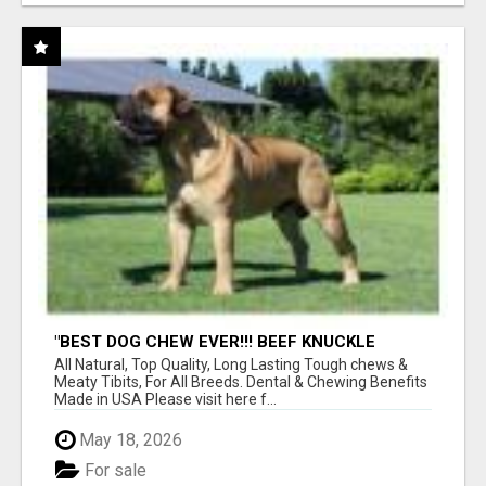
"BEST DOG CHEW EVER!!! BEEF KNUCKLE
BONES!"
All Natural, Top Quality, Long Lasting Tough chews &
Meaty Tibits, For All Breeds. Dental & Chewing Benefits
Made in USA Please visit here f...
May 18, 2026
For sale