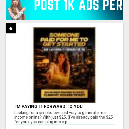
I'M PAYING IT FORWARD TO YOU
Looking for a simple, low-cost way to generate real
income online? With just $25, (I've already paid the $25
for you), you can plug into a p...