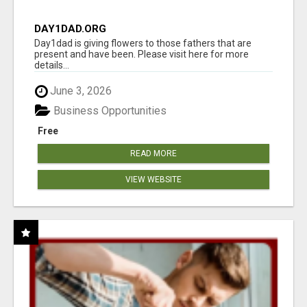
DAY1DAD.ORG
Day1dad is giving flowers to those fathers that are
present and have been. Please visit here for more
details...
June 3, 2026
Business Opportunities
Free
READ MORE
VIEW WEBSITE