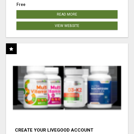
Free
READ MORE
VIEW WEBSITE
CREATE YOUR LIVEGOOD ACCOUNT