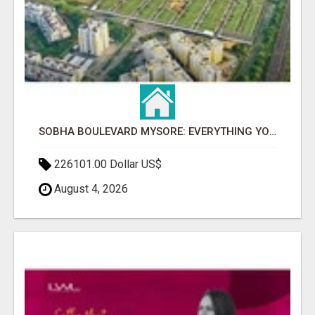
SOBHA BOULEVARD MYSORE: EVERYTHING YOU NEED TO KNOW BEFORE INVESTING
226101.00 Dollar US$
August 4, 2026