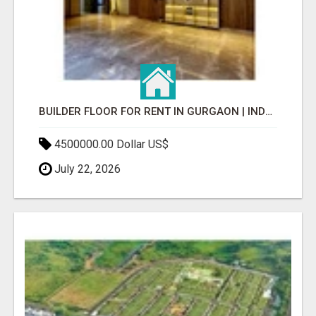
BUILDER FLOOR FOR RENT IN GURGAON | INDEPENDENT LIVING OPTIONS
4500000.00 Dollar US$
July 22, 2026