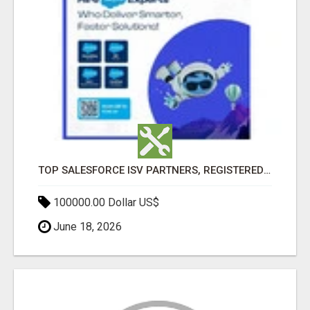
TOP SALESFORCE ISV PARTNERS, REGISTERED SALESFORCE PARTNER INDIA
100000.00 Dollar US$
June 18, 2026