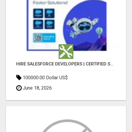
HIRE SALESFORCE DEVELOPERS | CERTIFIED SALESFORCE EXPERTS
100000.00 Dollar US$
June 18, 2026