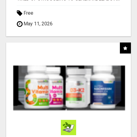
Free
May 11, 2026