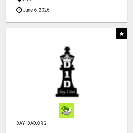
June 6, 2026
DAY1DAD.ORG