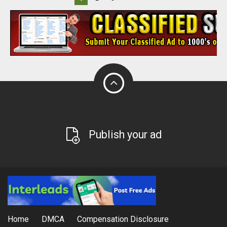
Publish your ad
Home
DMCA
Compensation Disclosure