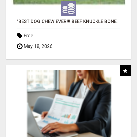
"BEST DOG CHEW EVER!!! BEEF KNUCKLE BONES!"
Free
May 18, 2026