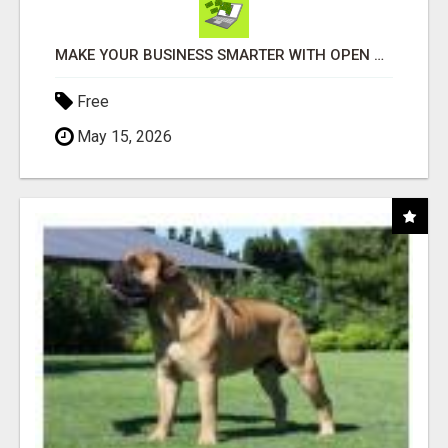
MAKE YOUR BUSINESS SMARTER WITH OPEN CLAW AI!
Free
May 15, 2026