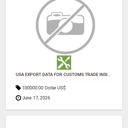
USA EXPORT DATA FOR CUSTOMS TRADE INSIGHTS BY IMPORT GLOBALS
100000.00 Dollar US$
June 17, 2026