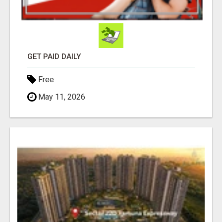
GET PAID DAILY
Free
May 11, 2026