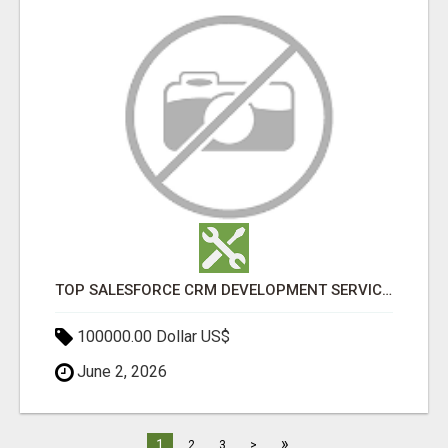
TOP SALESFORCE CRM DEVELOPMENT SERVICES COMPANY IN INDIA
100000.00 Dollar US$
June 2, 2026
»
1
2
3
>