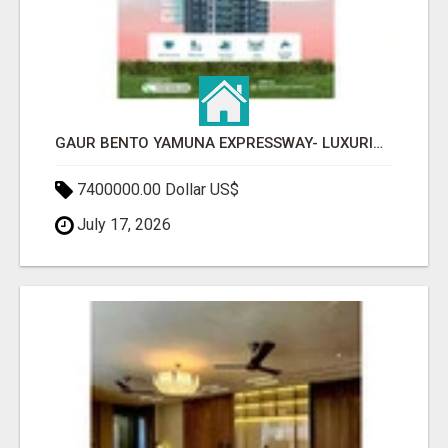
GAUR BENTO YAMUNA EXPRESSWAY- LUXURIOUS AMENITIES
7400000.00 Dollar US$
July 17, 2026