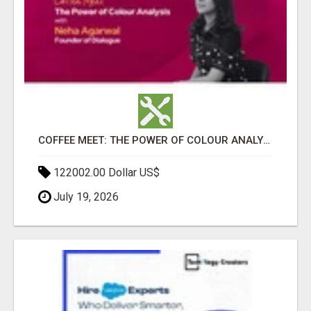
COFFEE MEET: THE POWER OF COLOUR ANALYSIS WITH NEHA AGARWAL
122002.00 Dollar US$
July 19, 2026