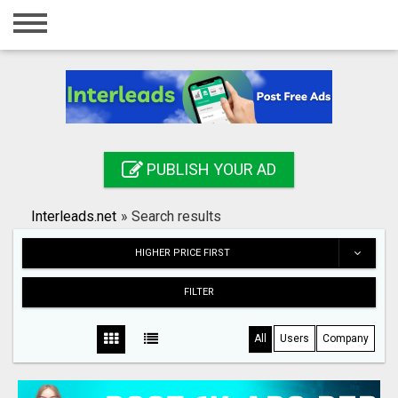
Home
Login
Registration
Contact
PUBLISH YOUR AD
Publish your ad
Interleads.net
»
Search results
Search
HIGHER PRICE FIRST
FILTER
All
Users
Company