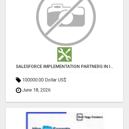
SALESFORCE IMPLEMENTATION PARTNERS IN INDIA, SALESFORCE IMPLEMENTATION SERVICES
100000.00 Dollar US$
June 18, 2026