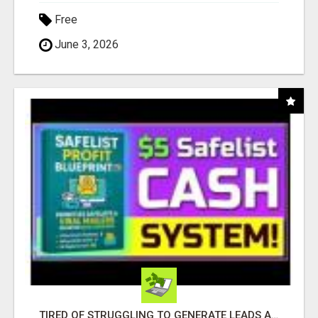
Free
June 3, 2026
TIRED OF STRUGGLING TO GENERATE LEADS AND INCOME ONLINE?