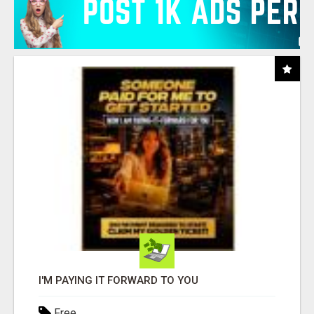
I'M PAYING IT FORWARD TO YOU
Free