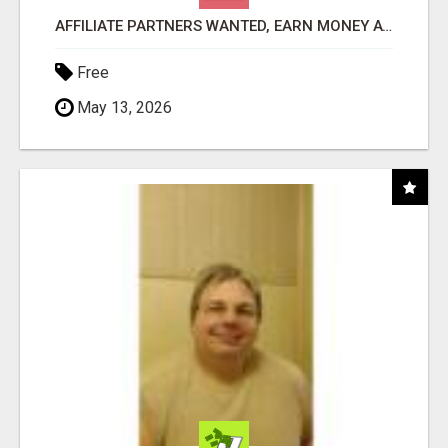
AFFILIATE PARTNERS WANTED, EARN MONEY AT WWW.SHOWALTERFOUNDATION.ORG
Free
May 13, 2026