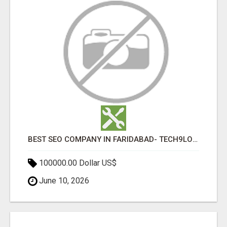
BEST SEO COMPANY IN FARIDABAD- TECH9LOGY CREATORS
100000.00 Dollar US$
June 10, 2026