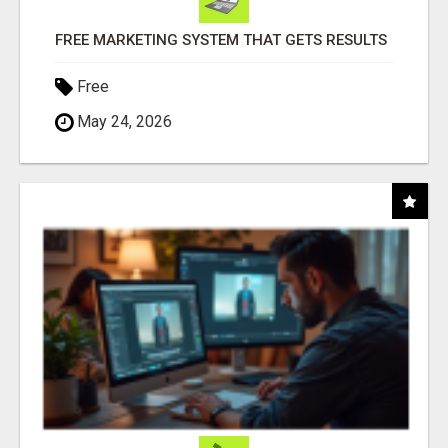
FREE MARKETING SYSTEM THAT GETS RESULTS
Free
May 24, 2026