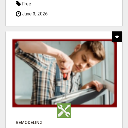
Free
June 3, 2026
REMODELING