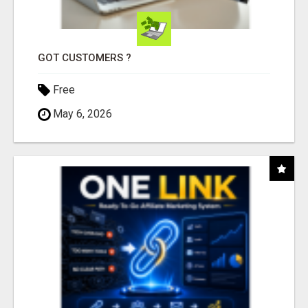
GOT CUSTOMERS ?
Free
May 6, 2026