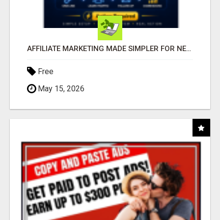
AFFILIATE MARKETING MADE SIMPLER FOR NEW MARKETERS READY TO TAKE ACTION
Free
May 15, 2026