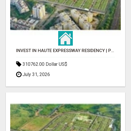
INVEST IN HAUTE EXPRESSWAY RESIDENCY | PREMIUM RESIDENTIAL PROJECT
310762.00 Dollar US$
July 31, 2026