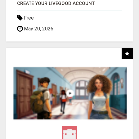
CREATE YOUR LIVEGOOD ACCOUNT
Free
May 20, 2026