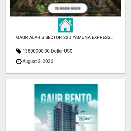
GAUR ALARIS SECTOR 22D YAMUNA EXPRESSWAY
13800000.00 Dollar US$
August 2, 2026