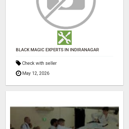
BLACK MAGIC EXPERTS IN INDIRANAGAR
Check with seller
May 12, 2026