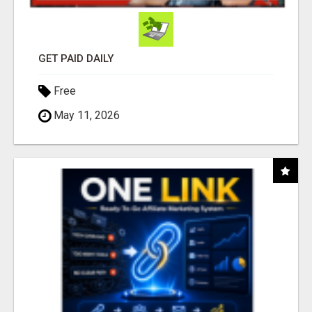
GET PAID DAILY
Free
May 11, 2026