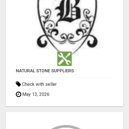
NATURAL STONE SUPPLIERS
Check with seller
May 13, 2026