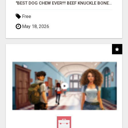
"BEST DOG CHEW EVER!!! BEEF KNUCKLE BONES!"
Free
May 18, 2026