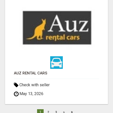
AUZ RENTAL CARS
Check with seller
May 13, 2026
»
1
2
3
>