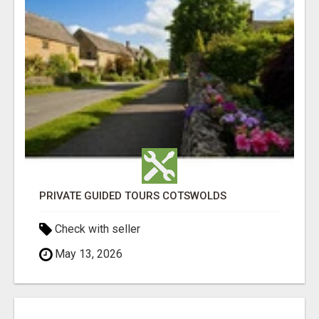
PRIVATE GUIDED TOURS COTSWOLDS
Check with seller
May 13, 2026