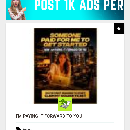
I'M PAYING IT FORWARD TO YOU
Free