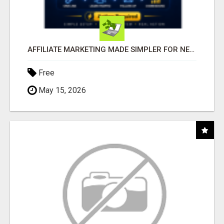
AFFILIATE MARKETING MADE SIMPLER FOR NEW MARKETERS READY TO TAKE ACTION
Free
May 15, 2026