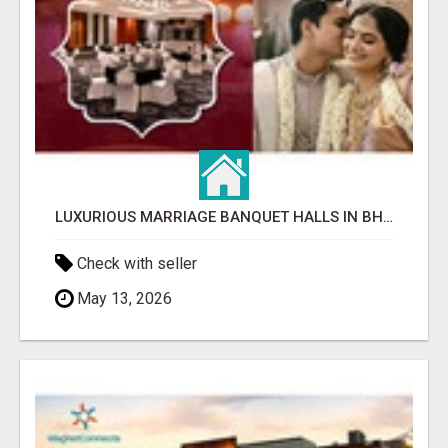
LUXURIOUS MARRIAGE BANQUET HALLS IN BHUBANESWAR
Check with seller
May 13, 2026