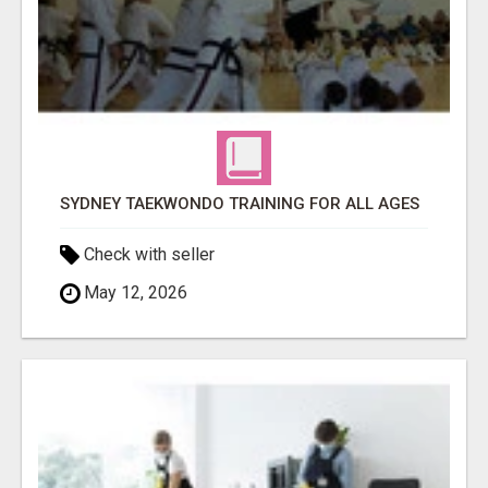
SYDNEY TAEKWONDO TRAINING FOR ALL AGES
Check with seller
May 12, 2026