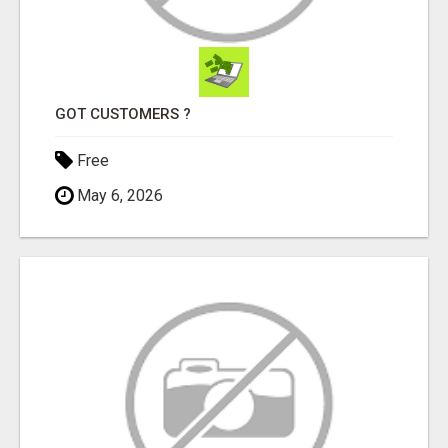
GOT CUSTOMERS ?
Free
May 6, 2026