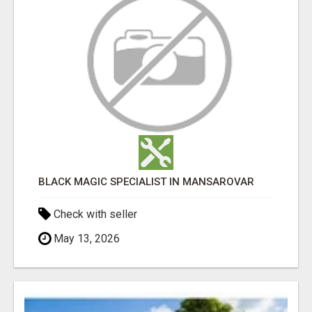
BLACK MAGIC SPECIALIST IN MANSAROVAR
Check with seller
May 13, 2026