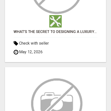
WHAT’S THE SECRET TO DESIGNING A LUXURY ADU IN LOS ANGELES?
Check with seller
May 12, 2026