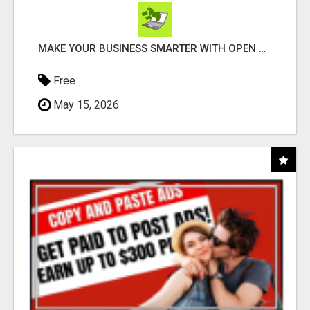
MAKE YOUR BUSINESS SMARTER WITH OPEN CLAW AI!
Free
May 15, 2026