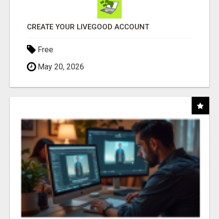
CREATE YOUR LIVEGOOD ACCOUNT
Free
May 20, 2026