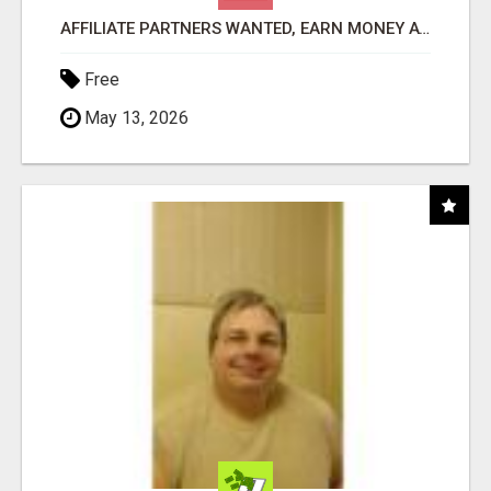
AFFILIATE PARTNERS WANTED, EARN MONEY AT WWW.SHOWALTERFOUNDATION.ORG
Free
May 13, 2026