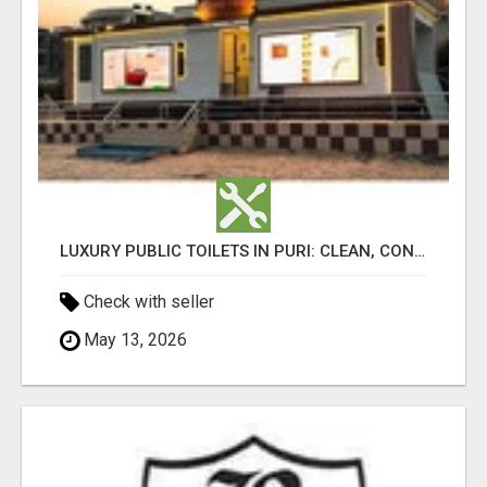
LUXURY PUBLIC TOILETS IN PURI: CLEAN, CONVENIENT, COMFORTABLE
Check with seller
May 13, 2026