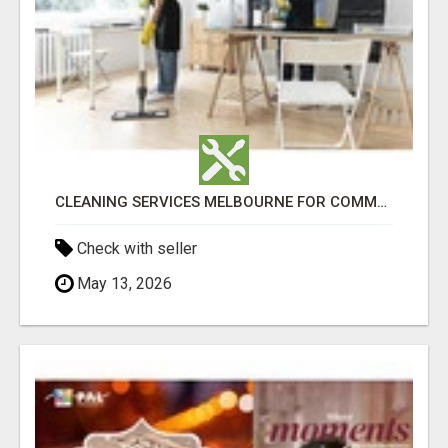
CLEANING SERVICES MELBOURNE FOR COMMERCIAL SPACES
Check with seller
May 13, 2026