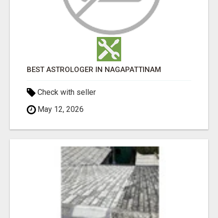
BEST ASTROLOGER IN NAGAPATTINAM
Check with seller
May 12, 2026