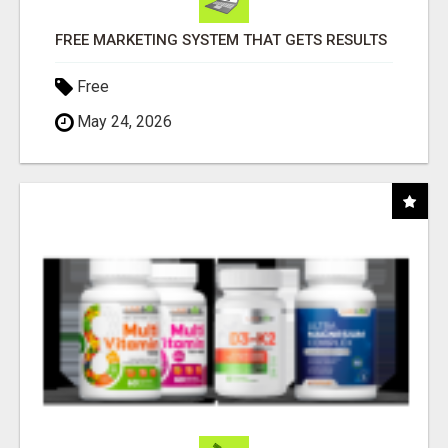
FREE MARKETING SYSTEM THAT GETS RESULTS
Free
May 24, 2026