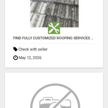
FIND FULLY CUSTOMIZED ROOFING SERVICES WITH GENUINE LOCAL ROOF REPAIRS ADELAIDE
Check with seller
May 12, 2026