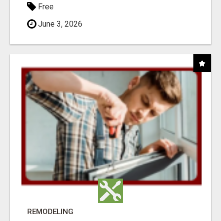
Free
June 3, 2026
REMODELING