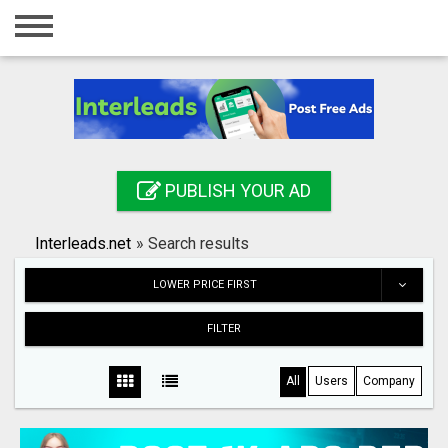
Home
Login
Registration
Contact
PUBLISH YOUR AD
Publish your ad
Interleads.net
»
Search results
Search
LOWER PRICE FIRST
FILTER
All
Users
Company