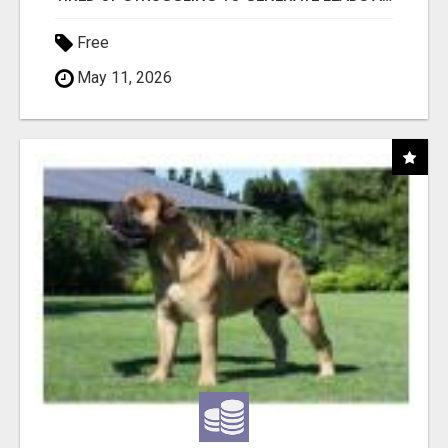
Free
May 11, 2026