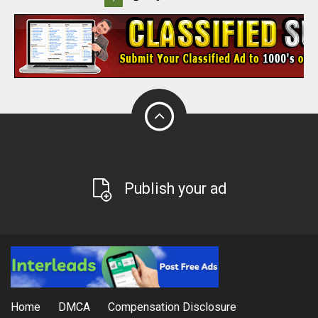
Publish your ad
Home
DMCA
Compensation Disclosure