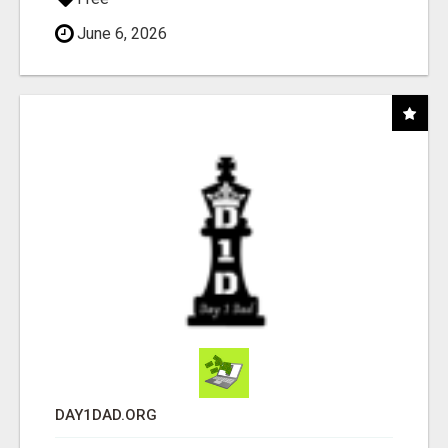
June 6, 2026
DAY1DAD.ORG