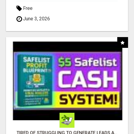
Free
June 3, 2026
TIRED OF STRUGGLING TO GENERATE LEADS AND INCOME ONLINE?