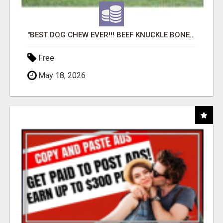
"BEST DOG CHEW EVER!!! BEEF KNUCKLE BONES!"
Free
May 18, 2026