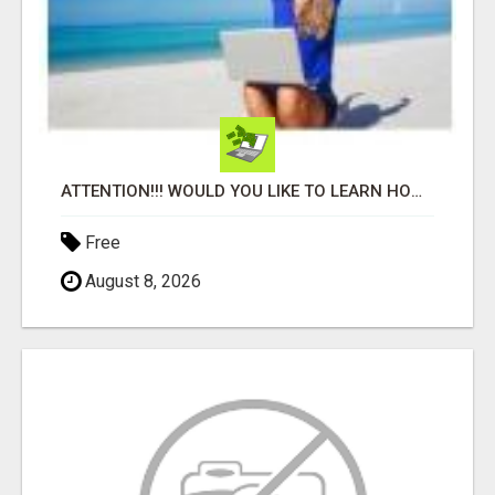
ATTENTION!!! WOULD YOU LIKE TO LEARN HOW TO MAKE AN INCOME ONLINE?
Free
August 8, 2026