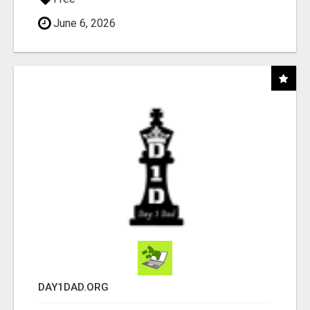
June 6, 2026
DAY1DAD.ORG