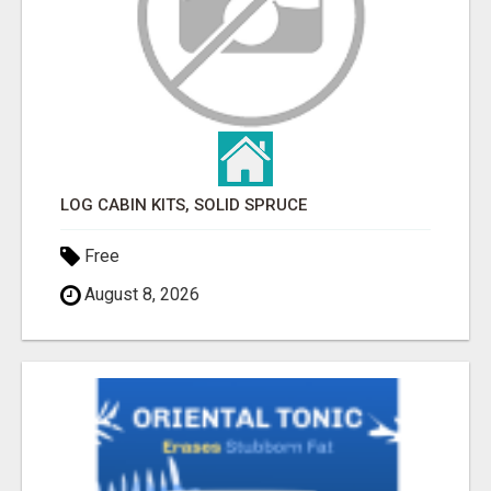
LOG CABIN KITS, SOLID SPRUCE
Free
August 8, 2026