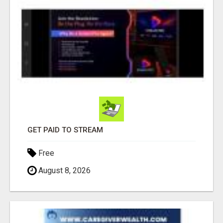
GET PAID TO STREAM
Free
August 8, 2026