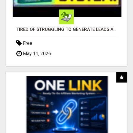
TIRED OF STRUGGLING TO GENERATE LEADS AND INCOME ONLINE?
Free
May 11, 2026