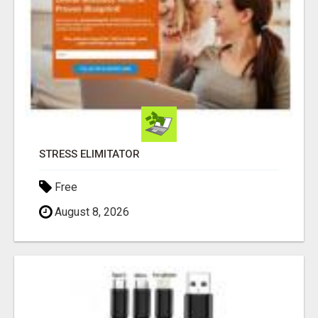
STRESS ELIMITATOR
Free
August 8, 2026