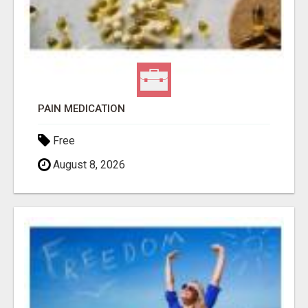
PAIN MEDICATION
Free
August 8, 2026