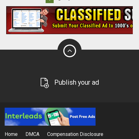
Publish your ad
Home
DMCA
Compensation Disclosure