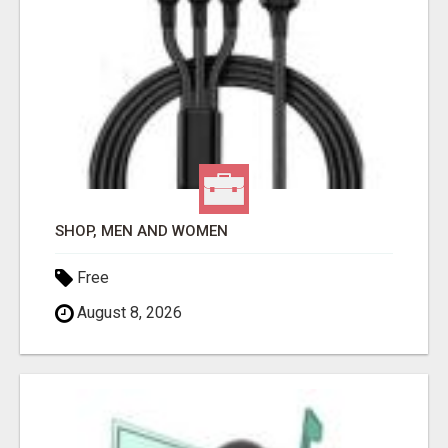
SHOP, MEN AND WOMEN
Free
August 8, 2026