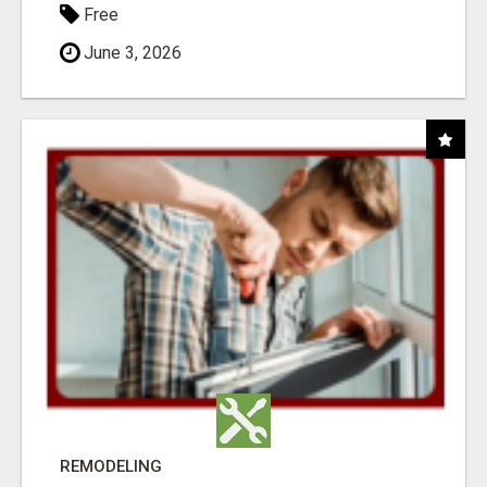
Free
June 3, 2026
REMODELING