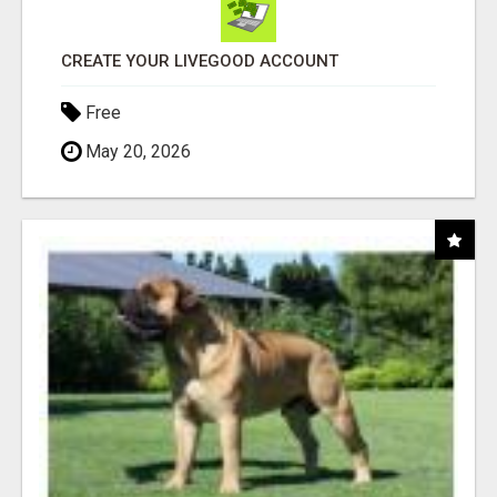
CREATE YOUR LIVEGOOD ACCOUNT
Free
May 20, 2026