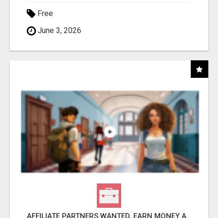
Free
June 3, 2026
AFFILIATE PARTNERS WANTED, EARN MONEY AT WWW.SHOWALTERFOUNDATION.ORG