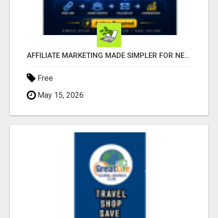
AFFILIATE MARKETING MADE SIMPLER FOR NEW MARKETERS READY TO TAKE ACTION
Free
May 15, 2026