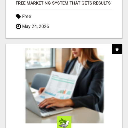
FREE MARKETING SYSTEM THAT GETS RESULTS
Free
May 24, 2026