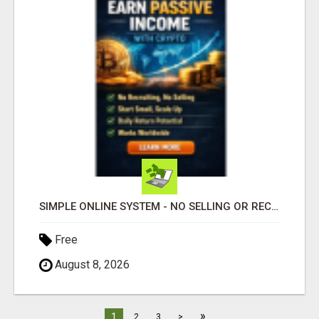
SIMPLE ONLINE SYSTEM - NO SELLING OR RECRUITING REQUIRED
Free
August 8, 2026
»
1
2
3
>