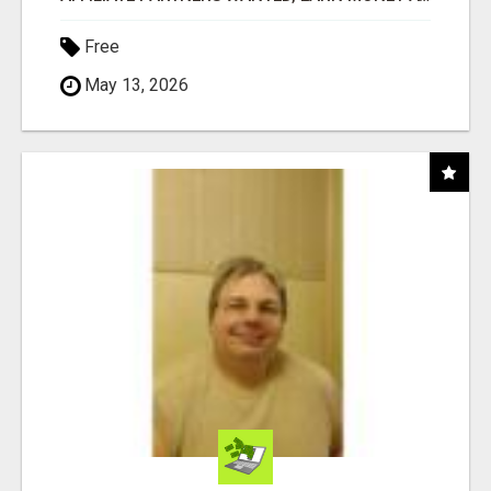
Free
May 13, 2026