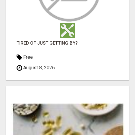
TIRED OF JUST GETTING BY?
Free
August 8, 2026