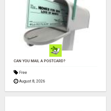
CAN YOU MAIL A POSTCARD?
Free
August 8, 2026