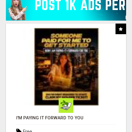
I'M PAYING IT FORWARD TO YOU
Free