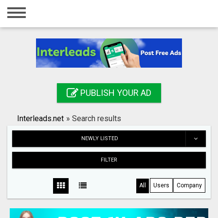
Home
Login
Registration
Contact
PUBLISH YOUR AD
Publish your ad
Interleads.net
»
Search results
Search
NEWLY LISTED
FILTER
All
Users
Company