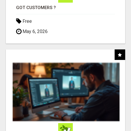
GOT CUSTOMERS ?
Free
May 6, 2026