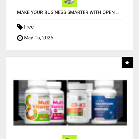
MAKE YOUR BUSINESS SMARTER WITH OPEN CLAW AI!
Free
May 15, 2026