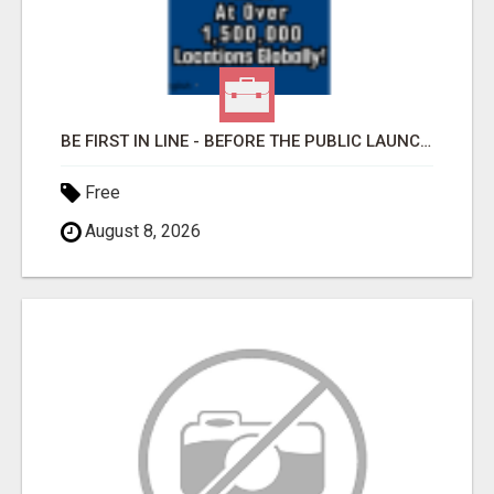
BE FIRST IN LINE - BEFORE THE PUBLIC LAUNCH OR - MLM SHAKE-UP ALERT: HUGE RELAUNCH COMING!
Free
August 8, 2026