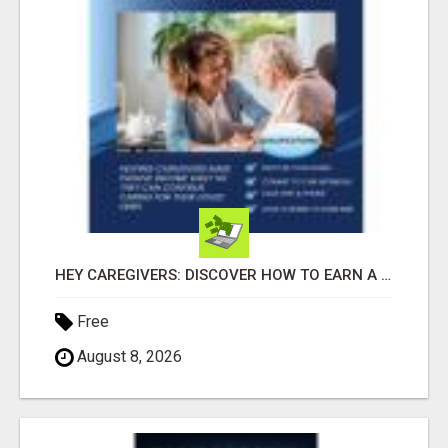
HEY CAREGIVERS: DISCOVER HOW TO EARN A STEADY ONLINE INCOME TODAY!
Free
August 8, 2026