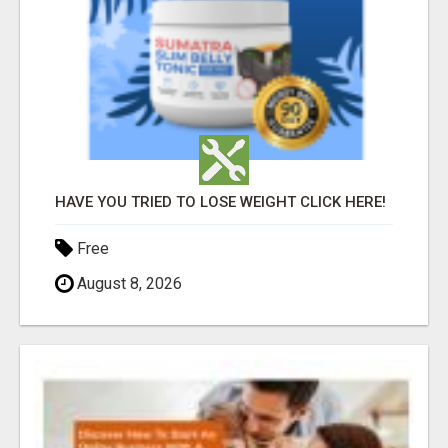
HAVE YOU TRIED TO LOSE WEIGHT CLICK HERE!
Free
August 8, 2026