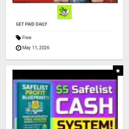
GET PAID DAILY
Free
May 11, 2026