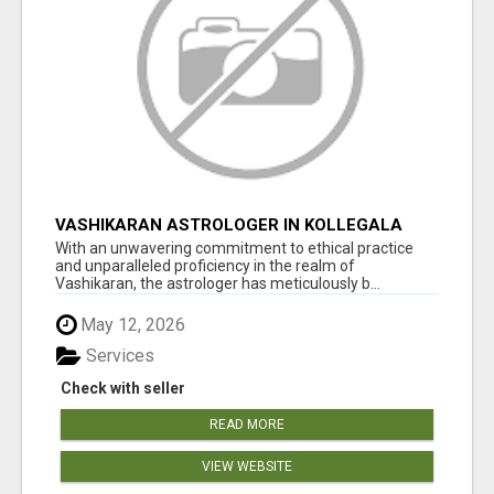
VASHIKARAN ASTROLOGER IN KOLLEGALA
With an unwavering commitment to ethical practice
and unparalleled proficiency in the realm of
Vashikaran, the astrologer has meticulously b...
May 12, 2026
Services
Check with seller
READ MORE
VIEW WEBSITE