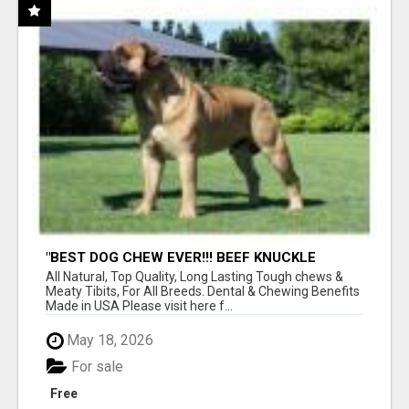
"BEST DOG CHEW EVER!!! BEEF KNUCKLE
BONES!"
All Natural, Top Quality, Long Lasting Tough chews &
Meaty Tibits, For All Breeds. Dental & Chewing Benefits
Made in USA Please visit here f...
May 18, 2026
For sale
Free