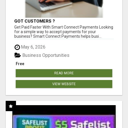
GOT CUSTOMERS ?
Get Paid Faster With Smart Connect Payments Looking
for a simple way to accept payments for your
business? Smart Connect Payments helps busi...
May 6, 2026
Business Opportunities
Free
READ MORE
VIEW WEBSITE