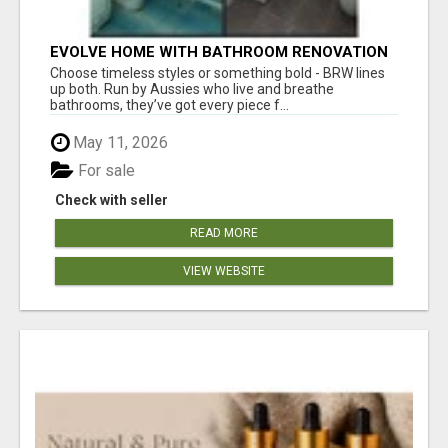
EVOLVE HOME WITH BATHROOM RENOVATION
EASTERN SUBURBS ADELAIDE
Choose timeless styles or something bold - BRW lines
up both. Run by Aussies who live and breathe
bathrooms, they’ve got every piece f...
May 11, 2026
For sale
Check with seller
READ MORE
VIEW WEBSITE