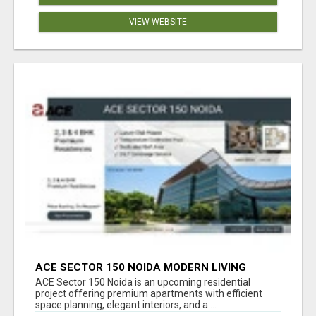
VIEW WEBSITE
ACE SECTOR 150 NOIDA MODERN LIVING
APARTMENTS
ACE Sector 150 Noida is an upcoming residential
project offering premium apartments with efficient
space planning, elegant interiors, and a ...