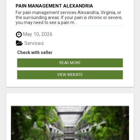
PAIN MANAGEMENT ALEXANDRIA
For pain management services Alexandria, Virginia, or
the surrounding areas. If your pain is chronic or severe,
you may need to see a pain m...
May 10, 2026
Services
Check with seller
READ MORE
VIEW WEBSITE