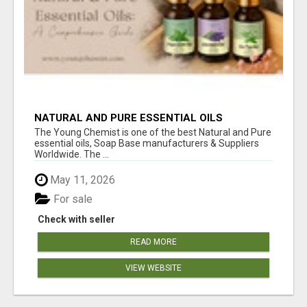
NATURAL AND PURE ESSENTIAL OILS
The Young Chemist is one of the best Natural and Pure
essential oils, Soap Base manufacturers & Suppliers
Worldwide. The ...
May 11, 2026
For sale
Check with seller
READ MORE
VIEW WEBSITE