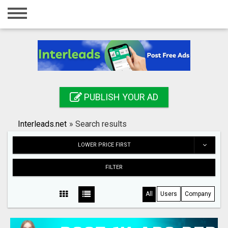
Home
Login
Registration
Contact
PUBLISH YOUR AD
Publish your ad
Interleads.net
»
Search results
Search
LOWER PRICE FIRST
FILTER
All
Users
Company