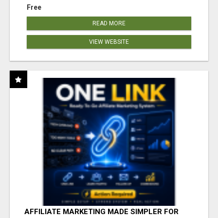
Free
READ MORE
VIEW WEBSITE
AFFILIATE MARKETING MADE SIMPLER FOR