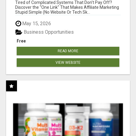
NEW MARKETERS READY TO TAKE ACTION
Tired of Complicated Systems That Don't Pay Off?
Discover the "One Link" That Makes Affiliate Marketing
Stupid Simple (No Website Or Tech Sk...
May 15, 2026
Business Opportunities
Free
READ MORE
VIEW WEBSITE