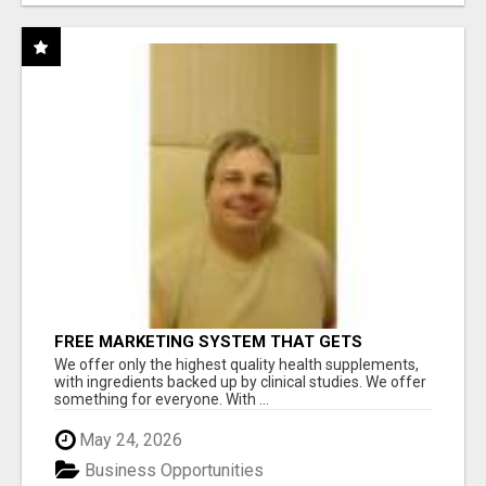
FREE MARKETING SYSTEM THAT GETS
RESULTS
We offer only the highest quality health supplements,
with ingredients backed up by clinical studies. We offer
something for everyone. With ...
May 24, 2026
Business Opportunities