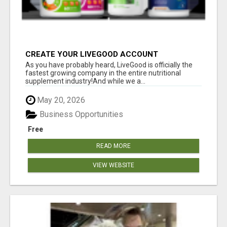
CREATE YOUR LIVEGOOD ACCOUNT
As you have probably heard, LiveGood is officially the
fastest growing company in the entire nutritional
supplement industry!​And while we a...
May 20, 2026
Business Opportunities
Free
READ MORE
VIEW WEBSITE