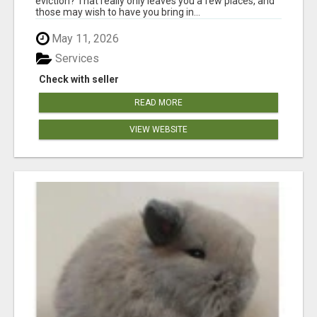
eviction? That really only leaves you a few places, and
those may wish to have you bring in...
May 11, 2026
Services
Check with seller
READ MORE
VIEW WEBSITE