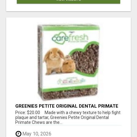
GREENIES PETITE ORIGINAL DENTAL PRIMATE
CHEWS
Price: $20.00 Made with a chewy texture to help fight
plaque and tartar, Greenies Petite Original Dental
Primate Chews are the...
May 10, 2026