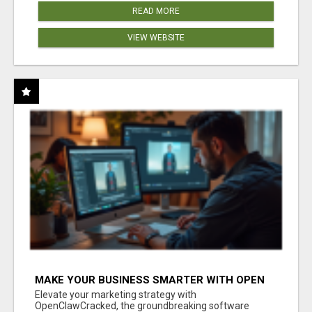
READ MORE
VIEW WEBSITE
MAKE YOUR BUSINESS SMARTER WITH OPEN
CLAW AI!
Elevate your marketing strategy with
OpenClawCracked, the groundbreaking software