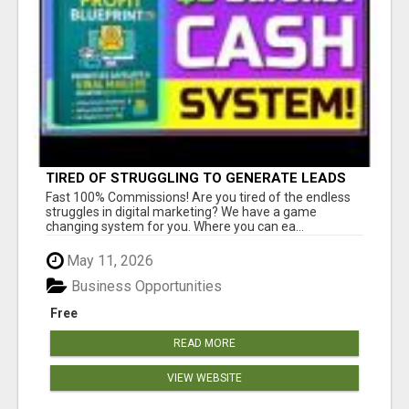
TIRED OF STRUGGLING TO GENERATE LEADS
AND INCOME ONLINE?
Fast 100% Commissions! Are you tired of the endless
struggles in digital marketing? We have a game
changing system for you. Where you can ea...
May 11, 2026
Business Opportunities
Free
READ MORE
VIEW WEBSITE