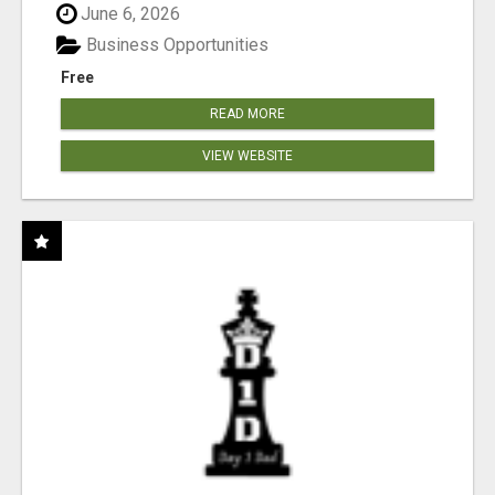
June 6, 2026
Business Opportunities
Free
READ MORE
VIEW WEBSITE