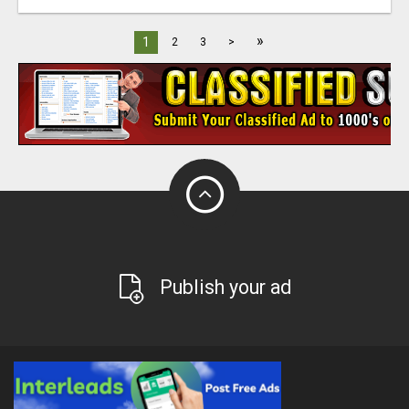
»
1
2
3
>
Publish your ad