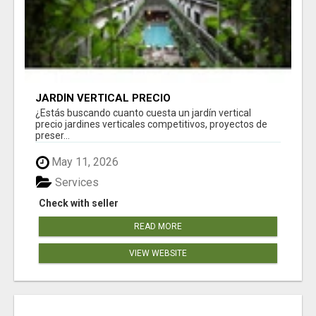
JARDÍN VERTICAL PRECIO
¿Estás buscando cuanto cuesta un jardín vertical
precio jardines verticales competitivos, proyectos de
preser...
May 11, 2026
Services
Check with seller
READ MORE
VIEW WEBSITE