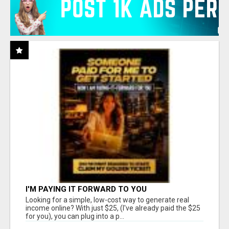
I'M PAYING IT FORWARD TO YOU
Looking for a simple, low-cost way to generate real
income online? With just $25, (I've already paid the $25
for you), you can plug into a p...