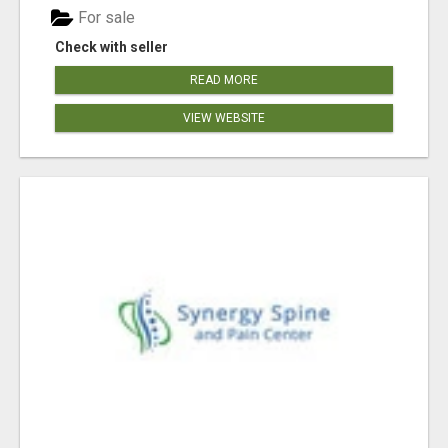
For sale
Check with seller
READ MORE
VIEW WEBSITE