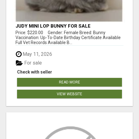
JUDY MINI LOP BUNNY FOR SALE
Price: $220.00 Gender: Female Breed: Bunny
Vaccination: Up-To-Date Birthday Certificate Available
Full Vet Records Available B...
May 11, 2026
For sale
Check with seller
READ MORE
VIEW WEBSITE