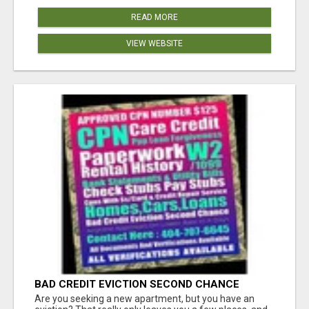
READ MORE
VIEW WEBSITE
BAD CREDIT EVICTION SECOND CHANCE
APARTMENT CPN NUMBER GET APPROVED
Are you seeking a new apartment, but you have an
TODAY