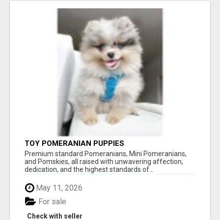
TOY POMERANIAN PUPPIES
Premium standard Pomeranians, Mini Pomeranians,
and Pomskies, all raised with unwavering affection,
dedication, and the highest standards of...
May 11, 2026
For sale
Check with seller