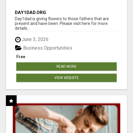
DAY1DAD.ORG
Day1dad is giving flowers to those fathers that are
present and have been. Please visit here for more
details...
June 3, 2026
Business Opportunities
Free
READ MORE
VIEW WEBSITE