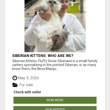
SIBERIAN KITTENS: WHO ARE WE?
Siberian Kittens. Fluffy Snow Siberians is a small family
cattery specializing in the pointed Siberian, or as many
know them, the Neva Masqu...
May 9, 2026
For sale
Check with seller
READ MORE
VIEW WEBSITE