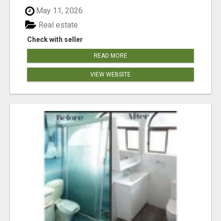
May 11, 2026
Real estate
Check with seller
READ MORE
VIEW WEBSITE