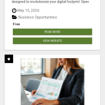
designed to revolutionize your digital footprint. Open
Cla...
May 15, 2026
Business Opportunities
Free
READ MORE
VIEW WEBSITE