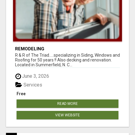
REMODELING
R & R of The Triad.....specializing in Siding, Windows and
Roofing for 50 years !! Also decking and renovation.
Located in Summerfield, N. C...
June 3, 2026
Services
Free
READ MORE
VIEW WEBSITE