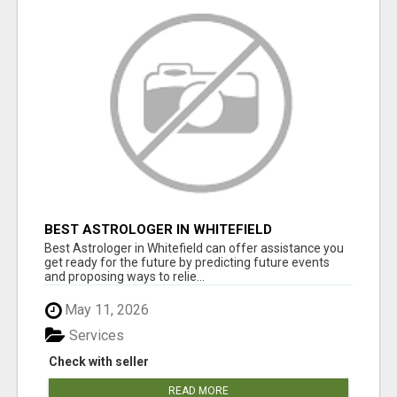
BEST ASTROLOGER IN WHITEFIELD
Best Astrologer in Whitefield can offer assistance you
get ready for the future by predicting future events
and proposing ways to relie...
May 11, 2026
Services
Check with seller
READ MORE