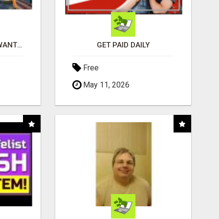
AFFILIATE PARTNERS WANTED, EARN MONEY AT WWW.SHOWALTERFOUNDATION.ORG
GET PAID DAILY
Free
May 11, 2026