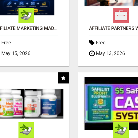
AFFILIATE MARKETING MADE SIMPLER FOR NEW MARKETERS READY TO TAKE ACTION
Free
Free
May 15, 2026
May 13, 2026