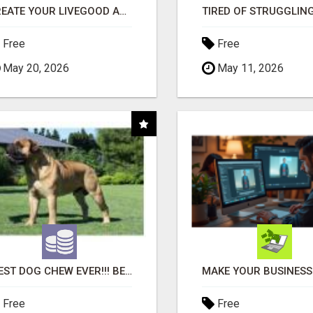
CREATE YOUR LIVEGOOD ACCOUNT
Free
Free
May 20, 2026
May 11, 2026
"BEST DOG CHEW EVER!!! BEEF KNUCKLE BONES!"
Free
Free