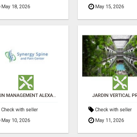
May 18, 2026
May 15, 2026
PAIN MANAGEMENT ALEXANDRIA
JARDÍN VERTICAL P
Check with seller
Check with seller
May 10, 2026
May 11, 2026