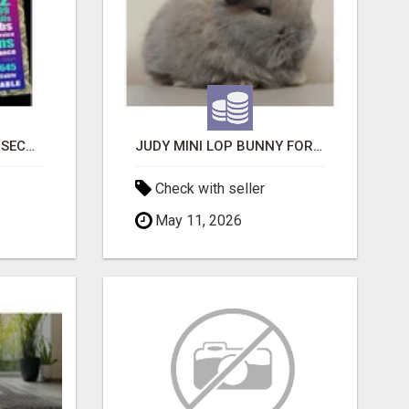
BAD CREDIT EVICTION SECOND CHANCE APARTMENT CPN NUMBER GET APPROVED TODAY
JUDY MINI LOP BUNNY FOR SALE
Check with seller
May 11, 2026