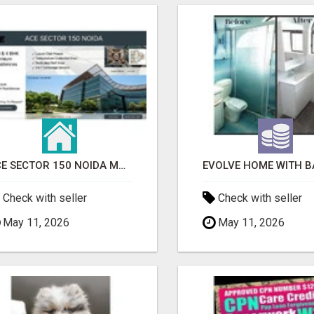
ACE SECTOR 150 NOIDA MODERN LIVING APARTMENTS
Check with seller
Check with seller
May 11, 2026
May 11, 2026