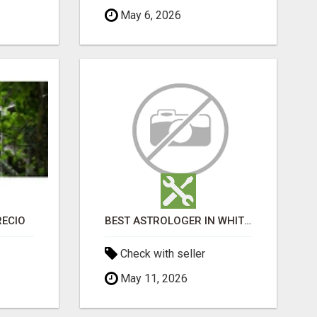
May 6, 2026
RECIO
BEST ASTROLOGER IN WHITEFIELD
Check with seller
May 11, 2026