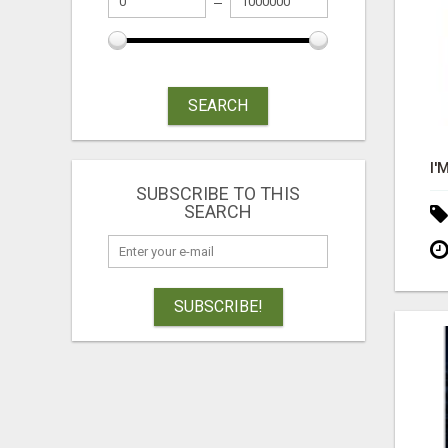
SEARCH
SUBSCRIBE TO THIS
SEARCH
SUBSCRIBE!