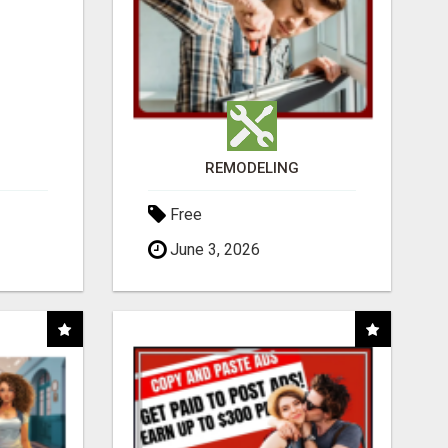
REMODELING
Free
June 3, 2026