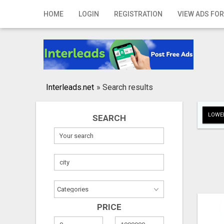
Home
HOME
LOGIN
REGISTRATION
VIEW ADS FOR
Login
Registration
Contact
Interleads.net
»
Search results
Publish your ad
LOWER
SEARCH
Search
PRICE