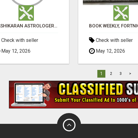
VASHIKARAN ASTROLOGER IN KOLLEGALA
Check with seller
Check with seller
May 12, 2026
May 12, 2026
1
2
3
>