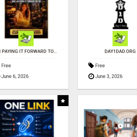
I'M PAYING IT FORWARD TO YOU
DAY1DAD.ORG
Free
Free
June 6, 2026
June 3, 2026