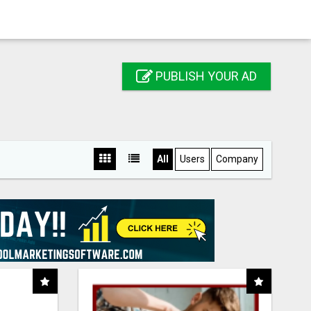
PUBLISH YOUR AD
All
Users
Company