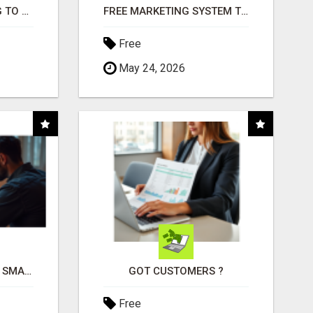
TIRED OF STRUGGLING TO GENERATE LEADS AND INCOME ONLINE?
FREE MARKETING SYSTEM THAT GETS RESULTS
Free
May 24, 2026
MAKE YOUR BUSINESS SMARTER WITH OPEN CLAW AI!
GOT CUSTOMERS ?
Free