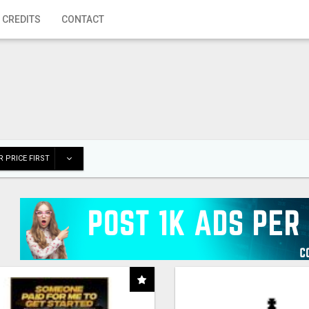
 CREDITS
CONTACT
 PRICE FIRST