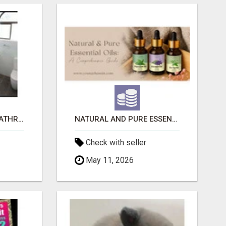
EVOLVE HOME WITH BATHROOM RENOVATION EASTERN SUBURBS ADELAIDE
NATURAL AND PURE ESSENTIAL OILS
Check with seller
May 11, 2026