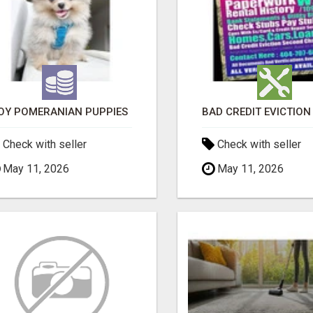
OY POMERANIAN PUPPIES
Check with seller
Check with seller
May 11, 2026
May 11, 2026