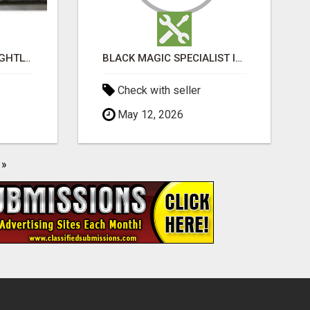
BOOK WEEKLY, FORTNIGHTLY, AND MONTHLY SERVICES FOR COMMERCIAL CARPET CLEANING ADELAIDE
BLACK MAGIC SPECIALIST IN HSR LAYOUT
Check with seller
May 12, 2026
»