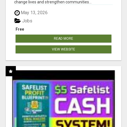
change lives and strengthen communities...
May 13, 2026
Jobs
Free
READ MORE
VIEW WEBSITE