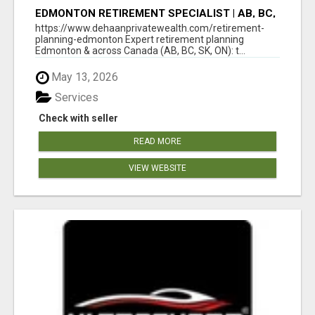
EDMONTON RETIREMENT SPECIALIST | AB, BC,
SK, ON
https://www.dehaanprivatewealth.com/retirement-
planning-edmonton Expert retirement planning
Edmonton & across Canada (AB, BC, SK, ON): t...
May 13, 2026
Services
Check with seller
READ MORE
VIEW WEBSITE