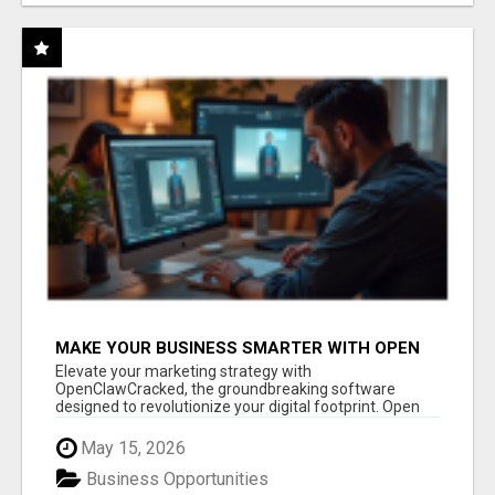
MAKE YOUR BUSINESS SMARTER WITH OPEN
CLAW AI!
Elevate your marketing strategy with
OpenClawCracked, the groundbreaking software
designed to revolutionize your digital footprint. Open
Cla...
May 15, 2026
Business Opportunities