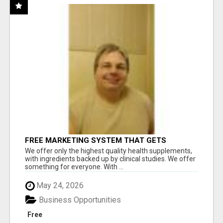
FREE MARKETING SYSTEM THAT GETS
RESULTS
We offer only the highest quality health supplements,
with ingredients backed up by clinical studies. We offer
something for everyone. With ...
May 24, 2026
Business Opportunities
Free