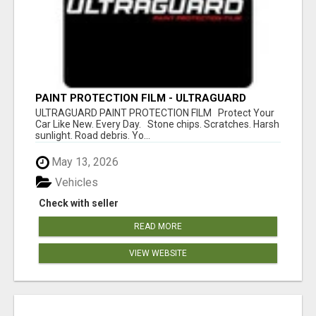
PAINT PROTECTION FILM - ULTRAGUARD
ULTRAGUARD PAINT PROTECTION FILM Protect Your
Car Like New. Every Day. Stone chips. Scratches. Harsh
sunlight. Road debris. Yo...
May 13, 2026
Vehicles
Check with seller
READ MORE
VIEW WEBSITE