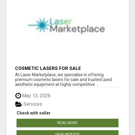
COSMETIC LASERS FOR SALE
At Laser Marketplace, we specialise in offering
premium cosmetic lasers for sale and trusted used
aesthetic equipment at highly competitive ...
May 13, 2026
Services
Check with seller
READ MORE
VIEW WEBSITE