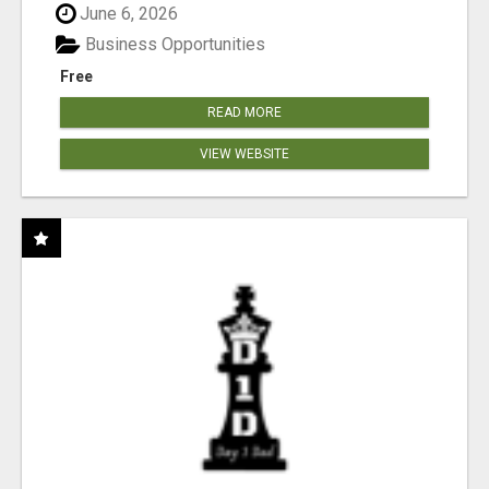
June 6, 2026
Business Opportunities
Free
READ MORE
VIEW WEBSITE