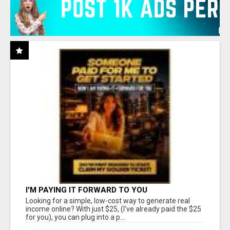
I'M PAYING IT FORWARD TO YOU
Looking for a simple, low-cost way to generate real
income online? With just $25, (I've already paid the $25
for you), you can plug into a p...