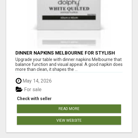
DINNER NAPKINS MELBOURNE FOR STYLISH
DINING EXPERIENCES
Upgrade your table with dinner napkins Melbourne that
balance function and visual appeal. A good napkin does
more than clean, it shapes the ...
May 14, 2026
For sale
Check with seller
READ MORE
VIEW WEBSITE