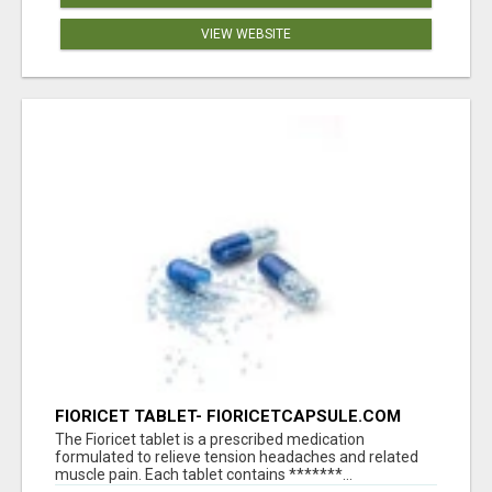
VIEW WEBSITE
FIORICET TABLET- FIORICETCAPSULE.COM
The Fioricet tablet is a prescribed medication
formulated to relieve tension headaches and related
muscle pain. Each tablet contains *******...