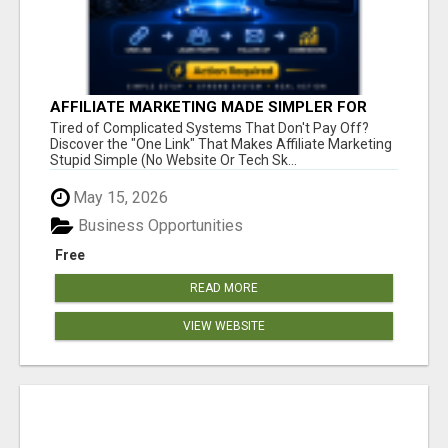
AFFILIATE MARKETING MADE SIMPLER FOR
NEW MARKETERS READY TO TAKE ACTION
Tired of Complicated Systems That Don't Pay Off?
Discover the "One Link" That Makes Affiliate Marketing
Stupid Simple (No Website Or Tech Sk...
May 15, 2026
Business Opportunities
Free
READ MORE
VIEW WEBSITE