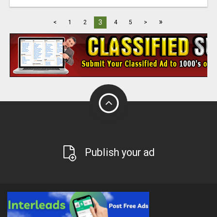
»
3
<
1
2
4
5
>
Publish your ad