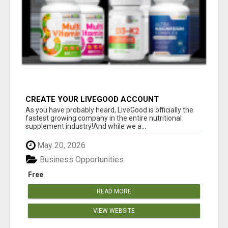
CREATE YOUR LIVEGOOD ACCOUNT
As you have probably heard, LiveGood is officially the
fastest growing company in the entire nutritional
supplement industry!​And while we a...
May 20, 2026
Business Opportunities
Free
READ MORE
VIEW WEBSITE