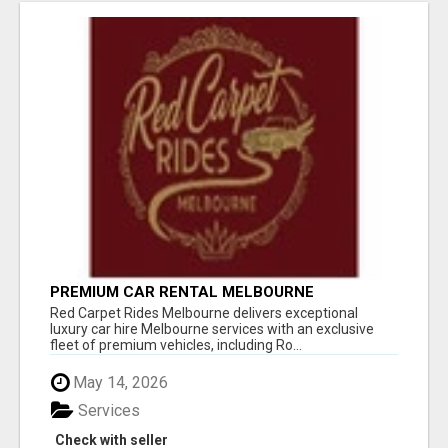
PREMIUM CAR RENTAL MELBOURNE
Red Carpet Rides Melbourne delivers exceptional
luxury car hire Melbourne services with an exclusive
fleet of premium vehicles, including Ro...
May 14, 2026
Services
Check with seller