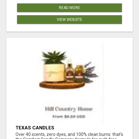
READ MORE
VIEW WEBSITE
TEXAS CANDLES
Over 40 scents, zero dyes, and 100% clean burns: that’s