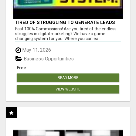
TIRED OF STRUGGLING TO GENERATE LEADS
AND INCOME ONLINE?
Fast 100% Commissions! Are you tired of the endless
struggles in digital marketing? We have a game
changing system for you. Where you can ea...
May 11, 2026
Business Opportunities
Free
READ MORE
VIEW WEBSITE