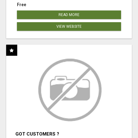
Free
READ MORE
VIEW WEBSITE
GOT CUSTOMERS ?