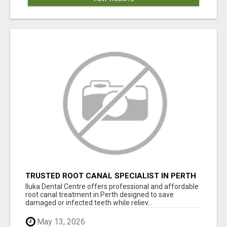
TRUSTED ROOT CANAL SPECIALIST IN PERTH
– GENTLE & AFFORDABLE DENTAL CARE
Iluka Dental Centre offers professional and affordable
root canal treatment in Perth designed to save
damaged or infected teeth while reliev...
May 13, 2026