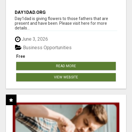
DAY1DAD.ORG
Day1dad is giving flowers to those fathers that are
present and have been. Please visit here for more
details...
June 3, 2026
Business Opportunities
Free
READ MORE
VIEW WEBSITE