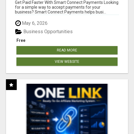
Get Paid Faster With Smart Connect Payments Looking
for a simple way to accept payments for your
business? Smart Connect Payments helps busi...
May 6, 2026
Business Opportunities
Free
READ MORE
VIEW WEBSITE