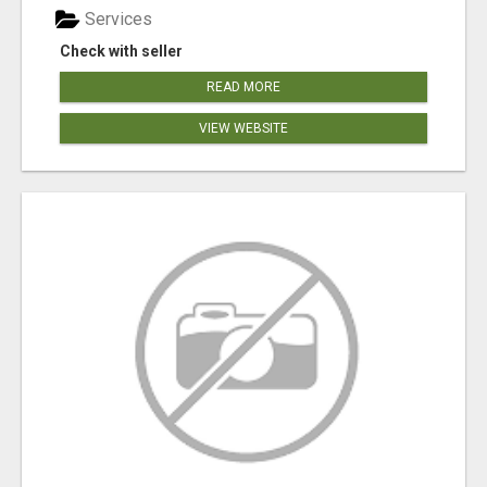
Services
Check with seller
READ MORE
VIEW WEBSITE