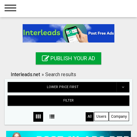
Home
Login
Registration
Contact
PUBLISH YOUR AD
Publish your ad
Interleads.net
»
Search results
Search
LOWER PRICE FIRST
FILTER
All
Users
Company