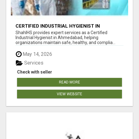
CERTIFIED INDUSTRIAL HYGIENIST IN
AHMEDABAD FOR WORKPLACE SAFETY
ShahIHS provides expert services as a Certified
Industrial Hygienist in Ahmedabad, helping
organizations maintain safe, healthy, and complia...
May 14, 2026
Services
Check with seller
READ MORE
VIEW WEBSITE