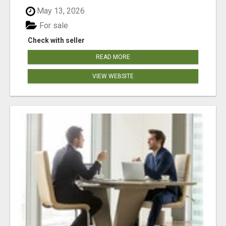
May 13, 2026
For sale
Check with seller
READ MORE
VIEW WEBSITE