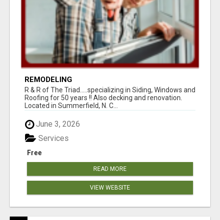
REMODELING
R & R of The Triad.....specializing in Siding, Windows and
Roofing for 50 years !! Also decking and renovation.
Located in Summerfield, N. C...
June 3, 2026
Services
Free
READ MORE
VIEW WEBSITE