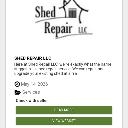
SHED REPAIR LLC
Here at Shed Repair LLC, we're exactly what the name
suggests...a shed repair service! We can repair and
upgrade your existing shed at a fra...
May 14, 2026
Services
Check with seller
READ MORE
VIEW WEBSITE