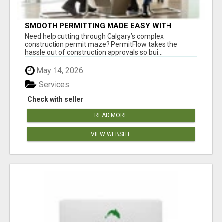
SMOOTH PERMITTING MADE EASY WITH
PERMIT EDMONTON EXPERTS
Need help cutting through Calgary’s complex
construction permit maze? PermitFlow takes the
hassle out of construction approvals so bui...
May 14, 2026
Services
Check with seller
READ MORE
VIEW WEBSITE