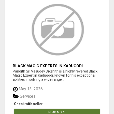
BLACK MAGIC EXPERTS IN KADUGODI
Pandith Sri Vasudev Dikshith is a highly revered Black
Magic Expert in Kadugodi, known for his exceptional
abilities in solving a wide range...
May 13, 2026
Services
Check with seller
READ MORE