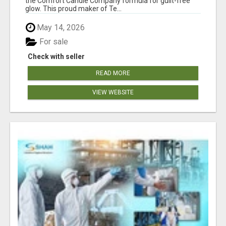
the Comfort Candle Company formula for guilt-free
glow. This proud maker of Te...
May 14, 2026
For sale
Check with seller
READ MORE
VIEW WEBSITE