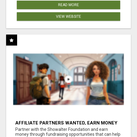
READ MORE
VIEW WEBSITE
AFFILIATE PARTNERS WANTED, EARN MONEY
AT WWW.SHOWALTERFOUNDATION.ORG
Partner with the Showalter Foundation and earn
money through fundraising opportunities that can help