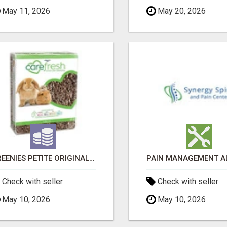
May 11, 2026
May 20, 2026
GREENIES PETITE ORIGINAL DENTAL PRIMATE CHEWS
Check with seller
Check with seller
May 10, 2026
May 10, 2026