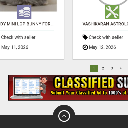
JUDY MINI LOP BUNNY FOR SALE
Check with seller
Check with seller
May 11, 2026
May 12, 2026
1
2
3
>