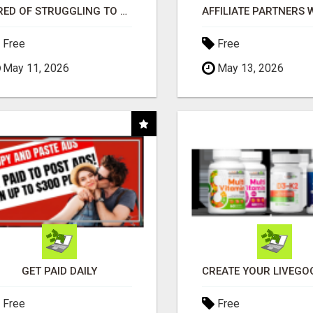
TIRED OF STRUGGLING TO GENERATE LEADS AND INCOME ONLINE?
Free
Free
May 11, 2026
May 13, 2026
GET PAID DAILY
Free
Free