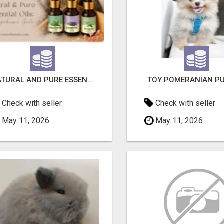
NATURAL AND PURE ESSENTIAL OILS
TOY POMERANIAN PU
Check with seller
Check with seller
May 11, 2026
May 11, 2026