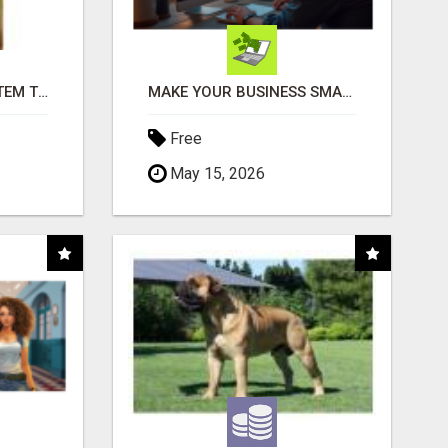
FREE MARKETING SYSTEM THAT GETS RESULTS
MAKE YOUR BUSINESS SMARTER WITH OPEN CLAW AI!
Free
May 15, 2026