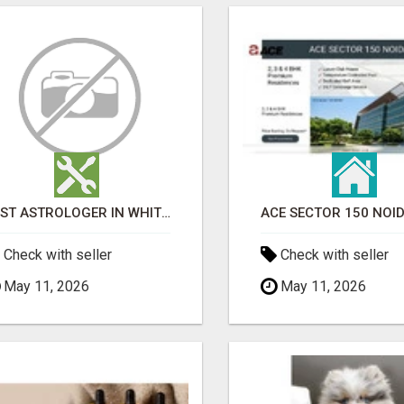
BEST ASTROLOGER IN WHITEFIELD
Check with seller
Check with seller
May 11, 2026
May 11, 2026