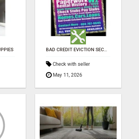
PPIES
BAD CREDIT EVICTION SECOND CHANCE APARTMENT CPN NUMBER GET APPROVED TODAY
Check with seller
May 11, 2026