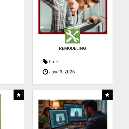
REMODELING
Free
June 3, 2026