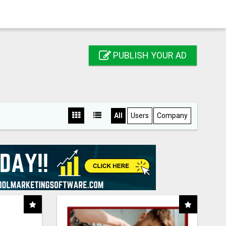
PUBLISH YOUR AD
All
Users
Company