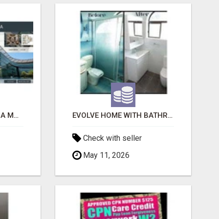
ACE SECTOR 150 NOIDA MODERN LIVING APARTMENTS
EVOLVE HOME WITH BATHROOM RENOVATION EASTERN SUBURBS ADELAIDE
Check with seller
May 11, 2026