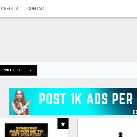
 CREDITS
CONTACT
 PRICE FIRST