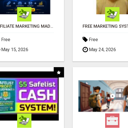
AFFILIATE MARKETING MADE SIMPLER FOR NEW MARKETERS READY TO TAKE ACTION
Free
Free
May 15, 2026
May 24, 2026