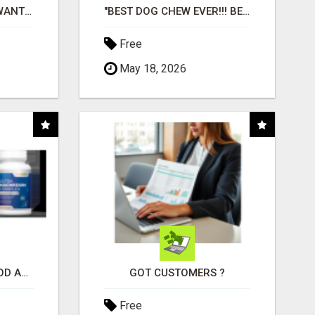
AFFILIATE PARTNERS WANTED, EARN MONEY AT WWW.SHOWALTERFOUNDATION.ORG
"BEST DOG CHEW EVER!!! BEEF KNUCKLE BONES!"
Free
May 18, 2026
CREATE YOUR LIVEGOOD ACCOUNT
GOT CUSTOMERS ?
Free