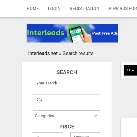
Home
HOME
LOGIN
REGISTRATION
VIEW ADS FOR
Login
Registration
Contact
Interleads.net
»
Search results
Publish your ad
LOWER
SEARCH
Search
PRICE