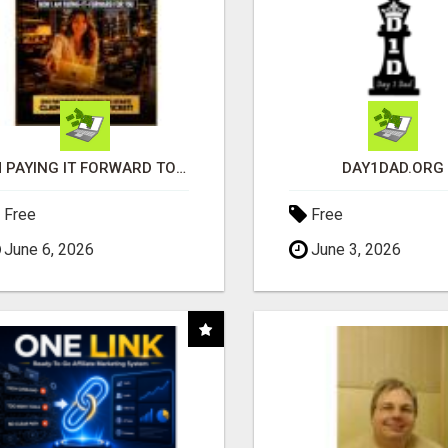
I'M PAYING IT FORWARD TO YOU
DAY1DAD.ORG
Free
Free
June 6, 2026
June 3, 2026