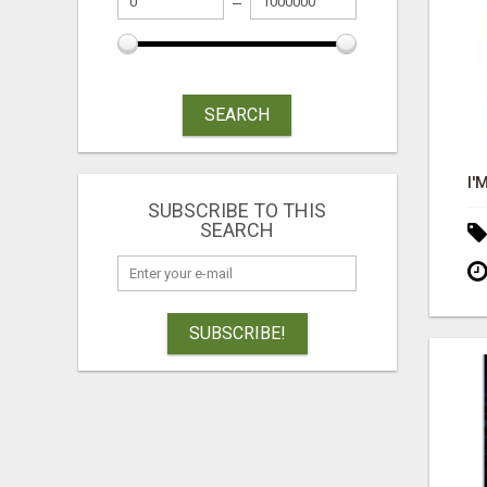
SEARCH
SUBSCRIBE TO THIS
SEARCH
SUBSCRIBE!