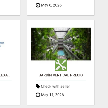
May 6, 2026
PAIN MANAGEMENT ALEXANDRIA
JARDÍN VERTICAL PRECIO
Check with seller
May 11, 2026