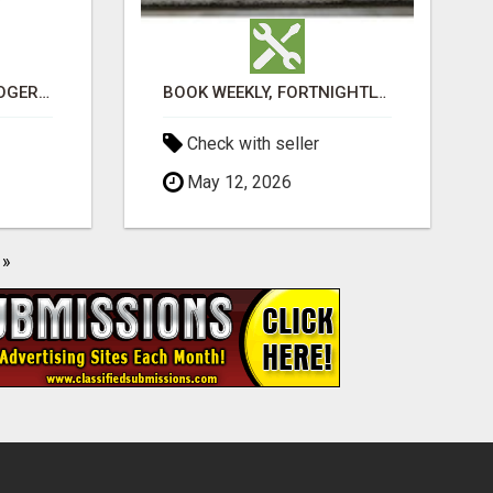
VASHIKARAN ASTROLOGER IN KOLLEGALA
BOOK WEEKLY, FORTNIGHTLY, AND MONTHLY SERVICES FOR COMMERCIAL CARPET CLEANING ADELAIDE
Check with seller
May 12, 2026
»