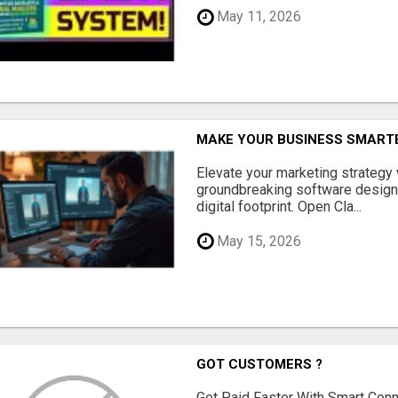
May 11, 2026
MAKE YOUR BUSINESS SMARTE
Elevate your marketing strategy
groundbreaking software designe
digital footprint. Open Cla...
May 15, 2026
GOT CUSTOMERS ?
Get Paid Faster With Smart Con