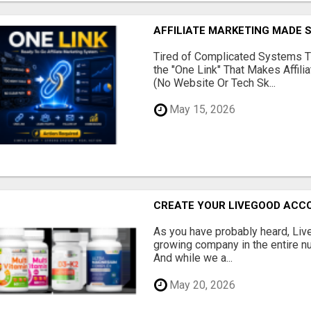
AFFILIATE MARKETING MADE 
Tired of Complicated Systems T
the "One Link" That Makes Affili
(No Website Or Tech Sk...
May 15, 2026
CREATE YOUR LIVEGOOD ACC
As you have probably heard, Live
growing company in the entire nu
And while we a...
May 20, 2026