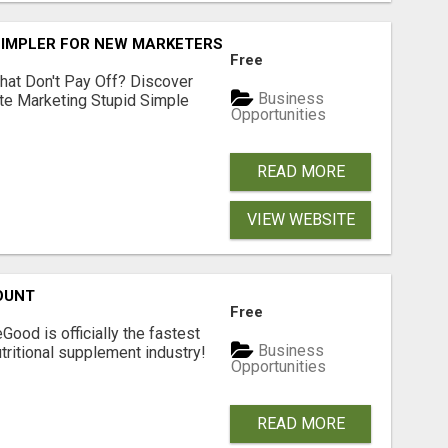
SIMPLER FOR NEW MARKETERS READY TO TAKE ACTION
Free
hat Don't Pay Off? Discover
Business
ate Marketing Stupid Simple
Opportunities
READ MORE
VIEW WEBSITE
OUNT
Free
Good is officially the fastest
Business
tritional supplement industry!​
Opportunities
READ MORE