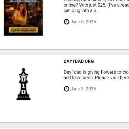
online? With just $25, (I've alrea
can plug into a p...
June 6, 2026
DAY1DAD.ORG
Day1dad is giving flowers to tho
and have been. Please visit here 
June 3, 2026