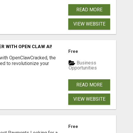
READ MORE
VIEW WEBSITE
R WITH OPEN CLAW AI!
Free
 with OpenClawCracked, the
Business
d to revolutionize your
Opportunities
READ MORE
VIEW WEBSITE
Free
nect Payments Looking for a