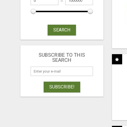
SEARCH
SUBSCRIBE TO THIS
SEARCH
SUBSCRIBE!