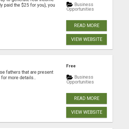
Business
dy paid the $25 for you), you
Opportunities
READ MORE
VIEW WEBSITE
Free
se fathers that are present
Business
for more details...
Opportunities
READ MORE
VIEW WEBSITE