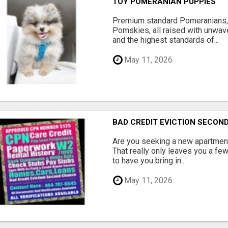
TOY POMERANIAN PUPPIES
Premium standard Pomeranians,
Pomskies, all raised with unwave
and the highest standards of...
May 11, 2026
BAD CREDIT EVICTION SECO
Are you seeking a new apartment
That really only leaves you a fe
to have you bring in...
May 11, 2026