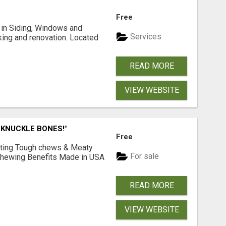
Free
ng in Siding, Windows and
Services
king and renovation. Located
READ MORE
VIEW WEBSITE
 KNUCKLE BONES!"
Free
Lasting Tough chews & Meaty
For sale
& Chewing Benefits Made in USA
READ MORE
VIEW WEBSITE