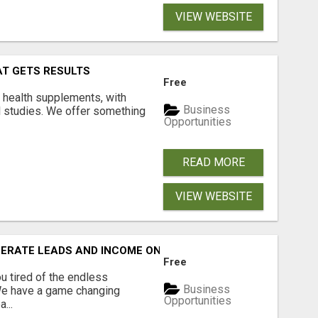
VIEW WEBSITE
AT GETS RESULTS
Free
y health supplements, with
Business
l studies. We offer something
Opportunities
READ MORE
VIEW WEBSITE
NERATE LEADS AND INCOME ONLINE?
Free
 tired of the endless
Business
 We have a game changing
Opportunities
...