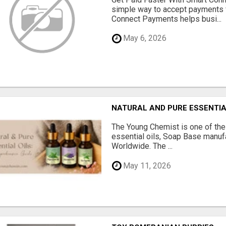
simple way to accept payments 
Connect Payments helps busi...
May 6, 2026
NATURAL AND PURE ESSENTIA
The Young Chemist is one of the
essential oils, Soap Base manuf
Worldwide. The ...
May 11, 2026