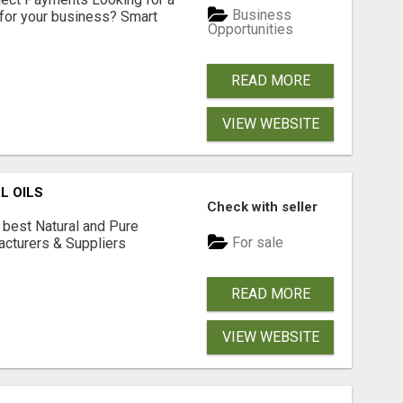
Business
for your business? Smart
Opportunities
READ MORE
VIEW WEBSITE
L OILS
Check with seller
 best Natural and Pure
For sale
acturers & Suppliers
READ MORE
VIEW WEBSITE