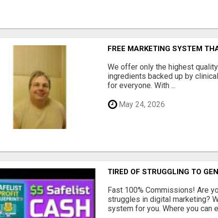
FREE MARKETING SYSTEM TH
We offer only the highest qualit
ingredients backed up by clinica
for everyone. With ...
May 24, 2026
TIRED OF STRUGGLING TO GE
Fast 100% Commissions! Are you
struggles in digital marketing?
system for you. Where you can ea