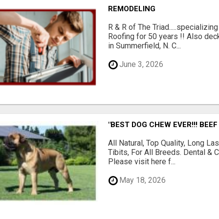
REMODELING
R & R of The Triad.....specializi
Roofing for 50 years !! Also dec
in Summerfield, N. C...
June 3, 2026
"BEST DOG CHEW EVER!!! BEEF
All Natural, Top Quality, Long 
Tibits, For All Breeds. Dental 
Please visit here f...
May 18, 2026