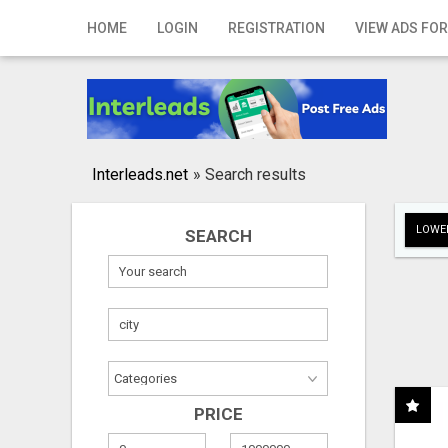
Home
HOME
LOGIN
REGISTRATION
VIEW ADS FOR
Login
Registration
Contact
Interleads.net
»
Search results
Publish your ad
LOWER
SEARCH
Search
PRICE