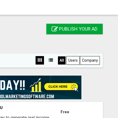
PUBLISH YOUR AD
All
Users
Company
OU
Free
way to generate real income