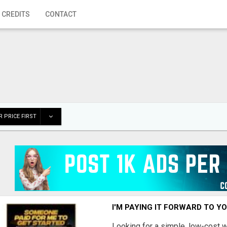
 CREDITS
CONTACT
 PRICE FIRST
I'M PAYING IT FORWARD TO Y
Looking for a simple, low-cost 