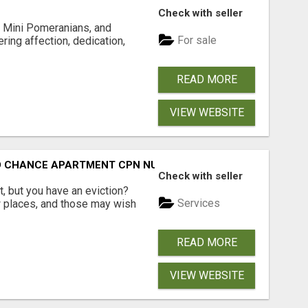
Check with seller
 Mini Pomeranians, and
For sale
ring affection, dedication,
READ MORE
VIEW WEBSITE
ND CHANCE APARTMENT CPN NUMBER GET APPROVED TODAY
Check with seller
, but you have an eviction?
Services
w places, and those may wish
READ MORE
VIEW WEBSITE