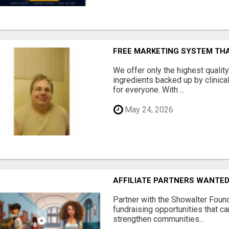
FREE MARKETING SYSTEM TH
We offer only the highest qualit
ingredients backed up by clinica
for everyone. With ...
May 24, 2026
AFFILIATE PARTNERS WANTE
Partner with the Showalter Foun
fundraising opportunities that c
strengthen communities...