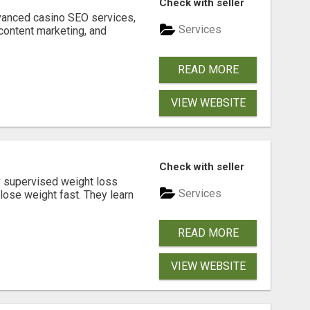
Check with seller
dvanced casino SEO services,
Services
content marketing, and
READ MORE
VIEW WEBSITE
Check with seller
y supervised weight loss
Services
lose weight fast. They learn
READ MORE
VIEW WEBSITE