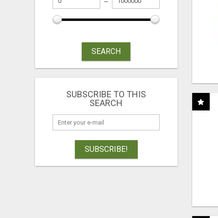
SEARCH
SUBSCRIBE TO THIS
SEARCH
SUBSCRIBE!