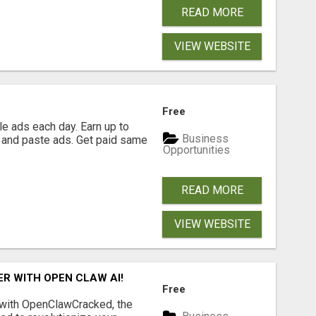
READ MORE
VIEW WEBSITE
Free
e ads each day. Earn up to
Business
 and paste ads. Get paid same
Opportunities
READ MORE
VIEW WEBSITE
R WITH OPEN CLAW AI!
Free
 with OpenClawCracked, the