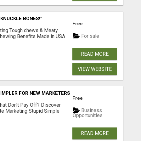
 KNUCKLE BONES!"
Free
Lasting Tough chews & Meaty
For sale
& Chewing Benefits Made in USA
READ MORE
VIEW WEBSITE
SIMPLER FOR NEW MARKETERS READY TO TAKE ACTION
Free
hat Don't Pay Off? Discover
Business
ate Marketing Stupid Simple
Opportunities
READ MORE