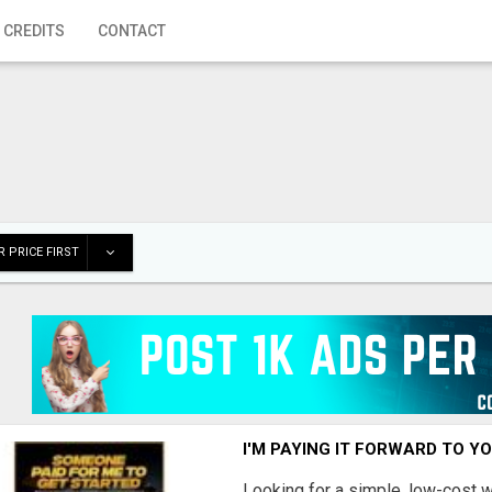
 CREDITS
CONTACT
 PRICE FIRST
I'M PAYING IT FORWARD TO Y
Looking for a simple, low-cost 