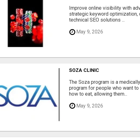
Improve online visibility with a
strategic keyword optimization, 
technical SEO solutions ...
May 9, 2026
SOZA CLINIC
The Soza program is a medicall
program for people who want to 
how to eat, allowing them...
May 9, 2026