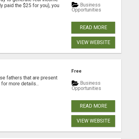
Business
dy paid the $25 for you), you
Opportunities
READ MORE
VIEW WEBSITE
Free
se fathers that are present
Business
for more details...
Opportunities
READ MORE
VIEW WEBSITE