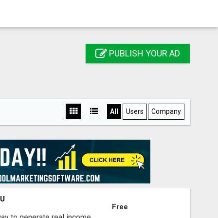
PUBLISH YOUR AD
All
Users
Company
OU
Free
way to generate real income