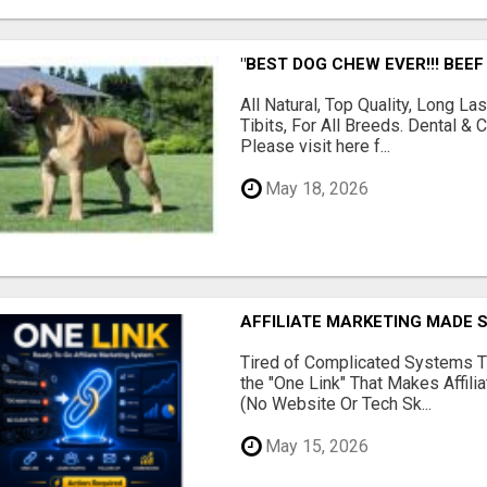
"BEST DOG CHEW EVER!!! BEEF
All Natural, Top Quality, Long 
Tibits, For All Breeds. Dental 
Please visit here f...
May 18, 2026
AFFILIATE MARKETING MADE 
Tired of Complicated Systems T
the "One Link" That Makes Affili
(No Website Or Tech Sk...
May 15, 2026