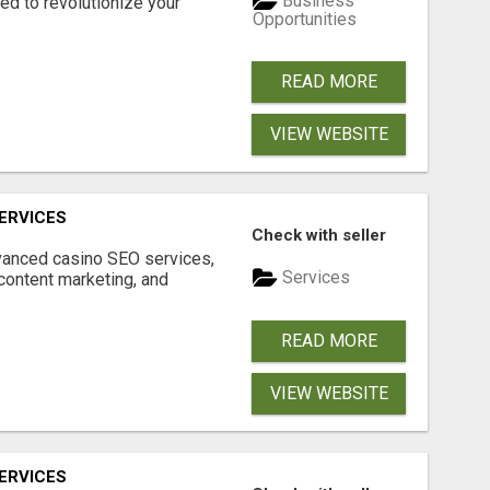
Business
d to revolutionize your
Opportunities
READ MORE
VIEW WEBSITE
ERVICES
Check with seller
dvanced casino SEO services,
Services
content marketing, and
READ MORE
VIEW WEBSITE
ERVICES