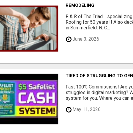
REMODELING
R & R of The Triad.....specializi
Roofing for 50 years !! Also dec
in Summerfield, N. C...
June 3, 2026
TIRED OF STRUGGLING TO GE
Fast 100% Commissions! Are you
struggles in digital marketing?
system for you. Where you can ea
May 11, 2026