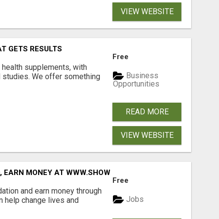
VIEW WEBSITE
AT GETS RESULTS
Free
y health supplements, with
Business
l studies. We offer something
Opportunities
READ MORE
VIEW WEBSITE
D, EARN MONEY AT WWW.SHOWALTERFOUNDATION.ORG
Free
dation and earn money through
Jobs
an help change lives and