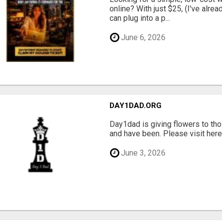
online? With just $25, (I've alrea
can plug into a p...
June 6, 2026
DAY1DAD.ORG
Day1dad is giving flowers to tho
and have been. Please visit here 
June 3, 2026