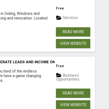
Free
ng in Siding, Windows and
Services
king and renovation. Located
READ MORE
VIEW WEBSITE
NERATE LEADS AND INCOME ONLINE?
Free
 tired of the endless
Business
 We have a game changing
Opportunities
...
READ MORE
VIEW WEBSITE