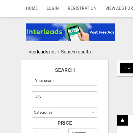
Home
HOME
LOGIN
REGISTRATION
VIEW ADS FOR
Login
Registration
Contact
Interleads.net
»
Search results
Publish your ad
LOWER
SEARCH
Search
PRICE