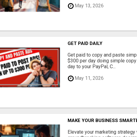
May 13, 2026
GET PAID DAILY
Get paid to copy and paste simpl
$300 per day doing simple copy
day to your PayPal, C...
May 11, 2026
MAKE YOUR BUSINESS SMARTE
Elevate your marketing strategy