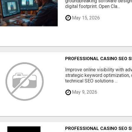
groundbreaking software designe
digital footprint. Open Cla...
May 15, 2026
PROFESSIONAL CASINO SEO S
Improve online visibility with a
strategic keyword optimization, 
technical SEO solutions ...
May 9, 2026
PROFESSIONAL CASINO SEO S