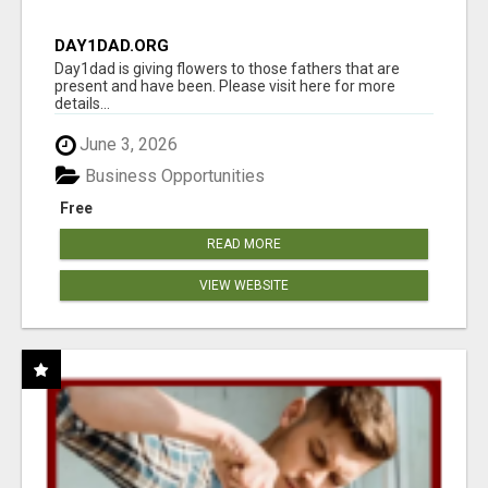
DAY1DAD.ORG
Day1dad is giving flowers to those fathers that are
present and have been. Please visit here for more
details...
June 3, 2026
Business Opportunities
Free
READ MORE
VIEW WEBSITE