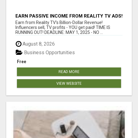
EARN PASSIVE INCOME FROM REALITY TV ADS!
Earn from Reality TV's Billion-Dollar Revenue!
Influencers sell, TV profits - YOU get paid! TIME IS
RUNNING OUT! DEADLINE: MAY 1, 2025 - NO ...
August 8, 2026
Business Opportunities
Free
READ MORE
VIEW WEBSITE