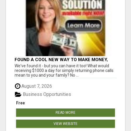
FOUND A COOL NEW WAY TO MAKE MONEY,
MAY BE FOR U
We've found it - but you can have it too! What would
receiving $1000 a day for simply returning phone calls
mean to you and your family? No ...
August 7, 2026
Business Opportunities
Free
READ MORE
VIEW WEBSITE