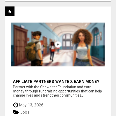
AFFILIATE PARTNERS WANTED, EARN MONEY
AT WWW.SHOWALTERFOUNDATION.ORG
Partner with the Showalter Foundation and earn
money through fundraising opportunities that can help
change lives and strengthen communities...
May 13, 2026
Jobs