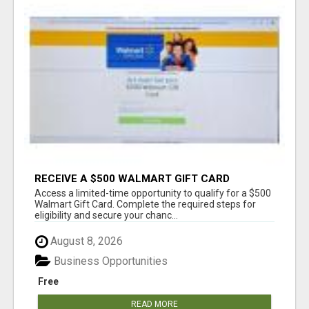
RECEIVE A $500 WALMART GIFT CARD
Access a limited-time opportunity to qualify for a $500
Walmart Gift Card. Complete the required steps for
eligibility and secure your chanc...
August 8, 2026
Business Opportunities
Free
READ MORE