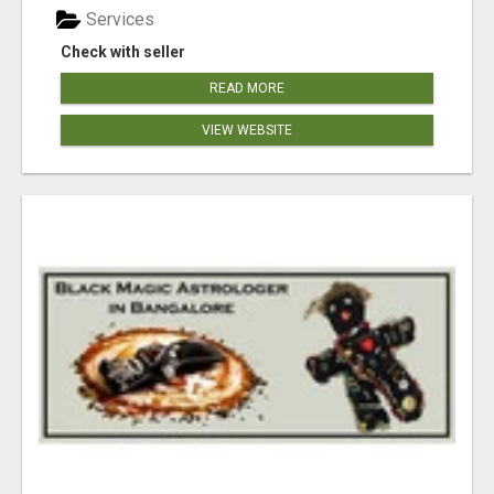
Services
Check with seller
READ MORE
VIEW WEBSITE