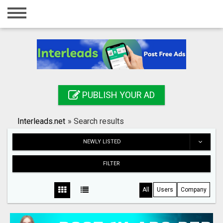
Home
Login
Registration
Contact
PUBLISH YOUR AD
Publish your ad
Interleads.net
»
Search results
Search
NEWLY LISTED
FILTER
All
Users
Company