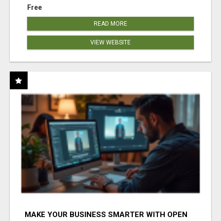
Free
READ MORE
VIEW WEBSITE
MAKE YOUR BUSINESS SMARTER WITH OPEN