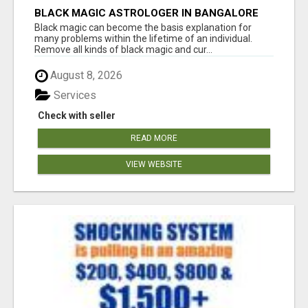
BLACK MAGIC ASTROLOGER IN BANGALORE
Black magic can become the basis explanation for
many problems within the lifetime of an individual.
Remove all kinds of black magic and cur...
August 8, 2026
Services
Check with seller
READ MORE
VIEW WEBSITE