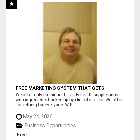
FREE MARKETING SYSTEM THAT GETS
RESULTS
We offer only the highest quality health supplements,
with ingredients backed up by clinical studies. We offer
something for everyone. With ...
May 24, 2026
Business Opportunities
Free