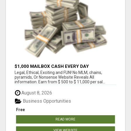
$1,000 MAILBOX CASH EVERY DAY
Legal, Ethical, Exciting and FUN! No MLM, chains,
pyramids, Or Nonsense Website Reveals All
information. Earn from $ 500 to $ 11,000 per sal...
August 8, 2026
Business Opportunities
Free
READ MORE
VIEW WEBSITE