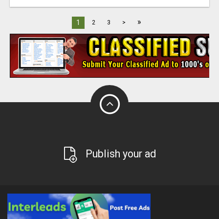
»
1
2
3
>
Publish your ad