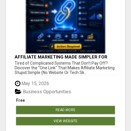
AFFILIATE MARKETING MADE SIMPLER FOR
NEW MARKETERS READY TO TAKE ACTION
Tired of Complicated Systems That Don't Pay Off?
Discover the "One Link" That Makes Affiliate Marketing
Stupid Simple (No Website Or Tech Sk...
May 15, 2026
Business Opportunities
Free
READ MORE
VIEW WEBSITE