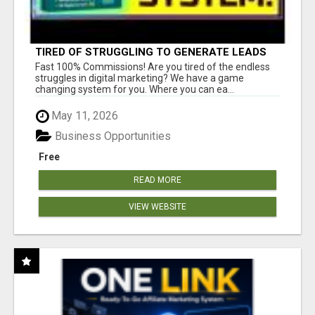
TIRED OF STRUGGLING TO GENERATE LEADS
AND INCOME ONLINE?
Fast 100% Commissions! Are you tired of the endless
struggles in digital marketing? We have a game
changing system for you. Where you can ea...
May 11, 2026
Business Opportunities
Free
READ MORE
VIEW WEBSITE