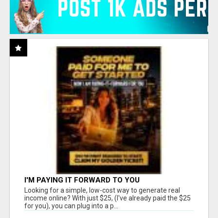
I'M PAYING IT FORWARD TO YOU
Looking for a simple, low-cost way to generate real
income online? With just $25, (I've already paid the $25
for you), you can plug into a p...