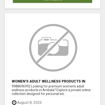
WOMEN’S ADULT WELLNESS PRODUCTS IN
AMBALA | DISCREET SAME-DAY & NEXT-DAY
9988696992 Looking for premium women’s adult
DELIVERY
wellness products in Ambala? Explore a private online
collection designed for personal we...
August 8, 2026