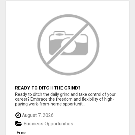
READY TO DITCH THE GRIND?
Ready to ditch the daily grind and take control of your
career? Embrace the freedom and flexibility of high-
paying work-from-home opportunit...
August 7, 2026
Business Opportunities
Free