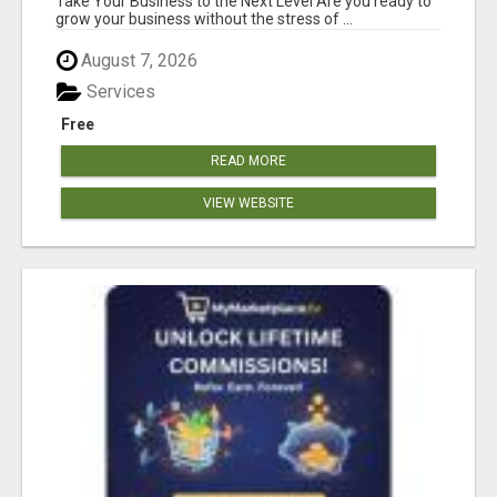
Take Your Business to the Next Level Are you ready to
grow your business without the stress of ...
August 7, 2026
Services
Free
READ MORE
VIEW WEBSITE