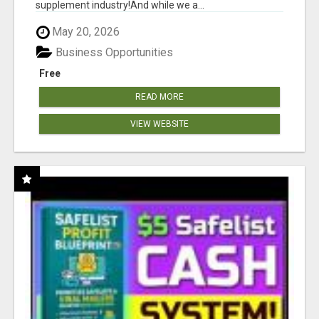
supplement industry!​And while we a...
May 20, 2026
Business Opportunities
Free
READ MORE
VIEW WEBSITE