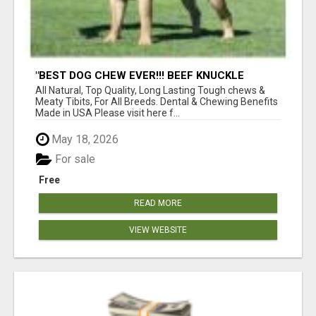
"BEST DOG CHEW EVER!!! BEEF KNUCKLE
BONES!"
All Natural, Top Quality, Long Lasting Tough chews &
Meaty Tibits, For All Breeds. Dental & Chewing Benefits
Made in USA Please visit here f...
May 18, 2026
For sale
Free
READ MORE
VIEW WEBSITE