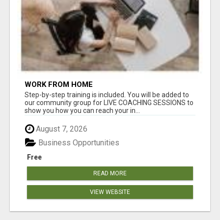
WORK FROM HOME
Step-by-step training is included. You will be added to
our community group for LIVE COACHING SESSIONS to
show you how you can reach your in...
August 7, 2026
Business Opportunities
Free
READ MORE
VIEW WEBSITE