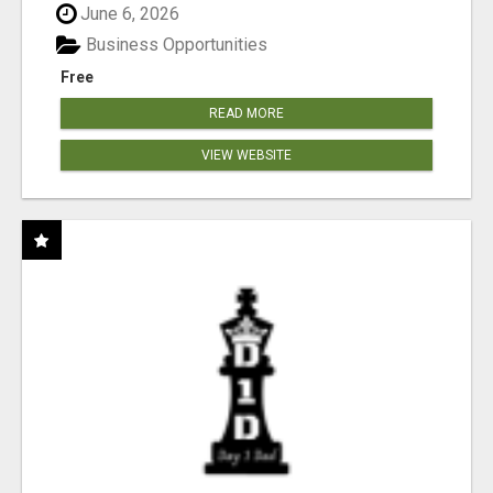
June 6, 2026
Business Opportunities
Free
READ MORE
VIEW WEBSITE