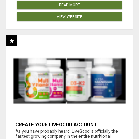
READ MORE
VIEW WEBSITE
CREATE YOUR LIVEGOOD ACCOUNT
As you have probably heard, LiveGood is officially the
fastest growing company in the entire nutritional