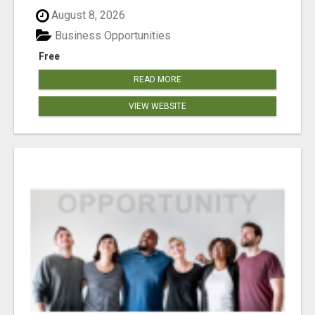
August 8, 2026
Business Opportunities
Free
READ MORE
VIEW WEBSITE