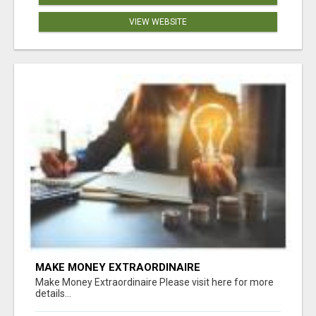
VIEW WEBSITE
MAKE MONEY EXTRAORDINAIRE
Make Money Extraordinaire Please visit here for more
details...