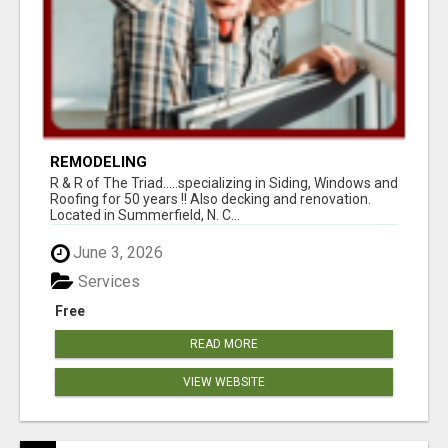
REMODELING
R & R of The Triad.....specializing in Siding, Windows and
Roofing for 50 years !! Also decking and renovation.
Located in Summerfield, N. C...
June 3, 2026
Services
Free
READ MORE
VIEW WEBSITE