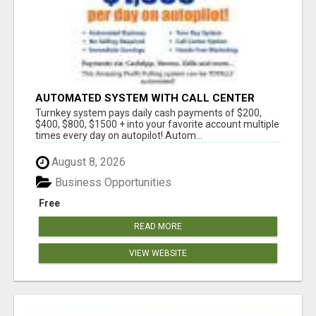
AUTOMATED SYSTEM WITH CALL CENTER
MAKES MONEY FOR YOU ON AUTOPILOT- $200,
Turnkey system pays daily cash payments of $200,
$400, $800, $1500 + DAILY!
$400, $800, $1500 + into your favorite account multiple
times every day on autopilot! Autom...
August 8, 2026
Business Opportunities
Free
READ MORE
VIEW WEBSITE