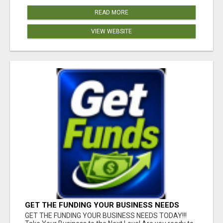
READ MORE
VIEW WEBSITE
GET THE FUNDING YOUR BUSINESS NEEDS
TODAY!!!
GET THE FUNDING YOUR BUSINESS NEEDS TODAY!!!