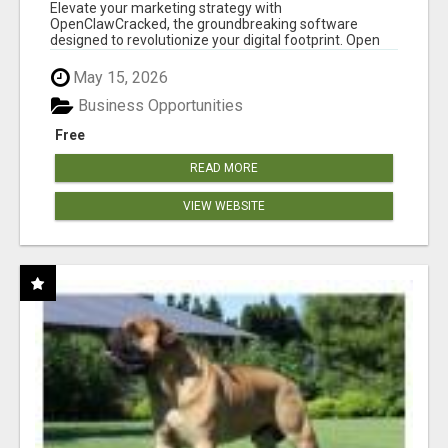
CLAW AI!
Elevate your marketing strategy with
OpenClawCracked, the groundbreaking software
designed to revolutionize your digital footprint. Open
Cla...
May 15, 2026
Business Opportunities
Free
READ MORE
VIEW WEBSITE