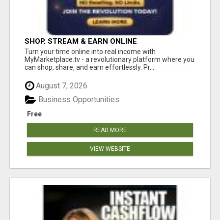
SHOP, STREAM & EARN ONLINE
Turn your time online into real income with
MyMarketplace.tv - a revolutionary platform where you
can shop, share, and earn effortlessly. Pr...
August 7, 2026
Business Opportunities
Free
READ MORE
VIEW WEBSITE