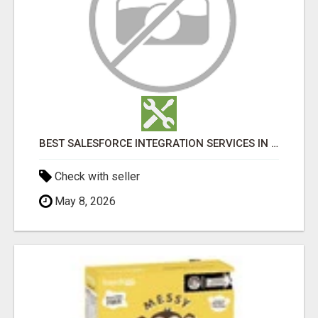
BEST SALESFORCE INTEGRATION SERVICES IN INDIA
Check with seller
May 8, 2026