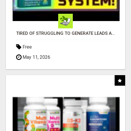
TIRED OF STRUGGLING TO GENERATE LEADS AND INCOME ONLINE?
Free
May 11, 2026