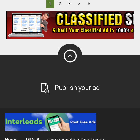
»
1
2
3
>
Publish your ad
Home
DMCA
Compensation Disclosure