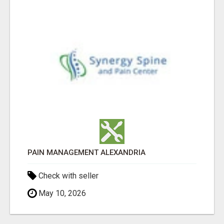
PAIN MANAGEMENT ALEXANDRIA
Check with seller
May 10, 2026