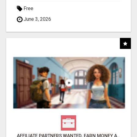
Free
June 3, 2026
AFFILIATE PARTNERS WANTED, EARN MONEY AT WWW.SHOWALTERFOUNDATION.ORG