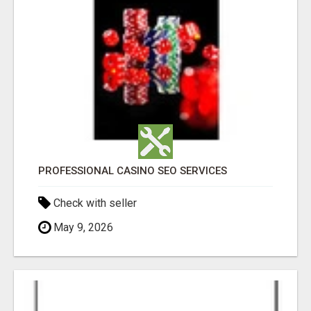
PROFESSIONAL CASINO SEO SERVICES
Check with seller
May 9, 2026