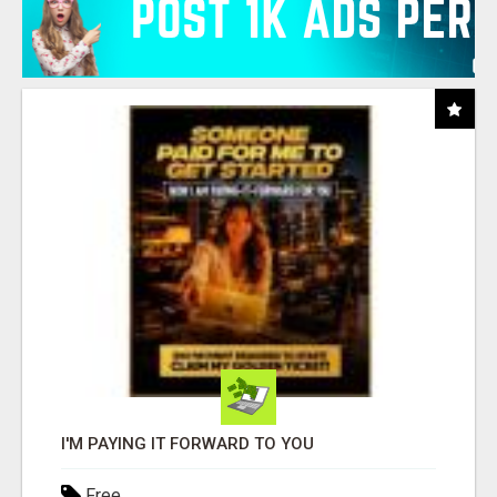
I'M PAYING IT FORWARD TO YOU
Free