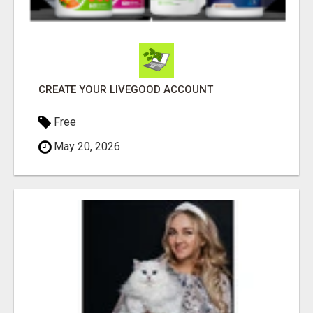
CREATE YOUR LIVEGOOD ACCOUNT
Free
May 20, 2026