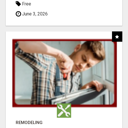
Free
June 3, 2026
REMODELING