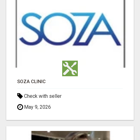
SOZA CLINIC
Check with seller
May 9, 2026