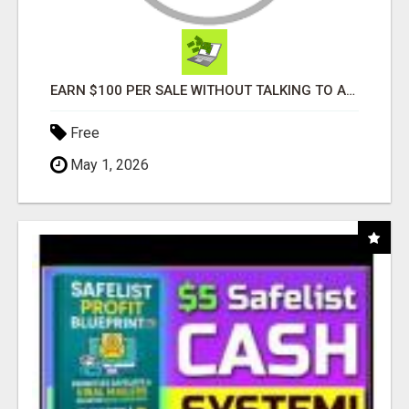
EARN $100 PER SALE WITHOUT TALKING TO ANYONE!
Free
May 1, 2026