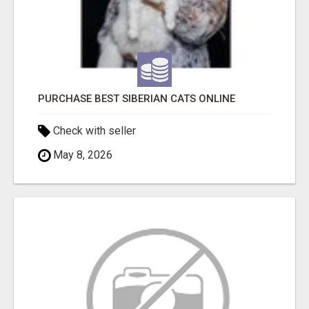
PURCHASE BEST SIBERIAN CATS ONLINE
Check with seller
May 8, 2026