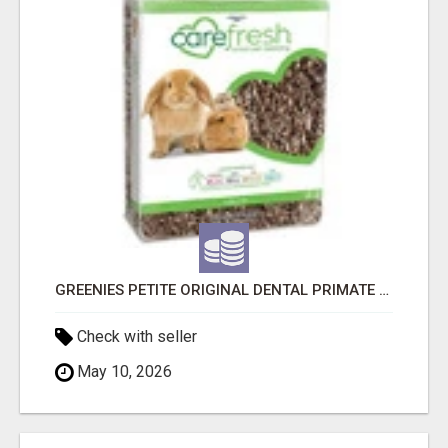
GREENIES PETITE ORIGINAL DENTAL PRIMATE CHEWS
Check with seller
May 10, 2026