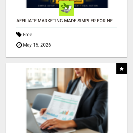
AFFILIATE MARKETING MADE SIMPLER FOR NEW MARKETERS READY TO TAKE ACTION
Free
May 15, 2026