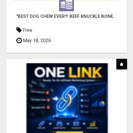
"BEST DOG CHEW EVER!!! BEEF KNUCKLE BONES!"
Free
May 18, 2026