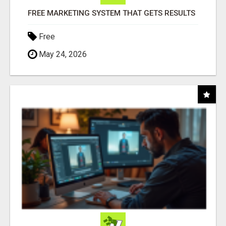
FREE MARKETING SYSTEM THAT GETS RESULTS
Free
May 24, 2026