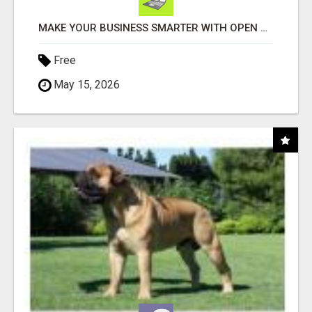
MAKE YOUR BUSINESS SMARTER WITH OPEN CLAW AI!
Free
May 15, 2026