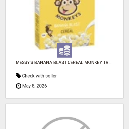
MESSY’S BANANA BLAST CEREAL MONKEY TREATS
Check with seller
May 8, 2026