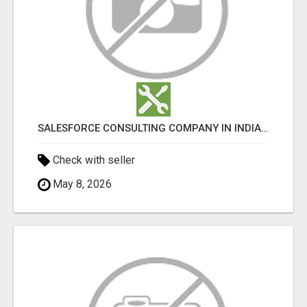
SALESFORCE CONSULTING COMPANY IN INDIA - TECH9LOGY CREATORS
Check with seller
May 8, 2026