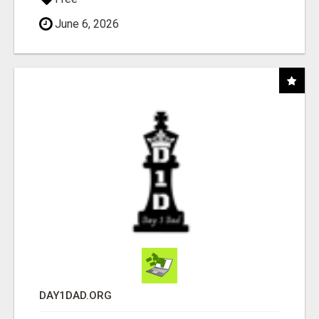
June 6, 2026
DAY1DAD.ORG