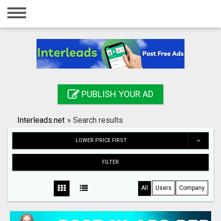
Home
Login
Registration
Contact
PUBLISH YOUR AD
Publish your ad
Interleads.net
»
Search results
Search
LOWER PRICE FIRST
FILTER
All
Users
Company