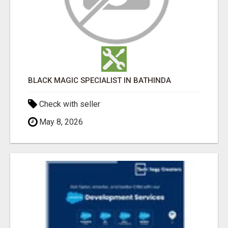
BLACK MAGIC SPECIALIST IN BATHINDA
Check with seller
May 8, 2026