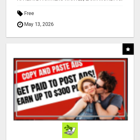
Free
May 13, 2026