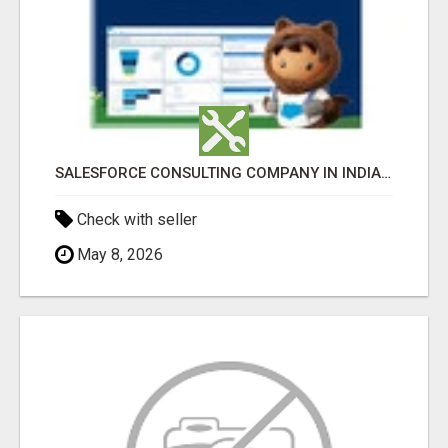
SALESFORCE CONSULTING COMPANY IN INDIA - TECH9LOGY CREATORS
Check with seller
May 8, 2026