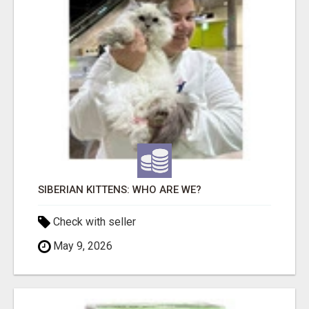
SIBERIAN KITTENS: WHO ARE WE?
Check with seller
May 9, 2026