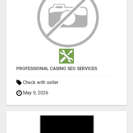
PROFESSIONAL CASINO SEO SERVICES
Check with seller
May 9, 2026