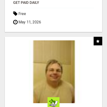
GET PAID DAILY
Free
May 11, 2026