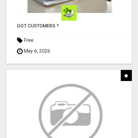
GOT CUSTOMERS ?
Free
May 6, 2026