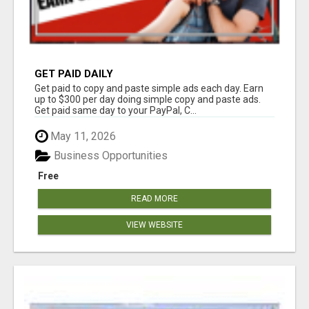
GET PAID DAILY
Get paid to copy and paste simple ads each day. Earn
up to $300 per day doing simple copy and paste ads.
Get paid same day to your PayPal, C...
May 11, 2026
Business Opportunities
Free
READ MORE
VIEW WEBSITE