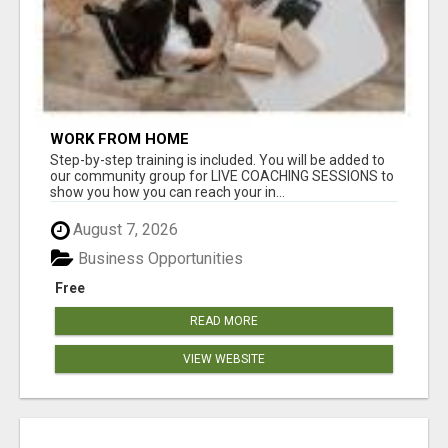
WORK FROM HOME
Step-by-step training is included. You will be added to
our community group for LIVE COACHING SESSIONS to
show you how you can reach your in...
August 7, 2026
Business Opportunities
Free
READ MORE
VIEW WEBSITE