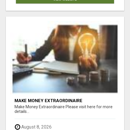
MAKE MONEY EXTRAORDINAIRE
Make Money Extraordinaire Please visit here for more
details...
August 8, 2026