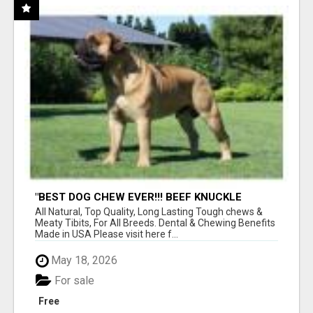
"BEST DOG CHEW EVER!!! BEEF KNUCKLE
BONES!"
All Natural, Top Quality, Long Lasting Tough chews &
Meaty Tibits, For All Breeds. Dental & Chewing Benefits
Made in USA Please visit here f...
May 18, 2026
For sale
Free