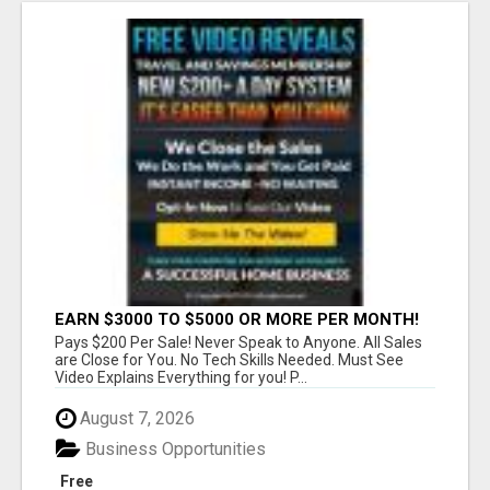
EARN $3000 TO $5000 OR MORE PER MONTH!
Pays $200 Per Sale! Never Speak to Anyone. All Sales
are Close for You. No Tech Skills Needed. Must See
Video Explains Everything for you! P...
August 7, 2026
Business Opportunities
Free