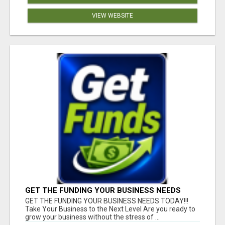
VIEW WEBSITE
GET THE FUNDING YOUR BUSINESS NEEDS
TODAY!!!
GET THE FUNDING YOUR BUSINESS NEEDS TODAY!!!
Take Your Business to the Next Level Are you ready to
grow your business without the stress of ...