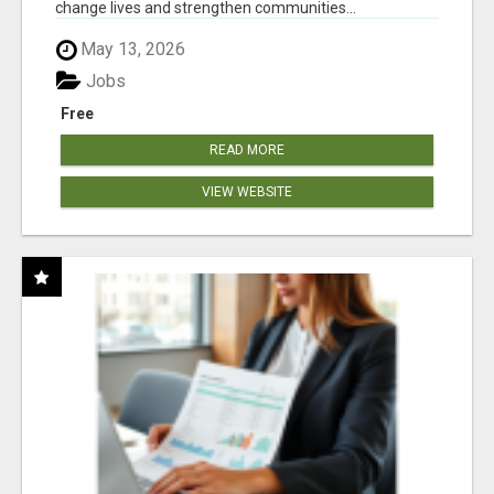
change lives and strengthen communities...
May 13, 2026
Jobs
Free
READ MORE
VIEW WEBSITE