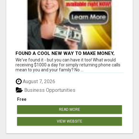
FOUND A COOL NEW WAY TO MAKE MONEY,
MAY BE FOR U
We've found it - but you can have it too! What would
receiving $1000 a day for simply returning phone calls
mean to you and your family? No ...
August 7, 2026
Business Opportunities
Free
READ MORE
VIEW WEBSITE