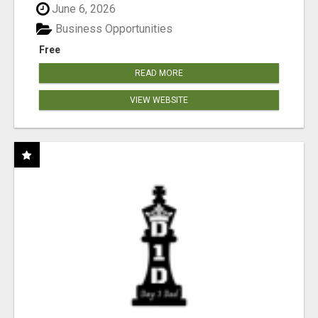
June 6, 2026
Business Opportunities
Free
READ MORE
VIEW WEBSITE