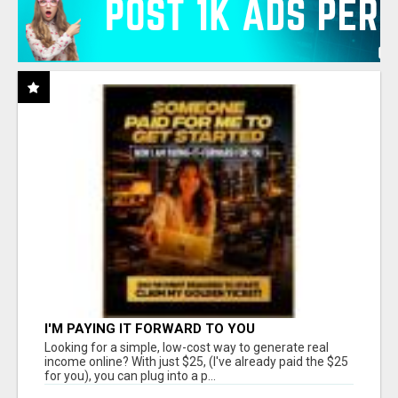
I'M PAYING IT FORWARD TO YOU
Looking for a simple, low-cost way to generate real
income online? With just $25, (I've already paid the $25
for you), you can plug into a p...