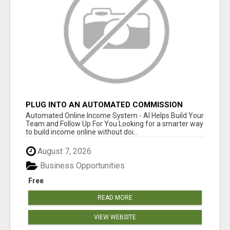
PLUG INTO AN AUTOMATED COMMISSION
SYSTEM
Automated Online Income System - AI Helps Build Your
Team and Follow Up For You Looking for a smarter way
to build income online without doi...
August 7, 2026
Business Opportunities
Free
READ MORE
VIEW WEBSITE