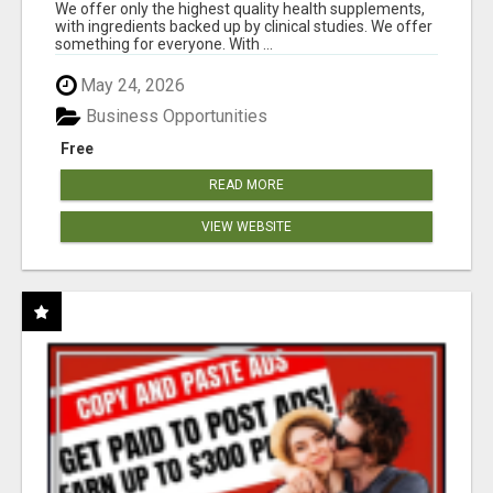
RESULTS
We offer only the highest quality health supplements,
with ingredients backed up by clinical studies. We offer
something for everyone. With ...
May 24, 2026
Business Opportunities
Free
READ MORE
VIEW WEBSITE