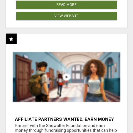
READ MORE
VIEW WEBSITE
AFFILIATE PARTNERS WANTED, EARN MONEY
AT WWW.SHOWALTERFOUNDATION.ORG
Partner with the Showalter Foundation and earn
money through fundraising opportunities that can help