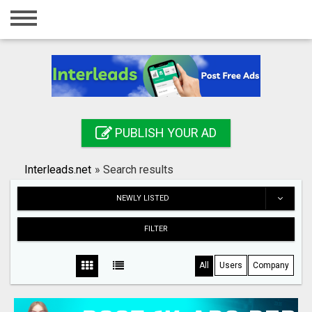
Home
Login
Registration
Contact
PUBLISH YOUR AD
Publish your ad
Interleads.net
»
Search results
Search
NEWLY LISTED
FILTER
All
Users
Company