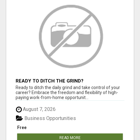
READY TO DITCH THE GRIND?
Ready to ditch the daily grind and take control of your
career? Embrace the freedom and flexibility of high-
paying work-from-home opportunit...
August 7, 2026
Business Opportunities
Free
READ MORE