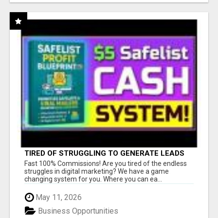
TIRED OF STRUGGLING TO GENERATE LEADS
AND INCOME ONLINE?
Fast 100% Commissions! Are you tired of the endless
struggles in digital marketing? We have a game
changing system for you. Where you can ea...
May 11, 2026
Business Opportunities