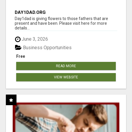
DAY1DAD.ORG
Day1dad is giving flowers to those fathers that are
present and have been. Please visit here for more
details...
June 3, 2026
Business Opportunities
Free
READ MORE
VIEW WEBSITE