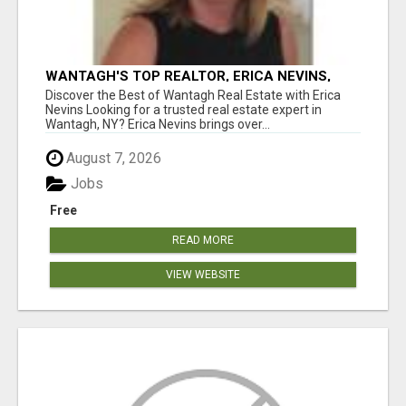
WANTAGH'S TOP REALTOR, ERICA NEVINS,
MAKING YOUR HOMEOWNERSHIP DREAMS
Discover the Best of Wantagh Real Estate with Erica
COME TRUE!
Nevins Looking for a trusted real estate expert in
Wantagh, NY? Erica Nevins brings over...
August 7, 2026
Jobs
Free
READ MORE
VIEW WEBSITE