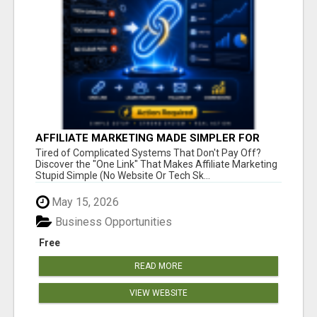
AFFILIATE MARKETING MADE SIMPLER FOR
NEW MARKETERS READY TO TAKE ACTION
Tired of Complicated Systems That Don't Pay Off?
Discover the "One Link" That Makes Affiliate Marketing
Stupid Simple (No Website Or Tech Sk...
May 15, 2026
Business Opportunities
Free
READ MORE
VIEW WEBSITE