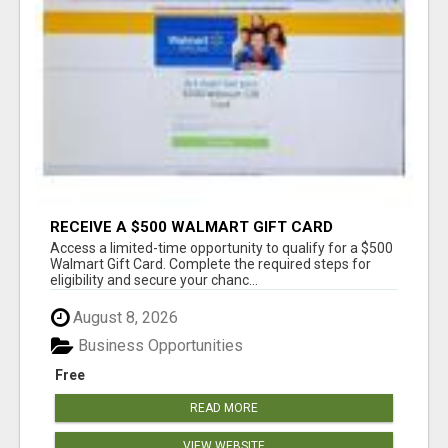
RECEIVE A $500 WALMART GIFT CARD
Access a limited-time opportunity to qualify for a $500
Walmart Gift Card. Complete the required steps for
eligibility and secure your chanc...
August 8, 2026
Business Opportunities
Free
READ MORE
VIEW WEBSITE