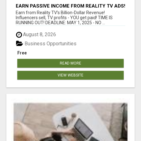
EARN PASSIVE INCOME FROM REALITY TV ADS!
Earn from Reality TV's Billion-Dollar Revenue!
Influencers sell, TV profits - YOU get paid! TIME IS
RUNNING OUT! DEADLINE: MAY 1, 2025 - NO ...
August 8, 2026
Business Opportunities
Free
READ MORE
VIEW WEBSITE