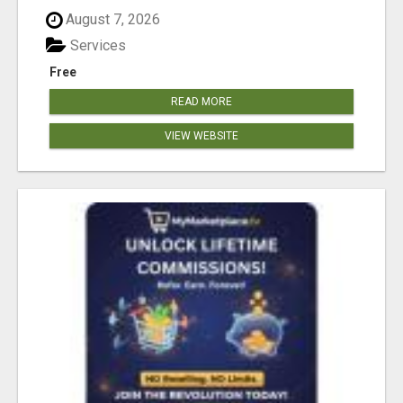
August 7, 2026
Services
Free
READ MORE
VIEW WEBSITE