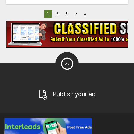
»
1
2
3
>
Publish your ad