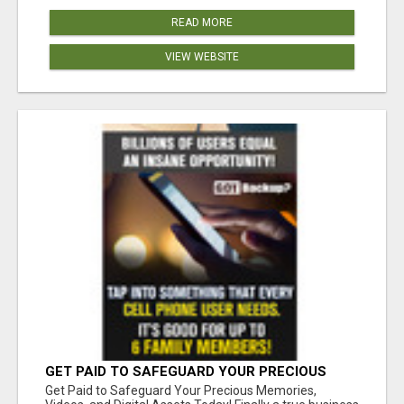
READ MORE
VIEW WEBSITE
GET PAID TO SAFEGUARD YOUR PRECIOUS
MEMORIES
Get Paid to Safeguard Your Precious Memories,