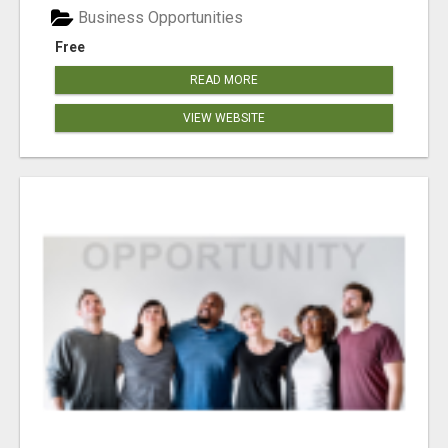
Business Opportunities
Free
READ MORE
VIEW WEBSITE