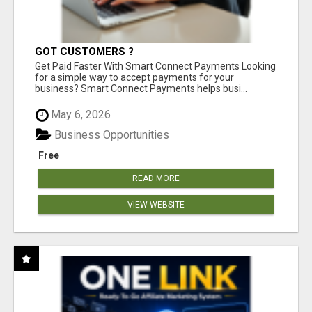
GOT CUSTOMERS ?
Get Paid Faster With Smart Connect Payments Looking
for a simple way to accept payments for your
business? Smart Connect Payments helps busi...
May 6, 2026
Business Opportunities
Free
READ MORE
VIEW WEBSITE