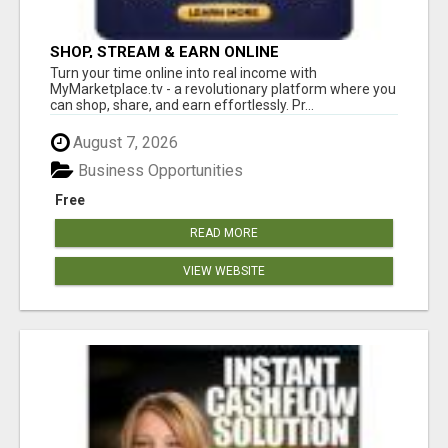
SHOP, STREAM & EARN ONLINE
Turn your time online into real income with
MyMarketplace.tv - a revolutionary platform where you
can shop, share, and earn effortlessly. Pr...
August 7, 2026
Business Opportunities
Free
READ MORE
VIEW WEBSITE