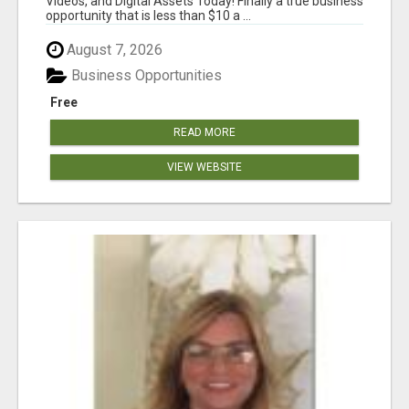
Videos, and Digital Assets Today! Finally a true business
opportunity that is less than $10 a ...
August 7, 2026
Business Opportunities
Free
READ MORE
VIEW WEBSITE