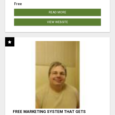
Free
READ MORE
VIEW WEBSITE
FREE MARKETING SYSTEM THAT GETS