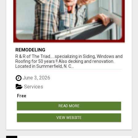
REMODELING
R & R of The Triad.....specializing in Siding, Windows and
Roofing for 50 years !! Also decking and renovation.
Located in Summerfield, N. C...
June 3, 2026
Services
Free
READ MORE
VIEW WEBSITE