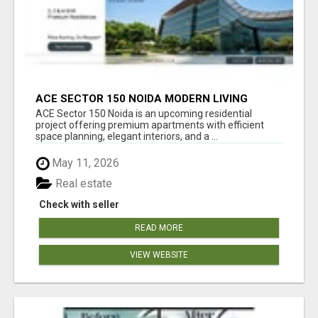
ACE SECTOR 150 NOIDA MODERN LIVING
APARTMENTS
ACE Sector 150 Noida is an upcoming residential
project offering premium apartments with efficient
space planning, elegant interiors, and a ...
May 11, 2026
Real estate
Check with seller
READ MORE
VIEW WEBSITE