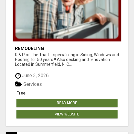
REMODELING
R & R of The Triad.....specializing in Siding, Windows and
Roofing for 50 years !! Also decking and renovation.
Located in Summerfield, N. C...
June 3, 2026
Services
Free
READ MORE
VIEW WEBSITE