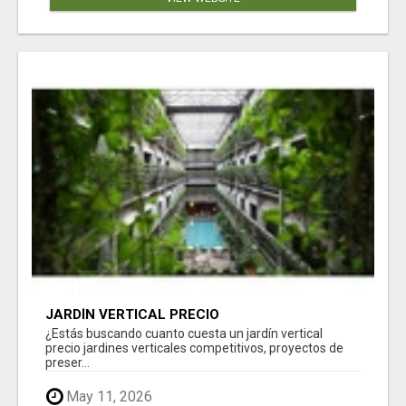
JARDÍN VERTICAL PRECIO
¿Estás buscando cuanto cuesta un jardín vertical
precio jardines verticales competitivos, proyectos de
preser...
May 11, 2026