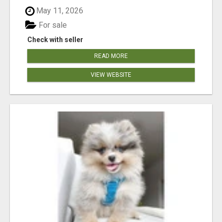
May 11, 2026
For sale
Check with seller
READ MORE
VIEW WEBSITE