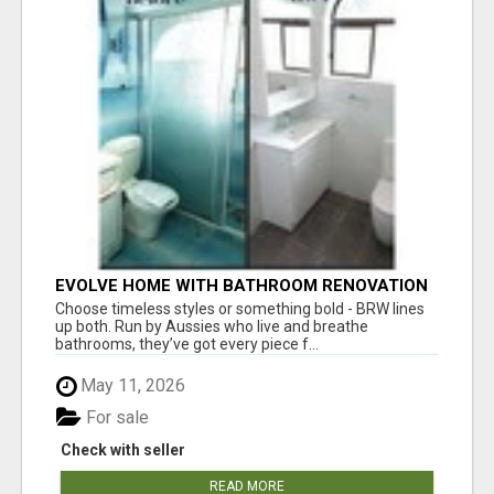
EVOLVE HOME WITH BATHROOM RENOVATION
EASTERN SUBURBS ADELAIDE
Choose timeless styles or something bold - BRW lines
up both. Run by Aussies who live and breathe
bathrooms, they’ve got every piece f...
May 11, 2026
For sale
Check with seller
READ MORE