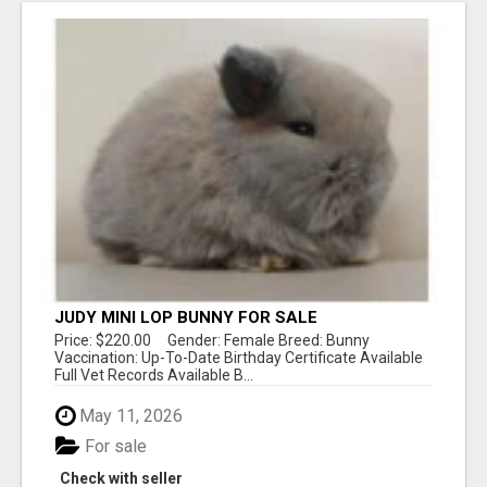
JUDY MINI LOP BUNNY FOR SALE
Price: $220.00 Gender: Female Breed: Bunny
Vaccination: Up-To-Date Birthday Certificate Available
Full Vet Records Available B...
May 11, 2026
For sale
Check with seller