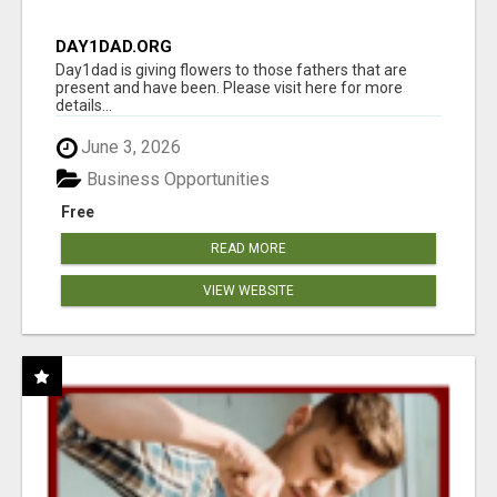
DAY1DAD.ORG
Day1dad is giving flowers to those fathers that are
present and have been. Please visit here for more
details...
June 3, 2026
Business Opportunities
Free
READ MORE
VIEW WEBSITE