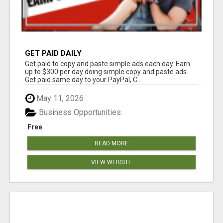
GET PAID DAILY
Get paid to copy and paste simple ads each day. Earn
up to $300 per day doing simple copy and paste ads.
Get paid same day to your PayPal, C...
May 11, 2026
Business Opportunities
Free
READ MORE
VIEW WEBSITE