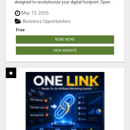
designed to revolutionize your digital footprint. Open
Cla...
May 15, 2026
Business Opportunities
Free
READ MORE
VIEW WEBSITE