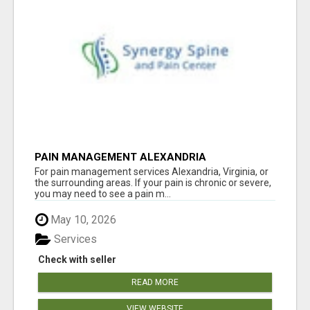
PAIN MANAGEMENT ALEXANDRIA
For pain management services Alexandria, Virginia, or
the surrounding areas. If your pain is chronic or severe,
you may need to see a pain m...
May 10, 2026
Services
Check with seller
READ MORE
VIEW WEBSITE