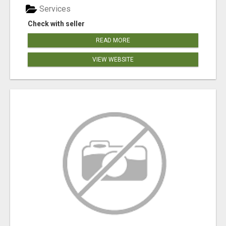
Services
Check with seller
READ MORE
VIEW WEBSITE