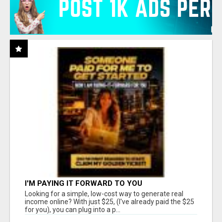
I'M PAYING IT FORWARD TO YOU
Looking for a simple, low-cost way to generate real
income online? With just $25, (I've already paid the $25
for you), you can plug into a p...