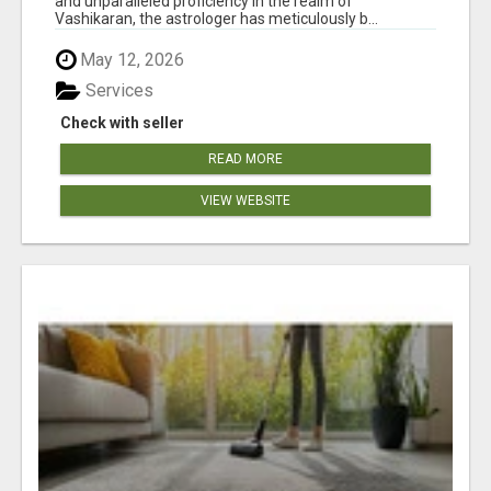
and unparalleled proficiency in the realm of
Vashikaran, the astrologer has meticulously b...
May 12, 2026
Services
Check with seller
READ MORE
VIEW WEBSITE