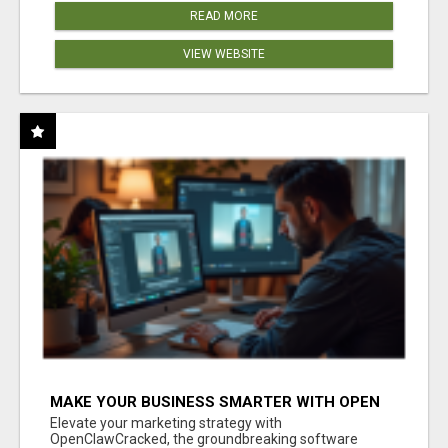
READ MORE
VIEW WEBSITE
MAKE YOUR BUSINESS SMARTER WITH OPEN
CLAW AI!
Elevate your marketing strategy with
OpenClawCracked, the groundbreaking software