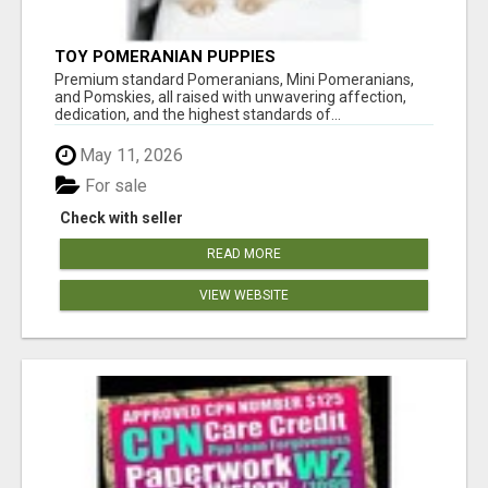
TOY POMERANIAN PUPPIES
Premium standard Pomeranians, Mini Pomeranians,
and Pomskies, all raised with unwavering affection,
dedication, and the highest standards of...
May 11, 2026
For sale
Check with seller
READ MORE
VIEW WEBSITE