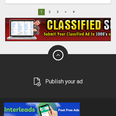
»
1
2
3
>
Publish your ad