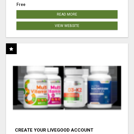
Free
READ MORE
VIEW WEBSITE
CREATE YOUR LIVEGOOD ACCOUNT