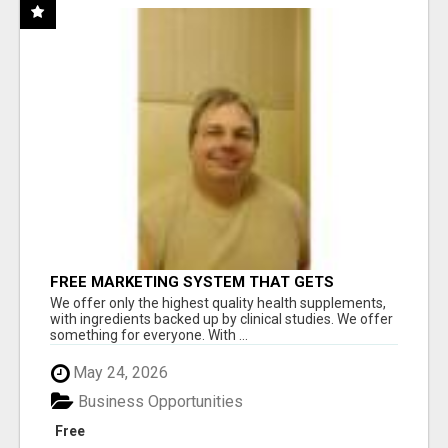
FREE MARKETING SYSTEM THAT GETS
RESULTS
We offer only the highest quality health supplements,
with ingredients backed up by clinical studies. We offer
something for everyone. With ...
May 24, 2026
Business Opportunities
Free