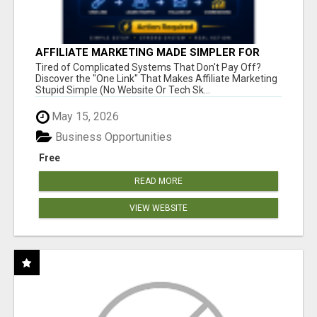
AFFILIATE MARKETING MADE SIMPLER FOR
NEW MARKETERS READY TO TAKE ACTION
Tired of Complicated Systems That Don't Pay Off?
Discover the "One Link" That Makes Affiliate Marketing
Stupid Simple (No Website Or Tech Sk...
May 15, 2026
Business Opportunities
Free
READ MORE
VIEW WEBSITE