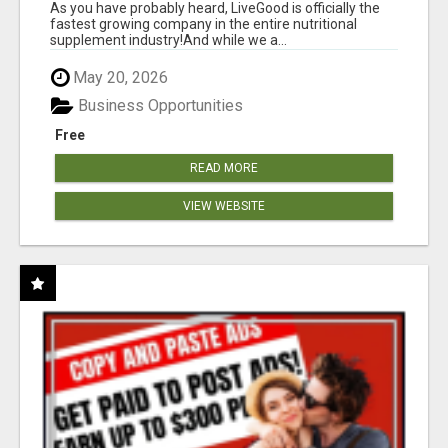
As you have probably heard, LiveGood is officially the
fastest growing company in the entire nutritional
supplement industry!​And while we a...
May 20, 2026
Business Opportunities
Free
READ MORE
VIEW WEBSITE