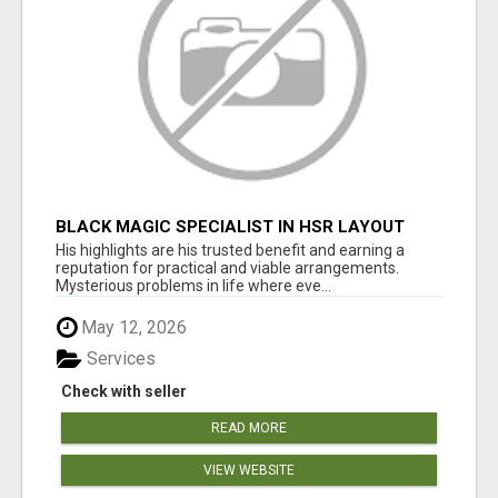
BLACK MAGIC SPECIALIST IN HSR LAYOUT
His highlights are his trusted benefit and earning a
reputation for practical and viable arrangements.
Mysterious problems in life where eve...
May 12, 2026
Services
Check with seller
READ MORE
VIEW WEBSITE