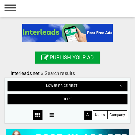
Home
Login
Registration
Contact
PUBLISH YOUR AD
Publish your ad
Interleads.net
»
Search results
Search
LOWER PRICE FIRST
FILTER
All
Users
Company