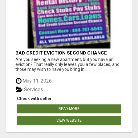
BAD CREDIT EVICTION SECOND CHANCE
APARTMENT CPN NUMBER GET APPROVED
Are you seeking a new apartment, but you have an
TODAY
eviction? That really only leaves you a few places, and
those may wish to have you bring in...
May 11, 2026
Services
Check with seller
READ MORE
VIEW WEBSITE