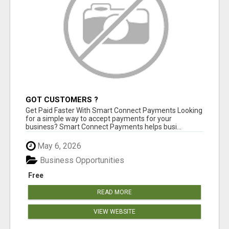
GOT CUSTOMERS ?
Get Paid Faster With Smart Connect Payments Looking
for a simple way to accept payments for your
business? Smart Connect Payments helps busi...
May 6, 2026
Business Opportunities
Free
READ MORE
VIEW WEBSITE