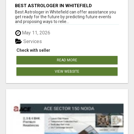
BEST ASTROLOGER IN WHITEFIELD
Best Astrologer in Whitefield can offer assistance you
get ready for the future by predicting future events
and proposing ways to relie...
May 11, 2026
Services
Check with seller
READ MORE
VIEW WEBSITE