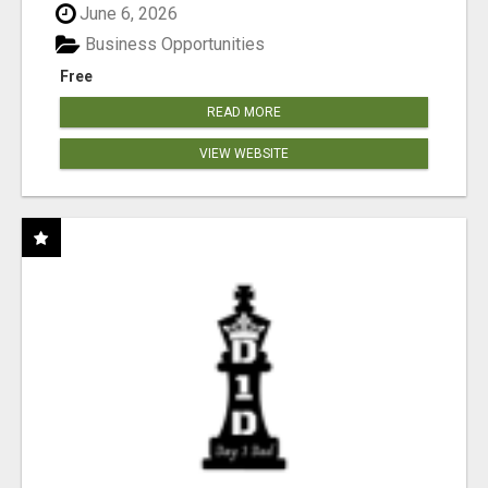
June 6, 2026
Business Opportunities
Free
READ MORE
VIEW WEBSITE