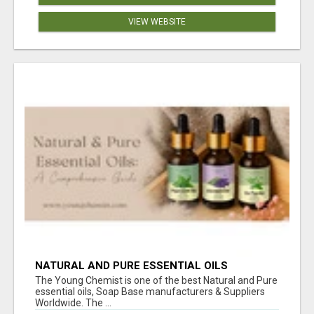
VIEW WEBSITE
NATURAL AND PURE ESSENTIAL OILS
The Young Chemist is one of the best Natural and Pure
essential oils, Soap Base manufacturers & Suppliers
Worldwide. The ...