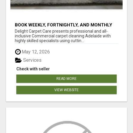
BOOK WEEKLY, FORTNIGHTLY, AND MONTHLY
SERVICES FOR COMMERCIAL CARPET
Delight Carpet Care presents professional and all-
CLEANING ADELAIDE
inclusive Commercial carpet cleaning Adelaide with
highly skilled specialists using cuttin...
May 12, 2026
Services
Check with seller
READ MORE
VIEW WEBSITE