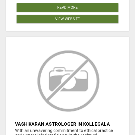
READ MORE
VIEW WEBSITE
VASHIKARAN ASTROLOGER IN KOLLEGALA
With an unwavering commitment to ethical practice