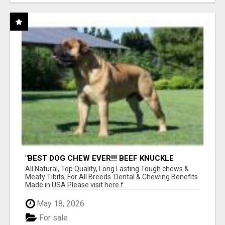
"BEST DOG CHEW EVER!!! BEEF KNUCKLE
BONES!"
All Natural, Top Quality, Long Lasting Tough chews &
Meaty Tibits, For All Breeds. Dental & Chewing Benefits
Made in USA Please visit here f...
May 18, 2026
For sale