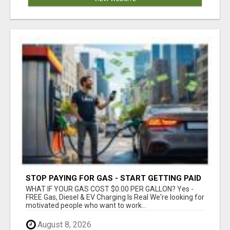
STOP PAYING FOR GAS - START GETTING PAID
WHAT IF YOUR GAS COST $0.00 PER GALLON? Yes -
FREE Gas, Diesel & EV Charging Is Real We're looking for
motivated people who want to work...
August 8, 2026