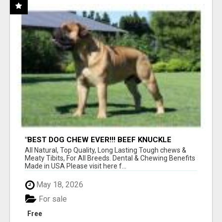
"BEST DOG CHEW EVER!!! BEEF KNUCKLE
BONES!"
All Natural, Top Quality, Long Lasting Tough chews &
Meaty Tibits, For All Breeds. Dental & Chewing Benefits
Made in USA Please visit here f...
May 18, 2026
For sale
Free