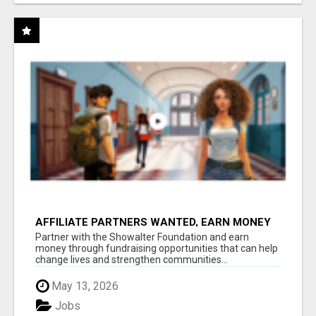
AFFILIATE PARTNERS WANTED, EARN MONEY
AT WWW.SHOWALTERFOUNDATION.ORG
Partner with the Showalter Foundation and earn
money through fundraising opportunities that can help
change lives and strengthen communities...
May 13, 2026
Jobs