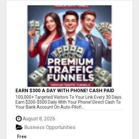
EARN $300 A DAY WITH PHONE! CASH PAID
DIRECTLY TO YOUR BANK ACCOUNT! SIMPLE &
100,000+ Targeted Visitors To Your Link Every 30 Days.
EASY
Earn $200-$500 Daily With Your Phone! Direct Cash To
Your Bank Account On Auto-Pilot!...
August 8, 2026
Business Opportunities
Free