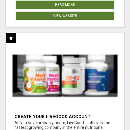
READ MORE
VIEW WEBSITE
CREATE YOUR LIVEGOOD ACCOUNT
As you have probably heard, LiveGood is officially the
fastest growing company in the entire nutritional