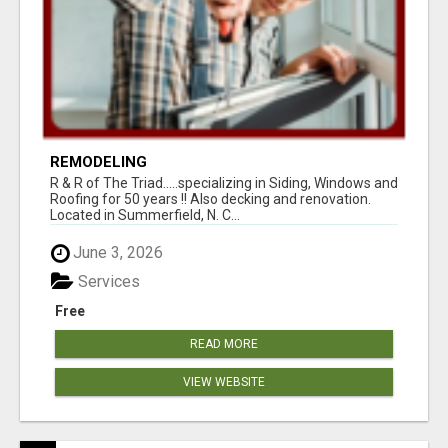
REMODELING
R & R of The Triad.....specializing in Siding, Windows and
Roofing for 50 years !! Also decking and renovation.
Located in Summerfield, N. C...
June 3, 2026
Services
Free
READ MORE
VIEW WEBSITE