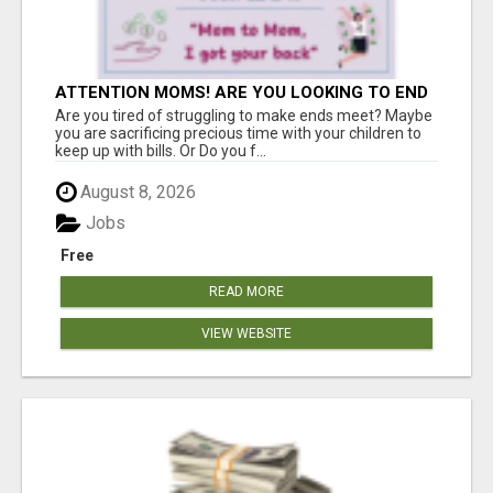
ATTENTION MOMS! ARE YOU LOOKING TO END
THE FINANCIAL STRUGGLE?
Are you tired of struggling to make ends meet? Maybe
you are sacrificing precious time with your children to
keep up with bills. Or Do you f...
August 8, 2026
Jobs
Free
READ MORE
VIEW WEBSITE