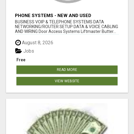
PHONE SYSTEMS - NEW AND USED
BUSINESS VOIP & TELEPHONE SYSTEMS DATA
NETWORKING/ROUTER SETUP DATA & VOICE CABLING
AND WIRING Door Access Systems Liftmaster Butter...
August 8, 2026
Jobs
Free
READ MORE
VIEW WEBSITE