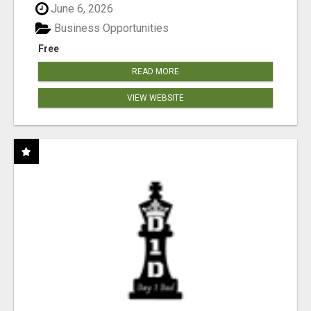
June 6, 2026
Business Opportunities
Free
READ MORE
VIEW WEBSITE