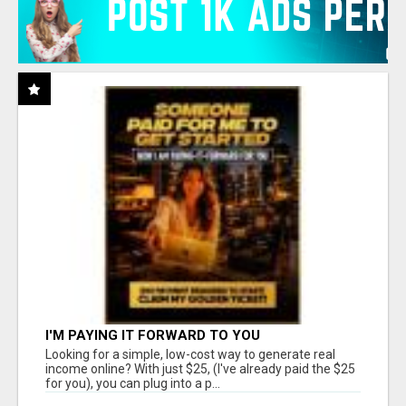
I'M PAYING IT FORWARD TO YOU
Looking for a simple, low-cost way to generate real
income online? With just $25, (I've already paid the $25
for you), you can plug into a p...