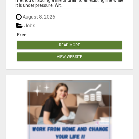
method of adding a line or drain to an existing line while
it is under pressure. Wit...
August 8, 2026
Jobs
Free
READ MORE
VIEW WEBSITE