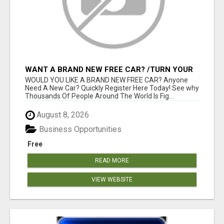
WANT A BRAND NEW FREE CAR? /TURN YOUR
BILLS INTO PROFIT!
WOULD YOU LIKE A BRAND NEW FREE CAR? Anyone
Need A New Car? Quickly Register Here Today! See why
Thousands Of People Around The World Is Fig...
August 8, 2026
Business Opportunities
Free
READ MORE
VIEW WEBSITE