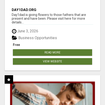
DAY1DAD.ORG
Day1dad is giving flowers to those fathers that are
present and have been. Please visit here for more
details...
June 3, 2026
Business Opportunities
Free
READ MORE
VIEW WEBSITE