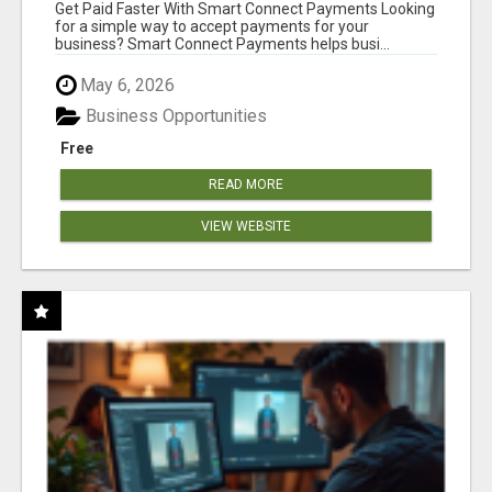
Get Paid Faster With Smart Connect Payments Looking
for a simple way to accept payments for your
business? Smart Connect Payments helps busi...
May 6, 2026
Business Opportunities
Free
READ MORE
VIEW WEBSITE