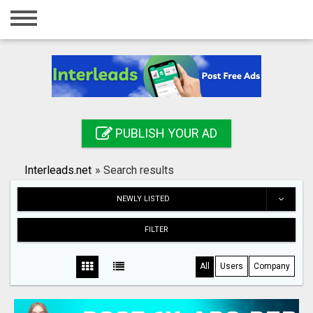
Home
Login
Registration
Contact
PUBLISH YOUR AD
Publish your ad
Interleads.net
»
Search results
Search
NEWLY LISTED
FILTER
All
Users
Company