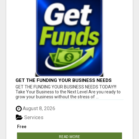
GET THE FUNDING YOUR BUSINESS NEEDS
TODAY!!!
GET THE FUNDING YOUR BUSINESS NEEDS TODAY!!!
Take Your Business to the Next Level Are you ready to
grow your business without the stress of ...
August 8, 2026
Services
Free
READ MORE