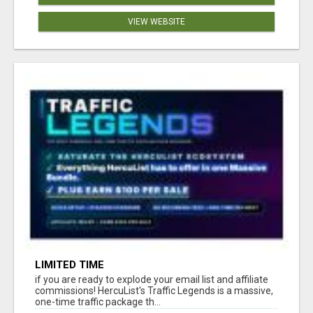
VIEW WEBSITE
LIMITED TIME
if you are ready to explode your email list and affiliate
commissions! HercuList's Traffic Legends is a massive,
one-time traffic package th...