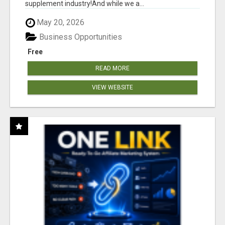
supplement industry!​And while we a...
May 20, 2026
Business Opportunities
Free
READ MORE
VIEW WEBSITE