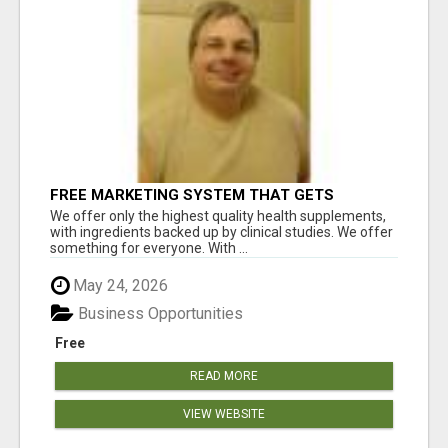
FREE MARKETING SYSTEM THAT GETS
RESULTS
We offer only the highest quality health supplements,
with ingredients backed up by clinical studies. We offer
something for everyone. With ...
May 24, 2026
Business Opportunities
Free
READ MORE
VIEW WEBSITE