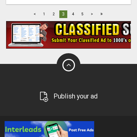
»
3
<
1
2
4
5
>
Publish your ad