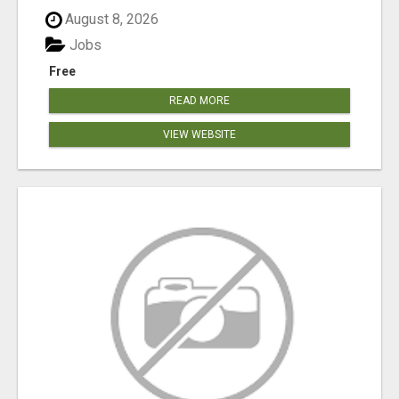
August 8, 2026
Jobs
Free
READ MORE
VIEW WEBSITE