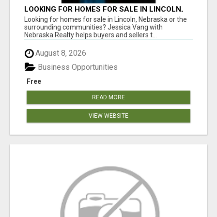
LOOKING FOR HOMES FOR SALE IN LINCOLN,
NEBRASKA OR THE SURROUNDING
Looking for homes for sale in Lincoln, Nebraska or the
COMMUNITIES?
surrounding communities? Jessica Vang with
Nebraska Realty helps buyers and sellers t...
August 8, 2026
Business Opportunities
Free
READ MORE
VIEW WEBSITE