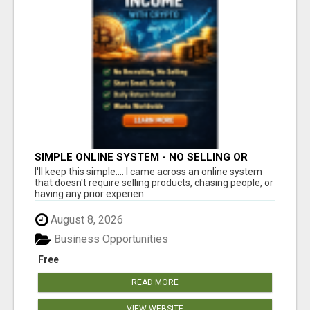
SIMPLE ONLINE SYSTEM - NO SELLING OR
RECRUITING REQUIRED
I'll keep this simple.... I came across an online system
that doesn't require selling products, chasing people, or
having any prior experien...
August 8, 2026
Business Opportunities
Free
READ MORE
VIEW WEBSITE