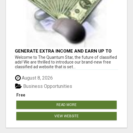
GENERATE EXTRA INCOME AND EARN UP TO
$100'S DAILY
Welcome to The Quantum Star, the future of classified
ads! We are thrilled to introduce our brand-new free
classified ad website that is set...
August 8, 2026
Business Opportunities
Free
READ MORE
VIEW WEBSITE