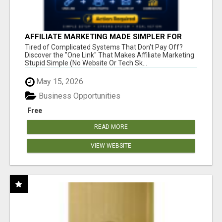
AFFILIATE MARKETING MADE SIMPLER FOR
NEW MARKETERS READY TO TAKE ACTION
Tired of Complicated Systems That Don't Pay Off?
Discover the "One Link" That Makes Affiliate Marketing
Stupid Simple (No Website Or Tech Sk...
May 15, 2026
Business Opportunities
Free
READ MORE
VIEW WEBSITE