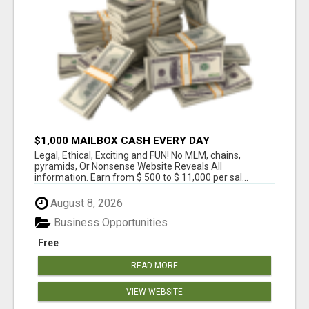
$1,000 MAILBOX CASH EVERY DAY
Legal, Ethical, Exciting and FUN! No MLM, chains,
pyramids, Or Nonsense Website Reveals All
information. Earn from $ 500 to $ 11,000 per sal...
August 8, 2026
Business Opportunities
Free
READ MORE
VIEW WEBSITE