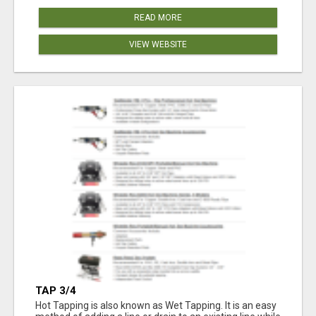
READ MORE
VIEW WEBSITE
TAP 3/4
Hot Tapping is also known as Wet Tapping. It is an easy