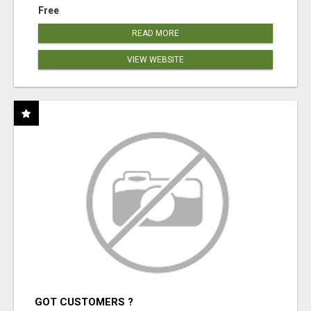
Free
READ MORE
VIEW WEBSITE
GOT CUSTOMERS ?