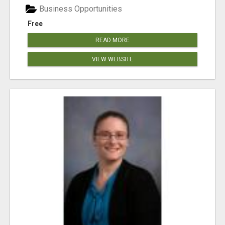
Business Opportunities
Free
READ MORE
VIEW WEBSITE