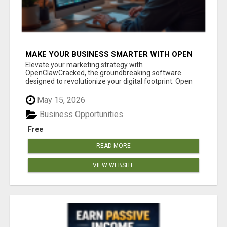
MAKE YOUR BUSINESS SMARTER WITH OPEN
CLAW AI!
Elevate your marketing strategy with
OpenClawCracked, the groundbreaking software
designed to revolutionize your digital footprint. Open
Cla...
May 15, 2026
Business Opportunities
Free
READ MORE
VIEW WEBSITE