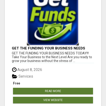
GET THE FUNDING YOUR BUSINESS NEEDS
TODAY!!!
GET THE FUNDING YOUR BUSINESS NEEDS TODAY!!!
Take Your Business to the Next Level Are you ready to
grow your business without the stress of ...
August 8, 2026
Services
Free
READ MORE
VIEW WEBSITE