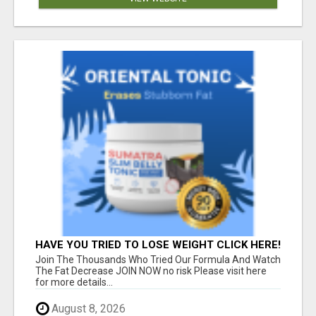
HAVE YOU TRIED TO LOSE WEIGHT CLICK HERE!
Join The Thousands Who Tried Our Formula And Watch
The Fat Decrease JOIN NOW no risk Please visit here
for more details...
August 8, 2026