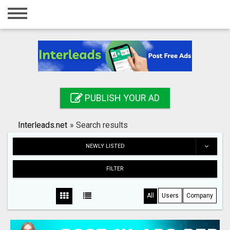
Home
Login
Registration
Contact
PUBLISH YOUR AD
Publish your ad
Interleads.net
»
Search results
Search
NEWLY LISTED
FILTER
All
Users
Company