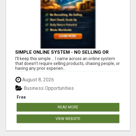
SIMPLE ONLINE SYSTEM - NO SELLING OR
RECRUITING REQUIRED
I'll keep this simple.... I came across an online system
that doesn't require selling products, chasing people, or
having any prior experien...
August 8, 2026
Business Opportunities
Free
READ MORE
VIEW WEBSITE