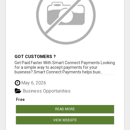
GOT CUSTOMERS ?
Get Paid Faster With Smart Connect Payments Looking
for a simple way to accept payments for your
business? Smart Connect Payments helps busi...
May 6, 2026
Business Opportunities
Free
READ MORE
VIEW WEBSITE