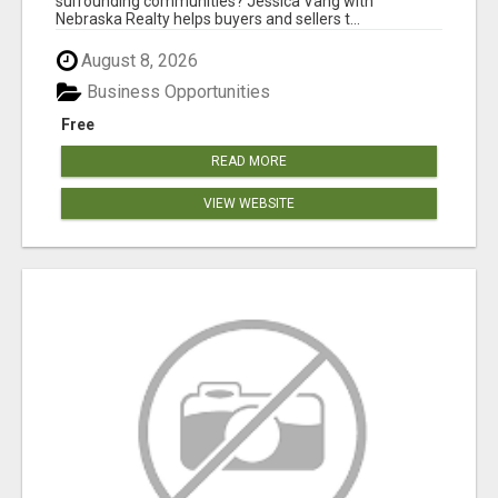
surrounding communities? Jessica Vang with
Nebraska Realty helps buyers and sellers t...
August 8, 2026
Business Opportunities
Free
READ MORE
VIEW WEBSITE