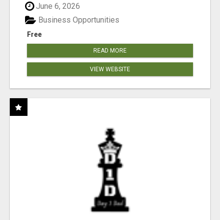
June 6, 2026
Business Opportunities
Free
READ MORE
VIEW WEBSITE