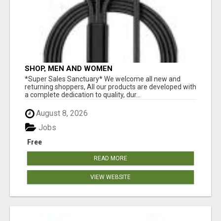
SHOP, MEN AND WOMEN
*Super Sales Sanctuary* We welcome all new and
returning shoppers, All our products are developed with
a complete dedication to quality, dur...
August 8, 2026
Jobs
Free
READ MORE
VIEW WEBSITE