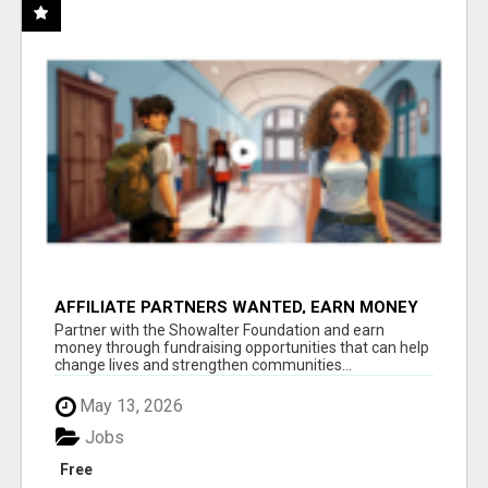
AFFILIATE PARTNERS WANTED, EARN MONEY
AT WWW.SHOWALTERFOUNDATION.ORG
Partner with the Showalter Foundation and earn
money through fundraising opportunities that can help
change lives and strengthen communities...
May 13, 2026
Jobs
Free