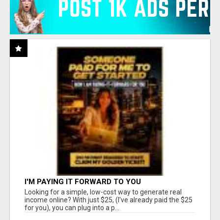
I'M PAYING IT FORWARD TO YOU
Looking for a simple, low-cost way to generate real
income online? With just $25, (I've already paid the $25
for you), you can plug into a p...