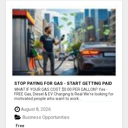
STOP PAYING FOR GAS - START GETTING PAID
WHAT IF YOUR GAS COST $0.00 PER GALLON? Yes -
FREE Gas, Diesel & EV Charging Is Real We're looking for
motivated people who want to work...
August 8, 2026
Business Opportunities
Free