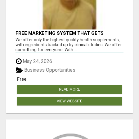
FREE MARKETING SYSTEM THAT GETS
RESULTS
We offer only the highest quality health supplements,
with ingredients backed up by clinical studies. We offer
something for everyone. With ...
May 24, 2026
Business Opportunities
Free
READ MORE
VIEW WEBSITE