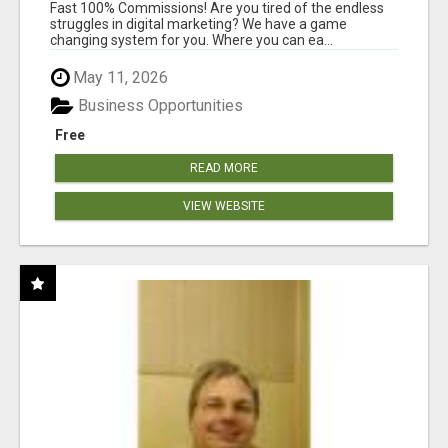
AND INCOME ONLINE?
Fast 100% Commissions! Are you tired of the endless
struggles in digital marketing? We have a game
changing system for you. Where you can ea...
May 11, 2026
Business Opportunities
Free
READ MORE
VIEW WEBSITE