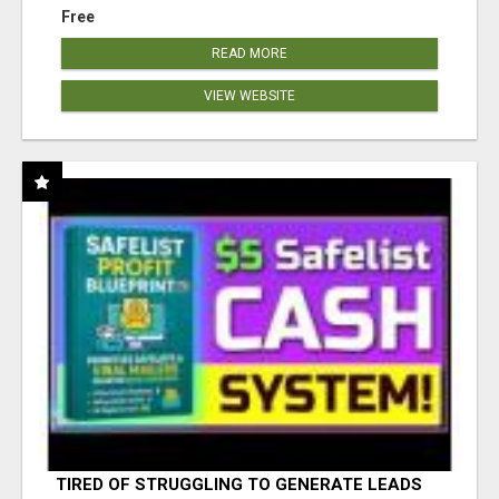
Free
READ MORE
VIEW WEBSITE
TIRED OF STRUGGLING TO GENERATE LEADS