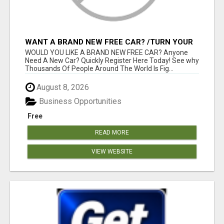
WANT A BRAND NEW FREE CAR? /TURN YOUR
BILLS INTO PROFIT!
WOULD YOU LIKE A BRAND NEW FREE CAR? Anyone
Need A New Car? Quickly Register Here Today! See why
Thousands Of People Around The World Is Fig...
August 8, 2026
Business Opportunities
Free
READ MORE
VIEW WEBSITE