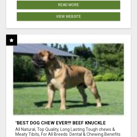
READ MORE
VIEW WEBSITE
"BEST DOG CHEW EVER!!! BEEF KNUCKLE
BONES!"
All Natural, Top Quality, Long Lasting Tough chews &
Meaty Tibits, For All Breeds. Dental & Chewing Benefits