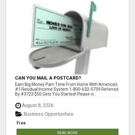
CAN YOU MAIL A POSTCARD?
Earn Big Money Part-Time From Home With America's
#1 Residual Income System 1-800-632-0739 Referred
By #3723 $50 Gets You Started! Please vi...
August 8, 2026
Business Opportunities
Free
READ MORE