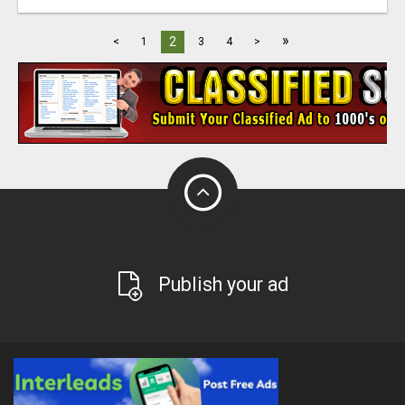
»
2
<
1
3
4
>
Publish your ad