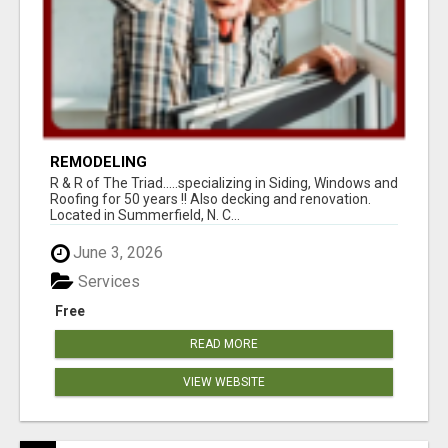
REMODELING
R & R of The Triad.....specializing in Siding, Windows and
Roofing for 50 years !! Also decking and renovation.
Located in Summerfield, N. C...
June 3, 2026
Services
Free
READ MORE
VIEW WEBSITE