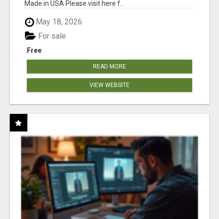
Made in USA Please visit here f...
May 18, 2026
For sale
Free
READ MORE
VIEW WEBSITE