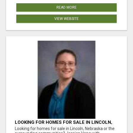
READ MORE
VIEW WEBSITE
LOOKING FOR HOMES FOR SALE IN LINCOLN,
NEBRASKA OR THE SURROUNDING
Looking for homes for sale in Lincoln, Nebraska or the
COMMUNITIES?