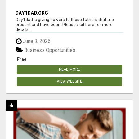
DAY1DAD.ORG
Day1dad is giving flowers to those fathers that are
present and have been. Please visit here for more
details...
June 3, 2026
Business Opportunities
Free
READ MORE
VIEW WEBSITE