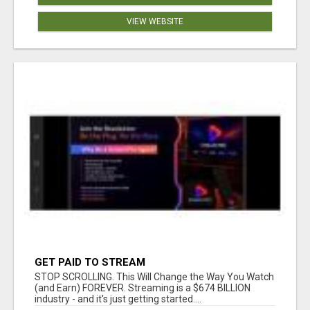
VIEW WEBSITE
GET PAID TO STREAM
STOP SCROLLING. This Will Change the Way You Watch
(and Earn) FOREVER. Streaming is a $674 BILLION
industry - and it's just getting started....