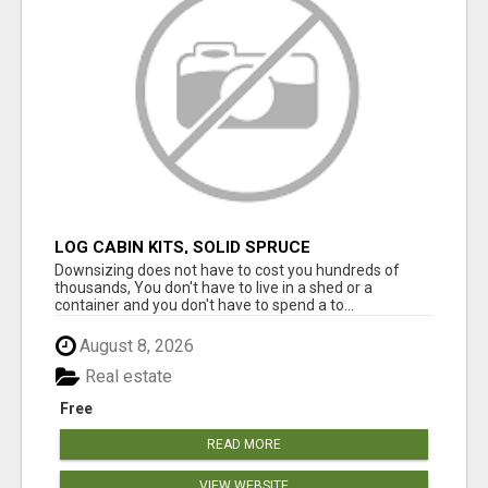
LOG CABIN KITS, SOLID SPRUCE
Downsizing does not have to cost you hundreds of
thousands, You don't have to live in a shed or a
container and you don't have to spend a to...
August 8, 2026
Real estate
Free
READ MORE
VIEW WEBSITE