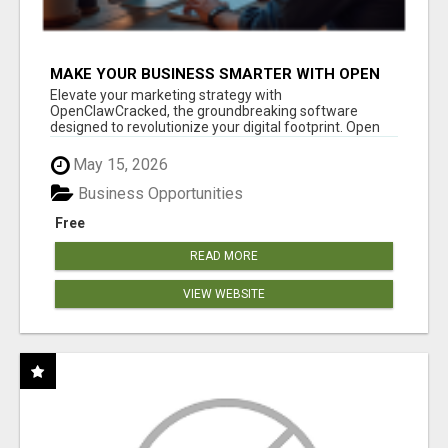
MAKE YOUR BUSINESS SMARTER WITH OPEN
CLAW AI!
Elevate your marketing strategy with
OpenClawCracked, the groundbreaking software
designed to revolutionize your digital footprint. Open
Cla...
May 15, 2026
Business Opportunities
Free
READ MORE
VIEW WEBSITE