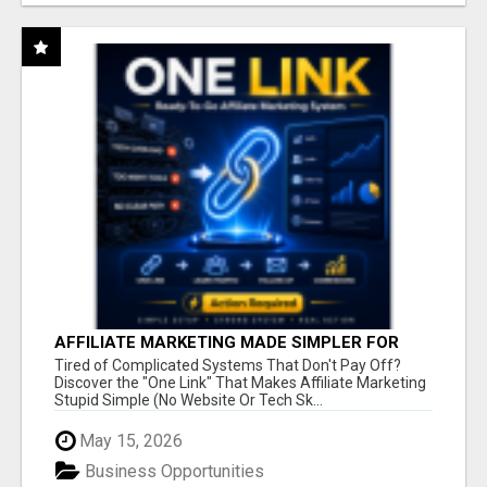
AFFILIATE MARKETING MADE SIMPLER FOR
NEW MARKETERS READY TO TAKE ACTION
Tired of Complicated Systems That Don't Pay Off?
Discover the "One Link" That Makes Affiliate Marketing
Stupid Simple (No Website Or Tech Sk...
May 15, 2026
Business Opportunities