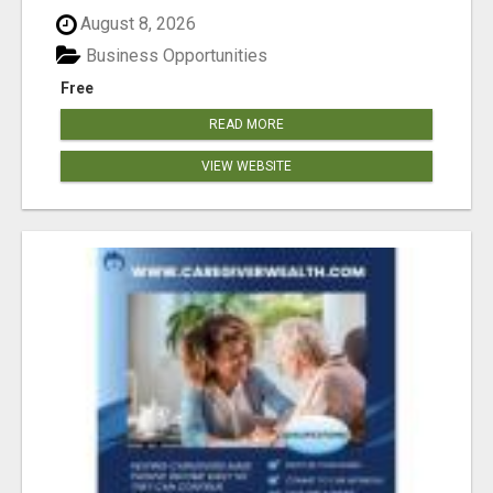
August 8, 2026
Business Opportunities
Free
READ MORE
VIEW WEBSITE