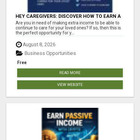
HEY CAREGIVERS: DISCOVER HOW TO EARN A
STEADY ONLINE INCOME TODAY!
Are you in need of making extra income to be able to
continue to care for your loved ones? If so, then this is
the perfect opportunity for y...
August 8, 2026
Business Opportunities
Free
READ MORE
VIEW WEBSITE