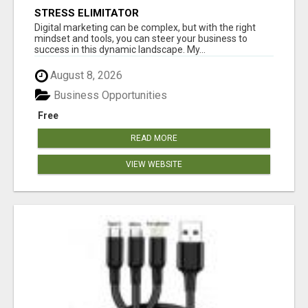
STRESS ELIMITATOR
Digital marketing can be complex, but with the right
mindset and tools, you can steer your business to
success in this dynamic landscape. My...
August 8, 2026
Business Opportunities
Free
READ MORE
VIEW WEBSITE