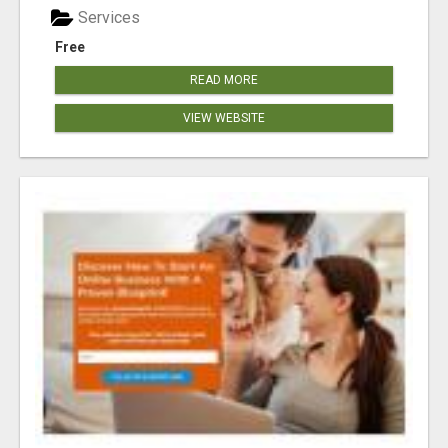
Services
Free
READ MORE
VIEW WEBSITE