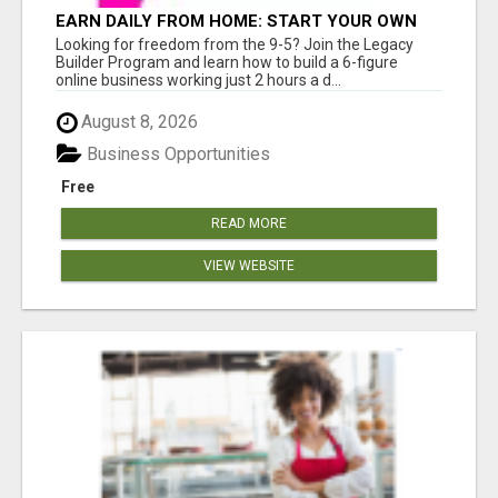
EARN DAILY FROM HOME: START YOUR OWN
ONLINE BUSINESS!
Looking for freedom from the 9-5? Join the Legacy
Builder Program and learn how to build a 6-figure
online business working just 2 hours a d...
August 8, 2026
Business Opportunities
Free
READ MORE
VIEW WEBSITE