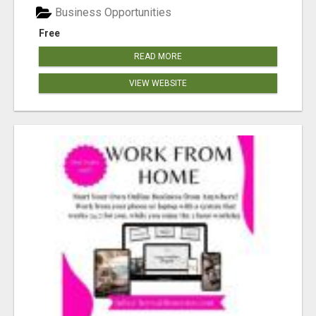
Business Opportunities
Free
READ MORE
VIEW WEBSITE