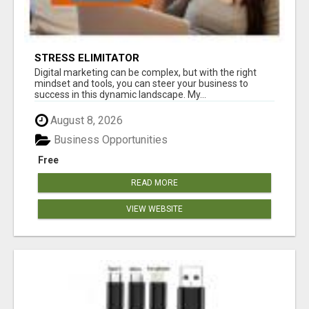
STRESS ELIMITATOR
Digital marketing can be complex, but with the right
mindset and tools, you can steer your business to
success in this dynamic landscape. My...
August 8, 2026
Business Opportunities
Free
READ MORE
VIEW WEBSITE