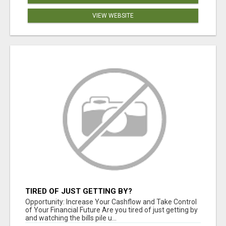
VIEW WEBSITE
TIRED OF JUST GETTING BY?
Opportunity: Increase Your Cashflow and Take Control
of Your Financial Future Are you tired of just getting by
and watching the bills pile u...