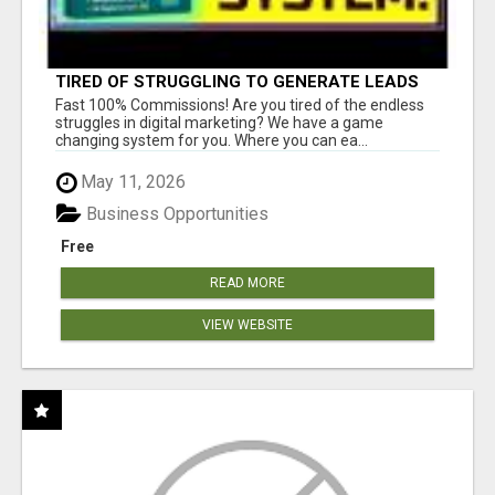
TIRED OF STRUGGLING TO GENERATE LEADS
AND INCOME ONLINE?
Fast 100% Commissions! Are you tired of the endless
struggles in digital marketing? We have a game
changing system for you. Where you can ea...
May 11, 2026
Business Opportunities
Free
READ MORE
VIEW WEBSITE