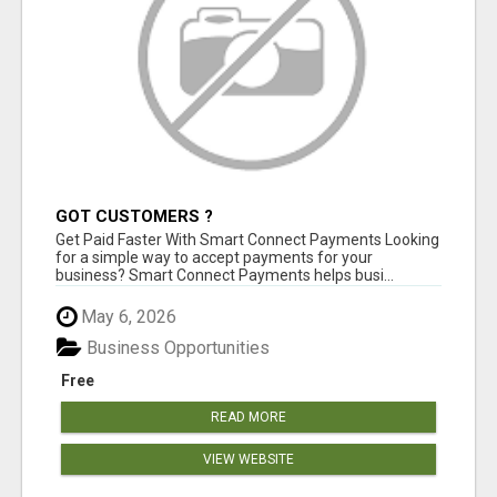
GOT CUSTOMERS ?
Get Paid Faster With Smart Connect Payments Looking
for a simple way to accept payments for your
business? Smart Connect Payments helps busi...
May 6, 2026
Business Opportunities
Free
READ MORE
VIEW WEBSITE