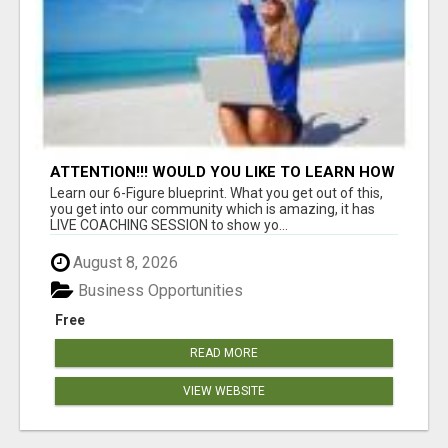
ATTENTION!!! WOULD YOU LIKE TO LEARN HOW
TO MAKE AN INCOME ONLINE?
Learn our 6-Figure blueprint. What you get out of this,
you get into our community which is amazing, it has
LIVE COACHING SESSION to show yo...
August 8, 2026
Business Opportunities
Free
READ MORE
VIEW WEBSITE