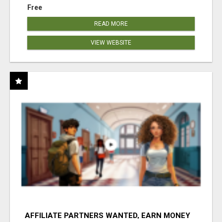
Free
READ MORE
VIEW WEBSITE
AFFILIATE PARTNERS WANTED, EARN MONEY