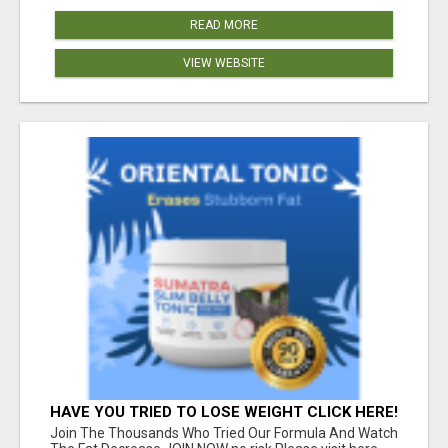
READ MORE
VIEW WEBSITE
HAVE YOU TRIED TO LOSE WEIGHT CLICK HERE!
Join The Thousands Who Tried Our Formula And Watch