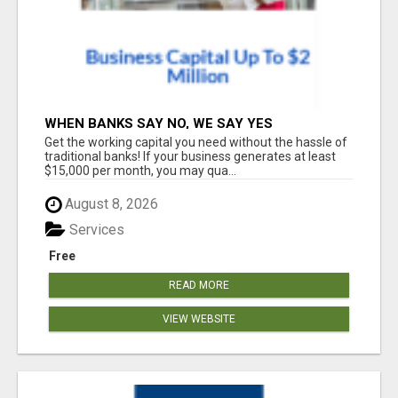
WHEN BANKS SAY NO, WE SAY YES
Get the working capital you need without the hassle of
traditional banks! If your business generates at least
$15,000 per month, you may qua...
August 8, 2026
Services
Free
READ MORE
VIEW WEBSITE