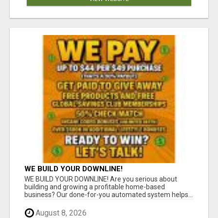
WE BUILD YOUR DOWNLINE!
WE BUILD YOUR DOWNLINE! Are you serious about
building and growing a profitable home-based
business? Our done-for-you automated system helps...
August 8, 2026