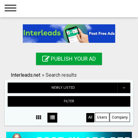
Home
Login
Registration
Contact
PUBLISH YOUR AD
Publish your ad
Interleads.net
»
Search results
Search
NEWLY LISTED
FILTER
All
Users
Company