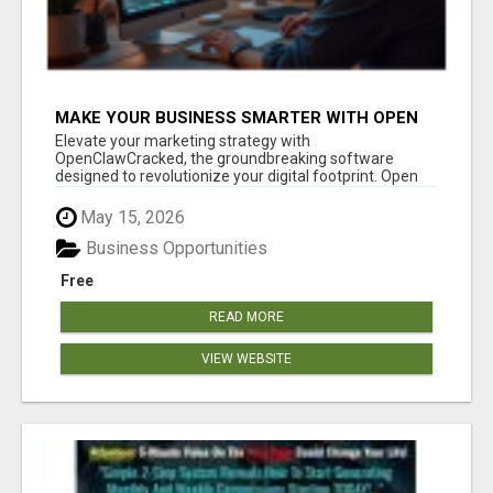
MAKE YOUR BUSINESS SMARTER WITH OPEN
CLAW AI!
Elevate your marketing strategy with
OpenClawCracked, the groundbreaking software
designed to revolutionize your digital footprint. Open
Cla...
May 15, 2026
Business Opportunities
Free
READ MORE
VIEW WEBSITE