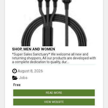
SHOP, MEN AND WOMEN
*Super Sales Sanctuary* We welcome all new and
returning shoppers, All our products are developed with
a complete dedication to quality, dur...
August 8, 2026
Jobs
Free
READ MORE
VIEW WEBSITE