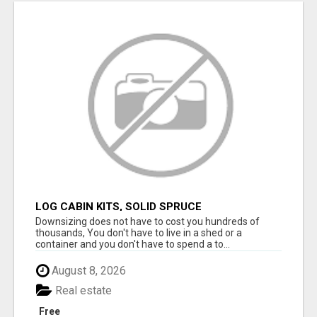
LOG CABIN KITS, SOLID SPRUCE
Downsizing does not have to cost you hundreds of
thousands, You don't have to live in a shed or a
container and you don't have to spend a to...
August 8, 2026
Real estate
Free