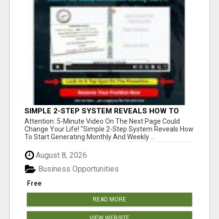
SIMPLE 2-STEP SYSTEM REVEALS HOW TO
START GENERATING MONTHLY AND WEEKLY
Attention: 5-Minute Video On The Next Page Could
COMMISSIONS STARTING TODAY!
Change Your Life! "Simple 2-Step System Reveals How
To Start Generating Monthly And Weekly ...
August 8, 2026
Business Opportunities
Free
READ MORE
VIEW WEBSITE