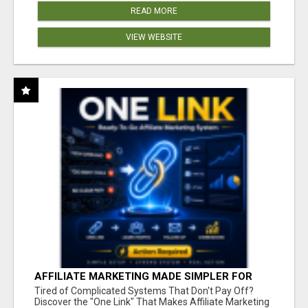
READ MORE
VIEW WEBSITE
AFFILIATE MARKETING MADE SIMPLER FOR
NEW MARKETERS READY TO TAKE ACTION
Tired of Complicated Systems That Don't Pay Off?
Discover the "One Link" That Makes Affiliate Marketing