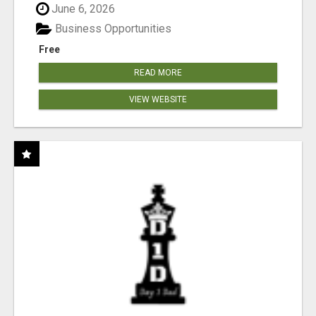
June 6, 2026
Business Opportunities
Free
READ MORE
VIEW WEBSITE