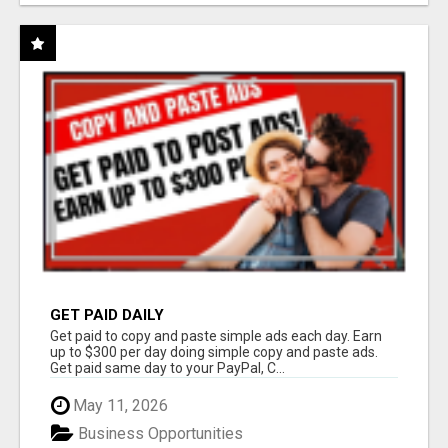
GET PAID DAILY
Get paid to copy and paste simple ads each day. Earn
up to $300 per day doing simple copy and paste ads.
Get paid same day to your PayPal, C...
May 11, 2026
Business Opportunities