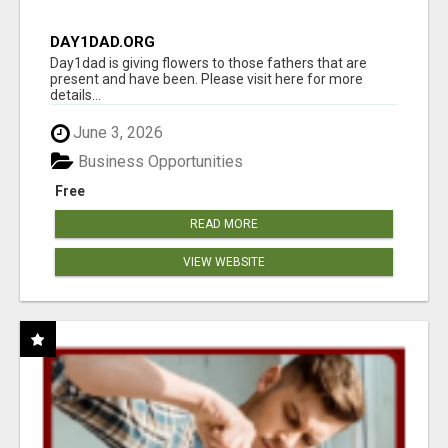
DAY1DAD.ORG
Day1dad is giving flowers to those fathers that are
present and have been. Please visit here for more
details...
June 3, 2026
Business Opportunities
Free
READ MORE
VIEW WEBSITE