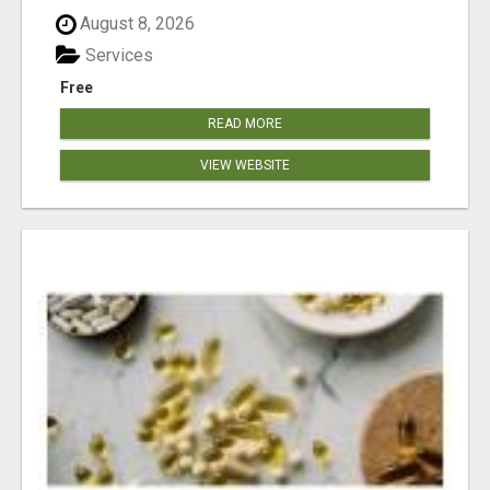
August 8, 2026
Services
Free
READ MORE
VIEW WEBSITE