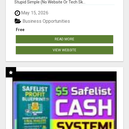
Stupid Simple (No Website Or Tech Sk...
May 15, 2026
Business Opportunities
Free
READ MORE
VIEW WEBSITE