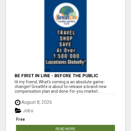
BE FIRST IN LINE - BEFORE THE PUBLIC
LAUNCH OR - MLM SHAKE-UP ALERT: HUGE
Hi my friend, What's coming is an absolute game-
RELAUNCH COMING!
changer! Greatlife is about to release a brand-new
compensation plan and done-for-you market...
August 8, 2026
Jobs
Free
READ MORE