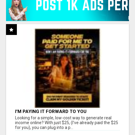
I'M PAYING IT FORWARD TO YOU
Looking for a simple, low-cost way to generate real
income online? With just $25, (I've already paid the $25
for you), you can plug into a p...