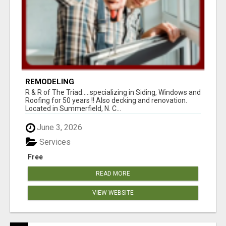
REMODELING
R & R of The Triad.....specializing in Siding, Windows and
Roofing for 50 years !! Also decking and renovation.
Located in Summerfield, N. C...
June 3, 2026
Services
Free
READ MORE
VIEW WEBSITE