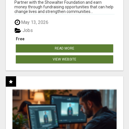
AT WWW.SHOWALTERFOUNDATION.ORG
Partner with the Showalter Foundation and earn
money through fundraising opportunities that can help
change lives and strengthen communities...
May 13, 2026
Jobs
Free
READ MORE
VIEW WEBSITE