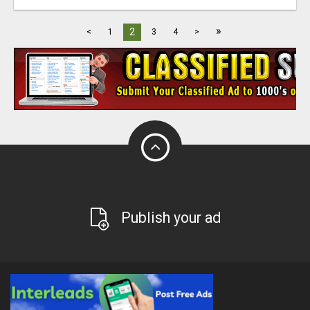
»
2
<
1
3
4
>
Publish your ad