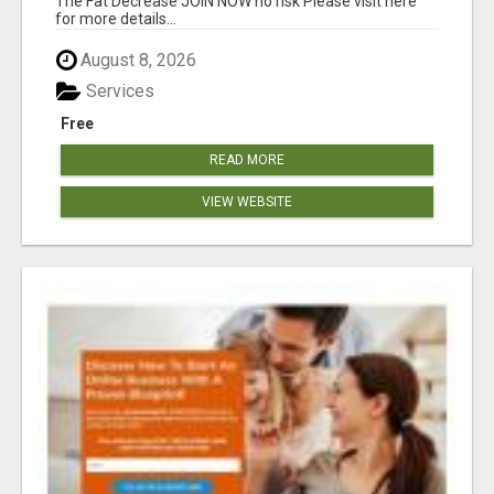
The Fat Decrease JOIN NOW no risk Please visit here
for more details...
August 8, 2026
Services
Free
READ MORE
VIEW WEBSITE