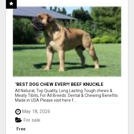
"BEST DOG CHEW EVER!!! BEEF KNUCKLE
BONES!"
All Natural, Top Quality, Long Lasting Tough chews &
Meaty Tibits, For All Breeds. Dental & Chewing Benefits
Made in USA Please visit here f...
May 18, 2026
For sale
Free