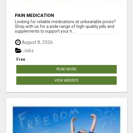
PAIN MEDICATION
Looking for reliable medications at unbeatable prices?
Shop with us for a wide range of high-quality pills and
supplements to support your h...
August 8, 2026
Jobs
Free
READ MORE
VIEW WEBSITE