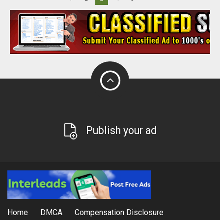
Publish your ad
Home
DMCA
Compensation Disclosure