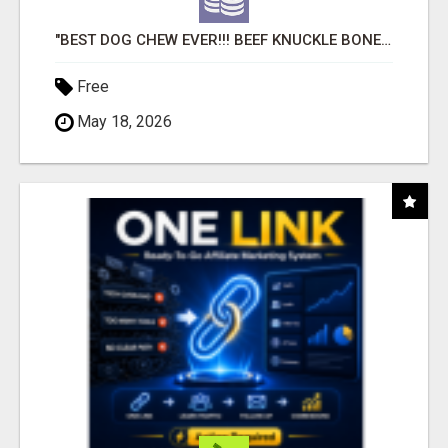
"BEST DOG CHEW EVER!!! BEEF KNUCKLE BONES!"
Free
May 18, 2026