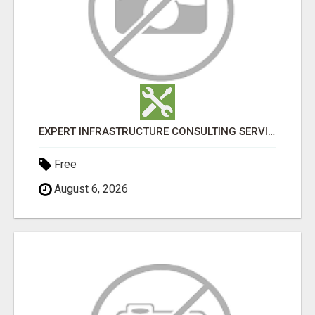
EXPERT INFRASTRUCTURE CONSULTING SERVICES FOR BUSINESSES
Free
August 6, 2026