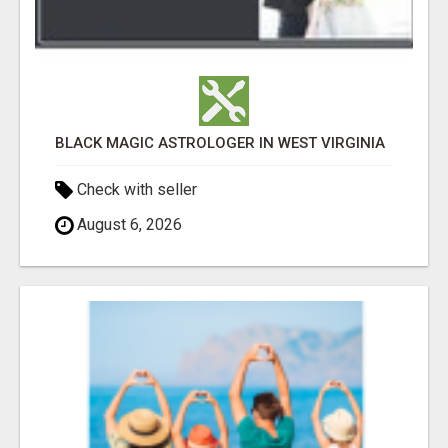
BLACK MAGIC ASTROLOGER IN WEST VIRGINIA
Check with seller
August 6, 2026