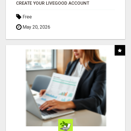
CREATE YOUR LIVEGOOD ACCOUNT
Free
May 20, 2026