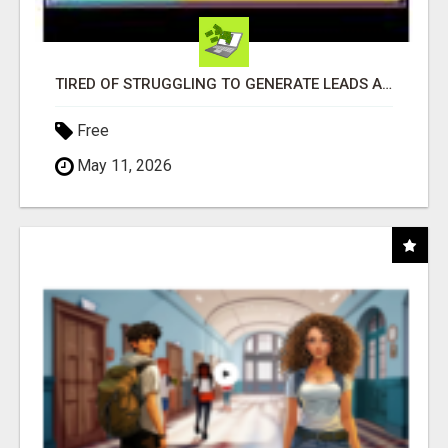
TIRED OF STRUGGLING TO GENERATE LEADS AND INCOME ONLINE?
Free
May 11, 2026