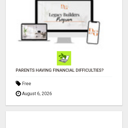
PARENTS HAVING FINANCIAL DIFFICULTIES?
Free
August 6, 2026