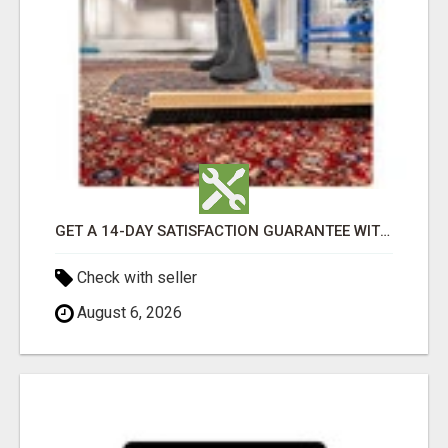
GET A 14-DAY SATISFACTION GUARANTEE WITH ALL-INCLUSIVE CARPET CLEANING SERVICES ADELAIDE
Check with seller
August 6, 2026