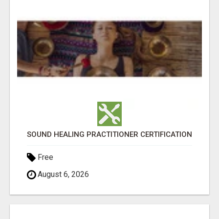
SOUND HEALING PRACTITIONER CERTIFICATION
Free
August 6, 2026