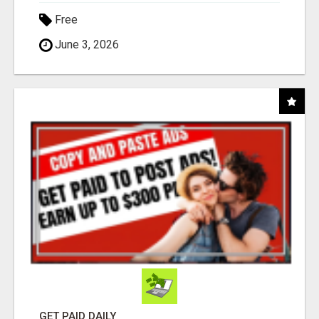
Free
June 3, 2026
GET PAID DAILY