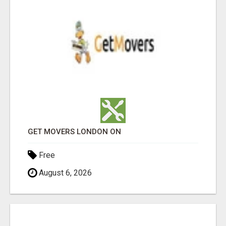
GET MOVERS LONDON ON
Free
August 6, 2026