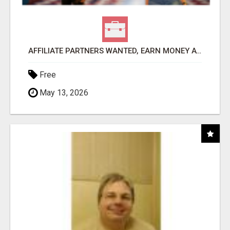
AFFILIATE PARTNERS WANTED, EARN MONEY AT WWW.SHOWALTERFOUNDATION.ORG
Free
May 13, 2026