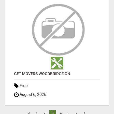
GET MOVERS WOODBRIDGE ON
Free
August 6, 2026
»
3
<
1
2
4
5
>