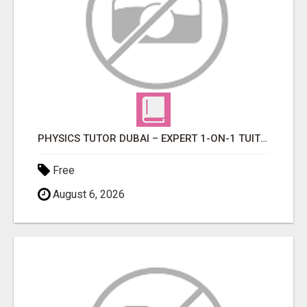
PHYSICS TUTOR DUBAI – EXPERT 1-ON-1 TUITION AT LEXORA INSTITUTE
Free
August 6, 2026