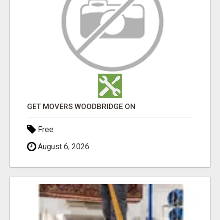
GET MOVERS WOODBRIDGE ON
Free
August 6, 2026