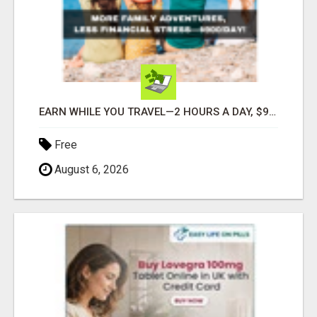
EARN WHILE YOU TRAVEL—2 HOURS A DAY, $900 IN YOUR POCKET
Free
August 6, 2026