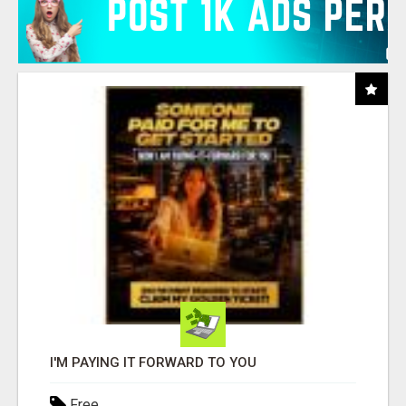
I'M PAYING IT FORWARD TO YOU
Free