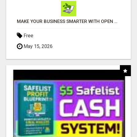
MAKE YOUR BUSINESS SMARTER WITH OPEN CLAW AI!
Free
May 15, 2026