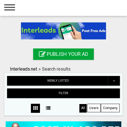
Home
Login
Registration
Contact
PUBLISH YOUR AD
Publish your ad
Interleads.net
»
Search results
Search
NEWLY LISTED
FILTER
All
Users
Company