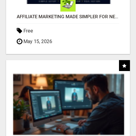
AFFILIATE MARKETING MADE SIMPLER FOR NEW MARKETERS READY TO TAKE ACTION
Free
May 15, 2026