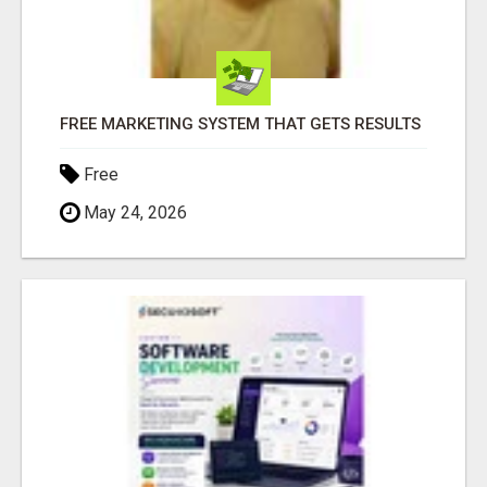
FREE MARKETING SYSTEM THAT GETS RESULTS
Free
May 24, 2026