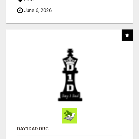
June 6, 2026
DAY1DAD.ORG