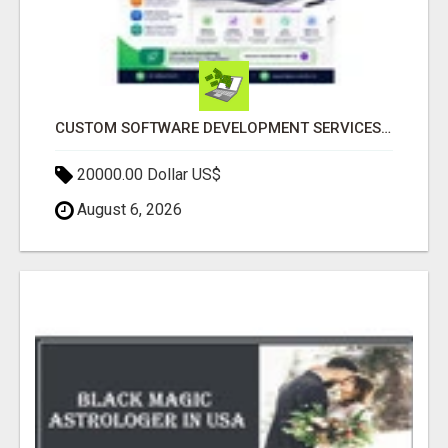
CUSTOM SOFTWARE DEVELOPMENT SERVICES BY SECUODSOFT
20000.00 Dollar US$
August 6, 2026