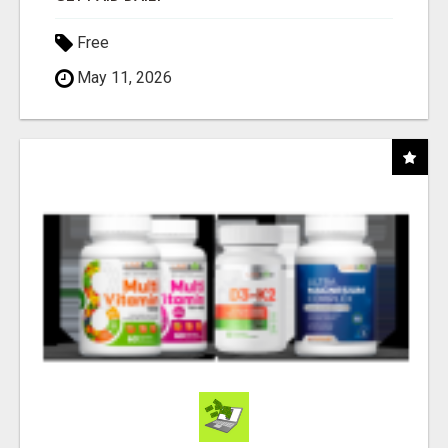
Free
May 11, 2026