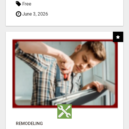
Free
June 3, 2026
REMODELING