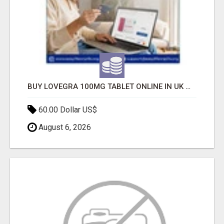
BUY LOVEGRA 100MG TABLET ONLINE IN UK WITH CREDIT CARD
60.00 Dollar US$
August 6, 2026