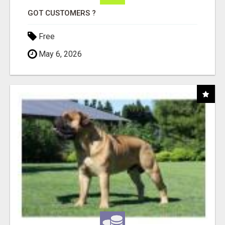
GOT CUSTOMERS ?
Free
May 6, 2026