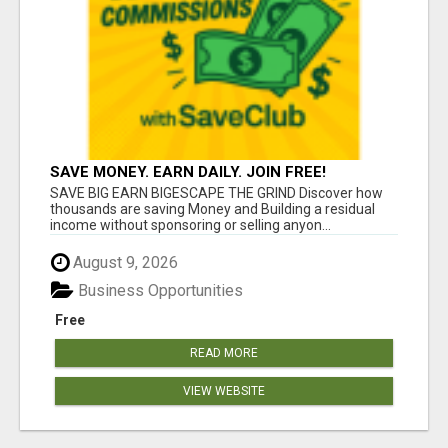
SAVE MONEY. EARN DAILY. JOIN FREE!
SAVE BIG EARN BIGESCAPE THE GRIND Discover how
thousands are saving Money and Building a residual
income without sponsoring or selling anyon...
August 9, 2026
Business Opportunities
Free
READ MORE
VIEW WEBSITE