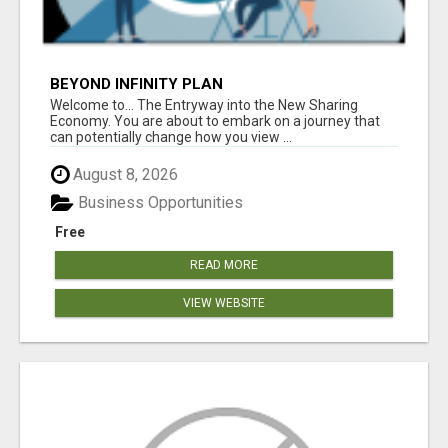
BEYOND INFINITY PLAN
Welcome to... The Entryway into the New Sharing
Economy. You are about to embark on a journey that
can potentially change how you view ...
August 8, 2026
Business Opportunities
Free
READ MORE
VIEW WEBSITE