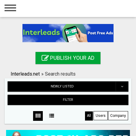
Home
Login
Registration
Contact
PUBLISH YOUR AD
Publish your ad
Interleads.net
»
Search results
Search
NEWLY LISTED
FILTER
All
Users
Company