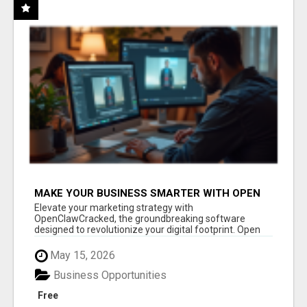
MAKE YOUR BUSINESS SMARTER WITH OPEN
CLAW AI!
Elevate your marketing strategy with
OpenClawCracked, the groundbreaking software
designed to revolutionize your digital footprint. Open
Cla...
May 15, 2026
Business Opportunities
Free