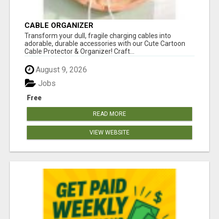
CABLE ORGANIZER
Transform your dull, fragile charging cables into
adorable, durable accessories with our Cute Cartoon
Cable Protector & Organizer! Craft...
August 9, 2026
Jobs
Free
READ MORE
VIEW WEBSITE