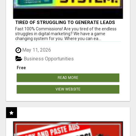
TIRED OF STRUGGLING TO GENERATE LEADS
AND INCOME ONLINE?
Fast 100% Commissions! Are you tired of the endless
struggles in digital marketing? We have a game
changing system for you. Where you can ea...
May 11, 2026
Business Opportunities
Free
READ MORE
VIEW WEBSITE