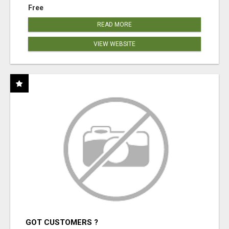
Free
READ MORE
VIEW WEBSITE
GOT CUSTOMERS ?