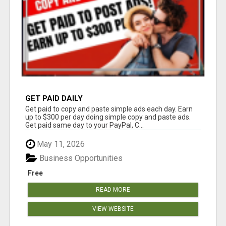
GET PAID DAILY
Get paid to copy and paste simple ads each day. Earn
up to $300 per day doing simple copy and paste ads.
Get paid same day to your PayPal, C...
May 11, 2026
Business Opportunities
Free
READ MORE
VIEW WEBSITE