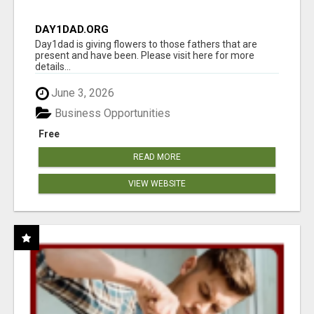
DAY1DAD.ORG
Day1dad is giving flowers to those fathers that are
present and have been. Please visit here for more
details...
June 3, 2026
Business Opportunities
Free
READ MORE
VIEW WEBSITE