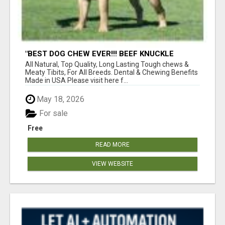
"BEST DOG CHEW EVER!!! BEEF KNUCKLE
BONES!"
All Natural, Top Quality, Long Lasting Tough chews &
Meaty Tibits, For All Breeds. Dental & Chewing Benefits
Made in USA Please visit here f...
May 18, 2026
For sale
Free
READ MORE
VIEW WEBSITE