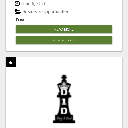
June 6, 2026
Business Opportunities
Free
READ MORE
VIEW WEBSITE