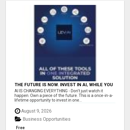
THE FUTURE IS NOW. INVEST IN AI, WHILE YOU
GROW YOUR BUSINESS AND EARN INCOME.
AI IS CHANGING EVERYTHING - Don't just watch it
happen. Own a piece of the future. This is a once-in-a-
lifetime opportunity to invest in one...
August 9, 2026
Business Opportunities
Free