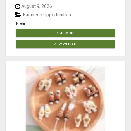
August 9, 2026
Business Opportunities
Free
READ MORE
VIEW WEBSITE