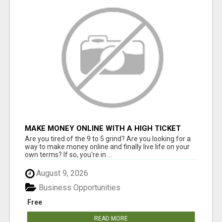
MAKE MONEY ONLINE WITH A HIGH TICKET
AFFILIATE MARKETING BUSINESS
Are you tired of the 9 to 5 grind? Are you looking for a
way to make money online and finally live life on your
own terms? If so, you're in ...
August 9, 2026
Business Opportunities
Free
READ MORE