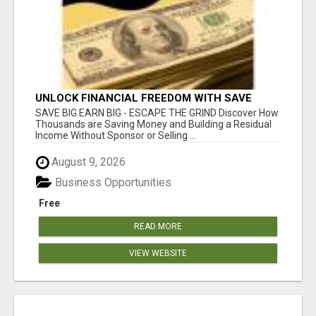
UNLOCK FINANCIAL FREEDOM WITH SAVE
CLUB!
SAVE BIG EARN BIG - ESCAPE THE GRIND Discover How
Thousands are Saving Money and Building a Residual
Income Without Sponsor or Selling ...
August 9, 2026
Business Opportunities
Free
READ MORE
VIEW WEBSITE