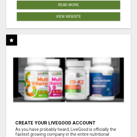
READ MORE
VIEW WEBSITE
CREATE YOUR LIVEGOOD ACCOUNT
As you have probably heard, LiveGood is officially the
fastest growing company in the entire nutritional