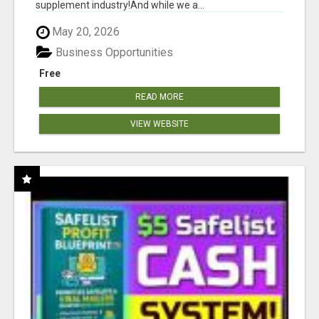
supplement industry!​And while we a...
May 20, 2026
Business Opportunities
Free
READ MORE
VIEW WEBSITE