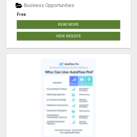
Business Opportunities
Free
READ MORE
VIEW WEBSITE