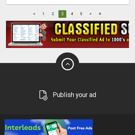
»
3
<
1
2
4
5
>
Publish your ad