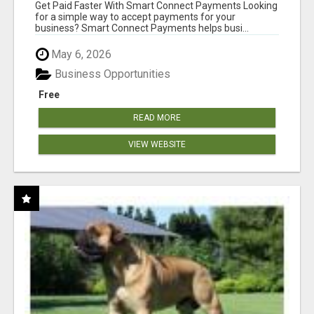
Get Paid Faster With Smart Connect Payments Looking
for a simple way to accept payments for your
business? Smart Connect Payments helps busi...
May 6, 2026
Business Opportunities
Free
READ MORE
VIEW WEBSITE