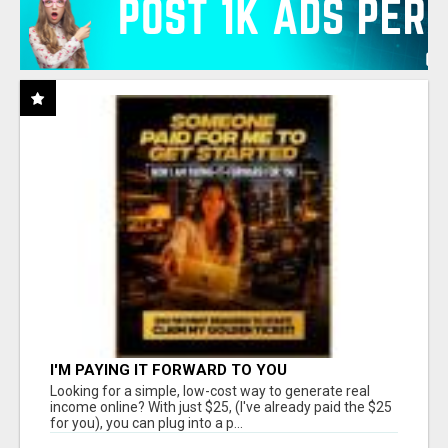
I'M PAYING IT FORWARD TO YOU
Looking for a simple, low-cost way to generate real
income online? With just $25, (I've already paid the $25
for you), you can plug into a p...