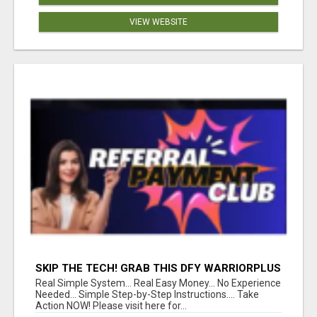
VIEW WEBSITE
SKIP THE TECH! GRAB THIS DFY WARRIORPLUS
FUNNEL FOR JUST $10
Real Simple System... Real Easy Money... No Experience
Needed... Simple Step-by-Step Instructions.... Take
Action NOW! Please visit here for...