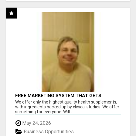
FREE MARKETING SYSTEM THAT GETS
RESULTS
We offer only the highest quality health supplements,
with ingredients backed up by clinical studies. We offer
something for everyone. With ...
May 24, 2026
Business Opportunities