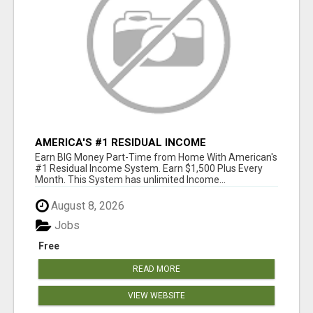
AMERICA'S #1 RESIDUAL INCOME
OPPORTUNITY
Earn BIG Money Part-Time from Home With American's
#1 Residual Income System. Earn $1,500 Plus Every
Month. This System has unlimited Income...
August 8, 2026
Jobs
Free
READ MORE
VIEW WEBSITE