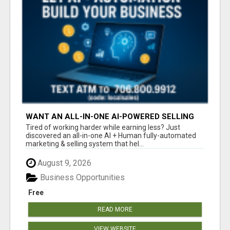
WANT AN ALL-IN-ONE AI-POWERED SELLING
SYSTEM THAT WORKS WHILE YOU SLEEP?
Tired of working harder while earning less? Just
discovered an all-in-one AI + Human fully-automated
marketing & selling system that hel...
August 9, 2026
Business Opportunities
Free
READ MORE
VIEW WEBSITE