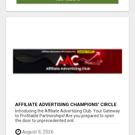
AFFILIATE ADVERTISING CHAMPIONS' CIRCLE
Introducing the Affiliate Advertising Club: Your Gateway
to Profitable Partnerships! Are you prepared to open
the door to unprecedented onli...
August 9, 2026