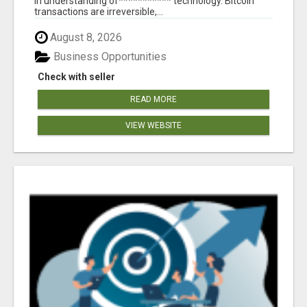
in understanding of*********** technology. Bitcoin
transactions are irreversible,...
August 8, 2026
Business Opportunities
Check with seller
READ MORE
VIEW WEBSITE