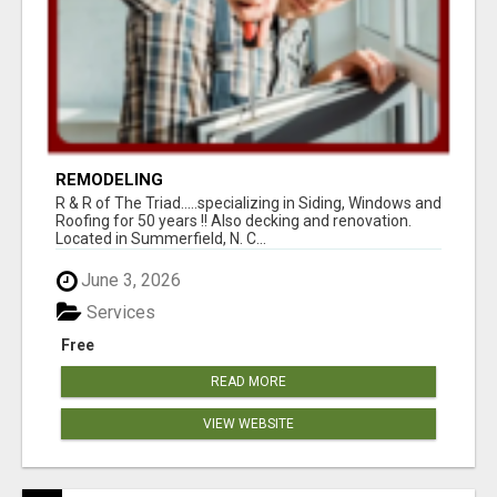
REMODELING
R & R of The Triad.....specializing in Siding, Windows and
Roofing for 50 years !! Also decking and renovation.
Located in Summerfield, N. C...
June 3, 2026
Services
Free
READ MORE
VIEW WEBSITE