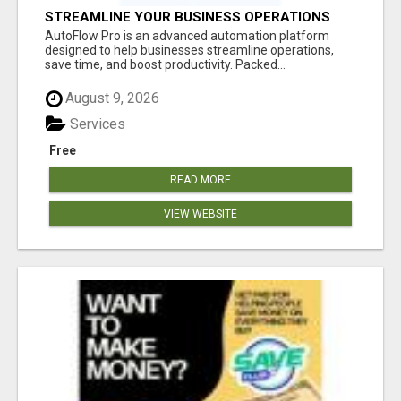
STREAMLINE YOUR BUSINESS OPERATIONS
EFFORTLESSLY
AutoFlow Pro is an advanced automation platform
designed to help businesses streamline operations,
save time, and boost productivity. Packed...
August 9, 2026
Services
Free
READ MORE
VIEW WEBSITE