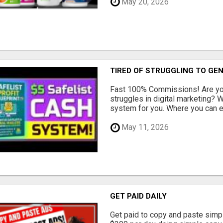
May 20, 2026
TIRED OF STRUGGLING TO GE
Fast 100% Commissions! Are you
struggles in digital marketing?
system for you. Where you can ea
May 11, 2026
GET PAID DAILY
Get paid to copy and paste simpl