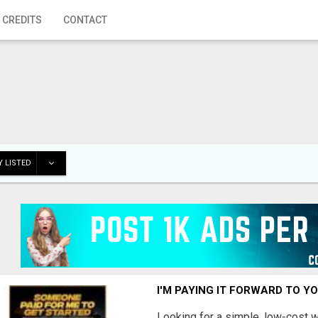
 CREDITS
CONTACT
 LISTED
I'M PAYING IT FORWARD TO Y
Looking for a simple, low-cost 