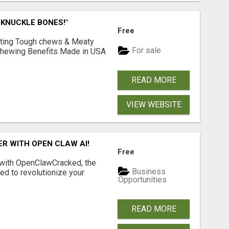
 KNUCKLE BONES!"
Free
Lasting Tough chews & Meaty
For sale
& Chewing Benefits Made in USA
READ MORE
VIEW WEBSITE
R WITH OPEN CLAW AI!
Free
 with OpenClawCracked, the
Business
d to revolutionize your
Opportunities
READ MORE