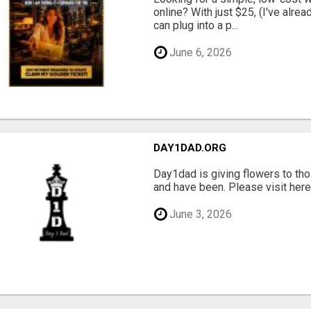
online? With just $25, (I've alrea
can plug into a p...
June 6, 2026
DAY1DAD.ORG
Day1dad is giving flowers to tho
and have been. Please visit here 
June 3, 2026