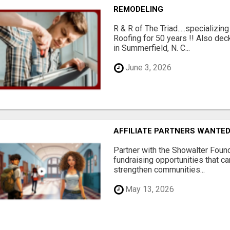
REMODELING
R & R of The Triad.....specializi
Roofing for 50 years !! Also dec
in Summerfield, N. C...
June 3, 2026
AFFILIATE PARTNERS WANTE
Partner with the Showalter Foun
fundraising opportunities that c
strengthen communities...
May 13, 2026