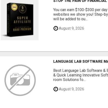
STOP THE PAIN OF FINANCIA
You can earn $100-$300 per day 
websites we show you! Step-by-S
will be added to ou...
August 9, 2026
LANGUAGE LAB SOFTWARE 
Best Language Lab Software & 
& Quick Learning Innovative Sof
room Solutions fo...
August 9, 2026