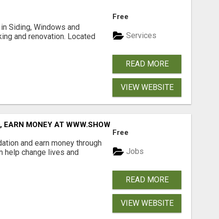
Free
ng in Siding, Windows and
Services
king and renovation. Located
READ MORE
VIEW WEBSITE
D, EARN MONEY AT WWW.SHOWALTERFOUNDATION.ORG
Free
dation and earn money through
Jobs
an help change lives and
READ MORE
VIEW WEBSITE