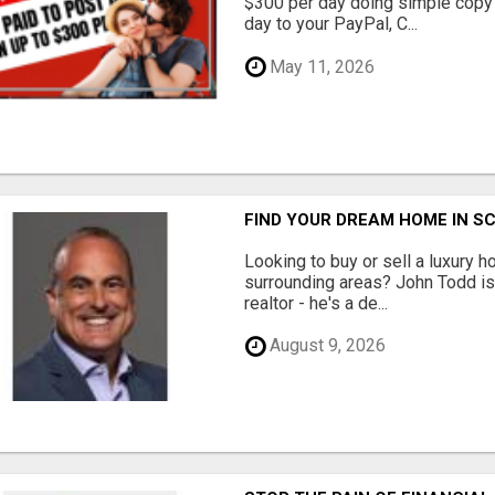
$300 per day doing simple copy
day to your PayPal, C...
May 11, 2026
FIND YOUR DREAM HOME IN S
Looking to buy or sell a luxury h
surrounding areas? John Todd is 
realtor - he's a de...
August 9, 2026