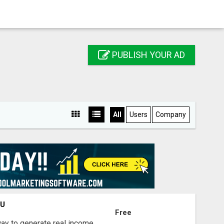
PUBLISH YOUR AD
All
Users
Company
OU
Free
way to generate real income