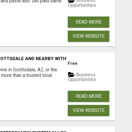
Business
 and paste ads. Get paid same
Opportunities
READ MORE
VIEW WEBSITE
COTTSDALE AND NEARBY WITH JOHN TODD, REALTOR
Free
ome in Scottsdale, AZ, or the
Business
more than a trusted local
Opportunities
READ MORE
VIEW WEBSITE