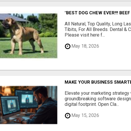
"BEST DOG CHEW EVER!!! BEEF
All Natural, Top Quality, Long 
Tibits, For All Breeds. Dental 
Please visit here f...
May 18, 2026
MAKE YOUR BUSINESS SMARTE
Elevate your marketing strategy
groundbreaking software designe
digital footprint. Open Cla...
May 15, 2026