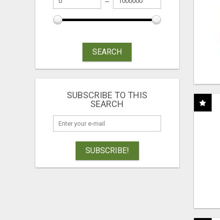
SEARCH
SUBSCRIBE TO THIS
SEARCH
SUBSCRIBE!