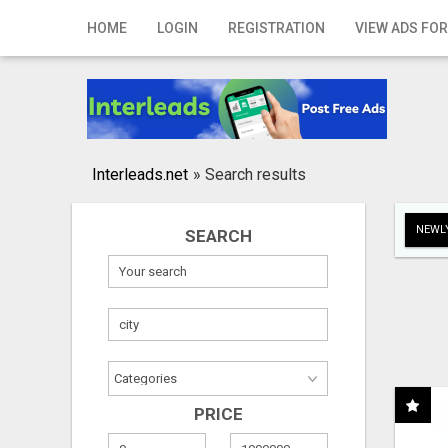
Home
HOME
LOGIN
REGISTRATION
VIEW ADS FOR
Login
Registration
Contact
Interleads.net
»
Search results
Publish your ad
NEWLY
SEARCH
Search
PRICE