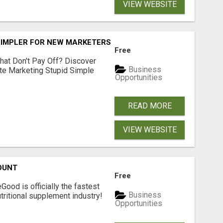
VIEW WEBSITE
SIMPLER FOR NEW MARKETERS READY TO TAKE ACTION
Free
hat Don't Pay Off? Discover
Business
ate Marketing Stupid Simple
Opportunities
READ MORE
VIEW WEBSITE
OUNT
Free
Good is officially the fastest
Business
tritional supplement industry!​
Opportunities