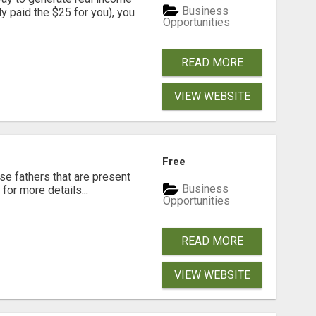
Business
dy paid the $25 for you), you
Opportunities
READ MORE
VIEW WEBSITE
Free
se fathers that are present
Business
for more details...
Opportunities
READ MORE
VIEW WEBSITE