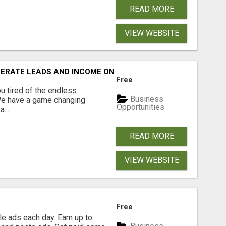
READ MORE
VIEW WEBSITE
NERATE LEADS AND INCOME ONLINE?
Free
 tired of the endless
Business
 We have a game changing
Opportunities
...
READ MORE
VIEW WEBSITE
Free
e ads each day. Earn up to