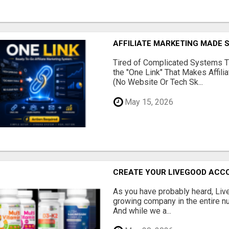
AFFILIATE MARKETING MADE 
Tired of Complicated Systems T
the "One Link" That Makes Affili
(No Website Or Tech Sk...
May 15, 2026
CREATE YOUR LIVEGOOD ACC
As you have probably heard, Live
growing company in the entire nu
And while we a...