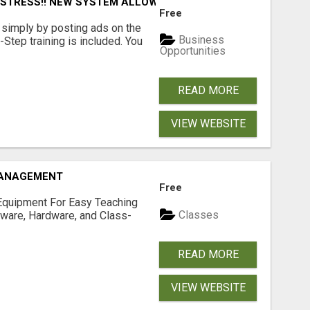
L STRESS!! NEW SYSTEM ALLOWS YOU TO EARN WORKING 2 
Free
simply by posting ads on the
Business
tep training is included. You
Opportunities
READ MORE
VIEW WEBSITE
MANAGEMENT
Free
Equipment For Easy Teaching
Classes
tware, Hardware, and Class-
READ MORE
VIEW WEBSITE