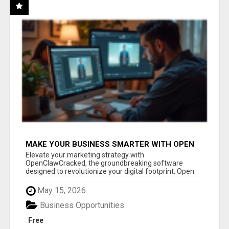
MAKE YOUR BUSINESS SMARTER WITH OPEN
CLAW AI!
Elevate your marketing strategy with
OpenClawCracked, the groundbreaking software
designed to revolutionize your digital footprint. Open
Cla...
May 15, 2026
Business Opportunities
Free