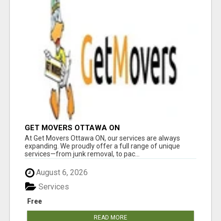
GET MOVERS OTTAWA ON
At Get Movers Ottawa ON, our services are always
expanding. We proudly offer a full range of unique
services—from junk removal, to pac...
August 6, 2026
Services
Free
READ MORE