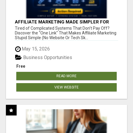
AFFILIATE MARKETING MADE SIMPLER FOR
NEW MARKETERS READY TO TAKE ACTION
Tired of Complicated Systems That Don't Pay Off?
Discover the "One Link" That Makes Affiliate Marketing
Stupid Simple (No Website Or Tech Sk...
May 15, 2026
Business Opportunities
Free
READ MORE
VIEW WEBSITE