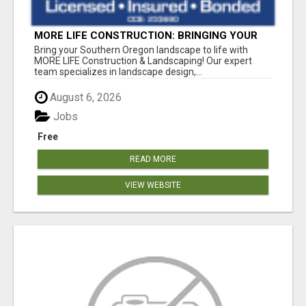
MORE LIFE CONSTRUCTION: BRINGING YOUR
LANDSCAPING DREAMS TO LIFE!
Bring your Southern Oregon landscape to life with
MORE LIFE Construction & Landscaping! Our expert
team specializes in landscape design,...
August 6, 2026
Jobs
Free
READ MORE
VIEW WEBSITE