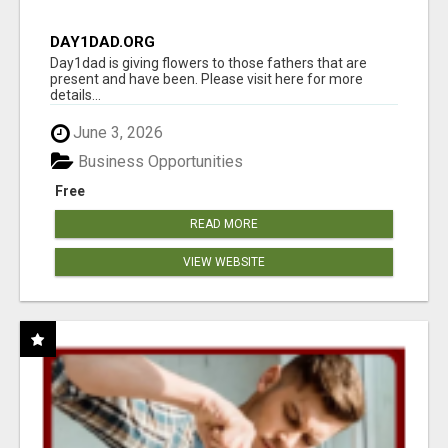
DAY1DAD.ORG
Day1dad is giving flowers to those fathers that are
present and have been. Please visit here for more
details...
June 3, 2026
Business Opportunities
Free
READ MORE
VIEW WEBSITE