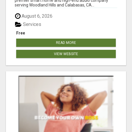
premier smart home and high-end audio company
serving Woodland Hills and Calabasas, CA...
August 6, 2026
Services
Free
READ MORE
VIEW WEBSITE