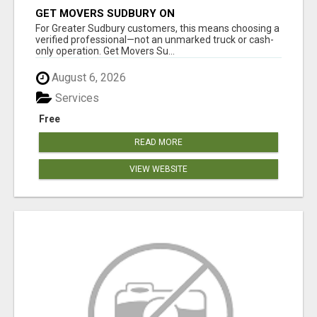
GET MOVERS SUDBURY ON
For Greater Sudbury customers, this means choosing a
verified professional—not an unmarked truck or cash-
only operation. Get Movers Su...
August 6, 2026
Services
Free
READ MORE
VIEW WEBSITE