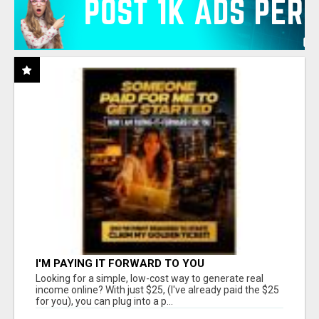
I'M PAYING IT FORWARD TO YOU
Looking for a simple, low-cost way to generate real
income online? With just $25, (I've already paid the $25
for you), you can plug into a p...