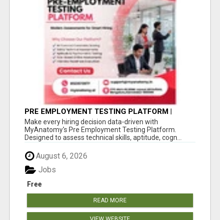
PRE EMPLOYMENT TESTING PLATFORM |
MYANATOMY
Make every hiring decision data-driven with
MyAnatomy's Pre Employment Testing Platform.
Designed to assess technical skills, aptitude, cogn...
August 6, 2026
Jobs
Free
READ MORE
VIEW WEBSITE