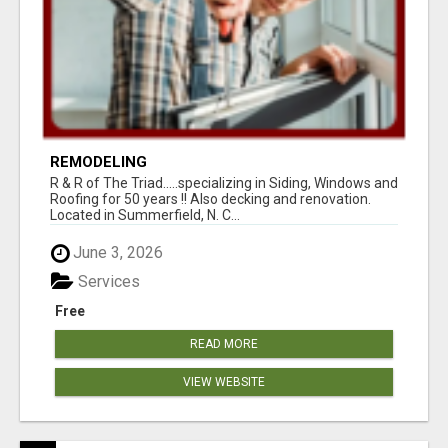
REMODELING
R & R of The Triad.....specializing in Siding, Windows and
Roofing for 50 years !! Also decking and renovation.
Located in Summerfield, N. C...
June 3, 2026
Services
Free
READ MORE
VIEW WEBSITE