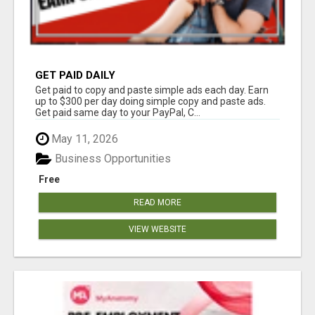
GET PAID DAILY
Get paid to copy and paste simple ads each day. Earn
up to $300 per day doing simple copy and paste ads.
Get paid same day to your PayPal, C...
May 11, 2026
Business Opportunities
Free
READ MORE
VIEW WEBSITE