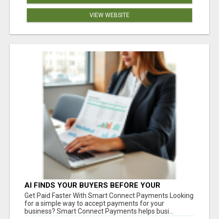
VIEW WEBSITE
AI FINDS YOUR BUYERS BEFORE YOUR
COMPETITORS
Get Paid Faster With Smart Connect Payments Looking
for a simple way to accept payments for your
business? Smart Connect Payments helps busi...