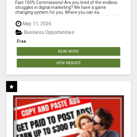
AND INCOME ONLINE?
Fast 100% Commissions! Are you tired of the endless
struggles in digital marketing? We have a game
changing system for you. Where you can ea...
May 11, 2026
Business Opportunities
Free
READ MORE
VIEW WEBSITE