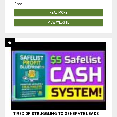
Free
READ MORE
VIEW WEBSITE
TIRED OF STRUGGLING TO GENERATE LEADS