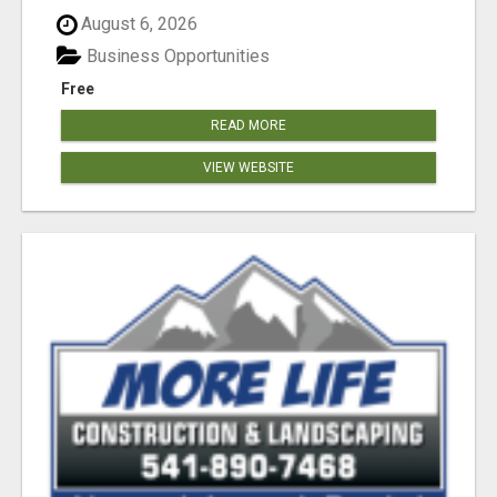
August 6, 2026
Business Opportunities
Free
READ MORE
VIEW WEBSITE