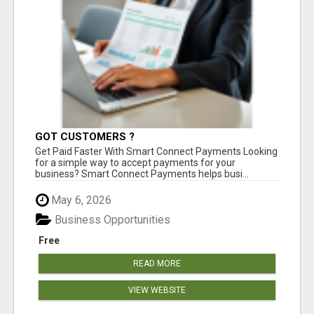
GOT CUSTOMERS ?
Get Paid Faster With Smart Connect Payments Looking
for a simple way to accept payments for your
business? Smart Connect Payments helps busi...
May 6, 2026
Business Opportunities
Free
READ MORE
VIEW WEBSITE