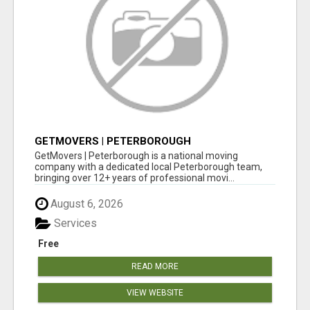
GETMOVERS | PETERBOROUGH
GetMovers | Peterborough is a national moving
company with a dedicated local Peterborough team,
bringing over 12+ years of professional movi...
August 6, 2026
Services
Free
READ MORE
VIEW WEBSITE