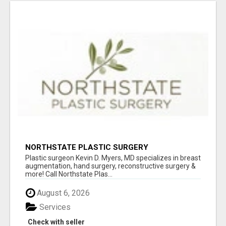
NORTHSTATE PLASTIC SURGERY
Plastic surgeon Kevin D. Myers, MD specializes in breast
augmentation, hand surgery, reconstructive surgery &
more! Call Northstate Plas...
August 6, 2026
Services
Check with seller