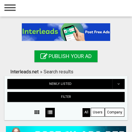
Home
Login
Registration
Contact
PUBLISH YOUR AD
Publish your ad
Interleads.net
»
Search results
Search
NEWLY LISTED
FILTER
All
Users
Company