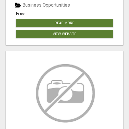
Business Opportunities
Free
READ MORE
VIEW WEBSITE