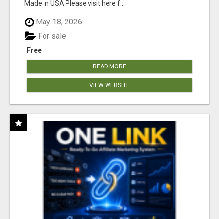
Made in USA Please visit here f...
May 18, 2026
For sale
Free
READ MORE
VIEW WEBSITE