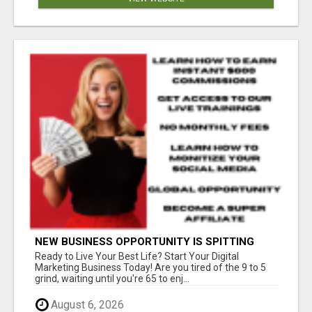
NEW BUSINESS OPPORTUNITY IS SPITTING
OUT 100% COMMISSIONS! ARE YOU READY?
Ready to Live Your Best Life? Start Your Digital
Marketing Business Today! Are you tired of the 9 to 5
grind, waiting until you're 65 to enj...
August 6, 2026