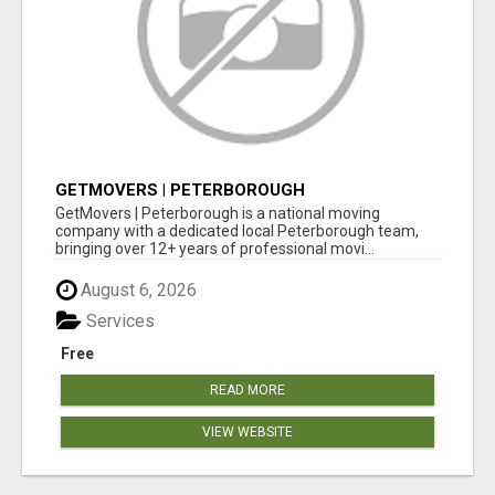
GETMOVERS | PETERBOROUGH
GetMovers | Peterborough is a national moving
company with a dedicated local Peterborough team,
bringing over 12+ years of professional movi...
August 6, 2026
Services
Free
READ MORE
VIEW WEBSITE