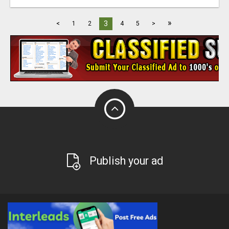
»
3
<
1
2
4
5
>
Publish your ad