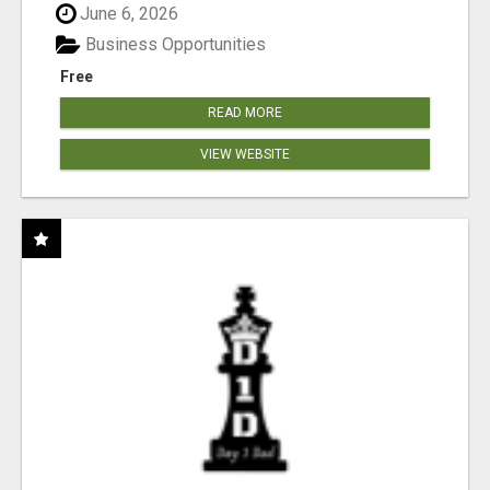
June 6, 2026
Business Opportunities
Free
READ MORE
VIEW WEBSITE