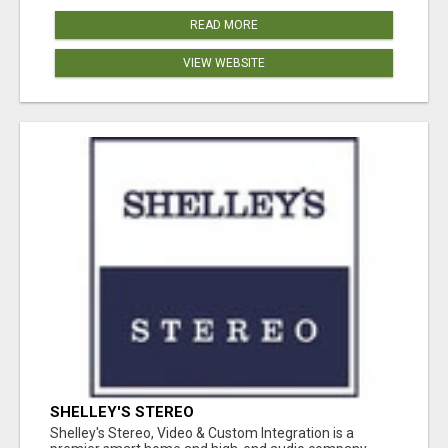
READ MORE
VIEW WEBSITE
SHELLEY'S STEREO
Shelley's Stereo, Video & Custom Integration is a