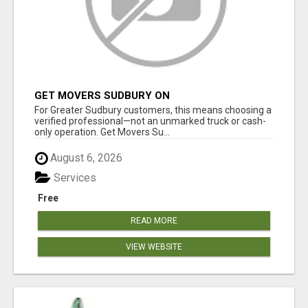
GET MOVERS SUDBURY ON
For Greater Sudbury customers, this means choosing a
verified professional—not an unmarked truck or cash-
only operation. Get Movers Su...
August 6, 2026
Services
Free
READ MORE
VIEW WEBSITE