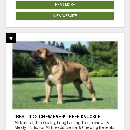
READ MORE
VIEW WEBSITE
"BEST DOG CHEW EVER!!! BEEF KNUCKLE
BONES!"
All Natural, Top Quality, Long Lasting Tough chews &
Meaty Tibits, For All Breeds. Dental & Chewing Benefits