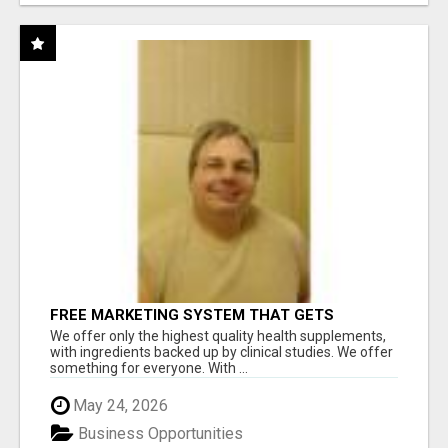
FREE MARKETING SYSTEM THAT GETS
RESULTS
We offer only the highest quality health supplements,
with ingredients backed up by clinical studies. We offer
something for everyone. With ...
May 24, 2026
Business Opportunities