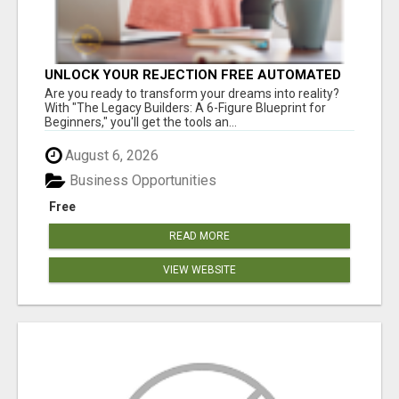
UNLOCK YOUR REJECTION FREE AUTOMATED
BUSINESS OPPORTUNITY!
Are you ready to transform your dreams into reality?
With "The Legacy Builders: A 6-Figure Blueprint for
Beginners," you'll get the tools an...
August 6, 2026
Business Opportunities
Free
READ MORE
VIEW WEBSITE