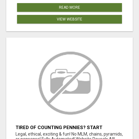
READ MORE
VIEW WEBSITE
TIRED OF COUNTING PENNIES? START
COUNTING BENJAMINS!
Legal, ethical, exciting & fun! No MLM, chains, pyramids,
or nonsense! Fully Automated! Website Reveals All!