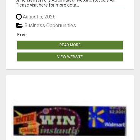
Please visit here for more deta...
August 5, 2026
Business Opportunities
Free
READ MORE
VIEW WEBSITE