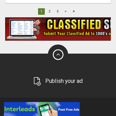
»
1
2
3
>
Publish your ad