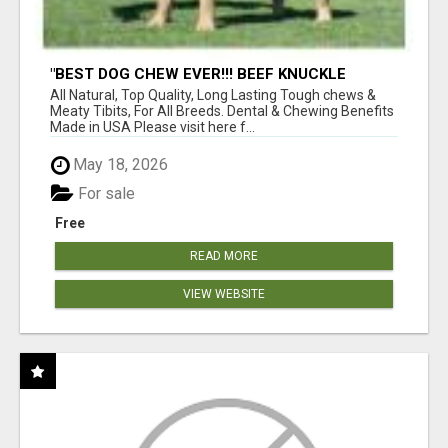
"BEST DOG CHEW EVER!!! BEEF KNUCKLE
BONES!"
All Natural, Top Quality, Long Lasting Tough chews &
Meaty Tibits, For All Breeds. Dental & Chewing Benefits
Made in USA Please visit here f...
May 18, 2026
For sale
Free
READ MORE
VIEW WEBSITE