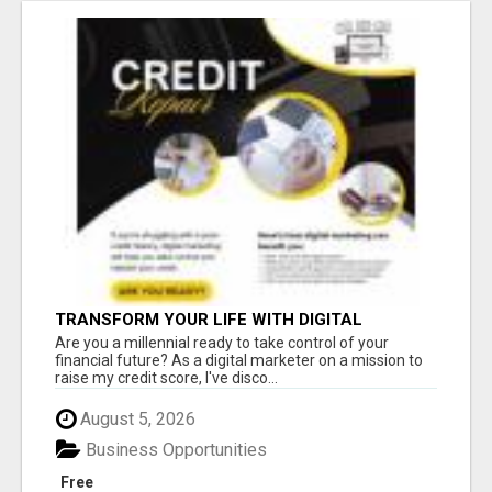
TRANSFORM YOUR LIFE WITH DIGITAL
MARKETING
Are you a millennial ready to take control of your
financial future? As a digital marketer on a mission to
raise my credit score, I've disco...
August 5, 2026
Business Opportunities
Free