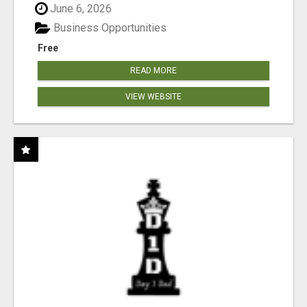
June 6, 2026
Business Opportunities
Free
READ MORE
VIEW WEBSITE