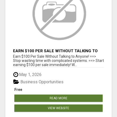
EARN $100 PER SALE WITHOUT TALKING TO
ANYONE!
Earn $100 Per Sale Without Talking to Anyone! ==>
Stop wasting time with complicated systems. ==> Start
earning $100 per sale immediately! W...
May 1, 2026
Business Opportunities
Free
READ MORE
VIEW WEBSITE