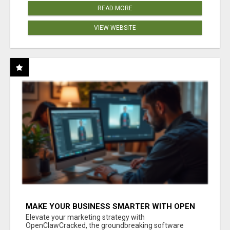
READ MORE
VIEW WEBSITE
MAKE YOUR BUSINESS SMARTER WITH OPEN
CLAW AI!
Elevate your marketing strategy with
OpenClawCracked, the groundbreaking software