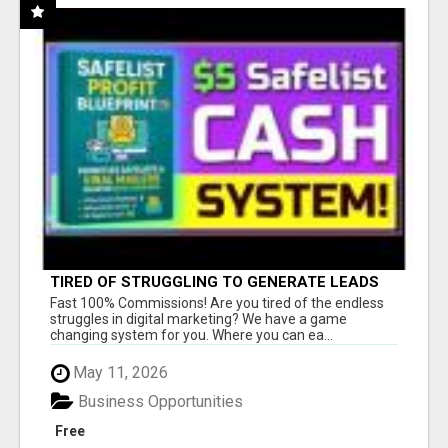
TIRED OF STRUGGLING TO GENERATE LEADS
AND INCOME ONLINE?
Fast 100% Commissions! Are you tired of the endless
struggles in digital marketing? We have a game
changing system for you. Where you can ea...
May 11, 2026
Business Opportunities
Free