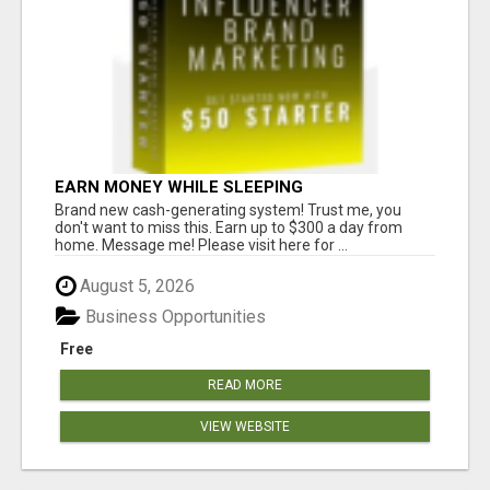
EARN MONEY WHILE SLEEPING
Brand new cash-generating system! Trust me, you
don't want to miss this. Earn up to $300 a day from
home. Message me! Please visit here for ...
August 5, 2026
Business Opportunities
Free
READ MORE
VIEW WEBSITE