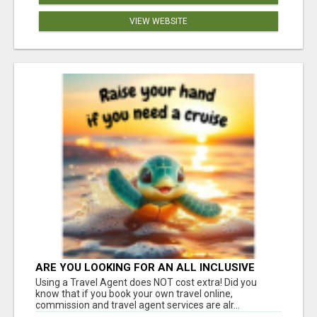
VIEW WEBSITE
ARE YOU LOOKING FOR AN ALL INCLUSIVE
RESORT?
Using a Travel Agent does NOT cost extra! Did you
know that if you book your own travel online,
commission and travel agent services are alr...