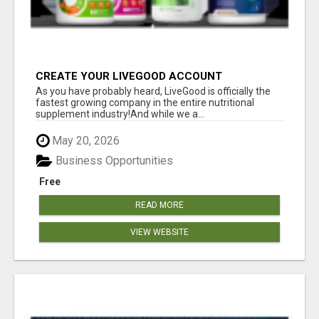
CREATE YOUR LIVEGOOD ACCOUNT
As you have probably heard, LiveGood is officially the
fastest growing company in the entire nutritional
supplement industry!​And while we a...
May 20, 2026
Business Opportunities
Free
READ MORE
VIEW WEBSITE