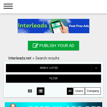
Home
Login
Registration
Contact
PUBLISH YOUR AD
Publish your ad
Interleads.net
»
Search results
Search
NEWLY LISTED
FILTER
All
Users
Company