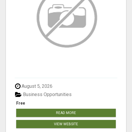
August 5, 2026
Business Opportunities
Free
READ MORE
VIEW WEBSITE