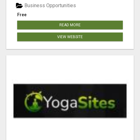
Business Opportunities
Free
READ MORE
VIEW WEBSITE