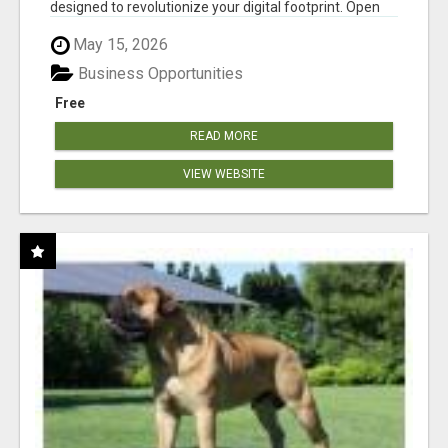
designed to revolutionize your digital footprint. Open
Cla...
May 15, 2026
Business Opportunities
Free
READ MORE
VIEW WEBSITE