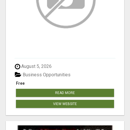
August 5, 2026
Business Opportunities
Free
READ MORE
VIEW WEBSITE