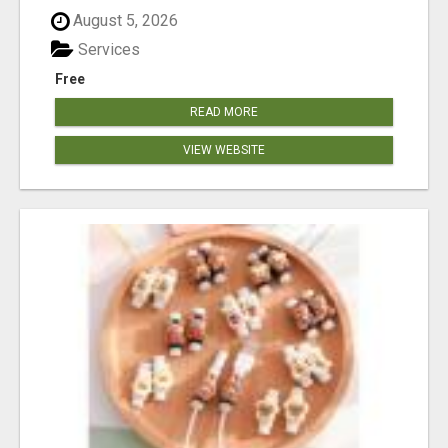
August 5, 2026
Services
Free
READ MORE
VIEW WEBSITE