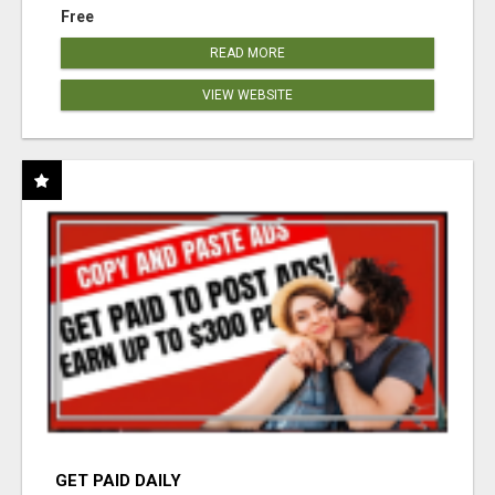
Free
READ MORE
VIEW WEBSITE
GET PAID DAILY