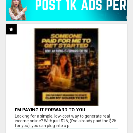
I'M PAYING IT FORWARD TO YOU
Looking for a simple, low-cost way to generate real
income online? With just $25, (I've already paid the $25
for you), you can plug into a p...