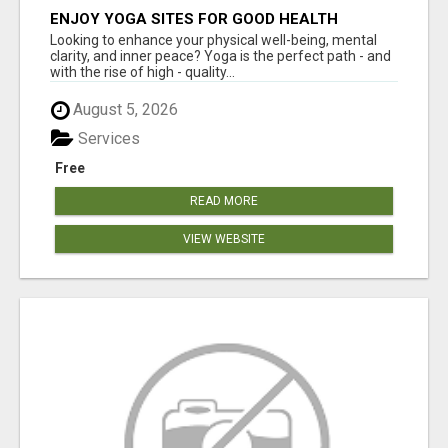
ENJOY YOGA SITES FOR GOOD HEALTH
Looking to enhance your physical well-being, mental
clarity, and inner peace? Yoga is the perfect path - and
with the rise of high - quality...
August 5, 2026
Services
Free
READ MORE
VIEW WEBSITE