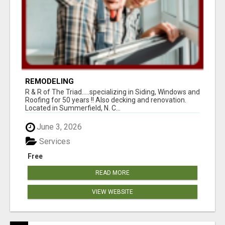
REMODELING
R & R of The Triad.....specializing in Siding, Windows and
Roofing for 50 years !! Also decking and renovation.
Located in Summerfield, N. C...
June 3, 2026
Services
Free
READ MORE
VIEW WEBSITE