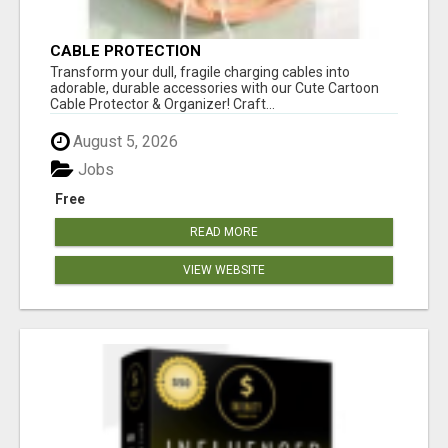
CABLE PROTECTION
Transform your dull, fragile charging cables into
adorable, durable accessories with our Cute Cartoon
Cable Protector & Organizer! Craft...
August 5, 2026
Jobs
Free
READ MORE
VIEW WEBSITE