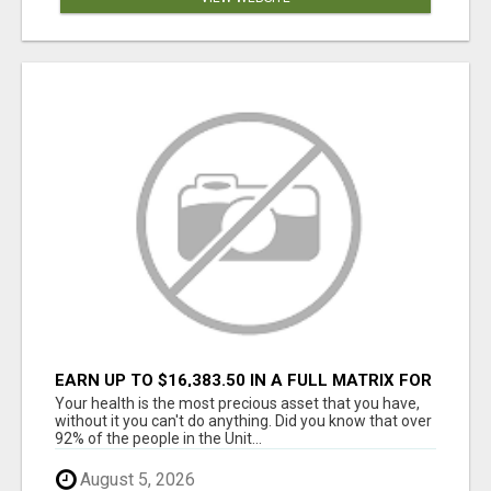
EARN UP TO $16,383.50 IN A FULL MATRIX FOR
A $9.95 A MONTH MEMBERSHIP!
Your health is the most precious asset that you have,
without it you can't do anything. Did you know that over
92% of the people in the Unit...
August 5, 2026