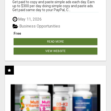
Get paid to copy and paste simple ads each day. Earn
up to $300 per day doing simple copy and paste ads.
Get paid same day to your PayPal, C...
May 11, 2026
Business Opportunities
Free
READ MORE
VIEW WEBSITE