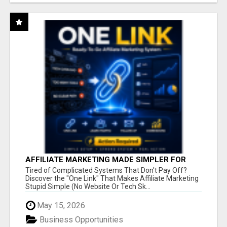
AFFILIATE MARKETING MADE SIMPLER FOR
NEW MARKETERS READY TO TAKE ACTION
Tired of Complicated Systems That Don't Pay Off?
Discover the "One Link" That Makes Affiliate Marketing
Stupid Simple (No Website Or Tech Sk...
May 15, 2026
Business Opportunities