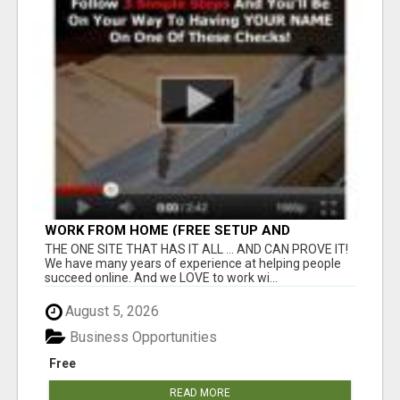
WORK FROM HOME (FREE SETUP AND
TRAINING)
THE ONE SITE THAT HAS IT ALL ... AND CAN PROVE IT!
We have many years of experience at helping people
succeed online. And we LOVE to work wi...
August 5, 2026
Business Opportunities
Free
READ MORE