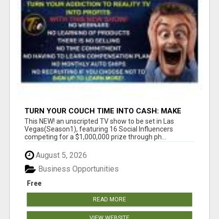
TURN YOUR COUCH TIME INTO CASH: MAKE
MONEY WATCHING REALITY SHOWS!
This NEW! an unscripted TV show to be set in Las
Vegas(Season1), featuring 16 Social Influencers
competing for a $1,000,000 prize through ph...
August 5, 2026
Business Opportunities
Free
READ MORE
VIEW WEBSITE