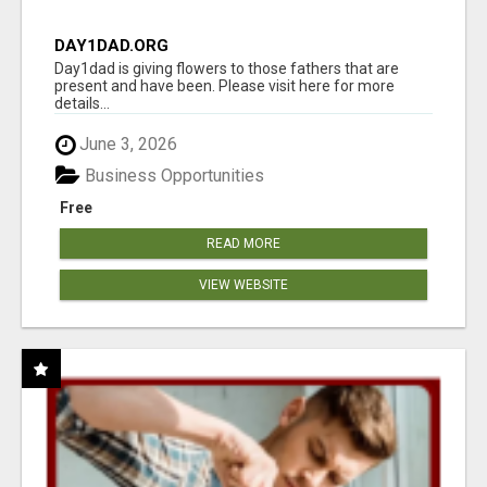
DAY1DAD.ORG
Day1dad is giving flowers to those fathers that are
present and have been. Please visit here for more
details...
June 3, 2026
Business Opportunities
Free
READ MORE
VIEW WEBSITE