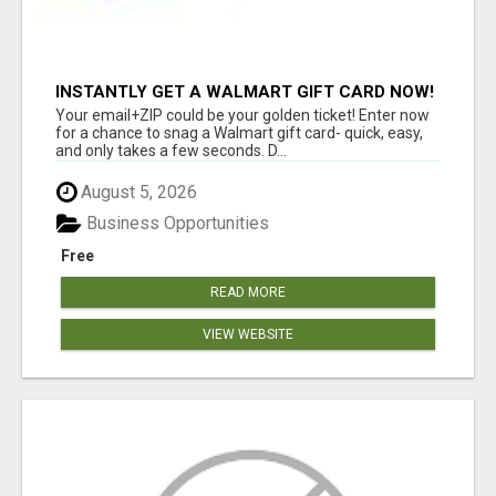
INSTANTLY GET A WALMART GIFT CARD NOW!
Your email+ZIP could be your golden ticket! Enter now
for a chance to snag a Walmart gift card- quick, easy,
and only takes a few seconds. D...
August 5, 2026
Business Opportunities
Free
READ MORE
VIEW WEBSITE