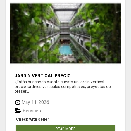
JARDÍN VERTICAL PRECIO
¿Estás buscando cuanto cuesta un jardín vertical
precio jardines verticales competitivos, proyectos de
preser...
May 11, 2026
Services
Check with seller
READ MORE