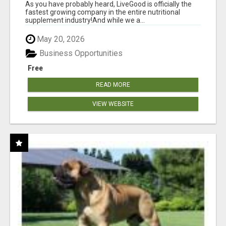
As you have probably heard, LiveGood is officially the
fastest growing company in the entire nutritional
supplement industry!​And while we a...
May 20, 2026
Business Opportunities
Free
READ MORE
VIEW WEBSITE