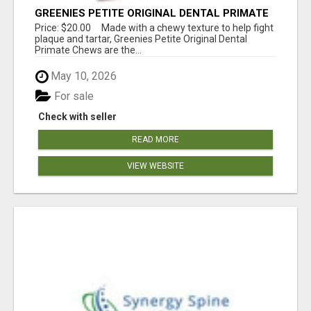
GREENIES PETITE ORIGINAL DENTAL PRIMATE
CHEWS
Price: $20.00 Made with a chewy texture to help fight
plaque and tartar, Greenies Petite Original Dental
Primate Chews are the...
May 10, 2026
For sale
Check with seller
READ MORE
VIEW WEBSITE