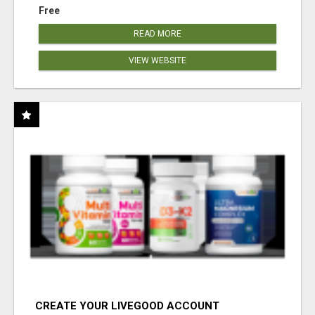
Free
READ MORE
VIEW WEBSITE
CREATE YOUR LIVEGOOD ACCOUNT