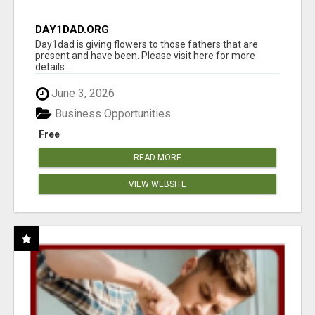
DAY1DAD.ORG
Day1dad is giving flowers to those fathers that are
present and have been. Please visit here for more
details...
June 3, 2026
Business Opportunities
Free
READ MORE
VIEW WEBSITE