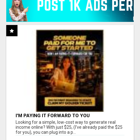
I'M PAYING IT FORWARD TO YOU
Looking for a simple, low-cost way to generate real
income online? With just $25, (I've already paid the $25
for you), you can plug into a p...