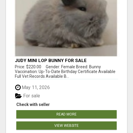
JUDY MINI LOP BUNNY FOR SALE
Price: $220.00 Gender: Female Breed: Bunny
Vaccination: Up-To-Date Birthday Certificate Available
Full Vet Records Available B...
May 11, 2026
For sale
Check with seller
READ MORE
VIEW WEBSITE