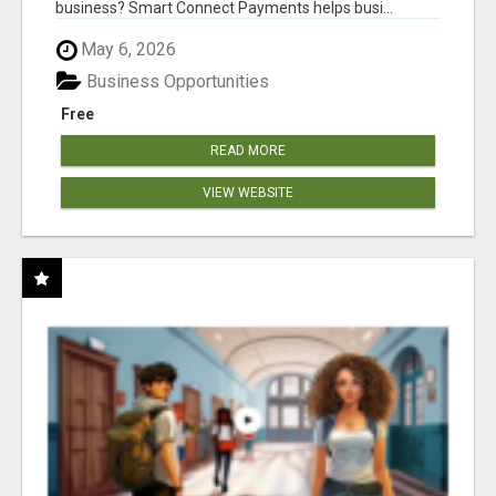
business? Smart Connect Payments helps busi...
May 6, 2026
Business Opportunities
Free
READ MORE
VIEW WEBSITE