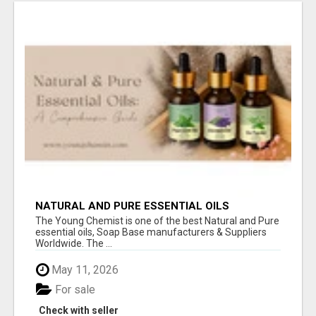
NATURAL AND PURE ESSENTIAL OILS
The Young Chemist is one of the best Natural and Pure
essential oils, Soap Base manufacturers & Suppliers
Worldwide. The ...
May 11, 2026
For sale
Check with seller