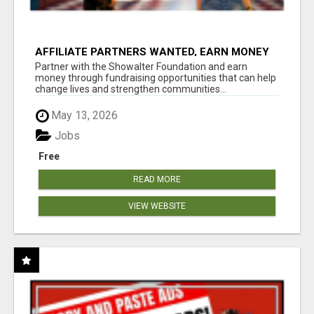
AFFILIATE PARTNERS WANTED, EARN MONEY
AT WWW.SHOWALTERFOUNDATION.ORG
Partner with the Showalter Foundation and earn
money through fundraising opportunities that can help
change lives and strengthen communities...
May 13, 2026
Jobs
Free
READ MORE
VIEW WEBSITE