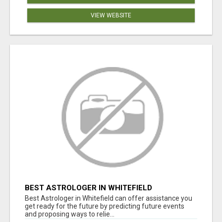
VIEW WEBSITE
BEST ASTROLOGER IN WHITEFIELD
Best Astrologer in Whitefield can offer assistance you
get ready for the future by predicting future events
and proposing ways to relie...