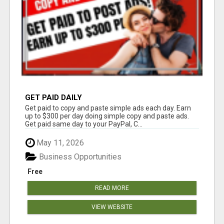
GET PAID DAILY
Get paid to copy and paste simple ads each day. Earn
up to $300 per day doing simple copy and paste ads.
Get paid same day to your PayPal, C...
May 11, 2026
Business Opportunities
Free
READ MORE
VIEW WEBSITE