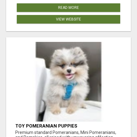
READ MORE
VIEW WEBSITE
TOY POMERANIAN PUPPIES
Premium standard Pomeranians, Mini Pomeranians,