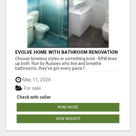
EVOLVE HOME WITH BATHROOM RENOVATION
EASTERN SUBURBS ADELAIDE
Choose timeless styles or something bold - BRW lines
up both. Run by Aussies who live and breathe
bathrooms, they’ve got every piece f...
May 11, 2026
For sale
Check with seller
READ MORE
VIEW WEBSITE