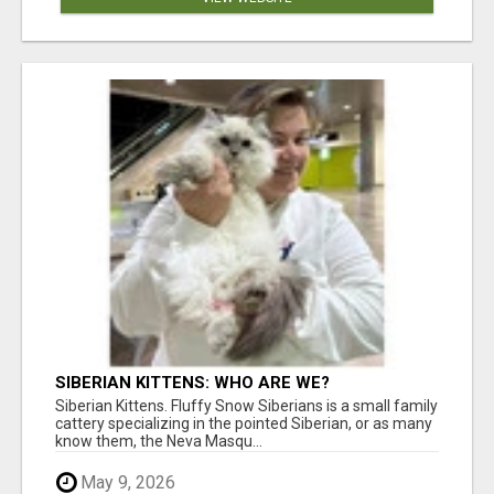
SIBERIAN KITTENS: WHO ARE WE?
Siberian Kittens. Fluffy Snow Siberians is a small family
cattery specializing in the pointed Siberian, or as many
know them, the Neva Masqu...
May 9, 2026