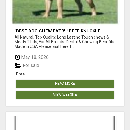
"BEST DOG CHEW EVER!!! BEEF KNUCKLE
BONES!"
All Natural, Top Quality, Long Lasting Tough chews &
Meaty Tibits, For All Breeds. Dental & Chewing Benefits
Made in USA Please visit here f...
May 18, 2026
For sale
Free
READ MORE
VIEW WEBSITE