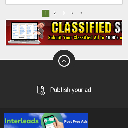
»
1
2
3
>
Publish your ad