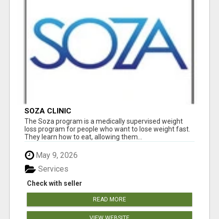
SOZA CLINIC
The Soza program is a medically supervised weight
loss program for people who want to lose weight fast.
They learn how to eat, allowing them...
May 9, 2026
Services
Check with seller
READ MORE
VIEW WEBSITE