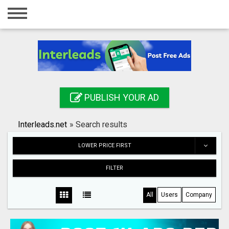
Home
Login
Registration
Contact
PUBLISH YOUR AD
Publish your ad
Interleads.net
»
Search results
Search
LOWER PRICE FIRST
FILTER
All
Users
Company