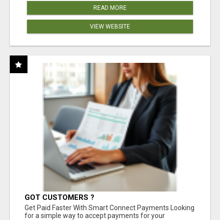
READ MORE
VIEW WEBSITE
GOT CUSTOMERS ?
Get Paid Faster With Smart Connect Payments Looking
for a simple way to accept payments for your