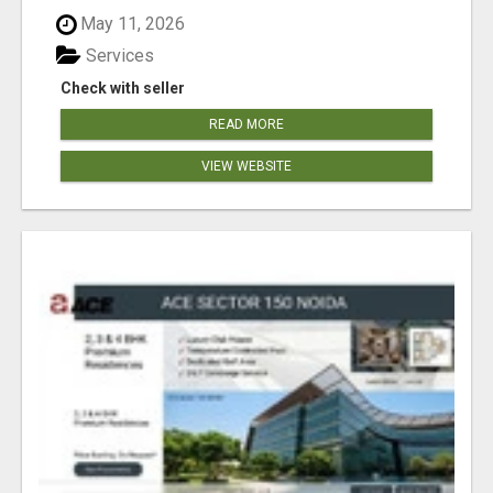
May 11, 2026
Services
Check with seller
READ MORE
VIEW WEBSITE