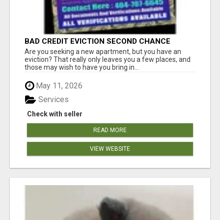
BAD CREDIT EVICTION SECOND CHANCE
APARTMENT CPN NUMBER GET APPROVED
Are you seeking a new apartment, but you have an
TODAY
eviction? That really only leaves you a few places, and
those may wish to have you bring in...
May 11, 2026
Services
Check with seller
READ MORE
VIEW WEBSITE