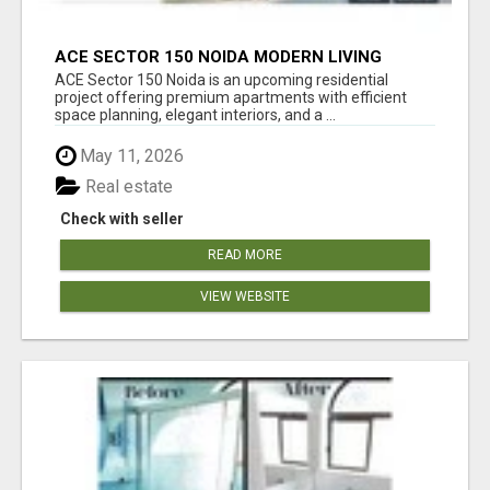
ACE SECTOR 150 NOIDA MODERN LIVING
APARTMENTS
ACE Sector 150 Noida is an upcoming residential
project offering premium apartments with efficient
space planning, elegant interiors, and a ...
May 11, 2026
Real estate
Check with seller
READ MORE
VIEW WEBSITE