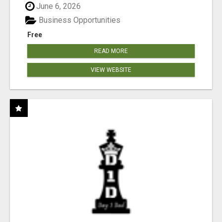
June 6, 2026
Business Opportunities
Free
READ MORE
VIEW WEBSITE