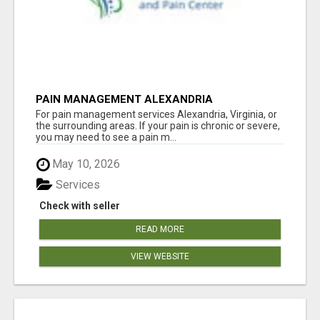
PAIN MANAGEMENT ALEXANDRIA
For pain management services Alexandria, Virginia, or
the surrounding areas. If your pain is chronic or severe,
you may need to see a pain m...
May 10, 2026
Services
Check with seller
READ MORE
VIEW WEBSITE