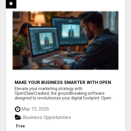
MAKE YOUR BUSINESS SMARTER WITH OPEN
CLAW AI!
Elevate your marketing strategy with
OpenClawCracked, the groundbreaking software
designed to revolutionize your digital footprint. Open
Cla...
May 15, 2026
Business Opportunities
Free