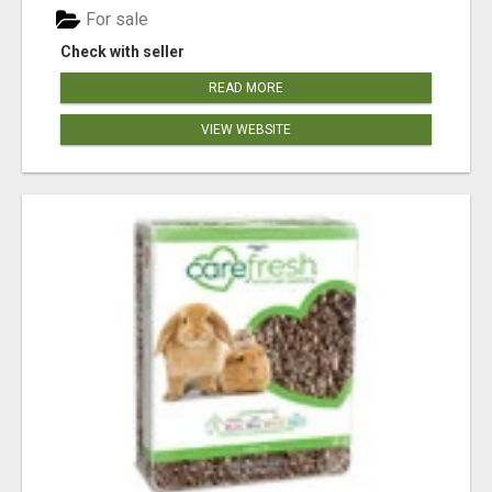
For sale
Check with seller
READ MORE
VIEW WEBSITE