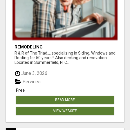
REMODELING
R & R of The Triad.....specializing in Siding, Windows and
Roofing for 50 years !! Also decking and renovation.
Located in Summerfield, N. C...
June 3, 2026
Services
Free
READ MORE
VIEW WEBSITE