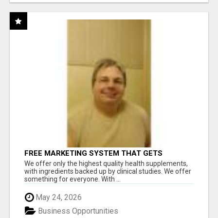
FREE MARKETING SYSTEM THAT GETS
RESULTS
We offer only the highest quality health supplements,
with ingredients backed up by clinical studies. We offer
something for everyone. With ...
May 24, 2026
Business Opportunities