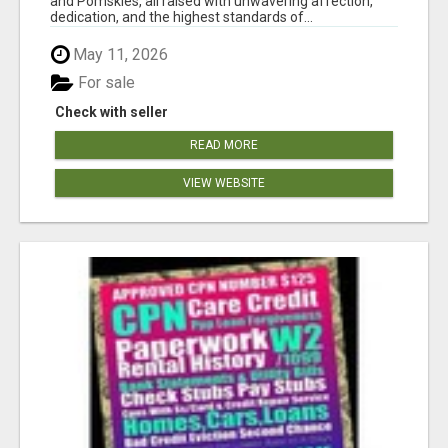
and Pomskies, all raised with unwavering affection,
dedication, and the highest standards of...
May 11, 2026
For sale
Check with seller
READ MORE
VIEW WEBSITE