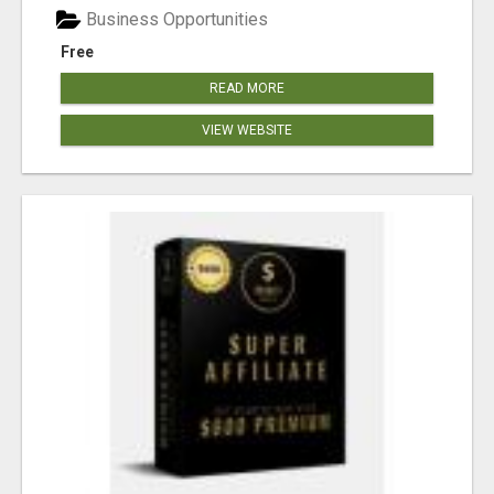
Business Opportunities
Free
READ MORE
VIEW WEBSITE