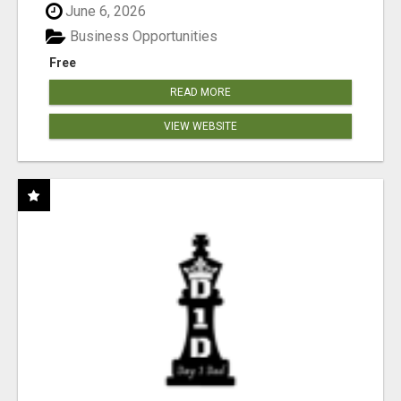
June 6, 2026
Business Opportunities
Free
READ MORE
VIEW WEBSITE