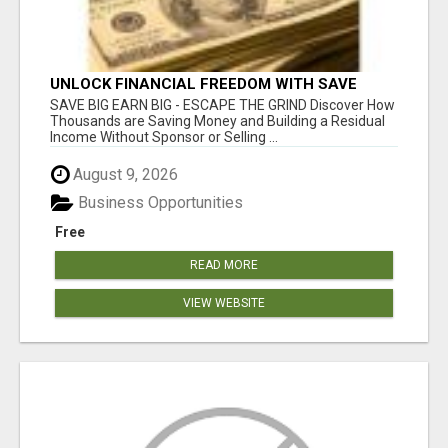
UNLOCK FINANCIAL FREEDOM WITH SAVE
CLUB!
SAVE BIG EARN BIG - ESCAPE THE GRIND Discover How
Thousands are Saving Money and Building a Residual
Income Without Sponsor or Selling ...
August 9, 2026
Business Opportunities
Free
READ MORE
VIEW WEBSITE