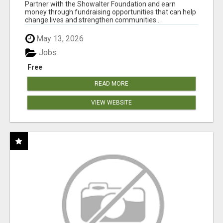
AT WWW.SHOWALTERFOUNDATION.ORG
Partner with the Showalter Foundation and earn
money through fundraising opportunities that can help
change lives and strengthen communities...
May 13, 2026
Jobs
Free
READ MORE
VIEW WEBSITE