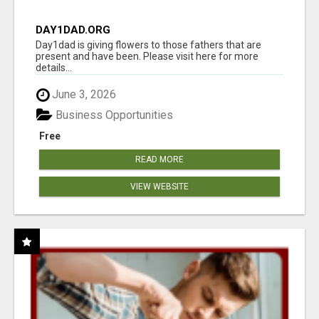
DAY1DAD.ORG
Day1dad is giving flowers to those fathers that are
present and have been. Please visit here for more
details...
June 3, 2026
Business Opportunities
Free
READ MORE
VIEW WEBSITE