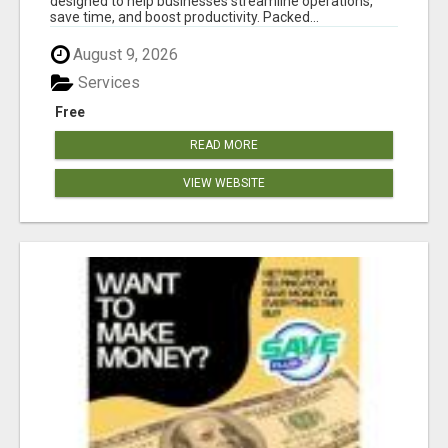
designed to help businesses streamline operations,
save time, and boost productivity. Packed...
August 9, 2026
Services
Free
READ MORE
VIEW WEBSITE