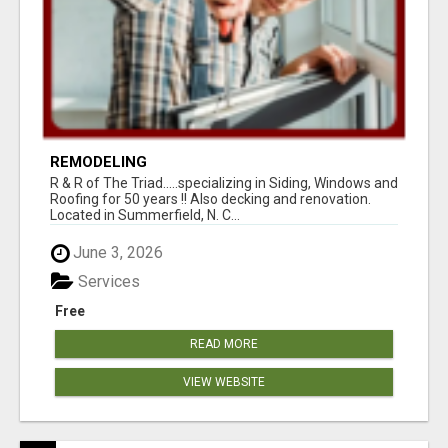
REMODELING
R & R of The Triad.....specializing in Siding, Windows and
Roofing for 50 years !! Also decking and renovation.
Located in Summerfield, N. C...
June 3, 2026
Services
Free
READ MORE
VIEW WEBSITE