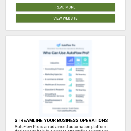
READ MORE
VIEW WEBSITE
STREAMLINE YOUR BUSINESS OPERATIONS
EFFORTLESSLY
AutoFlow Pro is an advanced automation platform