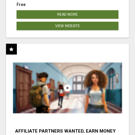
Free
READ MORE
VIEW WEBSITE
AFFILIATE PARTNERS WANTED, EARN MONEY