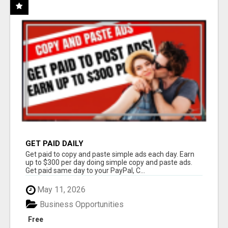
GET PAID DAILY
Get paid to copy and paste simple ads each day. Earn
up to $300 per day doing simple copy and paste ads.
Get paid same day to your PayPal, C...
May 11, 2026
Business Opportunities
Free