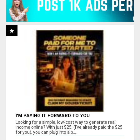
I'M PAYING IT FORWARD TO YOU
Looking for a simple, low-cost way to generate real
income online? With just $25, (I've already paid the $25
for you), you can plug into a p...