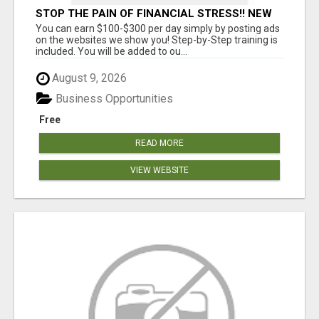
STOP THE PAIN OF FINANCIAL STRESS!! NEW
SYSTEM ALLOWS YOU TO EARN WORKING 2
You can earn $100-$300 per day simply by posting ads
HOURS A DAY
on the websites we show you! Step-by-Step training is
included. You will be added to ou...
August 9, 2026
Business Opportunities
Free
READ MORE
VIEW WEBSITE