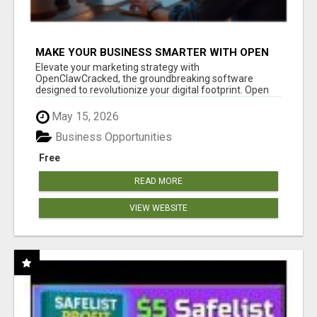
MAKE YOUR BUSINESS SMARTER WITH OPEN
CLAW AI!
Elevate your marketing strategy with
OpenClawCracked, the groundbreaking software
designed to revolutionize your digital footprint. Open
Cla...
May 15, 2026
Business Opportunities
Free
READ MORE
VIEW WEBSITE