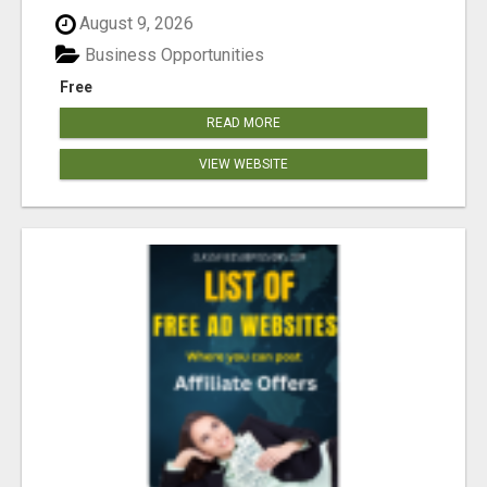
August 9, 2026
Business Opportunities
Free
READ MORE
VIEW WEBSITE