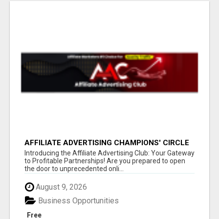
AFFILIATE ADVERTISING CHAMPIONS' CIRCLE
Introducing the Affiliate Advertising Club: Your Gateway
to Profitable Partnerships! Are you prepared to open
the door to unprecedented onli...
August 9, 2026
Business Opportunities
Free