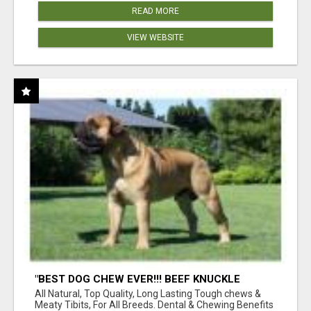
READ MORE
VIEW WEBSITE
"BEST DOG CHEW EVER!!! BEEF KNUCKLE
BONES!"
All Natural, Top Quality, Long Lasting Tough chews &
Meaty Tibits, For All Breeds. Dental & Chewing Benefits