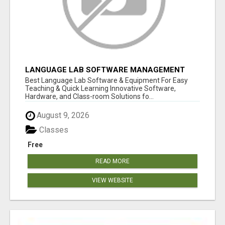
LANGUAGE LAB SOFTWARE MANAGEMENT
Best Language Lab Software & Equipment For Easy
Teaching & Quick Learning Innovative Software,
Hardware, and Class-room Solutions fo...
August 9, 2026
Classes
Free
READ MORE
VIEW WEBSITE