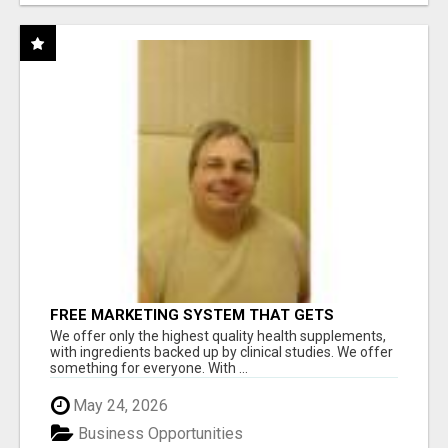
FREE MARKETING SYSTEM THAT GETS
RESULTS
We offer only the highest quality health supplements,
with ingredients backed up by clinical studies. We offer
something for everyone. With ...
May 24, 2026
Business Opportunities