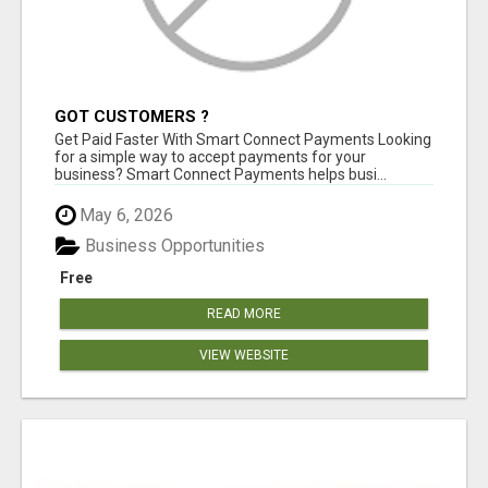
GOT CUSTOMERS ?
Get Paid Faster With Smart Connect Payments Looking
for a simple way to accept payments for your
business? Smart Connect Payments helps busi...
May 6, 2026
Business Opportunities
Free
READ MORE
VIEW WEBSITE