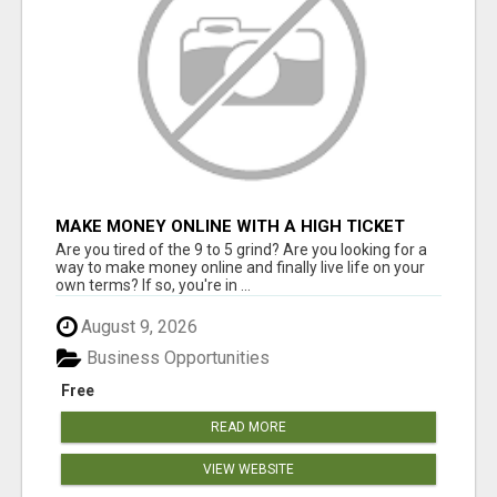
MAKE MONEY ONLINE WITH A HIGH TICKET
AFFILIATE MARKETING BUSINESS
Are you tired of the 9 to 5 grind? Are you looking for a
way to make money online and finally live life on your
own terms? If so, you're in ...
August 9, 2026
Business Opportunities
Free
READ MORE
VIEW WEBSITE