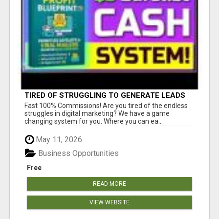
TIRED OF STRUGGLING TO GENERATE LEADS
AND INCOME ONLINE?
Fast 100% Commissions! Are you tired of the endless
struggles in digital marketing? We have a game
changing system for you. Where you can ea...
May 11, 2026
Business Opportunities
Free
READ MORE
VIEW WEBSITE