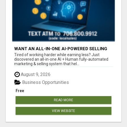
WANT AN ALL-IN-ONE AI-POWERED SELLING
SYSTEM THAT WORKS WHILE YOU SLEEP?
Tired of working harder while earning less? Just
discovered an all-in-one AI + Human fully-automated
marketing & selling system that hel...
August 9, 2026
Business Opportunities
Free
READ MORE
VIEW WEBSITE