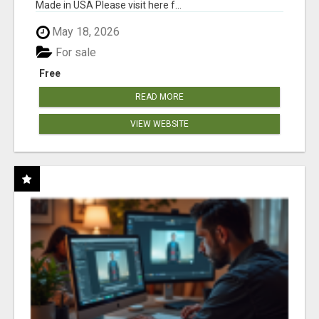
Made in USA Please visit here f...
May 18, 2026
For sale
Free
READ MORE
VIEW WEBSITE