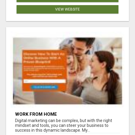
VIEW WEBSITE
WORK FROM HOME
Digital marketing can be complex, but with the right
mindset and tools, you can steer your business to
success in this dynamic landscape. My...