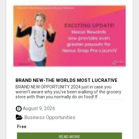
BRAND NEW-THE WORLDS MOST LUCRATIVE
$10 PROGRAM COMPLETELY AUTOMATED
BRAND NEW OPPORTUNITY 2024 just in case you
weren't aware why you've been walking of the grocery
store with than you normally do on food! If...
August 9, 2026
Business Opportunities
Free
READ MORE