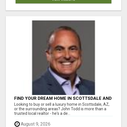
FIND YOUR DREAM HOME IN SCOTTSDALE AND
NEARBY WITH JOHN TODD, REALTOR
Looking to buy or sell a luxury home in Scottsdale, AZ,
or the surrounding areas? John Todd is more than a
trusted local realtor - he's a de...
August 9, 2026