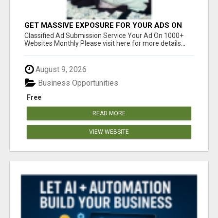
GET MASSIVE EXPOSURE FOR YOUR ADS ON
1000+ SITES
Classified Ad Submission Service Your Ad On 1000+
Websites Monthly Please visit here for more details...
August 9, 2026
Business Opportunities
Free
READ MORE
VIEW WEBSITE