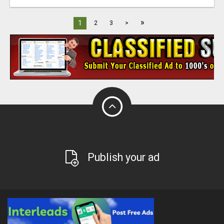
»
1
2
3
>
Publish your ad