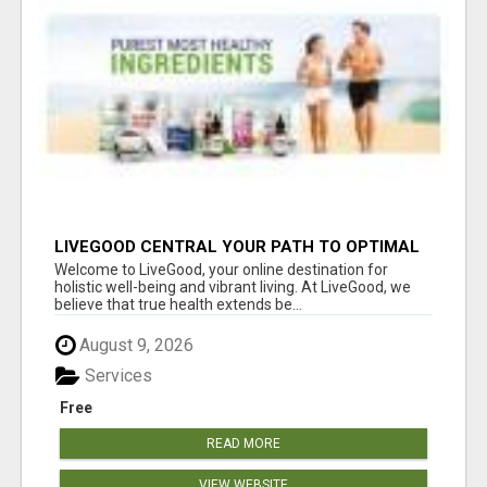
LIVEGOOD CENTRAL YOUR PATH TO OPTIMAL
HEALTH
Welcome to LiveGood, your online destination for
holistic well-being and vibrant living. At LiveGood, we
believe that true health extends be...
August 9, 2026
Services
Free
READ MORE
VIEW WEBSITE