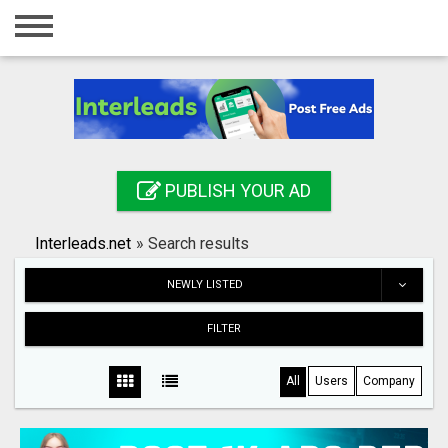
Home
Login
Registration
Contact
PUBLISH YOUR AD
Publish your ad
Interleads.net
»
Search results
Search
NEWLY LISTED
FILTER
All
Users
Company