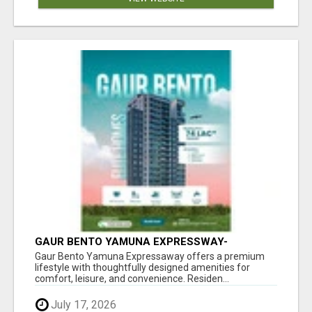
GAUR BENTO YAMUNA EXPRESSWAY-
LUXURIOUS AMENITIES
Gaur Bento Yamuna Expressaway offers a premium
lifestyle with thoughtfully designed amenities for
comfort, leisure, and convenience. Residen...
July 17, 2026