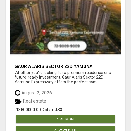
GAUR ALARIS SECTOR 22D YAMUNA
EXPRESSWAY
Whether you're looking for a premium residence or a
future-ready investment, Gaur Alaris Sector 22D
Yamuna Expressway offers the perfect com...
August 2, 2026
Real estate
13800000.00 Dollar US$
READ MORE
VIEW WEBSITE