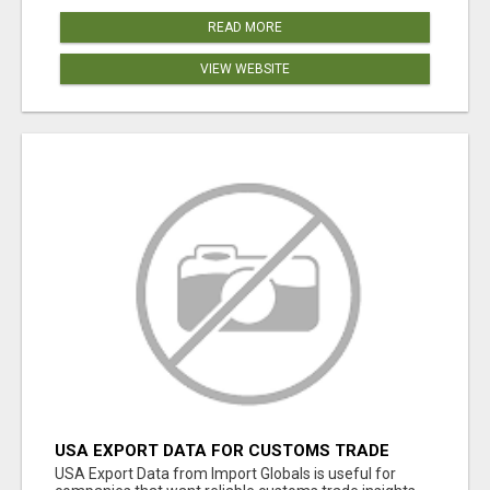
READ MORE
VIEW WEBSITE
USA EXPORT DATA FOR CUSTOMS TRADE
INSIGHTS BY IMPORT GLOBALS
USA Export Data from Import Globals is useful for