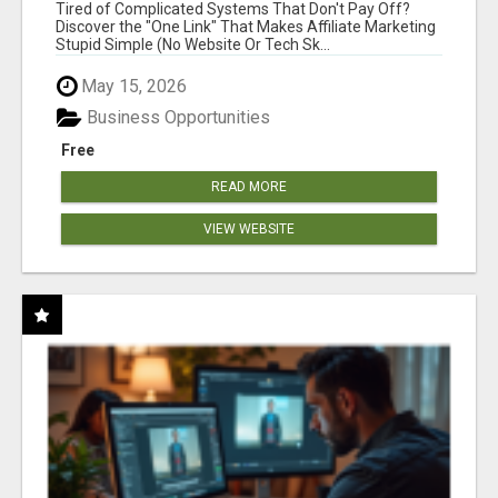
NEW MARKETERS READY TO TAKE ACTION
Tired of Complicated Systems That Don't Pay Off?
Discover the "One Link" That Makes Affiliate Marketing
Stupid Simple (No Website Or Tech Sk...
May 15, 2026
Business Opportunities
Free
READ MORE
VIEW WEBSITE