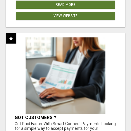
READ MORE
VIEW WEBSITE
GOT CUSTOMERS ?
Get Paid Faster With Smart Connect Payments Looking
for a simple way to accept payments for your