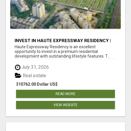
INVEST IN HAUTE EXPRESSWAY RESIDENCY |
PREMIUM RESIDENTIAL PROJECT
Haute Expressway Residency is an excellent
opportunity to invest in a premium residential
development with outstanding lifestyle features. T...
July 31, 2026
Real estate
310762.00 Dollar US$
READ MORE
VIEW WEBSITE