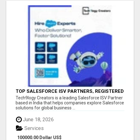
TOP SALESFORCE ISV PARTNERS, REGISTERED
SALESFORCE PARTNER INDIA
Tech9logy Creators is a leading Salesforce ISV Partner
based in India that helps companies explore Salesforce
solutions for global business ...
June 18, 2026
Services
100000.00 Dollar US$