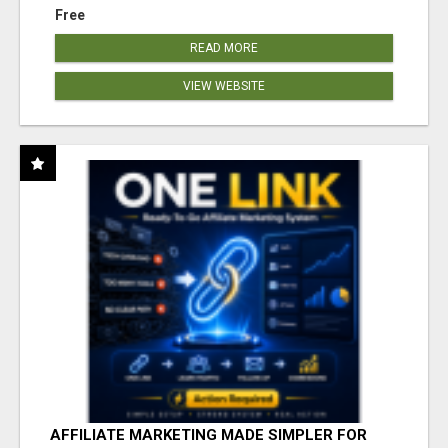
Free
READ MORE
VIEW WEBSITE
AFFILIATE MARKETING MADE SIMPLER FOR