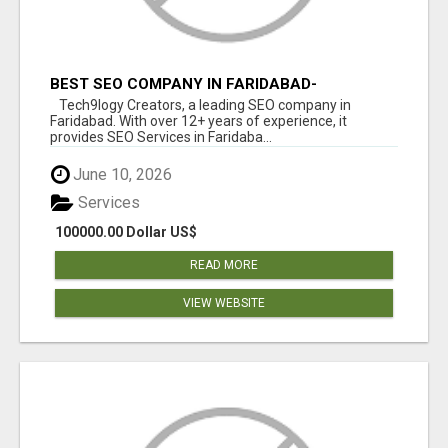
BEST SEO COMPANY IN FARIDABAD-
TECH9LOGY CREATORS
Tech9logy Creators, a leading SEO company in
Faridabad. With over 12+ years of experience, it
provides SEO Services in Faridaba...
June 10, 2026
Services
100000.00 Dollar US$
READ MORE
VIEW WEBSITE