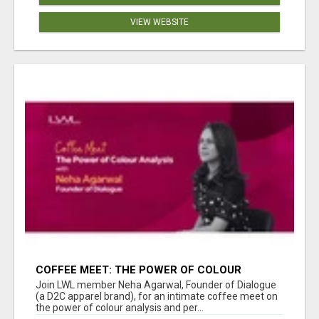
VIEW WEBSITE
COFFEE MEET: THE POWER OF COLOUR
ANALYSIS WITH NEHA AGARWAL
Join LWL member Neha Agarwal, Founder of Dialogue
(a D2C apparel brand), for an intimate coffee meet on
the power of colour analysis and per...