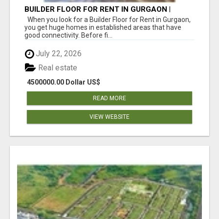
BUILDER FLOOR FOR RENT IN GURGAON |
INDEPENDENT LIVING OPTIONS
When you look for a Builder Floor for Rent in Gurgaon,
you get huge homes in established areas that have
good connectivity. Before fi...
July 22, 2026
Real estate
4500000.00 Dollar US$
READ MORE
VIEW WEBSITE