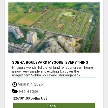
SOBHA BOULEVARD MYSORE: EVERYTHING
YOU NEED TO KNOW BEFORE INVESTING
Finding a wonderful plot of land for your dream home
is now very simple and exciting. Discover the
magnificent Sobha Boulevard Shrirangapatn...
August 4, 2026
Real estate
226101.00 Dollar US$
READ MORE