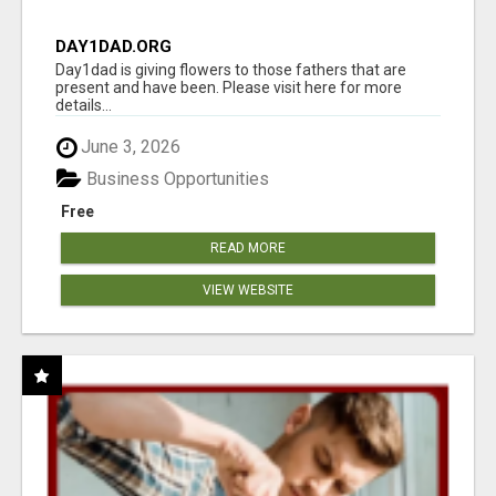
DAY1DAD.ORG
Day1dad is giving flowers to those fathers that are
present and have been. Please visit here for more
details...
June 3, 2026
Business Opportunities
Free
READ MORE
VIEW WEBSITE