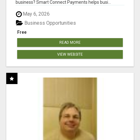
business? Smart Connect Payments helps busi...
May 6, 2026
Business Opportunities
Free
READ MORE
VIEW WEBSITE