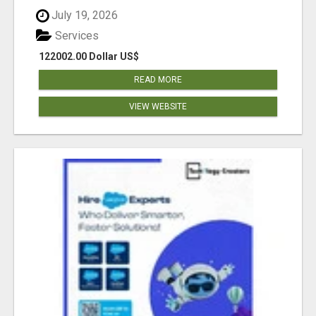
July 19, 2026
Services
122002.00 Dollar US$
READ MORE
VIEW WEBSITE