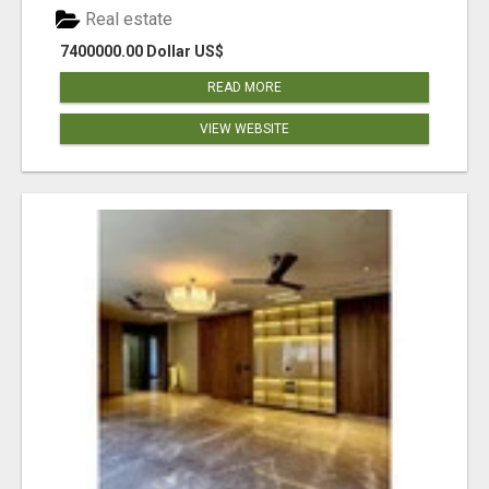
Real estate
7400000.00 Dollar US$
READ MORE
VIEW WEBSITE