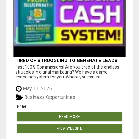
TIRED OF STRUGGLING TO GENERATE LEADS
AND INCOME ONLINE?
Fast 100% Commissions! Are you tired of the endless
struggles in digital marketing? We have a game
changing system for you. Where you can ea...
May 11, 2026
Business Opportunities
Free
READ MORE
VIEW WEBSITE