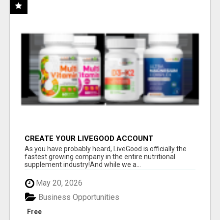
CREATE YOUR LIVEGOOD ACCOUNT
As you have probably heard, LiveGood is officially the
fastest growing company in the entire nutritional
supplement industry!​And while we a...
May 20, 2026
Business Opportunities
Free