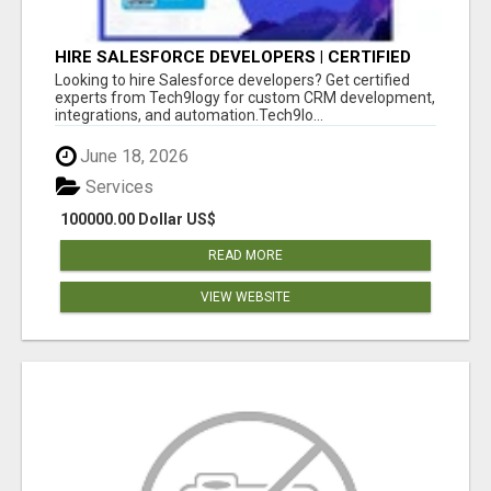
HIRE SALESFORCE DEVELOPERS | CERTIFIED
SALESFORCE EXPERTS
Looking to hire Salesforce developers? Get certified
experts from Tech9logy for custom CRM development,
integrations, and automation.Tech9lo...
June 18, 2026
Services
100000.00 Dollar US$
READ MORE
VIEW WEBSITE