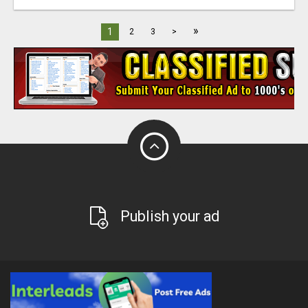
»
1
2
3
>
Publish your ad