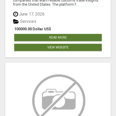
companies that want reliable customs trade insights
from the United States. The platform f...
June 17, 2026
Services
100000.00 Dollar US$
READ MORE
VIEW WEBSITE