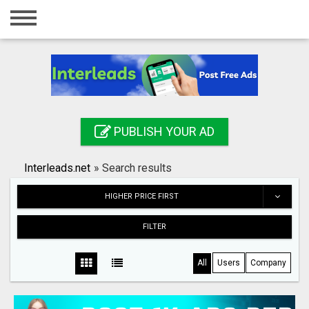
Home
Login
Registration
Contact
PUBLISH YOUR AD
Publish your ad
Interleads.net
»
Search results
Search
HIGHER PRICE FIRST
FILTER
All
Users
Company