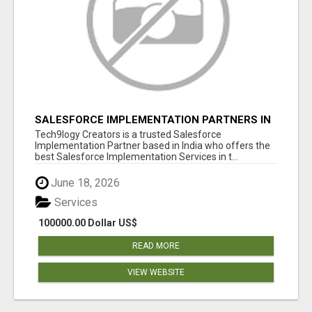
SALESFORCE IMPLEMENTATION PARTNERS IN
INDIA, SALESFORCE IMPLEMENTATION
Tech9logy Creators is a trusted Salesforce
SERVICES
Implementation Partner based in India who offers the
best Salesforce Implementation Services in t...
June 18, 2026
Services
100000.00 Dollar US$
READ MORE
VIEW WEBSITE