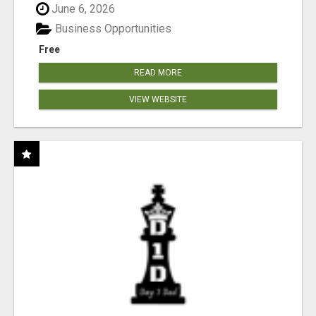
June 6, 2026
Business Opportunities
Free
READ MORE
VIEW WEBSITE