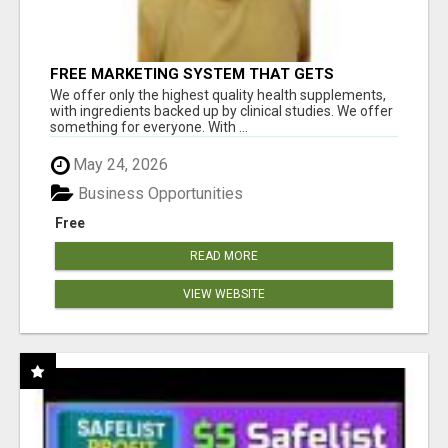
FREE MARKETING SYSTEM THAT GETS
RESULTS
We offer only the highest quality health supplements,
with ingredients backed up by clinical studies. We offer
something for everyone. With ...
May 24, 2026
Business Opportunities
Free
READ MORE
VIEW WEBSITE