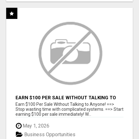
EARN $100 PER SALE WITHOUT TALKING TO
ANYONE!
Earn $100 Per Sale Without Talking to Anyone! ==>
Stop wasting time with complicated systems. ==> Start
earning $100 per sale immediately! W...
May 1, 2026
Business Opportunities