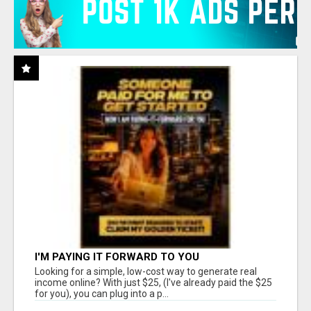
I'M PAYING IT FORWARD TO YOU
Looking for a simple, low-cost way to generate real
income online? With just $25, (I've already paid the $25
for you), you can plug into a p...