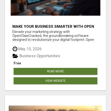
MAKE YOUR BUSINESS SMARTER WITH OPEN
CLAW AI!
Elevate your marketing strategy with
OpenClawCracked, the groundbreaking software
designed to revolutionize your digital footprint. Open
Cla...
May 15, 2026
Business Opportunities
Free
READ MORE
VIEW WEBSITE