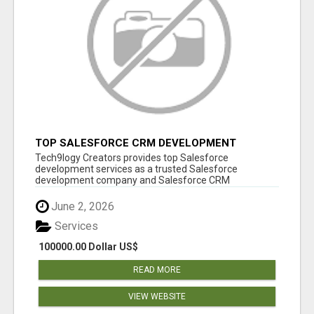
TOP SALESFORCE CRM DEVELOPMENT
SERVICES COMPANY IN INDIA
Tech9logy Creators provides top Salesforce
development services as a trusted Salesforce
development company and Salesforce CRM
development c...
June 2, 2026
Services
100000.00 Dollar US$
READ MORE
VIEW WEBSITE