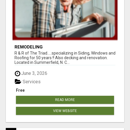
REMODELING
R & R of The Triad.....specializing in Siding, Windows and
Roofing for 50 years !! Also decking and renovation.
Located in Summerfield, N. C...
June 3, 2026
Services
Free
READ MORE
VIEW WEBSITE