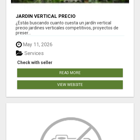
JARDÍN VERTICAL PRECIO
¿Estás buscando cuanto cuesta un jardín vertical
precio jardines verticales competitivos, proyectos de
preser...
May 11, 2026
Services
Check with seller
READ MORE
VIEW WEBSITE