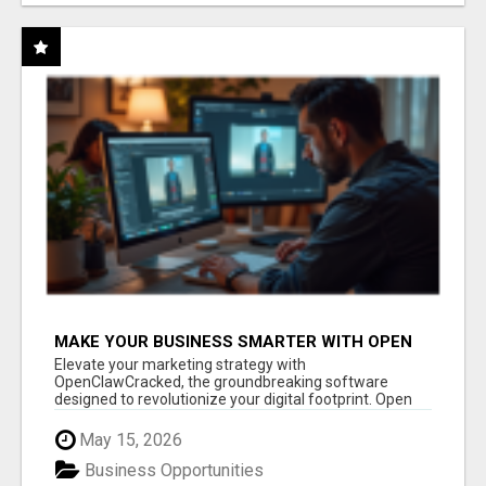
MAKE YOUR BUSINESS SMARTER WITH OPEN
CLAW AI!
Elevate your marketing strategy with
OpenClawCracked, the groundbreaking software
designed to revolutionize your digital footprint. Open
Cla...
May 15, 2026
Business Opportunities