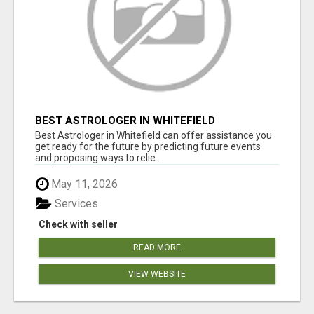
BEST ASTROLOGER IN WHITEFIELD
Best Astrologer in Whitefield can offer assistance you
get ready for the future by predicting future events
and proposing ways to relie...
May 11, 2026
Services
Check with seller
READ MORE
VIEW WEBSITE