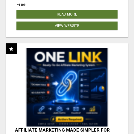
Free
READ MORE
VIEW WEBSITE
AFFILIATE MARKETING MADE SIMPLER FOR