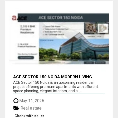
ACE SECTOR 150 NOIDA MODERN LIVING
APARTMENTS
ACE Sector 150 Noida is an upcoming residential
project offering premium apartments with efficient
space planning, elegant interiors, and a ...
May 11, 2026
Real estate
Check with seller