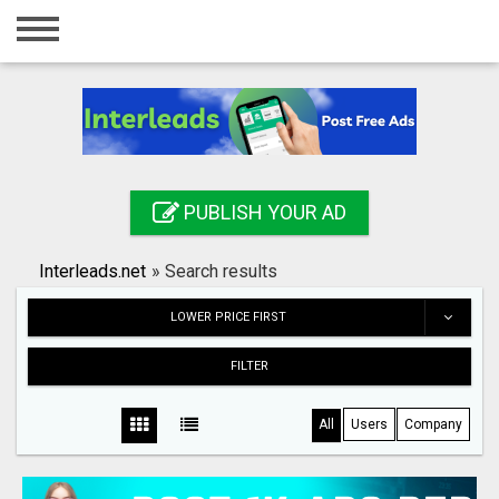
Home
Login
Registration
Contact
PUBLISH YOUR AD
Publish your ad
Interleads.net
»
Search results
Search
LOWER PRICE FIRST
FILTER
All
Users
Company