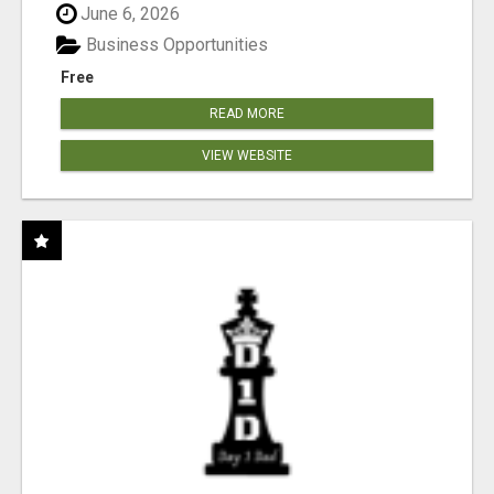
June 6, 2026
Business Opportunities
Free
READ MORE
VIEW WEBSITE