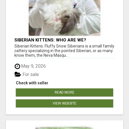
SIBERIAN KITTENS: WHO ARE WE?
Siberian Kittens. Fluffy Snow Siberians is a small family
cattery specializing in the pointed Siberian, or as many
know them, the Neva Masqu...
May 9, 2026
For sale
Check with seller
READ MORE
VIEW WEBSITE