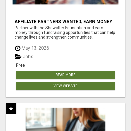
AFFILIATE PARTNERS WANTED, EARN MONEY
AT WWW.SHOWALTERFOUNDATION.ORG
Partner with the Showalter Foundation and earn
money through fundraising opportunities that can help
change lives and strengthen communities...
May 13, 2026
Jobs
Free
READ MORE
VIEW WEBSITE