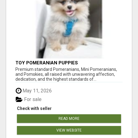
TOY POMERANIAN PUPPIES
Premium standard Pomeranians, Mini Pomeranians,
and Pomskies, all raised with unwavering affection,
dedication, and the highest standards of...
May 11, 2026
For sale
Check with seller
READ MORE
VIEW WEBSITE