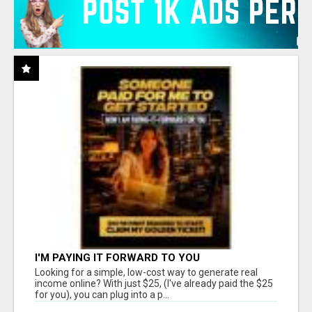
I'M PAYING IT FORWARD TO YOU
Looking for a simple, low-cost way to generate real
income online? With just $25, (I've already paid the $25
for you), you can plug into a p...