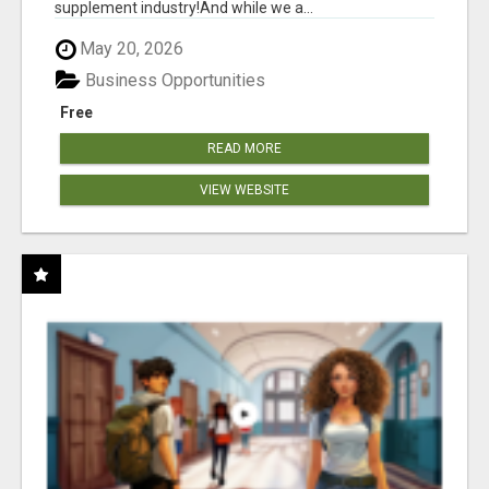
supplement industry!​And while we a...
May 20, 2026
Business Opportunities
Free
READ MORE
VIEW WEBSITE