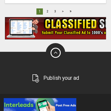
»
1
2
3
>
Publish your ad