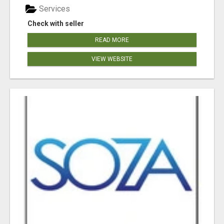
Services
Check with seller
READ MORE
VIEW WEBSITE