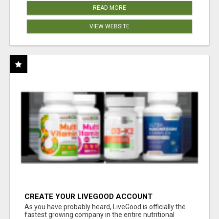
READ MORE
VIEW WEBSITE
CREATE YOUR LIVEGOOD ACCOUNT
As you have probably heard, LiveGood is officially the
fastest growing company in the entire nutritional