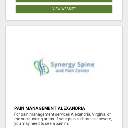
VIEW WEBSITE
PAIN MANAGEMENT ALEXANDRIA
For pain management services Alexandria, Virginia, or
the surrounding areas. If your pain is chronic or severe,
you may need to see a pain m...