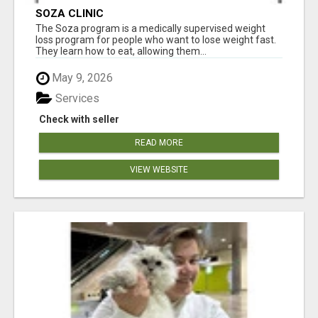
SOZA CLINIC
The Soza program is a medically supervised weight
loss program for people who want to lose weight fast.
They learn how to eat, allowing them...
May 9, 2026
Services
Check with seller
READ MORE
VIEW WEBSITE