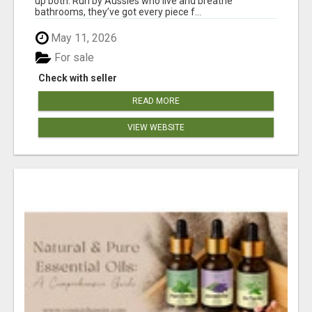
up both. Run by Aussies who live and breathe
bathrooms, they’ve got every piece f...
May 11, 2026
For sale
Check with seller
READ MORE
VIEW WEBSITE