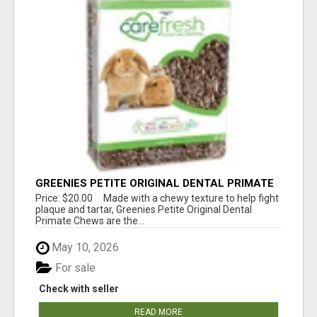
GREENIES PETITE ORIGINAL DENTAL PRIMATE
CHEWS
Price: $20.00 Made with a chewy texture to help fight
plaque and tartar, Greenies Petite Original Dental
Primate Chews are the...
May 10, 2026
For sale
Check with seller
READ MORE