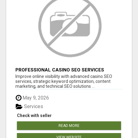
PROFESSIONAL CASINO SEO SERVICES
Improve online visibility with advanced casino SEO
services, strategic keyword optimization, content
marketing, and technical SEO solutions ...
May 9, 2026
Services
Check with seller
READ MORE
VIEW WEBSITE