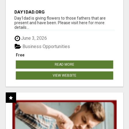
DAY1DAD.ORG
Day1dad is giving flowers to those fathers that are
present and have been. Please visit here for more
details...
June 3, 2026
Business Opportunities
Free
READ MORE
VIEW WEBSITE