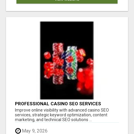
PROFESSIONAL CASINO SEO SERVICES
Improve online visibility with advanced casino SEO
services, strategic keyword optimization, content
marketing, and technical SEO solutions ...
May 9, 2026