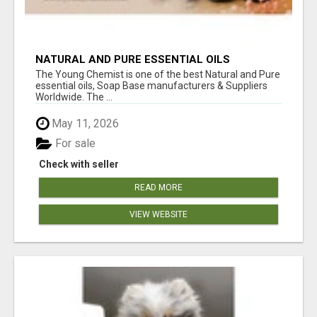
NATURAL AND PURE ESSENTIAL OILS
The Young Chemist is one of the best Natural and Pure
essential oils, Soap Base manufacturers & Suppliers
Worldwide. The ...
May 11, 2026
For sale
Check with seller
READ MORE
VIEW WEBSITE