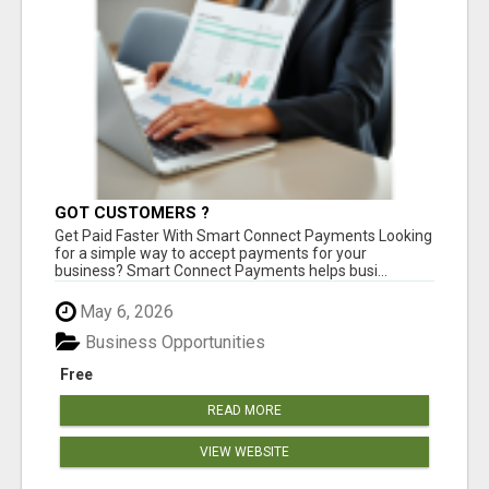
GOT CUSTOMERS ?
Get Paid Faster With Smart Connect Payments Looking
for a simple way to accept payments for your
business? Smart Connect Payments helps busi...
May 6, 2026
Business Opportunities
Free
READ MORE
VIEW WEBSITE