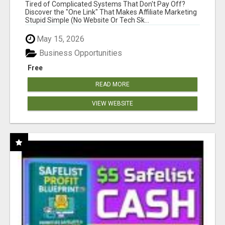
NEW MARKETERS READY TO TAKE ACTION
Tired of Complicated Systems That Don't Pay Off?
Discover the "One Link" That Makes Affiliate Marketing
Stupid Simple (No Website Or Tech Sk...
May 15, 2026
Business Opportunities
Free
READ MORE
VIEW WEBSITE