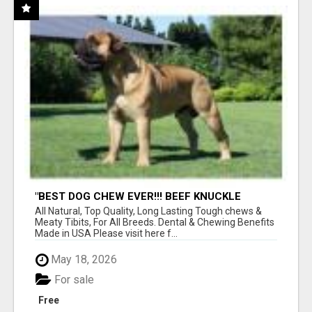
"BEST DOG CHEW EVER!!! BEEF KNUCKLE
BONES!"
All Natural, Top Quality, Long Lasting Tough chews &
Meaty Tibits, For All Breeds. Dental & Chewing Benefits
Made in USA Please visit here f...
May 18, 2026
For sale
Free