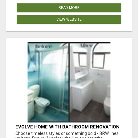
READ MORE
VIEW WEBSITE
EVOLVE HOME WITH BATHROOM RENOVATION
EASTERN SUBURBS ADELAIDE
Choose timeless styles or something bold - BRW lines