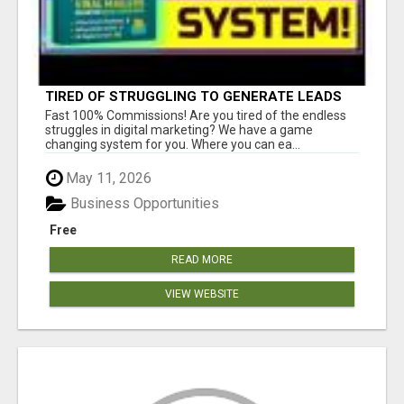
TIRED OF STRUGGLING TO GENERATE LEADS
AND INCOME ONLINE?
Fast 100% Commissions! Are you tired of the endless
struggles in digital marketing? We have a game
changing system for you. Where you can ea...
May 11, 2026
Business Opportunities
Free
READ MORE
VIEW WEBSITE