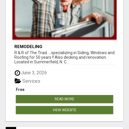
REMODELING
R & R of The Triad.....specializing in Siding, Windows and
Roofing for 50 years !! Also decking and renovation.
Located in Summerfield, N. C...
June 3, 2026
Services
Free
READ MORE
VIEW WEBSITE