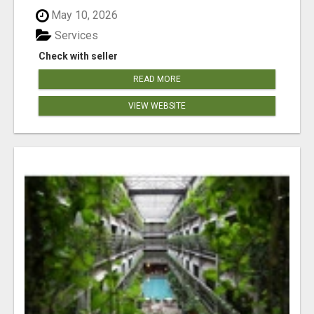
May 10, 2026
Services
Check with seller
READ MORE
VIEW WEBSITE