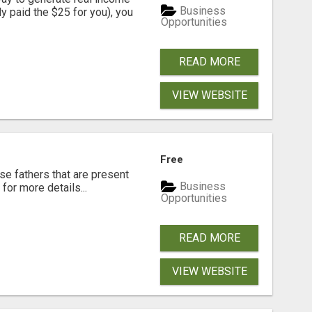
Business
dy paid the $25 for you), you
Opportunities
READ MORE
VIEW WEBSITE
Free
se fathers that are present
Business
for more details...
Opportunities
READ MORE
VIEW WEBSITE