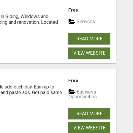
Free
ng in Siding, Windows and
Services
king and renovation. Located
READ MORE
VIEW WEBSITE
Free
e ads each day. Earn up to
Business
 and paste ads. Get paid same
Opportunities
READ MORE
VIEW WEBSITE