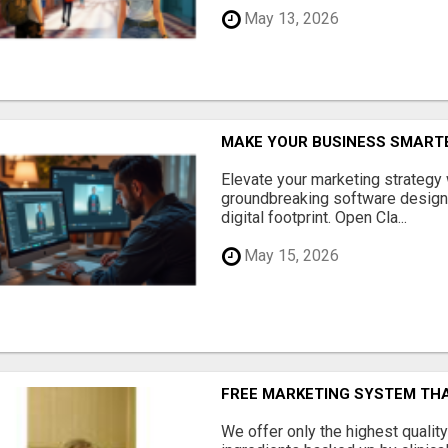
May 13, 2026
MAKE YOUR BUSINESS SMARTE
Elevate your marketing strategy
groundbreaking software designe
digital footprint. Open Cla...
May 15, 2026
FREE MARKETING SYSTEM TH
We offer only the highest qualit