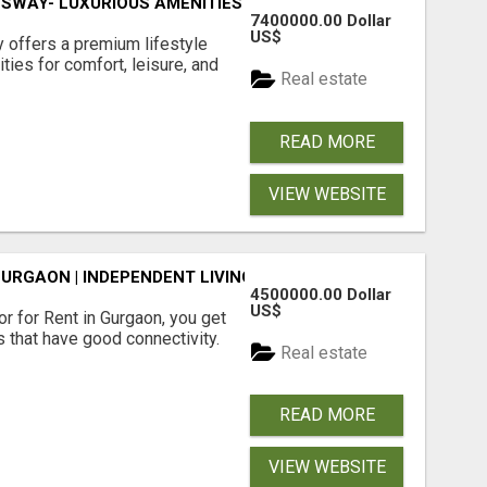
SWAY- LUXURIOUS AMENITIES
7400000.00 Dollar
US$
offers a premium lifestyle
ties for comfort, leisure, and
Real estate
READ MORE
VIEW WEBSITE
GURGAON | INDEPENDENT LIVING OPTIONS
4500000.00 Dollar
US$
r for Rent in Gurgaon, you get
 that have good connectivity.
Real estate
READ MORE
VIEW WEBSITE