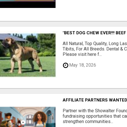
"BEST DOG CHEW EVER!!! BEEF
All Natural, Top Quality, Long 
Tibits, For All Breeds. Dental 
Please visit here f...
May 18, 2026
AFFILIATE PARTNERS WANTE
Partner with the Showalter Foun
fundraising opportunities that c
strengthen communities...