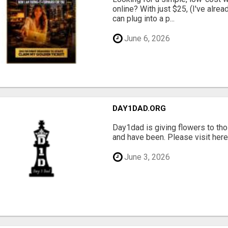
online? With just $25, (I've alrea
can plug into a p...
June 6, 2026
DAY1DAD.ORG
Day1dad is giving flowers to tho
and have been. Please visit here 
June 3, 2026