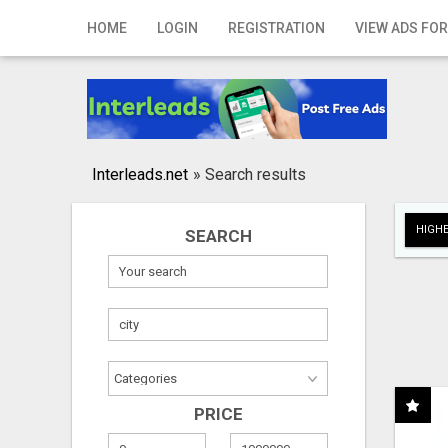
Home
HOME
LOGIN
REGISTRATION
VIEW ADS FOR
Login
Registration
Contact
Interleads.net
»
Search results
Publish your ad
HIGHE
SEARCH
Search
PRICE