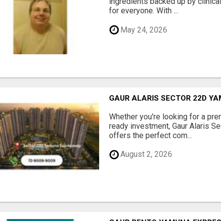
ingredients backed up by clinica
for everyone. With ...
May 24, 2026
GAUR ALARIS SECTOR 22D Y
Whether you're looking for a pre
ready investment, Gaur Alaris 
offers the perfect com...
August 2, 2026