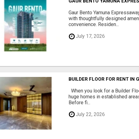
GAUR BENTO YAMUNA EXPRES
Gaur Bento Yamuna Expressaway 
with thoughtfully designed ameni
convenience. Residen...
July 17, 2026
BUILDER FLOOR FOR RENT IN 
When you look for a Builder Floo
huge homes in established areas
Before fi...
July 22, 2026