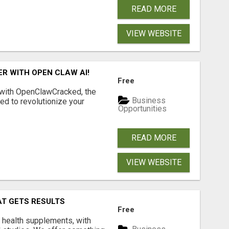
READ MORE
VIEW WEBSITE
R WITH OPEN CLAW AI!
Free
 with OpenClawCracked, the
Business
d to revolutionize your
Opportunities
READ MORE
VIEW WEBSITE
AT GETS RESULTS
Free
y health supplements, with