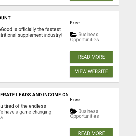
OUNT
Free
Good is officially the fastest
Business
tritional supplement industry!​
Opportunities
READ MORE
VIEW WEBSITE
NERATE LEADS AND INCOME ONLINE?
Free
 tired of the endless
Business
 We have a game changing
Opportunities
...
READ MORE