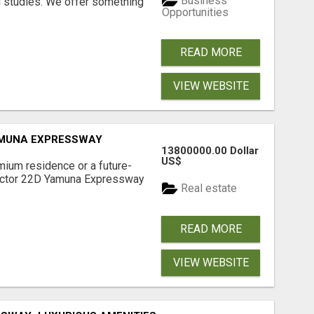
Business
l studies. We offer something
Opportunities
READ MORE
VIEW WEBSITE
AMUNA EXPRESSWAY
13800000.00 Dollar
US$
mium residence or a future-
Sector 22D Yamuna Expressway
Real estate
READ MORE
VIEW WEBSITE