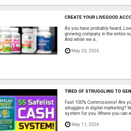
CREATE YOUR LIVEGOOD ACC
As you have probably heard, Live
growing company in the entire nu
And while we a...
May 20, 2026
TIRED OF STRUGGLING TO GE
Fast 100% Commissions! Are you
struggles in digital marketing?
system for you. Where you can ea
May 11, 2026