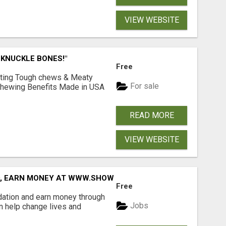
VIEW WEBSITE
 KNUCKLE BONES!"
Free
Lasting Tough chews & Meaty
For sale
& Chewing Benefits Made in USA
READ MORE
VIEW WEBSITE
D, EARN MONEY AT WWW.SHOWALTERFOUNDATION.ORG
Free
dation and earn money through
Jobs
an help change lives and