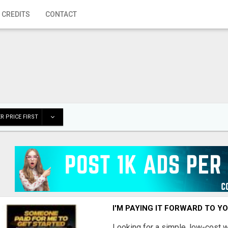
 CREDITS
CONTACT
R PRICE FIRST
I'M PAYING IT FORWARD TO Y
Looking for a simple, low-cost 