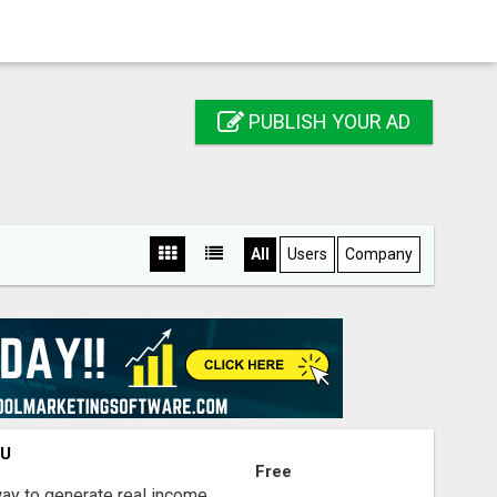
PUBLISH YOUR AD
All
Users
Company
OU
Free
way to generate real income