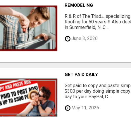
REMODELING
R & R of The Triad.....specializi
Roofing for 50 years !! Also dec
in Summerfield, N. C...
June 3, 2026
GET PAID DAILY
Get paid to copy and paste simpl
$300 per day doing simple copy
day to your PayPal, C...
May 11, 2026