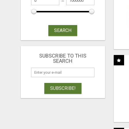
SEARCH
SUBSCRIBE TO THIS
SEARCH
SUBSCRIBE!