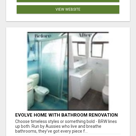
VIEW WEBSITE
EVOLVE HOME WITH BATHROOM RENOVATION
EASTERN SUBURBS ADELAIDE
Choose timeless styles or something bold - BRW lines
up both. Run by Aussies who live and breathe
bathrooms, they’ve got every piece f...