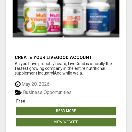
CREATE YOUR LIVEGOOD ACCOUNT
As you have probably heard, LiveGood is officially the
fastest growing company in the entire nutritional
supplement industry!​And while we a...
May 20, 2026
Business Opportunities
Free
READ MORE
VIEW WEBSITE