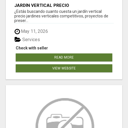
JARDÍN VERTICAL PRECIO
¿Estás buscando cuanto cuesta un jardín vertical
precio jardines verticales competitivos, proyectos de
preser...
May 11, 2026
Services
Check with seller
READ MORE
VIEW WEBSITE