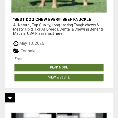
"BEST DOG CHEW EVER!!! BEEF KNUCKLE
BONES!"
All Natural, Top Quality, Long Lasting Tough chews &
Meaty Tibits, For All Breeds. Dental & Chewing Benefits
Made in USA Please visit here f...
May 18, 2026
For sale
Free
READ MORE
VIEW WEBSITE