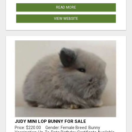
READ MORE
VIEW WEBSITE
JUDY MINI LOP BUNNY FOR SALE
Price: $220.00 Gender: Female Breed: Bunny