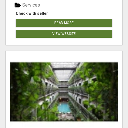
Services
Check with seller
READ MORE
VIEW WEBSITE