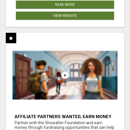
READ MORE
VIEW WEBSITE
AFFILIATE PARTNERS WANTED, EARN MONEY
AT WWW.SHOWALTERFOUNDATION.ORG
Partner with the Showalter Foundation and earn
money through fundraising opportunities that can help