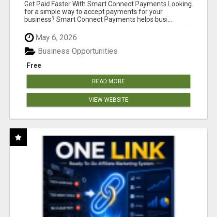
Get Paid Faster With Smart Connect Payments Looking
for a simple way to accept payments for your
business? Smart Connect Payments helps busi...
May 6, 2026
Business Opportunities
Free
READ MORE
VIEW WEBSITE