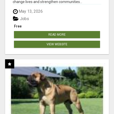
change lives and strengthen communities...
May 13, 2026
Jobs
Free
READ MORE
VIEW WEBSITE