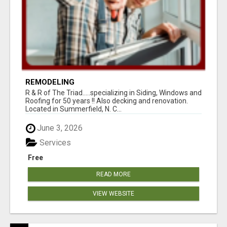
REMODELING
R & R of The Triad.....specializing in Siding, Windows and
Roofing for 50 years !! Also decking and renovation.
Located in Summerfield, N. C...
June 3, 2026
Services
Free
READ MORE
VIEW WEBSITE