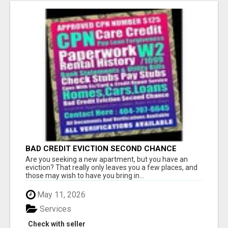
BAD CREDIT EVICTION SECOND CHANCE
APARTMENT CPN NUMBER GET APPROVED
Are you seeking a new apartment, but you have an
TODAY
eviction? That really only leaves you a few places, and
those may wish to have you bring in...
May 11, 2026
Services
Check with seller