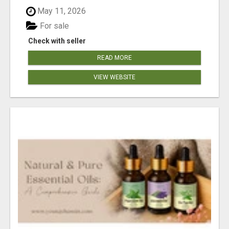
May 11, 2026
For sale
Check with seller
READ MORE
VIEW WEBSITE