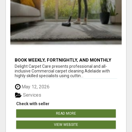
BOOK WEEKLY, FORTNIGHTLY, AND MONTHLY
SERVICES FOR COMMERCIAL CARPET
Delight Carpet Care presents professional and all-
CLEANING ADELAIDE
inclusive Commercial carpet cleaning Adelaide with
highly skilled specialists using cuttin...
May 12, 2026
Services
Check with seller
READ MORE
VIEW WEBSITE