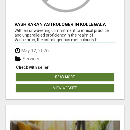
VASHIKARAN ASTROLOGER IN KOLLEGALA
With an unwavering commitment to ethical practice
and unparalleled proficiency in the realm of
Vashikaran, the astrologer has meticulously b...
May 12, 2026
Services
Check with seller
READ MORE
VIEW WEBSITE