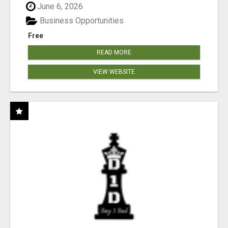
June 6, 2026
Business Opportunities
Free
READ MORE
VIEW WEBSITE