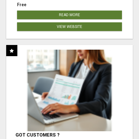
Free
READ MORE
VIEW WEBSITE
GOT CUSTOMERS ?