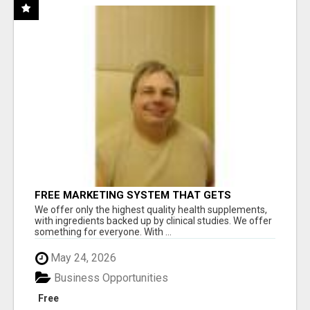
FREE MARKETING SYSTEM THAT GETS
RESULTS
We offer only the highest quality health supplements,
with ingredients backed up by clinical studies. We offer
something for everyone. With ...
May 24, 2026
Business Opportunities
Free