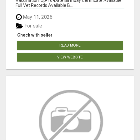
Vaccination: Up-To-Date Birthday Certificate Available
Full Vet Records Available B...
May 11, 2026
For sale
Check with seller
READ MORE
VIEW WEBSITE