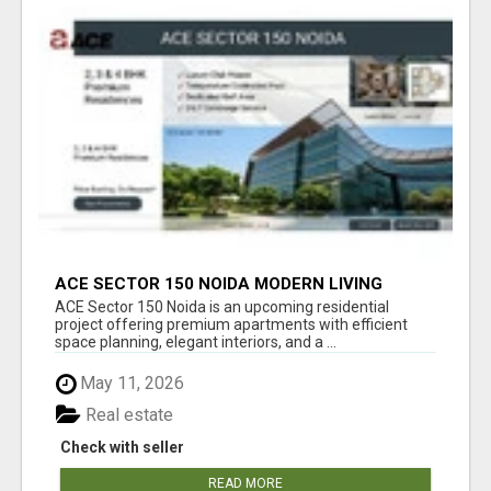
ACE SECTOR 150 NOIDA MODERN LIVING
APARTMENTS
ACE Sector 150 Noida is an upcoming residential
project offering premium apartments with efficient
space planning, elegant interiors, and a ...
May 11, 2026
Real estate
Check with seller
READ MORE