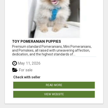
TOY POMERANIAN PUPPIES
Premium standard Pomeranians, Mini Pomeranians,
and Pomskies, all raised with unwavering affection,
dedication, and the highest standards of...
May 11, 2026
For sale
Check with seller
READ MORE
VIEW WEBSITE