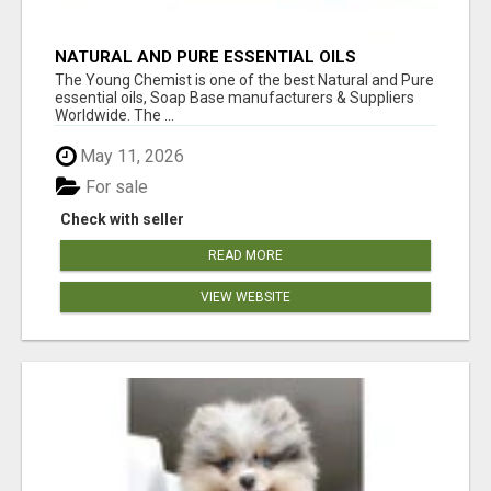
NATURAL AND PURE ESSENTIAL OILS
The Young Chemist is one of the best Natural and Pure
essential oils, Soap Base manufacturers & Suppliers
Worldwide. The ...
May 11, 2026
For sale
Check with seller
READ MORE
VIEW WEBSITE