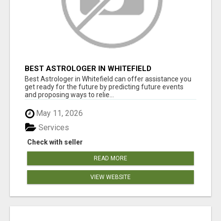
BEST ASTROLOGER IN WHITEFIELD
Best Astrologer in Whitefield can offer assistance you
get ready for the future by predicting future events
and proposing ways to relie...
May 11, 2026
Services
Check with seller
READ MORE
VIEW WEBSITE