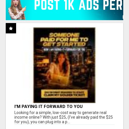
I'M PAYING IT FORWARD TO YOU
Looking for a simple, low-cost way to generate real
income online? With just $25, (I've already paid the $25
for you), you can plug into a p...