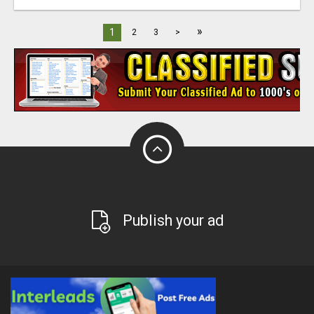
»
1
2
3
>
Publish your ad