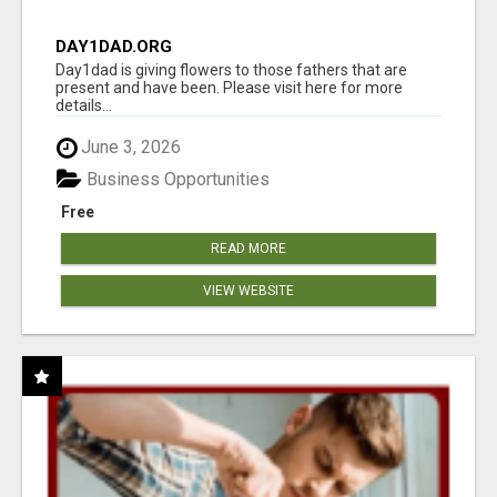
DAY1DAD.ORG
Day1dad is giving flowers to those fathers that are
present and have been. Please visit here for more
details...
June 3, 2026
Business Opportunities
Free
READ MORE
VIEW WEBSITE