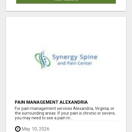
PAIN MANAGEMENT ALEXANDRIA
For pain management services Alexandria, Virginia, or
the surrounding areas. If your pain is chronic or severe,
you may need to see a pain m...
May 10, 2026