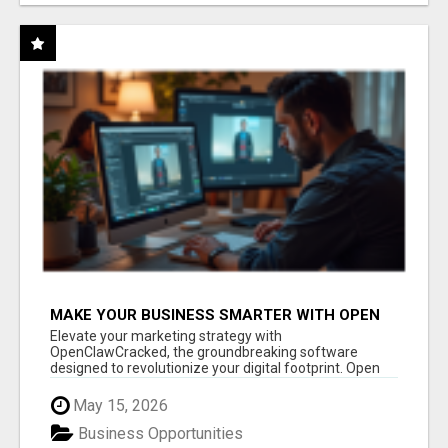
MAKE YOUR BUSINESS SMARTER WITH OPEN
CLAW AI!
Elevate your marketing strategy with
OpenClawCracked, the groundbreaking software
designed to revolutionize your digital footprint. Open
Cla...
May 15, 2026
Business Opportunities