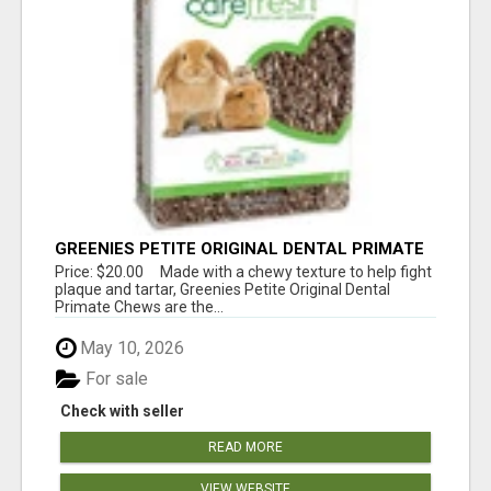
GREENIES PETITE ORIGINAL DENTAL PRIMATE
CHEWS
Price: $20.00 Made with a chewy texture to help fight
plaque and tartar, Greenies Petite Original Dental
Primate Chews are the...
May 10, 2026
For sale
Check with seller
READ MORE
VIEW WEBSITE