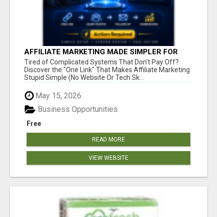
AFFILIATE MARKETING MADE SIMPLER FOR
NEW MARKETERS READY TO TAKE ACTION
Tired of Complicated Systems That Don't Pay Off?
Discover the "One Link" That Makes Affiliate Marketing
Stupid Simple (No Website Or Tech Sk...
May 15, 2026
Business Opportunities
Free
READ MORE
VIEW WEBSITE