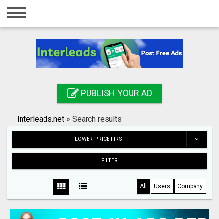
Home
Login
Registration
Contact
PUBLISH YOUR AD
Publish your ad
Interleads.net
»
Search results
Search
LOWER PRICE FIRST
FILTER
All
Users
Company