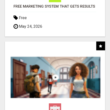
FREE MARKETING SYSTEM THAT GETS RESULTS
Free
May 24, 2026