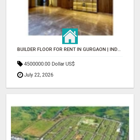
BUILDER FLOOR FOR RENT IN GURGAON | INDEPENDENT LIVING OPTIONS
4500000.00 Dollar US$
July 22, 2026