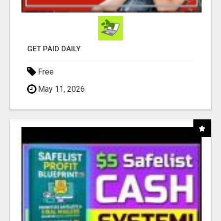
GET PAID DAILY
Free
May 11, 2026