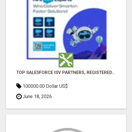
TOP SALESFORCE ISV PARTNERS, REGISTERED SALESFORCE PARTNER INDIA
100000.00 Dollar US$
June 18, 2026