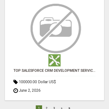
TOP SALESFORCE CRM DEVELOPMENT SERVICES COMPANY IN INDIA
100000.00 Dollar US$
June 2, 2026
»
1
2
3
>