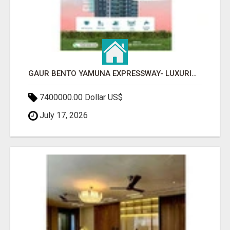
GAUR BENTO YAMUNA EXPRESSWAY- LUXURIOUS AMENITIES
7400000.00 Dollar US$
July 17, 2026