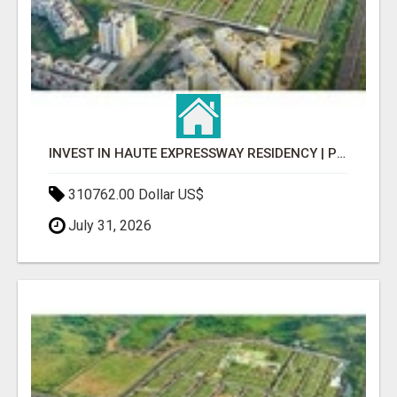
INVEST IN HAUTE EXPRESSWAY RESIDENCY | PREMIUM RESIDENTIAL PROJECT
310762.00 Dollar US$
July 31, 2026