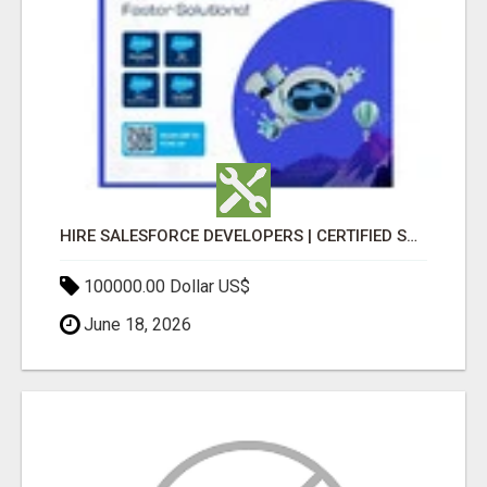
HIRE SALESFORCE DEVELOPERS | CERTIFIED SALESFORCE EXPERTS
100000.00 Dollar US$
June 18, 2026