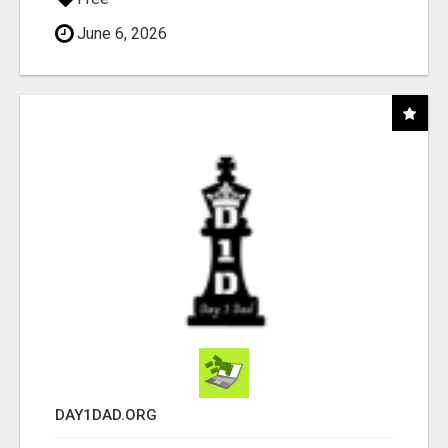
June 6, 2026
DAY1DAD.ORG