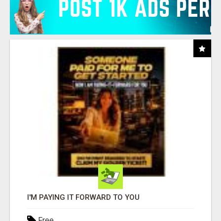
I'M PAYING IT FORWARD TO YOU
Free