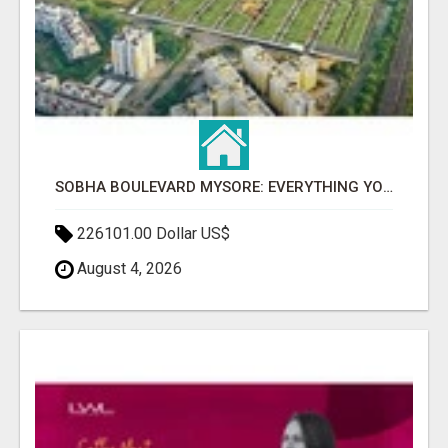
SOBHA BOULEVARD MYSORE: EVERYTHING YOU NEED TO KNOW BEFORE INVESTING
226101.00 Dollar US$
August 4, 2026