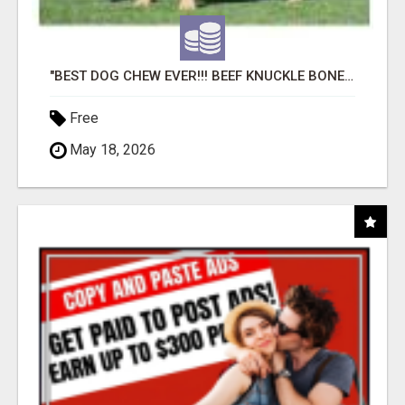
"BEST DOG CHEW EVER!!! BEEF KNUCKLE BONES!"
Free
May 18, 2026