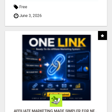
Free
June 3, 2026
AFFILIATE MARKETING MADE SIMPLER FOR NEW MARKETERS READY TO TAKE ACTION