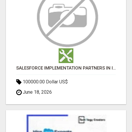
SALESFORCE IMPLEMENTATION PARTNERS IN INDIA, SALESFORCE IMPLEMENTATION SERVICES
100000.00 Dollar US$
June 18, 2026