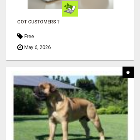
GOT CUSTOMERS ?
Free
May 6, 2026