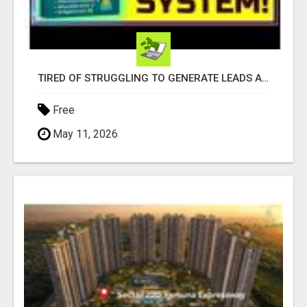
TIRED OF STRUGGLING TO GENERATE LEADS AND INCOME ONLINE?
Free
May 11, 2026