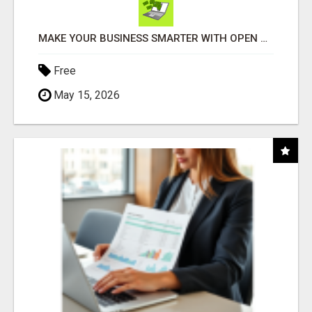
MAKE YOUR BUSINESS SMARTER WITH OPEN CLAW AI!
Free
May 15, 2026