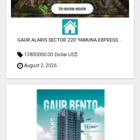
GAUR ALARIS SECTOR 22D YAMUNA EXPRESSWAY
13800000.00 Dollar US$
August 2, 2026