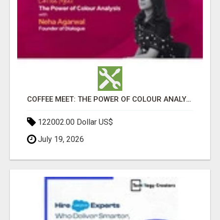
COFFEE MEET: THE POWER OF COLOUR ANALYSIS WITH NEHA AGARWAL
122002.00 Dollar US$
July 19, 2026