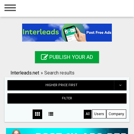
Home
Login
Registration
Contact
PUBLISH YOUR AD
Publish your ad
Interleads.net
»
Search results
Search
HIGHER PRICE FIRST
FILTER
All
Users
Company