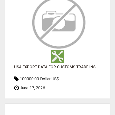
USA EXPORT DATA FOR CUSTOMS TRADE INSIGHTS BY IMPORT GLOBALS
100000.00 Dollar US$
June 17, 2026