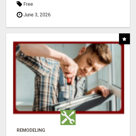
Free
June 3, 2026
REMODELING