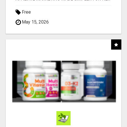
Free
May 15, 2026