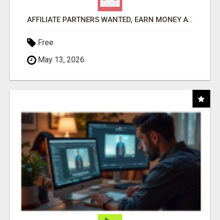
AFFILIATE PARTNERS WANTED, EARN MONEY AT WWW.SHOWALTERFOUNDATION.ORG
Free
May 13, 2026