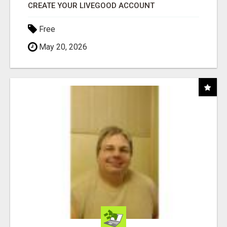
CREATE YOUR LIVEGOOD ACCOUNT
Free
May 20, 2026