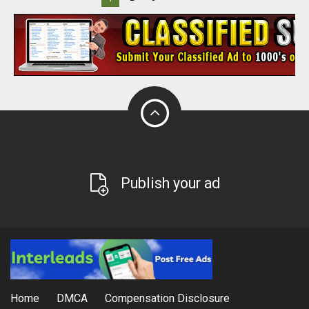
Publish your ad
Home
DMCA
Compensation Disclosure