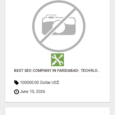
BEST SEO COMPANY IN FARIDABAD- TECH9LOGY CREATORS
100000.00 Dollar US$
June 10, 2026