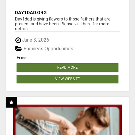
DAY1DAD.ORG
Day1dad is giving flowers to those fathers that are
present and have been. Please visit here for more
details...
June 3, 2026
Business Opportunities
Free
READ MORE
VIEW WEBSITE