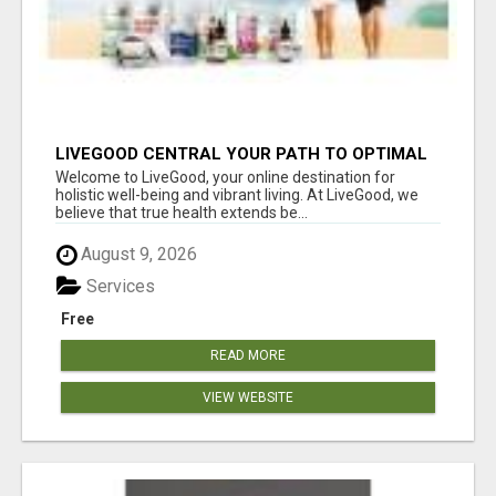
LIVEGOOD CENTRAL YOUR PATH TO OPTIMAL
HEALTH
Welcome to LiveGood, your online destination for
holistic well-being and vibrant living. At LiveGood, we
believe that true health extends be...
August 9, 2026
Services
Free
READ MORE
VIEW WEBSITE