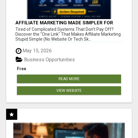
AFFILIATE MARKETING MADE SIMPLER FOR
NEW MARKETERS READY TO TAKE ACTION
Tired of Complicated Systems That Don't Pay Off?
Discover the "One Link" That Makes Affiliate Marketing
Stupid Simple (No Website Or Tech Sk...
May 15, 2026
Business Opportunities
Free
READ MORE
VIEW WEBSITE