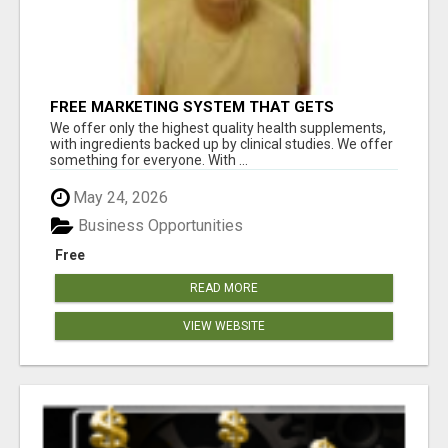
FREE MARKETING SYSTEM THAT GETS
RESULTS
We offer only the highest quality health supplements,
with ingredients backed up by clinical studies. We offer
something for everyone. With ...
May 24, 2026
Business Opportunities
Free
READ MORE
VIEW WEBSITE