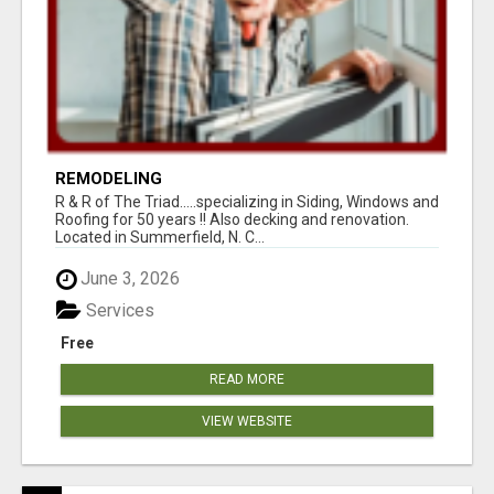
REMODELING
R & R of The Triad.....specializing in Siding, Windows and
Roofing for 50 years !! Also decking and renovation.
Located in Summerfield, N. C...
June 3, 2026
Services
Free
READ MORE
VIEW WEBSITE