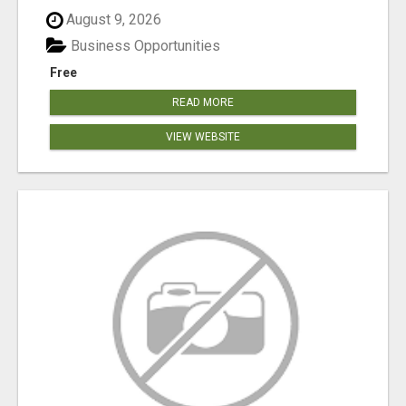
August 9, 2026
Business Opportunities
Free
READ MORE
VIEW WEBSITE