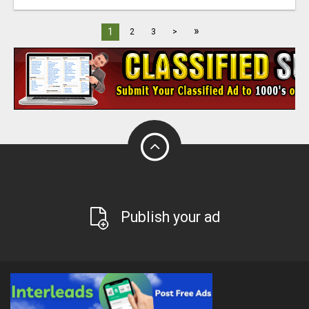
»
1
2
3
>
Publish your ad