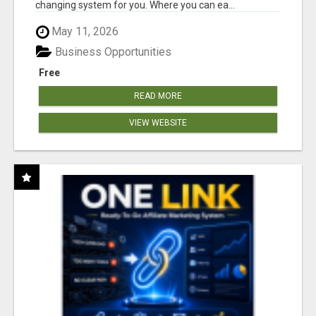
changing system for you. Where you can ea...
May 11, 2026
Business Opportunities
Free
READ MORE
VIEW WEBSITE