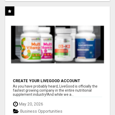
CREATE YOUR LIVEGOOD ACCOUNT
As you have probably heard, LiveGood is officially the
fastest growing company in the entire nutritional
supplement industry!​And while we a...
May 20, 2026
Business Opportunities