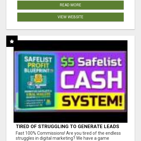
READ MORE
VIEW WEBSITE
TIRED OF STRUGGLING TO GENERATE LEADS
AND INCOME ONLINE?
Fast 100% Commissions! Are you tired of the endless
struggles in digital marketing? We have a game