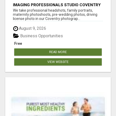
IMAGING PROFESSIONALS STUDIO COVENTRY
UK
We take professional headshots, family portraits,
maternity photoshoots, pre-wedding photos, driving
license photo in our Coventry photograp...
August 9, 2026
Business Opportunities
Free
READ MORE
VIEW WEBSITE