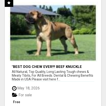
"BEST DOG CHEW EVER!!! BEEF KNUCKLE
BONES!"
All Natural, Top Quality, Long Lasting Tough chews &
Meaty Tibits, For All Breeds. Dental & Chewing Benefits
Made in USA Please visit here f...
May 18, 2026
For sale
Free