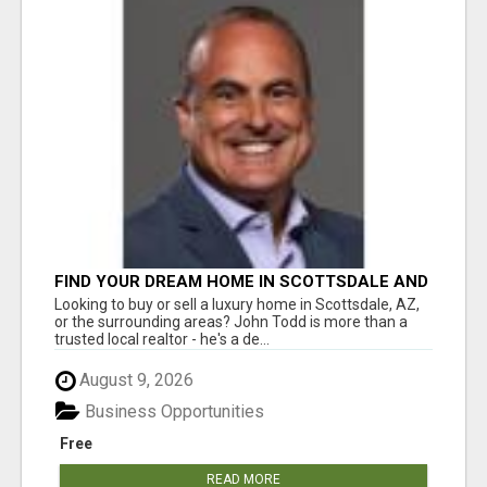
FIND YOUR DREAM HOME IN SCOTTSDALE AND
NEARBY WITH JOHN TODD, REALTOR
Looking to buy or sell a luxury home in Scottsdale, AZ,
or the surrounding areas? John Todd is more than a
trusted local realtor - he's a de...
August 9, 2026
Business Opportunities
Free
READ MORE