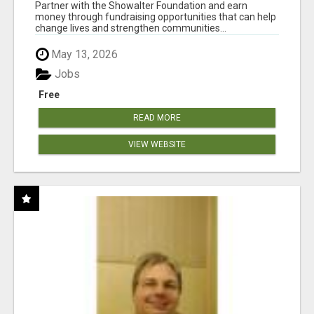
AT WWW.SHOWALTERFOUNDATION.ORG
Partner with the Showalter Foundation and earn
money through fundraising opportunities that can help
change lives and strengthen communities...
May 13, 2026
Jobs
Free
READ MORE
VIEW WEBSITE