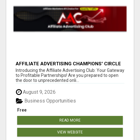
AFFILIATE ADVERTISING CHAMPIONS' CIRCLE
Introducing the Affiliate Advertising Club: Your Gateway
to Profitable Partnerships! Are you prepared to open
the door to unprecedented onli...
August 9, 2026
Business Opportunities
Free
READ MORE
VIEW WEBSITE