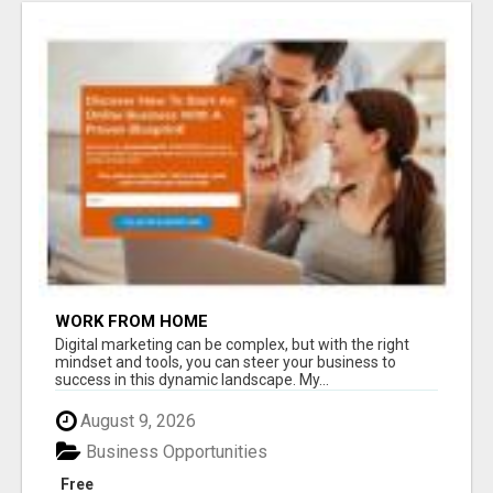
WORK FROM HOME
Digital marketing can be complex, but with the right
mindset and tools, you can steer your business to
success in this dynamic landscape. My...
August 9, 2026
Business Opportunities
Free