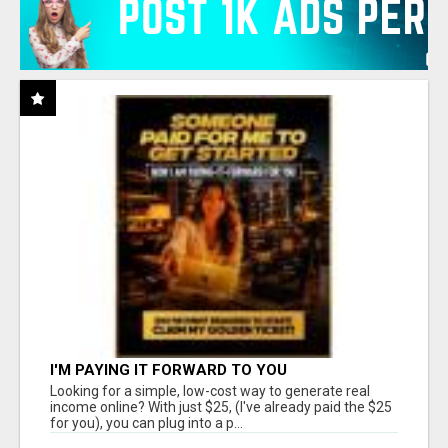
I'M PAYING IT FORWARD TO YOU
Looking for a simple, low-cost way to generate real
income online? With just $25, (I've already paid the $25
for you), you can plug into a p...