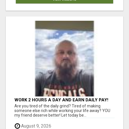
WORK 2 HOURS A DAY AND EARN DAILY PAY!
Are you tired of the daily grind? Tired of making
someone else rich while working your life away? YOU
my friend deserve better! Let today be...
August 9, 2026