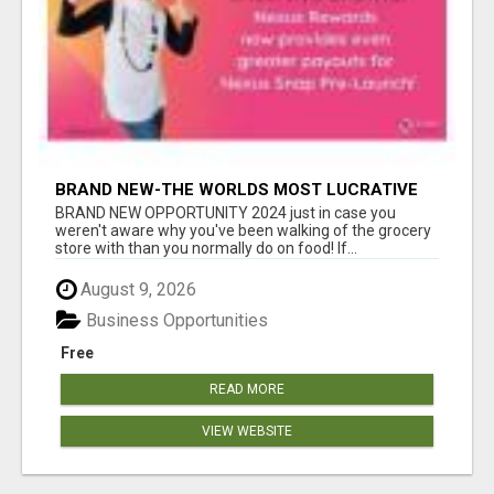
BRAND NEW-THE WORLDS MOST LUCRATIVE
$10 PROGRAM COMPLETELY AUTOMATED
BRAND NEW OPPORTUNITY 2024 just in case you
weren't aware why you've been walking of the grocery
store with than you normally do on food! If...
August 9, 2026
Business Opportunities
Free
READ MORE
VIEW WEBSITE