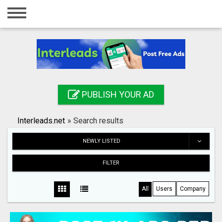
Home
Login
Registration
Contact
PUBLISH YOUR AD
Publish your ad
Interleads.net
»
Search results
Search
NEWLY LISTED
FILTER
All
Users
Company