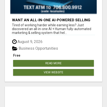
WANT AN ALL-IN-ONE AI-POWERED SELLING
SYSTEM THAT WORKS WHILE YOU SLEEP?
Tired of working harder while earning less? Just
discovered an all-in-one AI + Human fully-automated
marketing & selling system that hel...
August 9, 2026
Business Opportunities
Free
READ MORE
VIEW WEBSITE