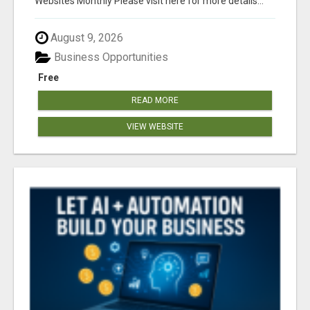
Websites Monthly Please visit here for more details...
August 9, 2026
Business Opportunities
Free
READ MORE
VIEW WEBSITE