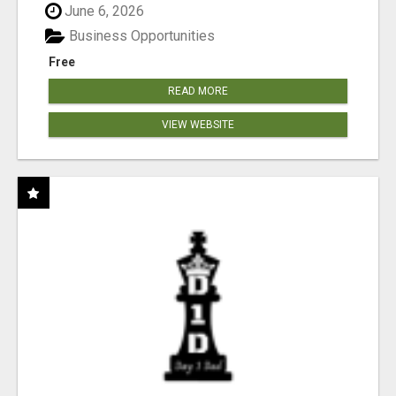
June 6, 2026
Business Opportunities
Free
READ MORE
VIEW WEBSITE