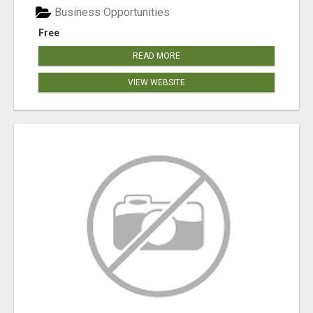
Business Opportunities
Free
READ MORE
VIEW WEBSITE