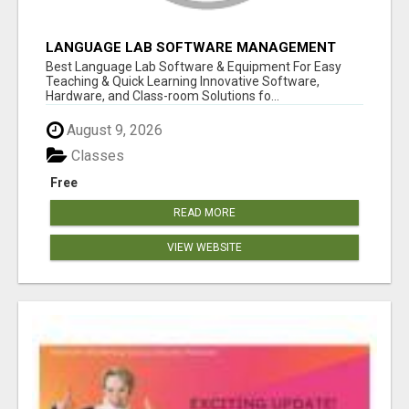
LANGUAGE LAB SOFTWARE MANAGEMENT
Best Language Lab Software & Equipment For Easy
Teaching & Quick Learning Innovative Software,
Hardware, and Class-room Solutions fo...
August 9, 2026
Classes
Free
READ MORE
VIEW WEBSITE