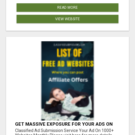
READ MORE
VIEW WEBSITE
GET MASSIVE EXPOSURE FOR YOUR ADS ON
1000+ SITES
Classified Ad Submission Service Your Ad On 1000+