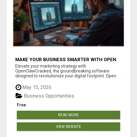
MAKE YOUR BUSINESS SMARTER WITH OPEN
CLAW AI!
Elevate your marketing strategy with
OpenClawCracked, the groundbreaking software
designed to revolutionize your digital footprint. Open
Cla...
May 15, 2026
Business Opportunities
Free
READ MORE
VIEW WEBSITE