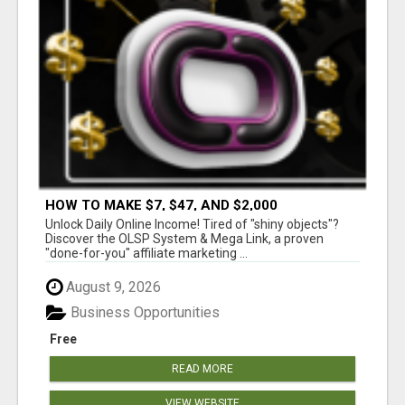
HOW TO MAKE $7, $47, AND $2,000
COMMISSIONS FOR LIFE!
Unlock Daily Online Income! Tired of "shiny objects"?
Discover the OLSP System & Mega Link, a proven
"done-for-you" affiliate marketing ...
August 9, 2026
Business Opportunities
Free
READ MORE
VIEW WEBSITE