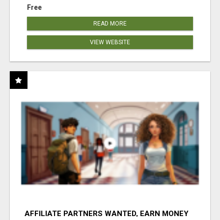
Free
READ MORE
VIEW WEBSITE
AFFILIATE PARTNERS WANTED, EARN MONEY