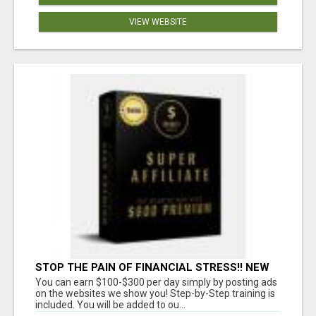
VIEW WEBSITE
STOP THE PAIN OF FINANCIAL STRESS!! NEW
SYSTEM ALLOWS YOU TO EARN WORKING 2
You can earn $100-$300 per day simply by posting ads
HOURS A DAY
on the websites we show you! Step-by-Step training is
included. You will be added to ou...