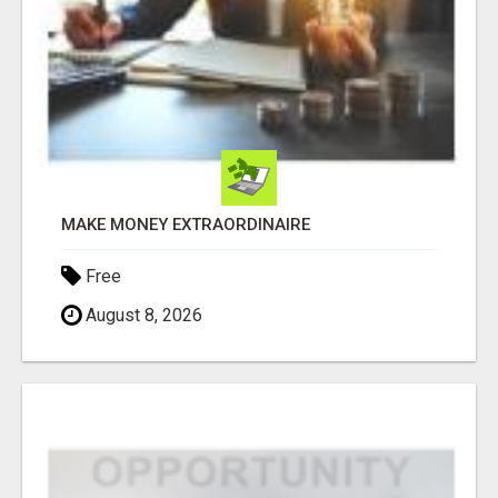
MAKE MONEY EXTRAORDINAIRE
Free
August 8, 2026