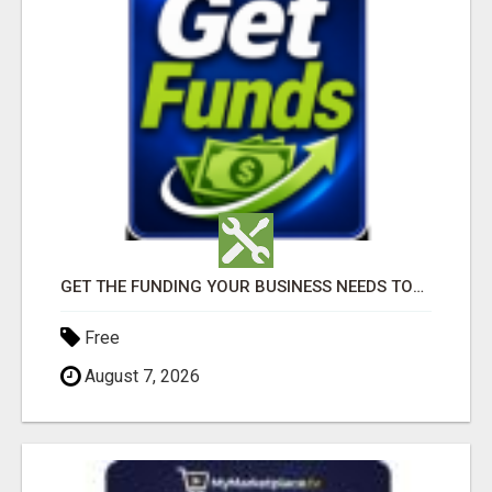
GET THE FUNDING YOUR BUSINESS NEEDS TODAY!!!
Free
August 7, 2026