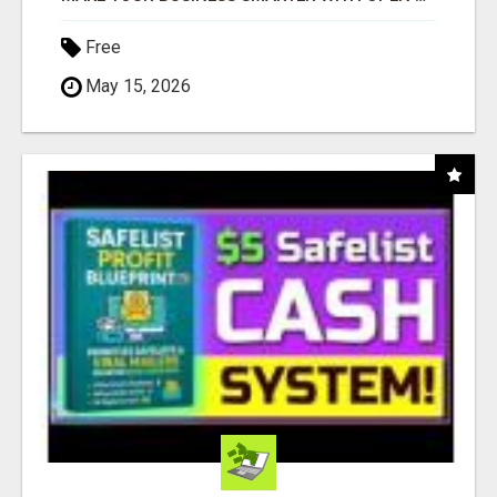
Free
May 15, 2026