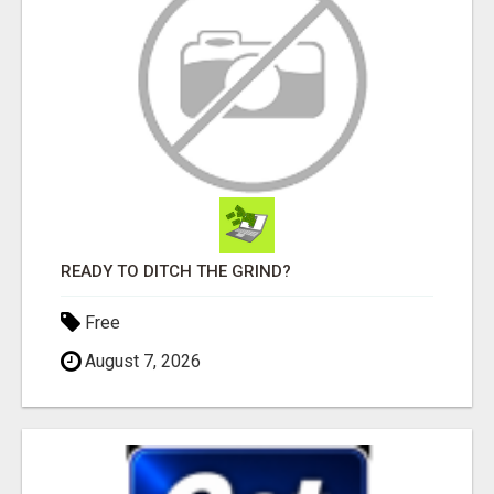
READY TO DITCH THE GRIND?
Free
August 7, 2026