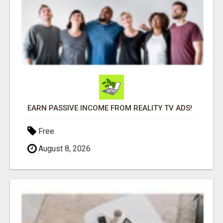
EARN PASSIVE INCOME FROM REALITY TV ADS!
Free
August 8, 2026