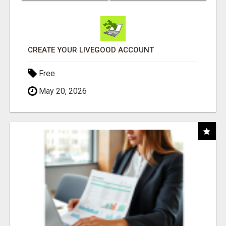
CREATE YOUR LIVEGOOD ACCOUNT
Free
May 20, 2026