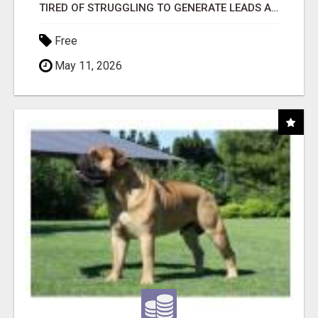
TIRED OF STRUGGLING TO GENERATE LEADS AND INCOME ONLINE?
Free
May 11, 2026