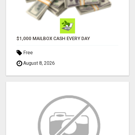
$1,000 MAILBOX CASH EVERY DAY
Free
August 8, 2026