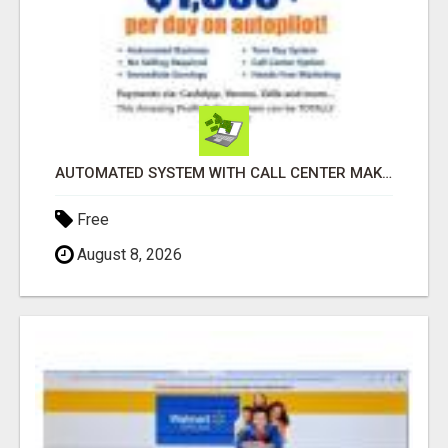
AUTOMATED SYSTEM WITH CALL CENTER MAKES MONEY FOR YOU ON AUTOPILOT- $200, $400, $800, $1500 + DAILY!
Free
August 8, 2026