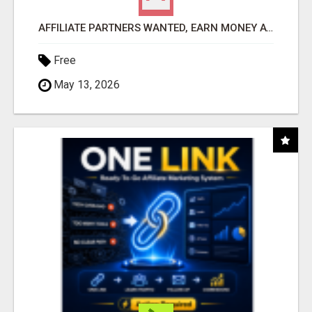
AFFILIATE PARTNERS WANTED, EARN MONEY AT WWW.SHOWALTERFOUNDATION.ORG
Free
May 13, 2026