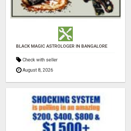
BLACK MAGIC ASTROLOGER IN BANGALORE
Check with seller
August 8, 2026