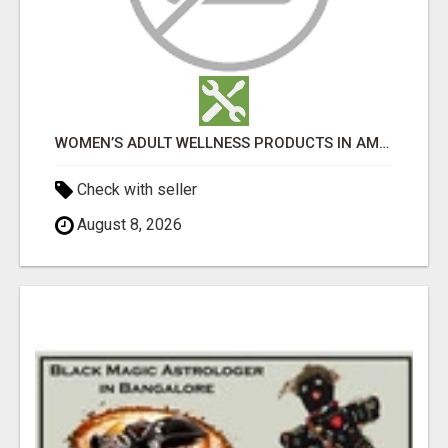
WOMEN’S ADULT WELLNESS PRODUCTS IN AMBALA | DISCREET SAME-DAY & NEXT-DAY DELIVERY
Check with seller
August 8, 2026