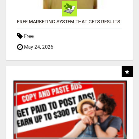
FREE MARKETING SYSTEM THAT GETS RESULTS
Free
May 24, 2026