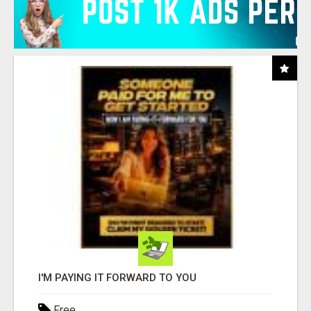
I'M PAYING IT FORWARD TO YOU
Free