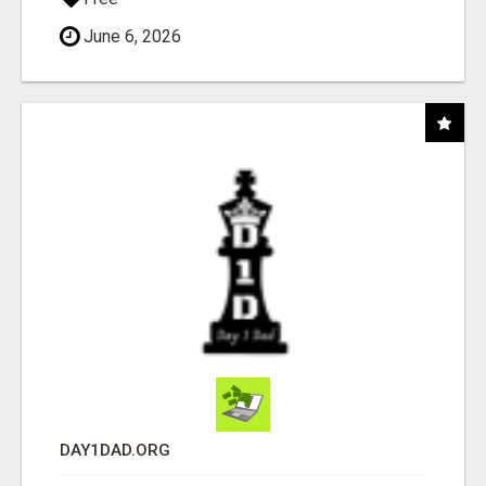
June 6, 2026
DAY1DAD.ORG