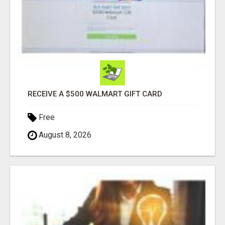
RECEIVE A $500 WALMART GIFT CARD
Free
August 8, 2026