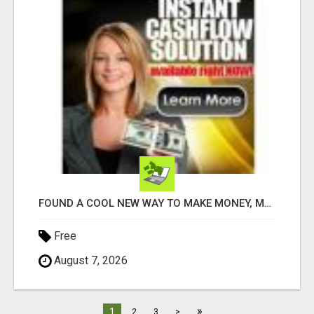
FOUND A COOL NEW WAY TO MAKE MONEY, MAY BE FOR U
Free
August 7, 2026
»
1
2
3
>