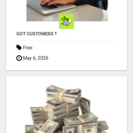
GOT CUSTOMERS ?
Free
May 6, 2026