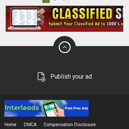
Publish your ad
Home
DMCA
Compensation Disclosure