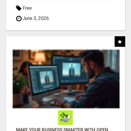
Free
June 3, 2026
MAKE YOUR BUSINESS SMARTER WITH OPEN CLAW AI!