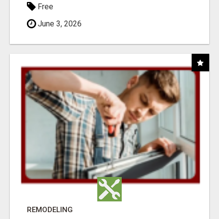
Free
June 3, 2026
REMODELING