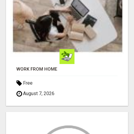
WORK FROM HOME
Free
August 7, 2026