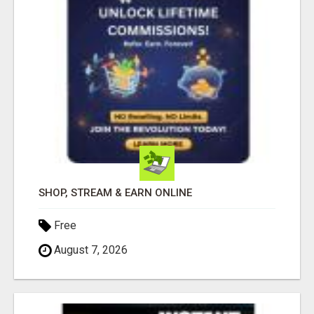
SHOP, STREAM & EARN ONLINE
Free
August 7, 2026