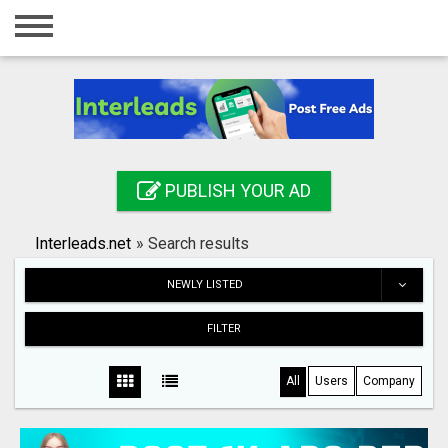
Home
Login
Registration
Contact
PUBLISH YOUR AD
Publish your ad
Interleads.net
»
Search results
Search
NEWLY LISTED
FILTER
All
Users
Company