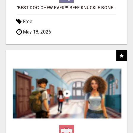
"BEST DOG CHEW EVER!!! BEEF KNUCKLE BONES!"
Free
May 18, 2026