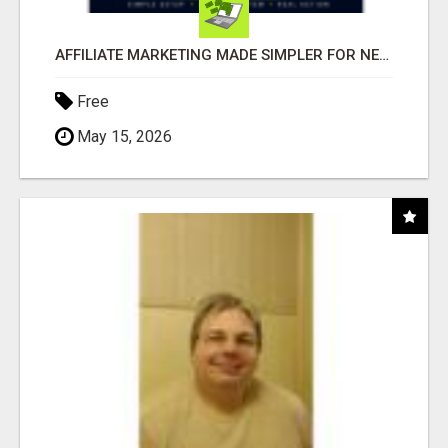
AFFILIATE MARKETING MADE SIMPLER FOR NEW MARKETERS READY TO TAKE ACTION
Free
May 15, 2026