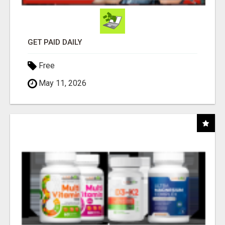
GET PAID DAILY
Free
May 11, 2026