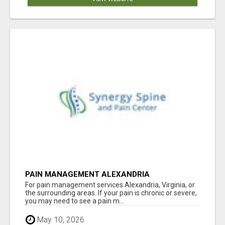
PAIN MANAGEMENT ALEXANDRIA
For pain management services Alexandria, Virginia, or
the surrounding areas. If your pain is chronic or severe,
you may need to see a pain m...
May 10, 2026