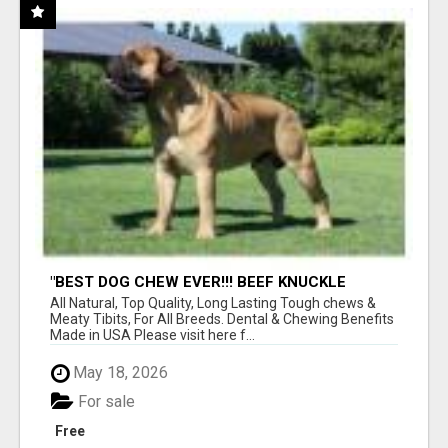
"BEST DOG CHEW EVER!!! BEEF KNUCKLE
BONES!"
All Natural, Top Quality, Long Lasting Tough chews &
Meaty Tibits, For All Breeds. Dental & Chewing Benefits
Made in USA Please visit here f...
May 18, 2026
For sale
Free