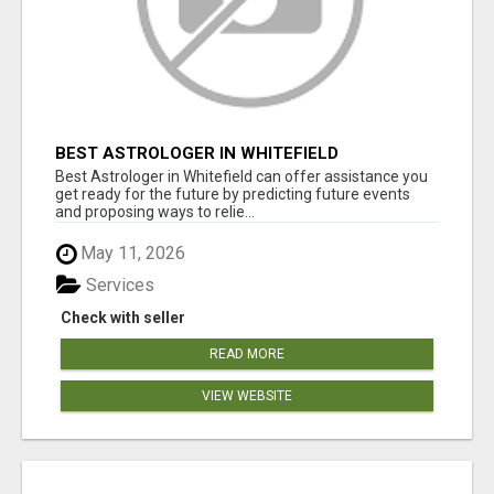
BEST ASTROLOGER IN WHITEFIELD
Best Astrologer in Whitefield can offer assistance you
get ready for the future by predicting future events
and proposing ways to relie...
May 11, 2026
Services
Check with seller
READ MORE
VIEW WEBSITE