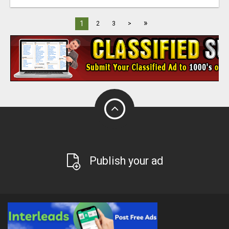
»
1
2
3
>
Publish your ad