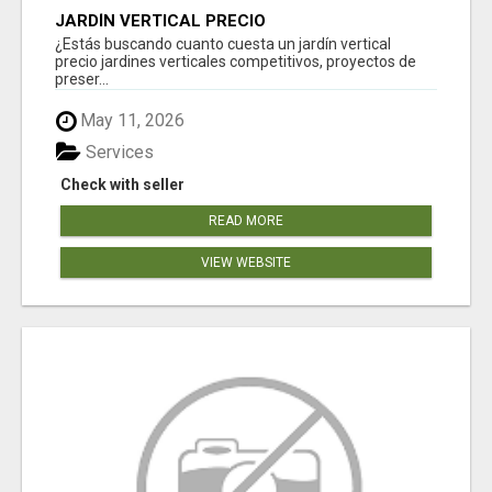
JARDÍN VERTICAL PRECIO
¿Estás buscando cuanto cuesta un jardín vertical
precio jardines verticales competitivos, proyectos de
preser...
May 11, 2026
Services
Check with seller
READ MORE
VIEW WEBSITE