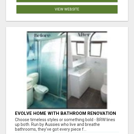
VIEW WEBSITE
EVOLVE HOME WITH BATHROOM RENOVATION
EASTERN SUBURBS ADELAIDE
Choose timeless styles or something bold - BRW lines
up both. Run by Aussies who live and breathe
bathrooms, they’ve got every piece f...