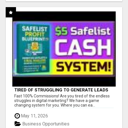
TIRED OF STRUGGLING TO GENERATE LEADS
AND INCOME ONLINE?
Fast 100% Commissions! Are you tired of the endless
struggles in digital marketing? We have a game
changing system for you. Where you can ea...
May 11, 2026
Business Opportunities