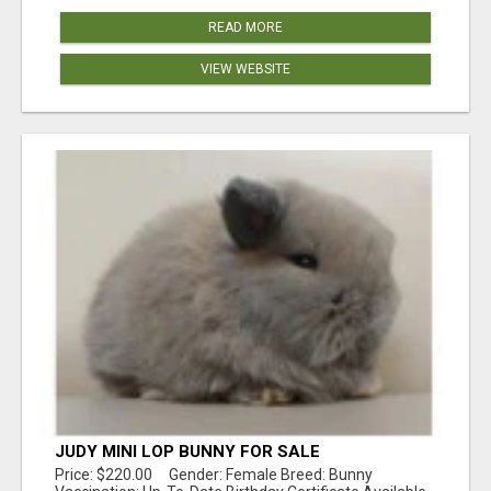
READ MORE
VIEW WEBSITE
JUDY MINI LOP BUNNY FOR SALE
Price: $220.00 Gender: Female Breed: Bunny