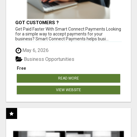
GOT CUSTOMERS ?
Get Paid Faster With Smart Connect Payments Looking
for a simple way to accept payments for your
business? Smart Connect Payments helps busi...
May 6, 2026
Business Opportunities
Free
READ MORE
VIEW WEBSITE