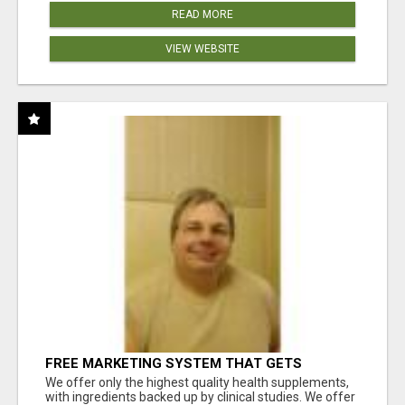
READ MORE
VIEW WEBSITE
FREE MARKETING SYSTEM THAT GETS
RESULTS
We offer only the highest quality health supplements,
with ingredients backed up by clinical studies. We offer