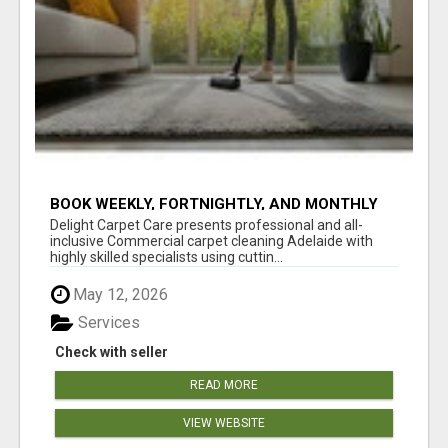
BOOK WEEKLY, FORTNIGHTLY, AND MONTHLY
SERVICES FOR COMMERCIAL CARPET
Delight Carpet Care presents professional and all-
CLEANING ADELAIDE
inclusive Commercial carpet cleaning Adelaide with
highly skilled specialists using cuttin...
May 12, 2026
Services
Check with seller
READ MORE
VIEW WEBSITE