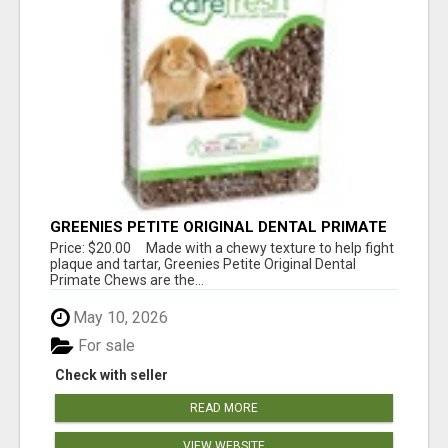
GREENIES PETITE ORIGINAL DENTAL PRIMATE
CHEWS
Price: $20.00 Made with a chewy texture to help fight
plaque and tartar, Greenies Petite Original Dental
Primate Chews are the...
May 10, 2026
For sale
Check with seller
READ MORE
VIEW WEBSITE