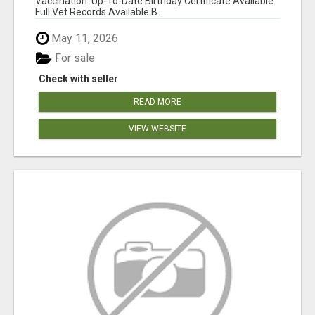
Vaccination: Up-To-Date Birthday Certificate Available
Full Vet Records Available B...
May 11, 2026
For sale
Check with seller
READ MORE
VIEW WEBSITE