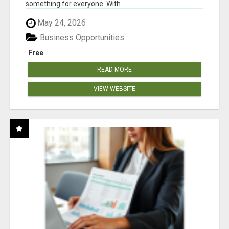
something for everyone. With ...
May 24, 2026
Business Opportunities
Free
READ MORE
VIEW WEBSITE