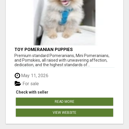
TOY POMERANIAN PUPPIES
Premium standard Pomeranians, Mini Pomeranians,
and Pomskies, all raised with unwavering affection,
dedication, and the highest standards of...
May 11, 2026
For sale
Check with seller
READ MORE
VIEW WEBSITE