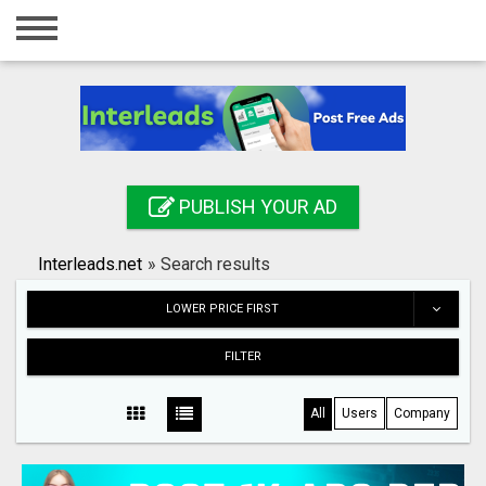
Home
Login
Registration
Contact
PUBLISH YOUR AD
Publish your ad
Interleads.net
»
Search results
Search
LOWER PRICE FIRST
FILTER
All
Users
Company