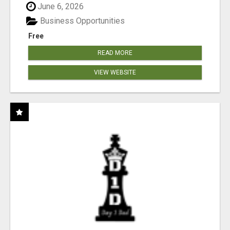
June 6, 2026
Business Opportunities
Free
READ MORE
VIEW WEBSITE