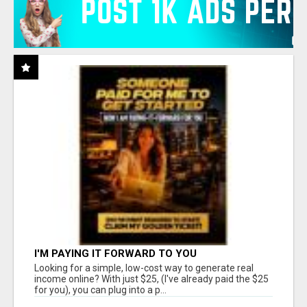
I'M PAYING IT FORWARD TO YOU
Looking for a simple, low-cost way to generate real
income online? With just $25, (I've already paid the $25
for you), you can plug into a p...