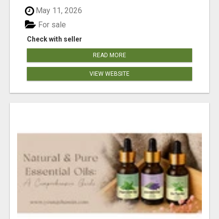
May 11, 2026
For sale
Check with seller
READ MORE
VIEW WEBSITE