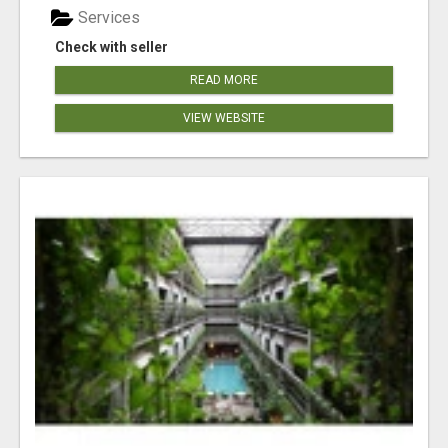
Services
Check with seller
READ MORE
VIEW WEBSITE