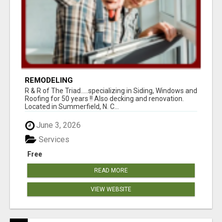
REMODELING
R & R of The Triad.....specializing in Siding, Windows and
Roofing for 50 years !! Also decking and renovation.
Located in Summerfield, N. C...
June 3, 2026
Services
Free
READ MORE
VIEW WEBSITE