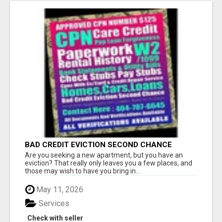
BAD CREDIT EVICTION SECOND CHANCE
APARTMENT CPN NUMBER GET APPROVED
Are you seeking a new apartment, but you have an
TODAY
eviction? That really only leaves you a few places, and
those may wish to have you bring in...
May 11, 2026
Services
Check with seller