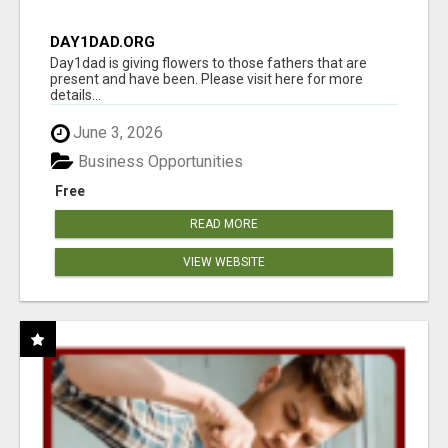
DAY1DAD.ORG
Day1dad is giving flowers to those fathers that are
present and have been. Please visit here for more
details...
June 3, 2026
Business Opportunities
Free
READ MORE
VIEW WEBSITE