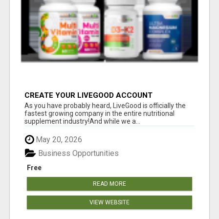
CREATE YOUR LIVEGOOD ACCOUNT
As you have probably heard, LiveGood is officially the
fastest growing company in the entire nutritional
supplement industry!​And while we a...
May 20, 2026
Business Opportunities
Free
READ MORE
VIEW WEBSITE