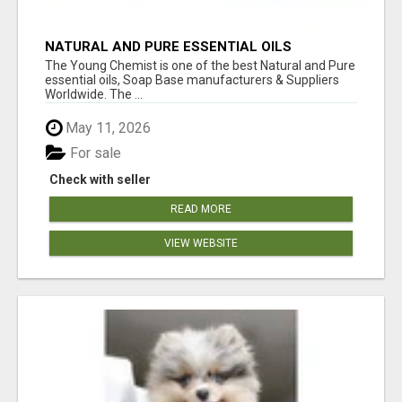
NATURAL AND PURE ESSENTIAL OILS
The Young Chemist is one of the best Natural and Pure
essential oils, Soap Base manufacturers & Suppliers
Worldwide. The ...
May 11, 2026
For sale
Check with seller
READ MORE
VIEW WEBSITE