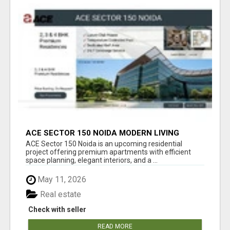
ACE SECTOR 150 NOIDA MODERN LIVING
APARTMENTS
ACE Sector 150 Noida is an upcoming residential
project offering premium apartments with efficient
space planning, elegant interiors, and a ...
May 11, 2026
Real estate
Check with seller
READ MORE