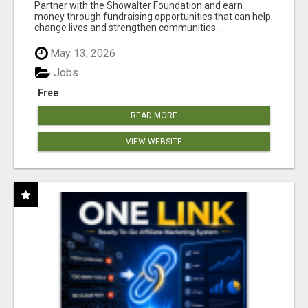
AT WWW.SHOWALTERFOUNDATION.ORG
Partner with the Showalter Foundation and earn
money through fundraising opportunities that can help
change lives and strengthen communities...
May 13, 2026
Jobs
Free
READ MORE
VIEW WEBSITE