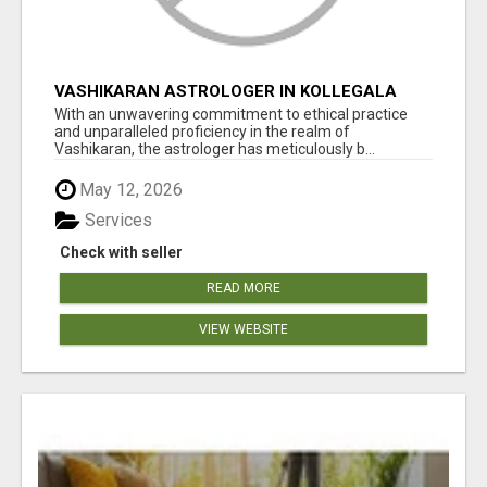
VASHIKARAN ASTROLOGER IN KOLLEGALA
With an unwavering commitment to ethical practice
and unparalleled proficiency in the realm of
Vashikaran, the astrologer has meticulously b...
May 12, 2026
Services
Check with seller
READ MORE
VIEW WEBSITE