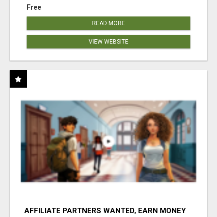
Free
READ MORE
VIEW WEBSITE
AFFILIATE PARTNERS WANTED, EARN MONEY