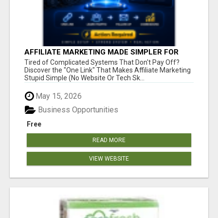
AFFILIATE MARKETING MADE SIMPLER FOR
NEW MARKETERS READY TO TAKE ACTION
Tired of Complicated Systems That Don't Pay Off?
Discover the "One Link" That Makes Affiliate Marketing
Stupid Simple (No Website Or Tech Sk...
May 15, 2026
Business Opportunities
Free
READ MORE
VIEW WEBSITE