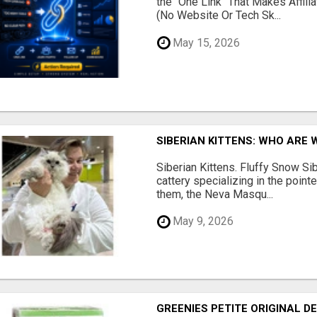
the "One Link" That Makes Affili
(No Website Or Tech Sk...
May 15, 2026
SIBERIAN KITTENS: WHO ARE 
Siberian Kittens. Fluffy Snow Sib
cattery specializing in the poin
them, the Neva Masqu...
May 9, 2026
GREENIES PETITE ORIGINAL 