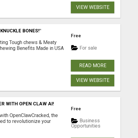
VIEW WEBSITE
 KNUCKLE BONES!"
Free
Lasting Tough chews & Meaty
For sale
& Chewing Benefits Made in USA
READ MORE
VIEW WEBSITE
R WITH OPEN CLAW AI!
Free
 with OpenClawCracked, the
Business
d to revolutionize your
Opportunities