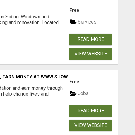
Free
ng in Siding, Windows and
Services
king and renovation. Located
READ MORE
VIEW WEBSITE
D, EARN MONEY AT WWW.SHOWALTERFOUNDATION.ORG
Free
dation and earn money through
Jobs
an help change lives and
READ MORE
VIEW WEBSITE