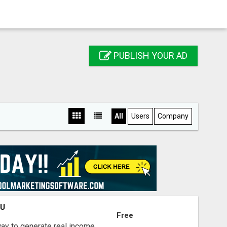
PUBLISH YOUR AD
All
Users
Company
OU
Free
way to generate real income