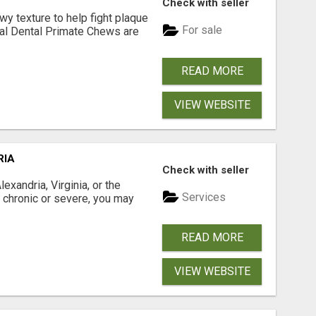
Check with seller
 texture to help fight plaque
For sale
inal Dental Primate Chews are
READ MORE
VIEW WEBSITE
RIA
Check with seller
xandria, Virginia, or the
Services
s chronic or severe, you may
READ MORE
VIEW WEBSITE