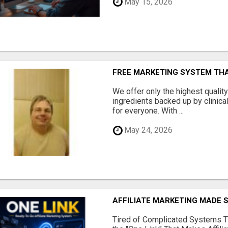
May 15, 2026
FREE MARKETING SYSTEM TH
We offer only the highest qualit
ingredients backed up by clinica
for everyone. With ...
May 24, 2026
AFFILIATE MARKETING MADE 
Tired of Complicated Systems T