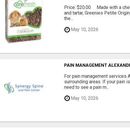
Price: $20.00 Made with a chewy
and tartar, Greenies Petite Orig
the...
May 10, 2026
PAIN MANAGEMENT ALEXAND
For pain management services Ale
surrounding areas. If your pain i
need to see a pain m...
May 10, 2026