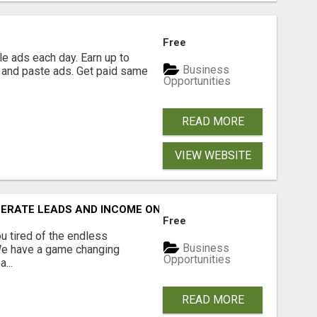
Free
e ads each day. Earn up to
Business
 and paste ads. Get paid same
Opportunities
READ MORE
VIEW WEBSITE
NERATE LEADS AND INCOME ONLINE?
Free
 tired of the endless
Business
 We have a game changing
Opportunities
...
READ MORE