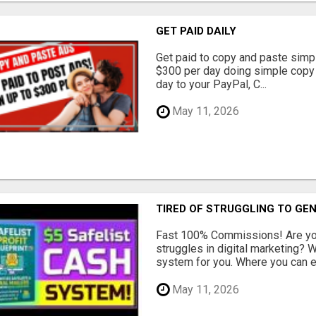
GET PAID DAILY
Get paid to copy and paste simpl
$300 per day doing simple copy
day to your PayPal, C...
May 11, 2026
TIRED OF STRUGGLING TO GE
Fast 100% Commissions! Are you
struggles in digital marketing?
system for you. Where you can ea
May 11, 2026