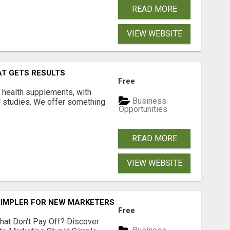
READ MORE
VIEW WEBSITE
AT GETS RESULTS
Free
y health supplements, with
Business
l studies. We offer something
Opportunities
READ MORE
VIEW WEBSITE
SIMPLER FOR NEW MARKETERS READY TO TAKE ACTION
Free
hat Don't Pay Off? Discover