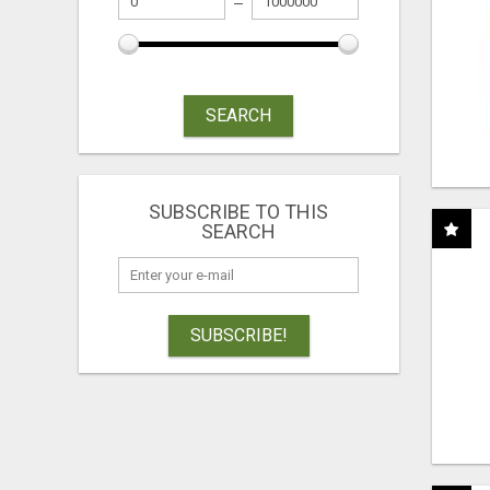
SEARCH
SUBSCRIBE TO THIS
SEARCH
SUBSCRIBE!