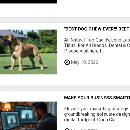
"BEST DOG CHEW EVER!!! BEEF
All Natural, Top Quality, Long 
Tibits, For All Breeds. Dental 
Please visit here f...
May 18, 2026
MAKE YOUR BUSINESS SMARTE
Elevate your marketing strategy
groundbreaking software designe
digital footprint. Open Cla...