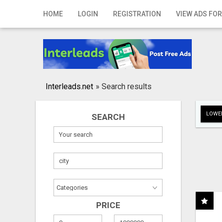
Home
HOME
LOGIN
REGISTRATION
VIEW ADS FOR
Login
Registration
Contact
Interleads.net
»
Search results
Publish your ad
LOWER
SEARCH
Search
PRICE