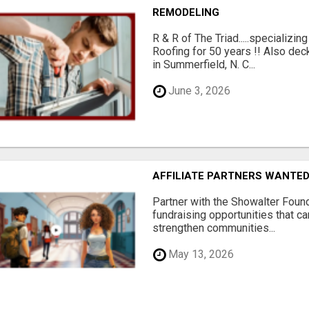
REMODELING
R & R of The Triad.....specializi
Roofing for 50 years !! Also dec
in Summerfield, N. C...
June 3, 2026
AFFILIATE PARTNERS WANTE
Partner with the Showalter Foun
fundraising opportunities that c
strengthen communities...
May 13, 2026