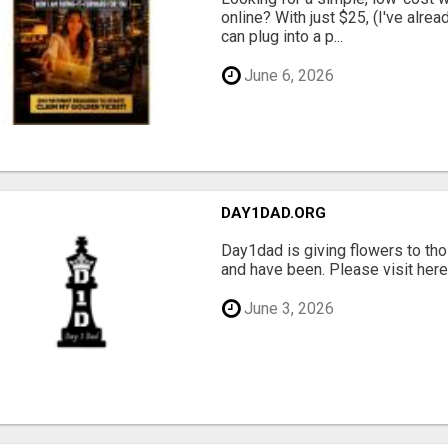
online? With just $25, (I've alrea
can plug into a p...
June 6, 2026
DAY1DAD.ORG
Day1dad is giving flowers to tho
and have been. Please visit here 
June 3, 2026