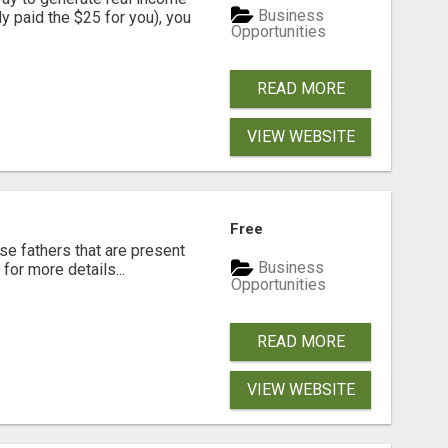
Business
dy paid the $25 for you), you
Opportunities
READ MORE
VIEW WEBSITE
Free
se fathers that are present
Business
for more details...
Opportunities
READ MORE
VIEW WEBSITE