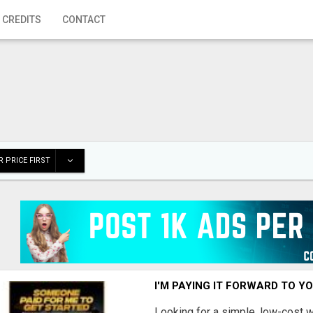
 CREDITS
CONTACT
 PRICE FIRST
I'M PAYING IT FORWARD TO Y
Looking for a simple, low-cost 