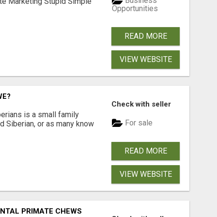
Business
ate Marketing Stupid Simple
Opportunities
READ MORE
VIEW WEBSITE
WE?
Check with seller
erians is a small family
For sale
ted Siberian, or as many know
READ MORE
VIEW WEBSITE
DENTAL PRIMATE CHEWS