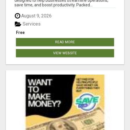
designed to help businesses streamline operations,
save time, and boost productivity. Packed...
August 9, 2026
Services
Free
READ MORE
VIEW WEBSITE