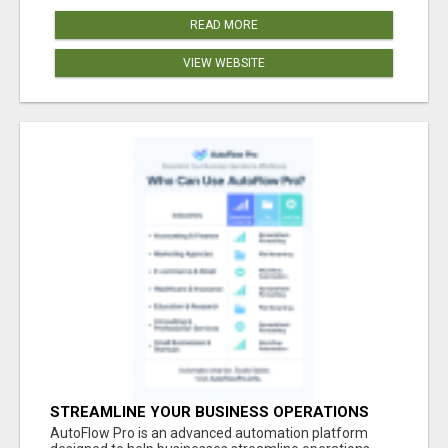
READ MORE
VIEW WEBSITE
STREAMLINE YOUR BUSINESS OPERATIONS
EFFORTLESSLY
AutoFlow Pro is an advanced automation platform