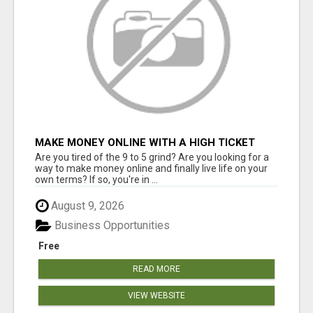
MAKE MONEY ONLINE WITH A HIGH TICKET
AFFILIATE MARKETING BUSINESS
Are you tired of the 9 to 5 grind? Are you looking for a
way to make money online and finally live life on your
own terms? If so, you're in ...
August 9, 2026
Business Opportunities
Free
READ MORE
VIEW WEBSITE