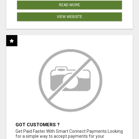
READ MORE
VIEW WEBSITE
GOT CUSTOMERS ?
Get Paid Faster With Smart Connect Payments Looking
for a simple way to accept payments for your