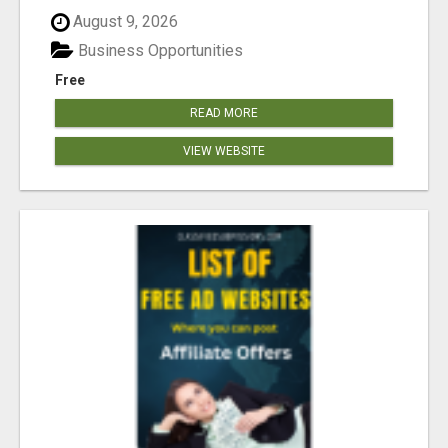
August 9, 2026
Business Opportunities
Free
READ MORE
VIEW WEBSITE