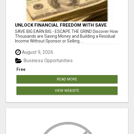
UNLOCK FINANCIAL FREEDOM WITH SAVE
CLUB!
SAVE BIG EARN BIG - ESCAPE THE GRIND Discover How
Thousands are Saving Money and Building a Residual
Income Without Sponsor or Selling ...
August 9, 2026
Business Opportunities
Free
READ MORE
VIEW WEBSITE