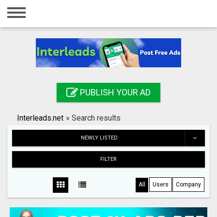
Home
Login
Registration
Contact
PUBLISH YOUR AD
Publish your ad
Interleads.net
»
Search results
Search
NEWLY LISTED
FILTER
All
Users
Company