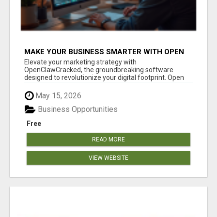
MAKE YOUR BUSINESS SMARTER WITH OPEN
CLAW AI!
Elevate your marketing strategy with
OpenClawCracked, the groundbreaking software
designed to revolutionize your digital footprint. Open
Cla...
May 15, 2026
Business Opportunities
Free
READ MORE
VIEW WEBSITE