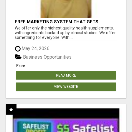
FREE MARKETING SYSTEM THAT GETS
RESULTS
We offer only the highest quality health supplements,
with ingredients backed up by clinical studies. We offer
something for everyone. With ...
May 24, 2026
Business Opportunities
Free
READ MORE
VIEW WEBSITE