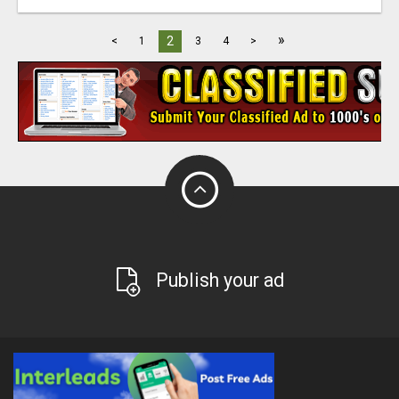
»
2
<
1
3
4
>
Publish your ad