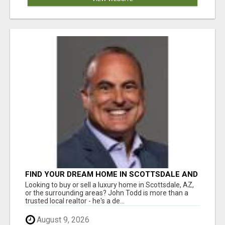
FIND YOUR DREAM HOME IN SCOTTSDALE AND
NEARBY WITH JOHN TODD, REALTOR
Looking to buy or sell a luxury home in Scottsdale, AZ,
or the surrounding areas? John Todd is more than a
trusted local realtor - he's a de...
August 9, 2026