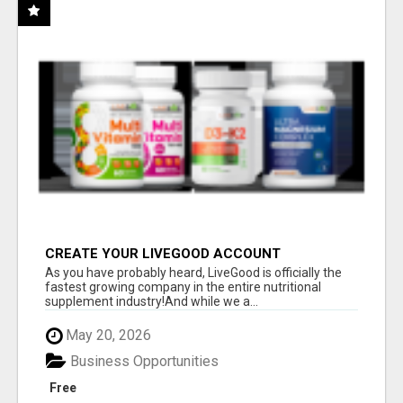
CREATE YOUR LIVEGOOD ACCOUNT
As you have probably heard, LiveGood is officially the
fastest growing company in the entire nutritional
supplement industry!​And while we a...
May 20, 2026
Business Opportunities
Free