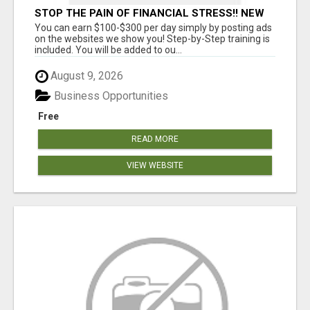
STOP THE PAIN OF FINANCIAL STRESS!! NEW
SYSTEM ALLOWS YOU TO EARN WORKING 2
You can earn $100-$300 per day simply by posting ads
HOURS A DAY
on the websites we show you! Step-by-Step training is
included. You will be added to ou...
August 9, 2026
Business Opportunities
Free
READ MORE
VIEW WEBSITE