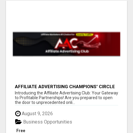
AFFILIATE ADVERTISING CHAMPIONS' CIRCLE
Introducing the Affiliate Advertising Club: Your Gateway
to Profitable Partnerships! Are you prepared to open
the door to unprecedented onli...
August 9, 2026
Business Opportunities
Free