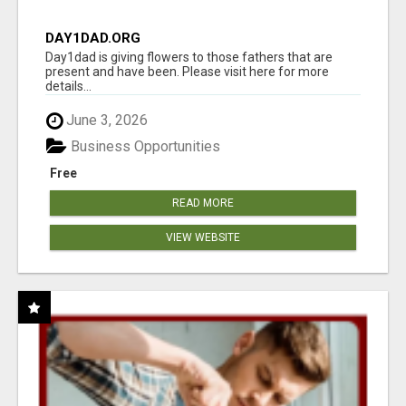
DAY1DAD.ORG
Day1dad is giving flowers to those fathers that are
present and have been. Please visit here for more
details...
June 3, 2026
Business Opportunities
Free
READ MORE
VIEW WEBSITE