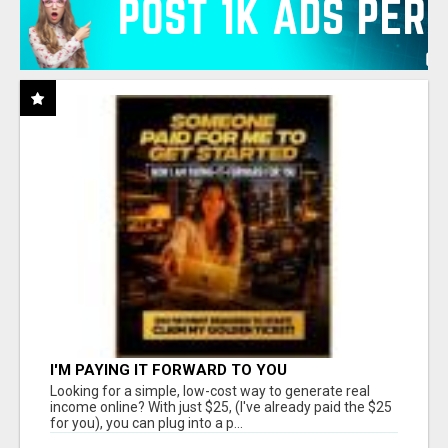
I'M PAYING IT FORWARD TO YOU
Looking for a simple, low-cost way to generate real
income online? With just $25, (I've already paid the $25
for you), you can plug into a p...