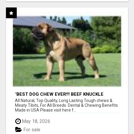
"BEST DOG CHEW EVER!!! BEEF KNUCKLE
BONES!"
All Natural, Top Quality, Long Lasting Tough chews &
Meaty Tibits, For All Breeds. Dental & Chewing Benefits
Made in USA Please visit here f...
May 18, 2026
For sale