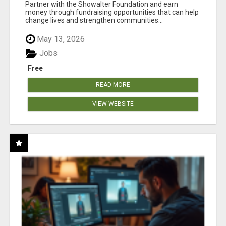
AT WWW.SHOWALTERFOUNDATION.ORG
Partner with the Showalter Foundation and earn
money through fundraising opportunities that can help
change lives and strengthen communities...
May 13, 2026
Jobs
Free
READ MORE
VIEW WEBSITE