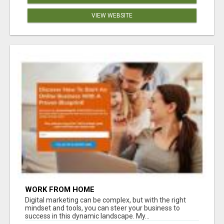
VIEW WEBSITE
WORK FROM HOME
Digital marketing can be complex, but with the right
mindset and tools, you can steer your business to
success in this dynamic landscape. My...