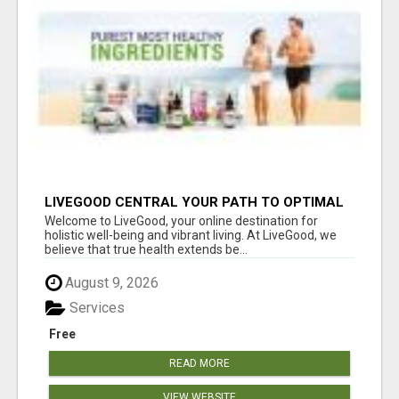
LIVEGOOD CENTRAL YOUR PATH TO OPTIMAL
HEALTH
Welcome to LiveGood, your online destination for
holistic well-being and vibrant living. At LiveGood, we
believe that true health extends be...
August 9, 2026
Services
Free
READ MORE
VIEW WEBSITE