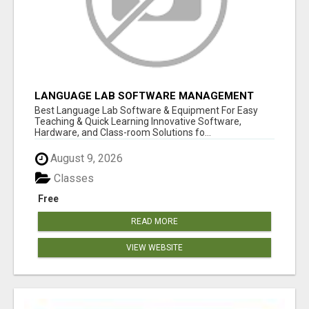
LANGUAGE LAB SOFTWARE MANAGEMENT
Best Language Lab Software & Equipment For Easy
Teaching & Quick Learning Innovative Software,
Hardware, and Class-room Solutions fo...
August 9, 2026
Classes
Free
READ MORE
VIEW WEBSITE