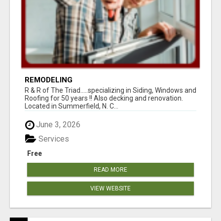
REMODELING
R & R of The Triad.....specializing in Siding, Windows and
Roofing for 50 years !! Also decking and renovation.
Located in Summerfield, N. C...
June 3, 2026
Services
Free
READ MORE
VIEW WEBSITE