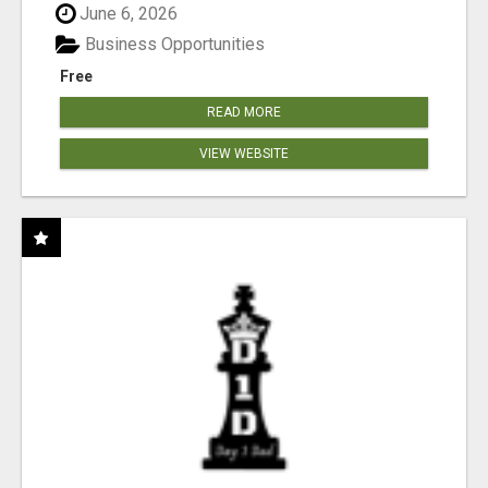
June 6, 2026
Business Opportunities
Free
READ MORE
VIEW WEBSITE