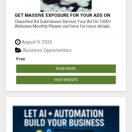
GET MASSIVE EXPOSURE FOR YOUR ADS ON
1000+ SITES
Classified Ad Submission Service Your Ad On 1000+
Websites Monthly Please visit here for more details...
August 9, 2026
Business Opportunities
Free
READ MORE
VIEW WEBSITE