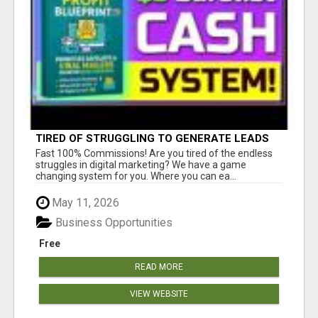
TIRED OF STRUGGLING TO GENERATE LEADS
AND INCOME ONLINE?
Fast 100% Commissions! Are you tired of the endless
struggles in digital marketing? We have a game
changing system for you. Where you can ea...
May 11, 2026
Business Opportunities
Free
READ MORE
VIEW WEBSITE