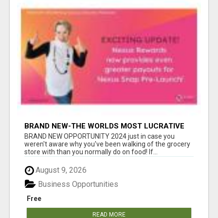
BRAND NEW-THE WORLDS MOST LUCRATIVE
$10 PROGRAM COMPLETELY AUTOMATED
BRAND NEW OPPORTUNITY 2024 just in case you
weren't aware why you've been walking of the grocery
store with than you normally do on food! If...
August 9, 2026
Business Opportunities
Free
READ MORE