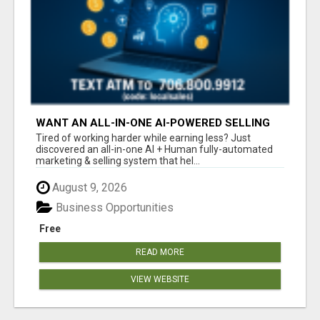
WANT AN ALL-IN-ONE AI-POWERED SELLING
SYSTEM THAT WORKS WHILE YOU SLEEP?
Tired of working harder while earning less? Just
discovered an all-in-one AI + Human fully-automated
marketing & selling system that hel...
August 9, 2026
Business Opportunities
Free
READ MORE
VIEW WEBSITE