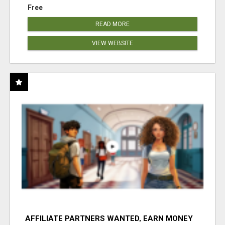
Free
READ MORE
VIEW WEBSITE
AFFILIATE PARTNERS WANTED, EARN MONEY