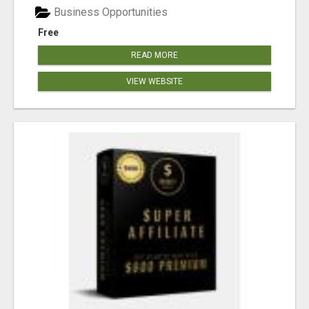
Business Opportunities
Free
READ MORE
VIEW WEBSITE