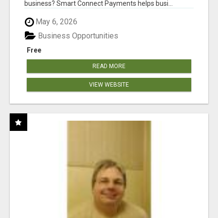
business? Smart Connect Payments helps busi...
May 6, 2026
Business Opportunities
Free
READ MORE
VIEW WEBSITE