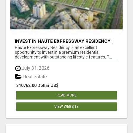
INVEST IN HAUTE EXPRESSWAY RESIDENCY |
PREMIUM RESIDENTIAL PROJECT
Haute Expressway Residency is an excellent
opportunity to invest in a premium residential
development with outstanding lifestyle features. T...
July 31, 2026
Real estate
310762.00 Dollar US$
READ MORE
VIEW WEBSITE