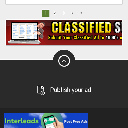
»
1
2
3
>
Publish your ad