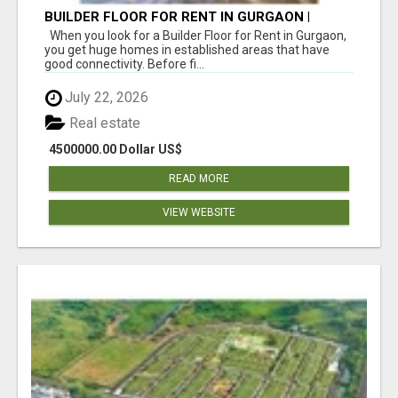
BUILDER FLOOR FOR RENT IN GURGAON |
INDEPENDENT LIVING OPTIONS
When you look for a Builder Floor for Rent in Gurgaon,
you get huge homes in established areas that have
good connectivity. Before fi...
July 22, 2026
Real estate
4500000.00 Dollar US$
READ MORE
VIEW WEBSITE