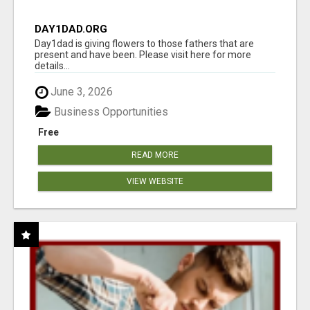
DAY1DAD.ORG
Day1dad is giving flowers to those fathers that are
present and have been. Please visit here for more
details...
June 3, 2026
Business Opportunities
Free
READ MORE
VIEW WEBSITE