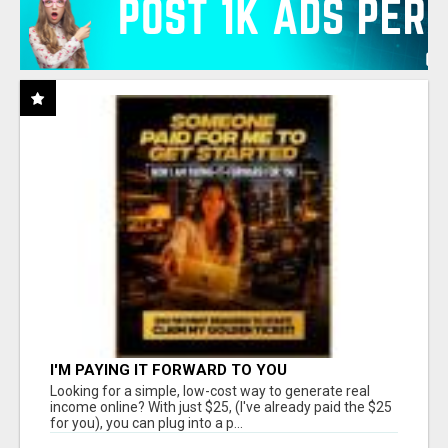
I'M PAYING IT FORWARD TO YOU
Looking for a simple, low-cost way to generate real
income online? With just $25, (I've already paid the $25
for you), you can plug into a p...