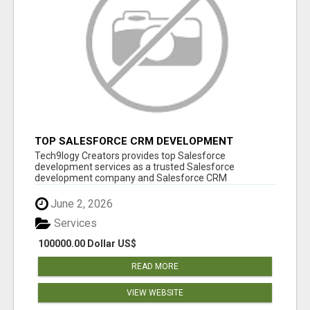
TOP SALESFORCE CRM DEVELOPMENT
SERVICES COMPANY IN INDIA
Tech9logy Creators provides top Salesforce
development services as a trusted Salesforce
development company and Salesforce CRM
development c...
June 2, 2026
Services
100000.00 Dollar US$
READ MORE
VIEW WEBSITE