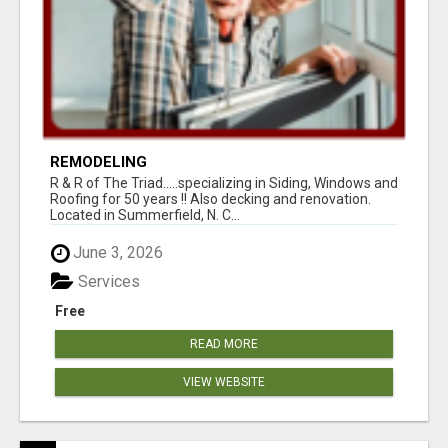
REMODELING
R & R of The Triad.....specializing in Siding, Windows and
Roofing for 50 years !! Also decking and renovation.
Located in Summerfield, N. C...
June 3, 2026
Services
Free
READ MORE
VIEW WEBSITE