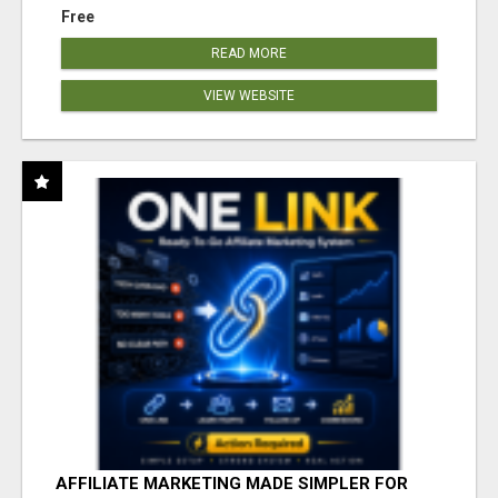
Free
READ MORE
VIEW WEBSITE
AFFILIATE MARKETING MADE SIMPLER FOR