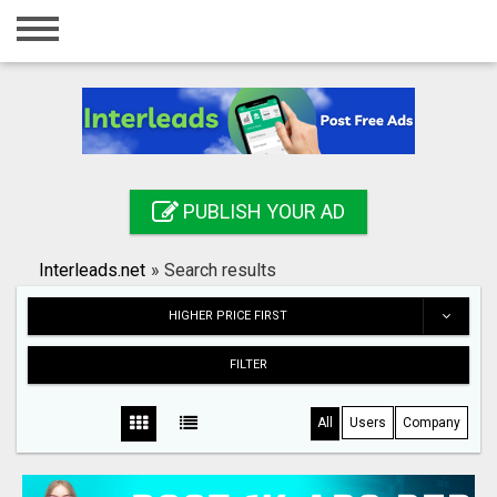
Home
Login
Registration
Contact
PUBLISH YOUR AD
Publish your ad
Interleads.net
»
Search results
Search
HIGHER PRICE FIRST
FILTER
All
Users
Company