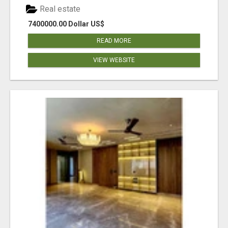
Real estate
7400000.00 Dollar US$
READ MORE
VIEW WEBSITE