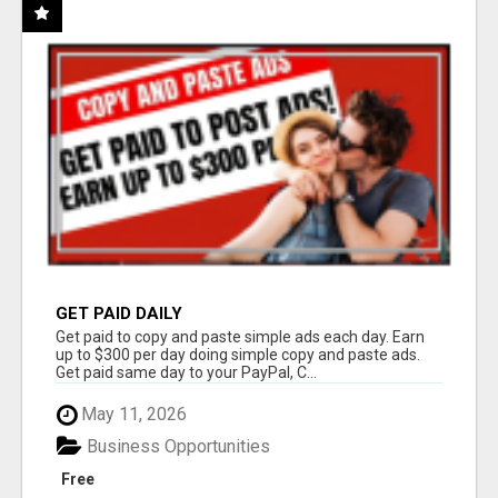
GET PAID DAILY
Get paid to copy and paste simple ads each day. Earn
up to $300 per day doing simple copy and paste ads.
Get paid same day to your PayPal, C...
May 11, 2026
Business Opportunities
Free