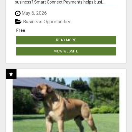
business? Smart Connect Payments helps busi...
May 6, 2026
Business Opportunities
Free
READ MORE
VIEW WEBSITE