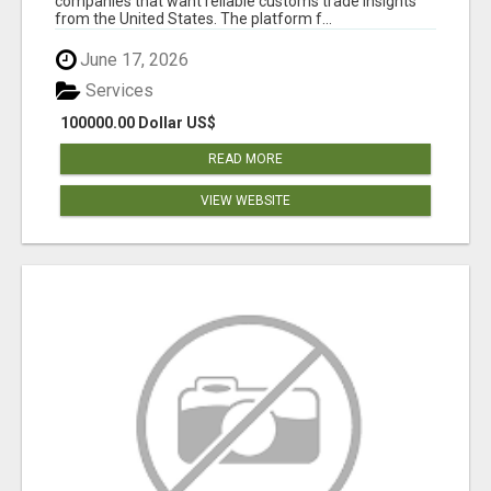
companies that want reliable customs trade insights
from the United States. The platform f...
June 17, 2026
Services
100000.00 Dollar US$
READ MORE
VIEW WEBSITE