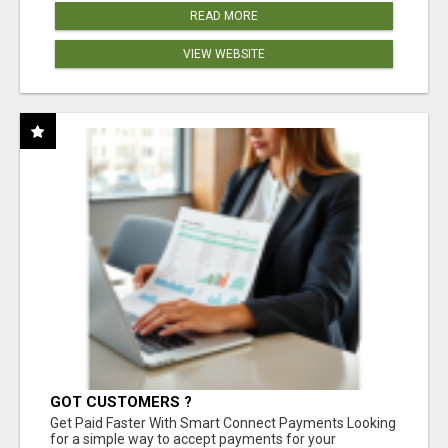
READ MORE
VIEW WEBSITE
GOT CUSTOMERS ?
Get Paid Faster With Smart Connect Payments Looking
for a simple way to accept payments for your