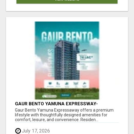
GAUR BENTO YAMUNA EXPRESSWAY-
LUXURIOUS AMENITIES
Gaur Bento Yamuna Expressaway offers a premium
lifestyle with thoughtfully designed amenities for
comfort, leisure, and convenience. Residen...
July 17, 2026