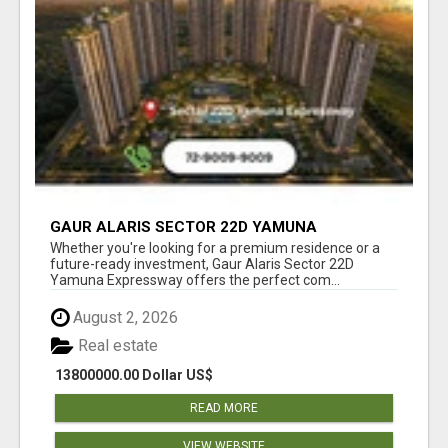
GAUR ALARIS SECTOR 22D YAMUNA
EXPRESSWAY
Whether you're looking for a premium residence or a
future-ready investment, Gaur Alaris Sector 22D
Yamuna Expressway offers the perfect com...
August 2, 2026
Real estate
13800000.00 Dollar US$
READ MORE
VIEW WEBSITE