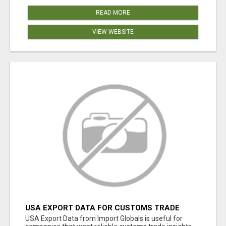
READ MORE
VIEW WEBSITE
USA EXPORT DATA FOR CUSTOMS TRADE
INSIGHTS BY IMPORT GLOBALS
USA Export Data from Import Globals is useful for