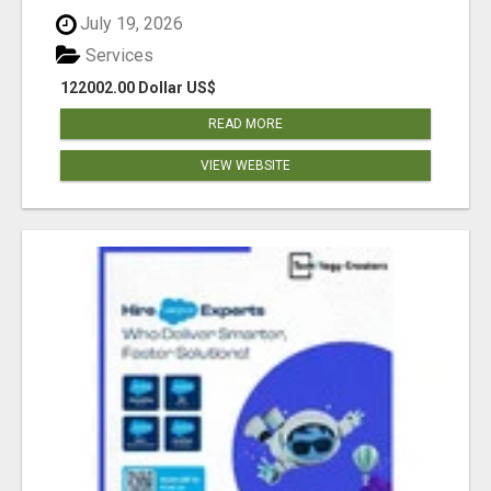
July 19, 2026
Services
122002.00 Dollar US$
READ MORE
VIEW WEBSITE