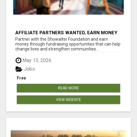
AFFILIATE PARTNERS WANTED, EARN MONEY
AT WWW.SHOWALTERFOUNDATION.ORG
Partner with the Showalter Foundation and earn
money through fundraising opportunities that can help
change lives and strengthen communities...
May 13, 2026
Jobs
Free
READ MORE
VIEW WEBSITE