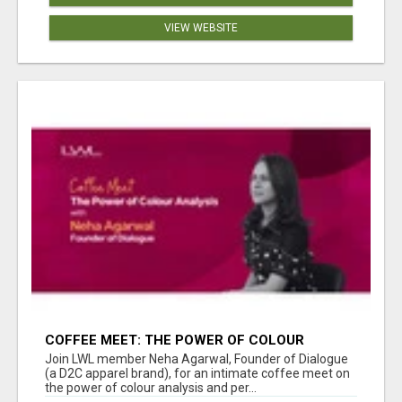
VIEW WEBSITE
COFFEE MEET: THE POWER OF COLOUR
ANALYSIS WITH NEHA AGARWAL
Join LWL member Neha Agarwal, Founder of Dialogue
(a D2C apparel brand), for an intimate coffee meet on
the power of colour analysis and per...