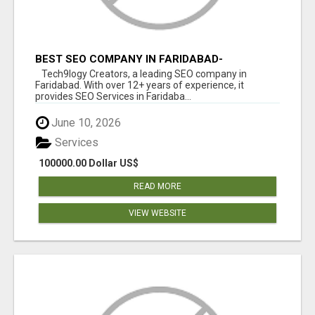
BEST SEO COMPANY IN FARIDABAD-
TECH9LOGY CREATORS
Tech9logy Creators, a leading SEO company in
Faridabad. With over 12+ years of experience, it
provides SEO Services in Faridaba...
June 10, 2026
Services
100000.00 Dollar US$
READ MORE
VIEW WEBSITE