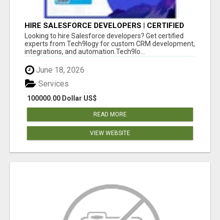
HIRE SALESFORCE DEVELOPERS | CERTIFIED
SALESFORCE EXPERTS
Looking to hire Salesforce developers? Get certified
experts from Tech9logy for custom CRM development,
integrations, and automation.Tech9lo...
June 18, 2026
Services
100000.00 Dollar US$
READ MORE
VIEW WEBSITE