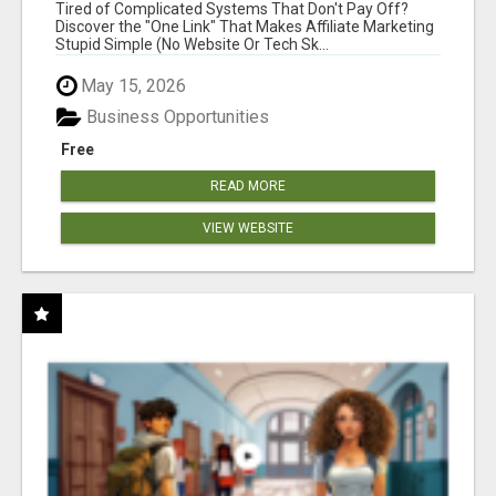
NEW MARKETERS READY TO TAKE ACTION
Tired of Complicated Systems That Don't Pay Off?
Discover the "One Link" That Makes Affiliate Marketing
Stupid Simple (No Website Or Tech Sk...
May 15, 2026
Business Opportunities
Free
READ MORE
VIEW WEBSITE