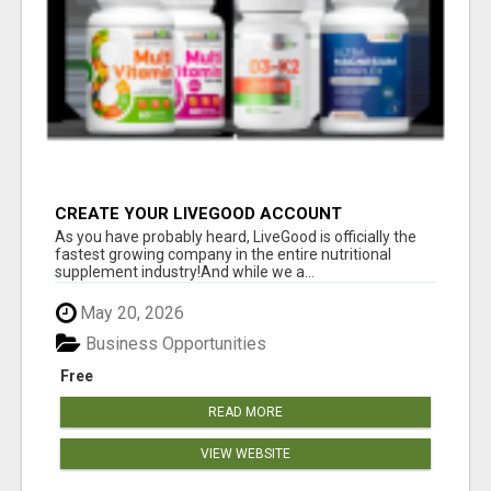
CREATE YOUR LIVEGOOD ACCOUNT
As you have probably heard, LiveGood is officially the
fastest growing company in the entire nutritional
supplement industry!​And while we a...
May 20, 2026
Business Opportunities
Free
READ MORE
VIEW WEBSITE