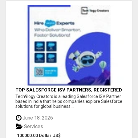
TOP SALESFORCE ISV PARTNERS, REGISTERED
SALESFORCE PARTNER INDIA
Tech9logy Creators is a leading Salesforce ISV Partner
based in India that helps companies explore Salesforce
solutions for global business ...
June 18, 2026
Services
100000.00 Dollar US$