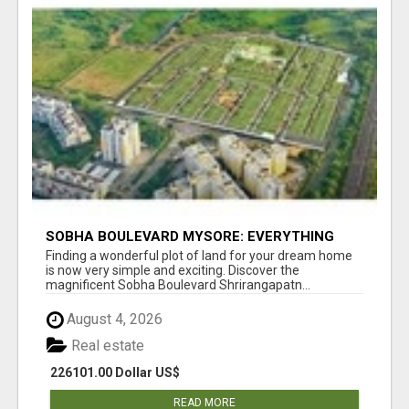
SOBHA BOULEVARD MYSORE: EVERYTHING
YOU NEED TO KNOW BEFORE INVESTING
Finding a wonderful plot of land for your dream home
is now very simple and exciting. Discover the
magnificent Sobha Boulevard Shrirangapatn...
August 4, 2026
Real estate
226101.00 Dollar US$
READ MORE