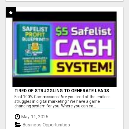
TIRED OF STRUGGLING TO GENERATE LEADS
AND INCOME ONLINE?
Fast 100% Commissions! Are you tired of the endless
struggles in digital marketing? We have a game
changing system for you. Where you can ea...
May 11, 2026
Business Opportunities