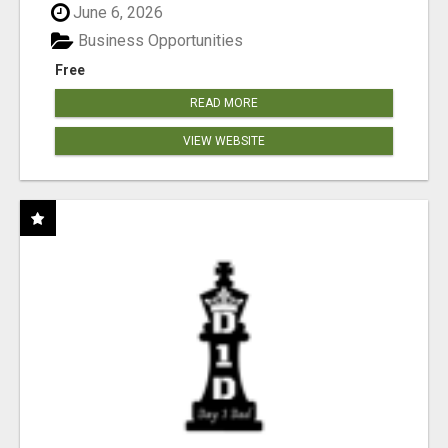
June 6, 2026
Business Opportunities
Free
READ MORE
VIEW WEBSITE