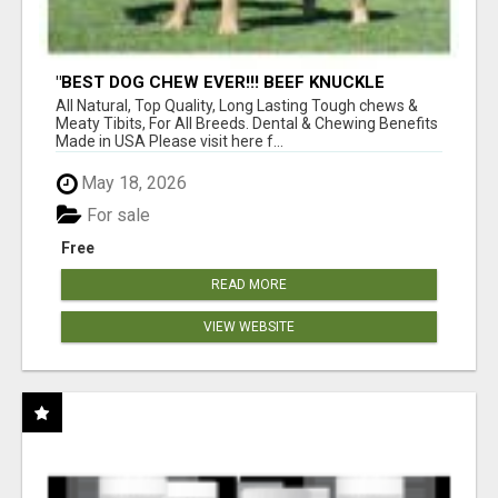
"BEST DOG CHEW EVER!!! BEEF KNUCKLE
BONES!"
All Natural, Top Quality, Long Lasting Tough chews &
Meaty Tibits, For All Breeds. Dental & Chewing Benefits
Made in USA Please visit here f...
May 18, 2026
For sale
Free
READ MORE
VIEW WEBSITE