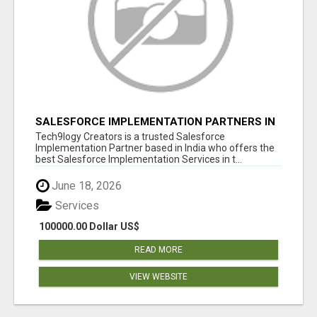
SALESFORCE IMPLEMENTATION PARTNERS IN
INDIA, SALESFORCE IMPLEMENTATION
Tech9logy Creators is a trusted Salesforce
SERVICES
Implementation Partner based in India who offers the
best Salesforce Implementation Services in t...
June 18, 2026
Services
100000.00 Dollar US$
READ MORE
VIEW WEBSITE