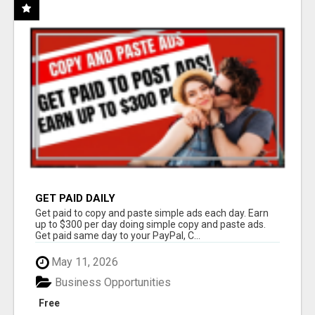
GET PAID DAILY
Get paid to copy and paste simple ads each day. Earn
up to $300 per day doing simple copy and paste ads.
Get paid same day to your PayPal, C...
May 11, 2026
Business Opportunities
Free