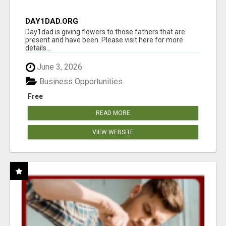
DAY1DAD.ORG
Day1dad is giving flowers to those fathers that are
present and have been. Please visit here for more
details...
June 3, 2026
Business Opportunities
Free
READ MORE
VIEW WEBSITE