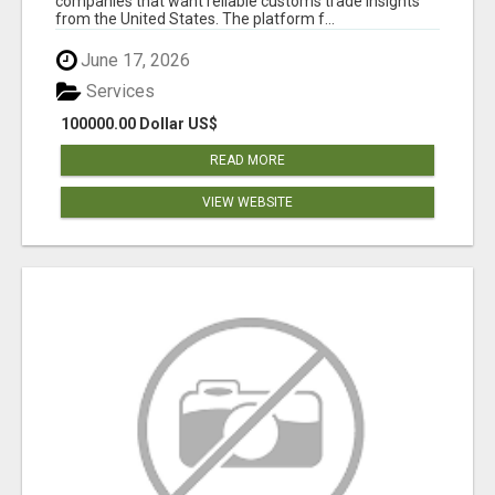
companies that want reliable customs trade insights
from the United States. The platform f...
June 17, 2026
Services
100000.00 Dollar US$
READ MORE
VIEW WEBSITE