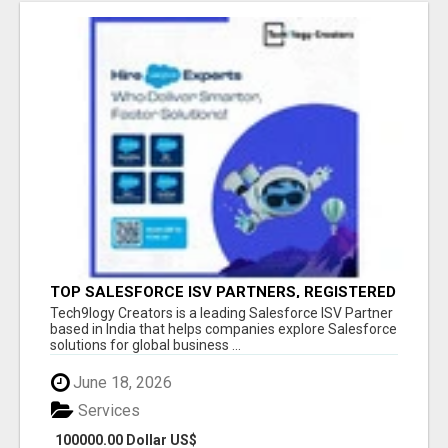
TOP SALESFORCE ISV PARTNERS, REGISTERED
SALESFORCE PARTNER INDIA
Tech9logy Creators is a leading Salesforce ISV Partner
based in India that helps companies explore Salesforce
solutions for global business ...
June 18, 2026
Services
100000.00 Dollar US$