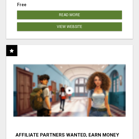
Free
READ MORE
VIEW WEBSITE
AFFILIATE PARTNERS WANTED, EARN MONEY