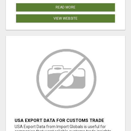
READ MORE
VIEW WEBSITE
USA EXPORT DATA FOR CUSTOMS TRADE
INSIGHTS BY IMPORT GLOBALS
USA Export Data from Import Globals is useful for