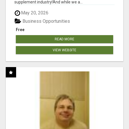
supplement industry!​And while we a...
May 20, 2026
Business Opportunities
Free
READ MORE
VIEW WEBSITE