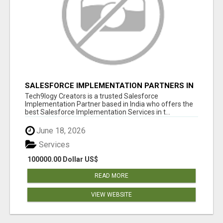
SALESFORCE IMPLEMENTATION PARTNERS IN
INDIA, SALESFORCE IMPLEMENTATION
Tech9logy Creators is a trusted Salesforce
SERVICES
Implementation Partner based in India who offers the
best Salesforce Implementation Services in t...
June 18, 2026
Services
100000.00 Dollar US$
READ MORE
VIEW WEBSITE