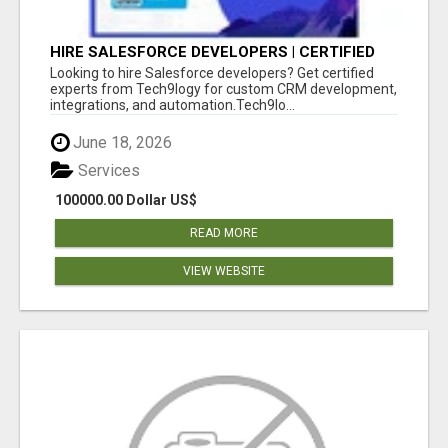
HIRE SALESFORCE DEVELOPERS | CERTIFIED
SALESFORCE EXPERTS
Looking to hire Salesforce developers? Get certified
experts from Tech9logy for custom CRM development,
integrations, and automation.Tech9lo...
June 18, 2026
Services
100000.00 Dollar US$
READ MORE
VIEW WEBSITE