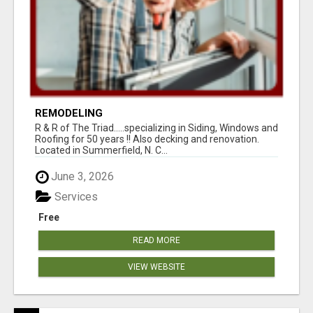
REMODELING
R & R of The Triad.....specializing in Siding, Windows and
Roofing for 50 years !! Also decking and renovation.
Located in Summerfield, N. C...
June 3, 2026
Services
Free
READ MORE
VIEW WEBSITE