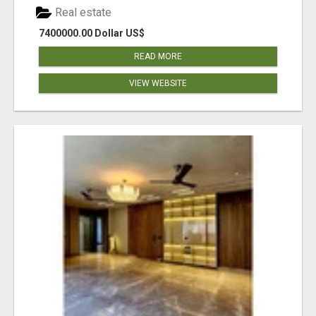
Real estate
7400000.00 Dollar US$
READ MORE
VIEW WEBSITE