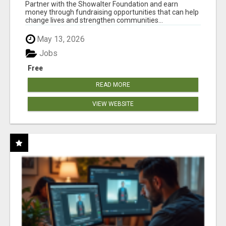
AT WWW.SHOWALTERFOUNDATION.ORG
Partner with the Showalter Foundation and earn
money through fundraising opportunities that can help
change lives and strengthen communities...
May 13, 2026
Jobs
Free
READ MORE
VIEW WEBSITE