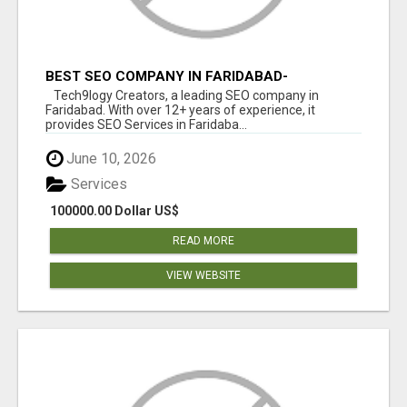
BEST SEO COMPANY IN FARIDABAD-
TECH9LOGY CREATORS
Tech9logy Creators, a leading SEO company in
Faridabad. With over 12+ years of experience, it
provides SEO Services in Faridaba...
June 10, 2026
Services
100000.00 Dollar US$
READ MORE
VIEW WEBSITE