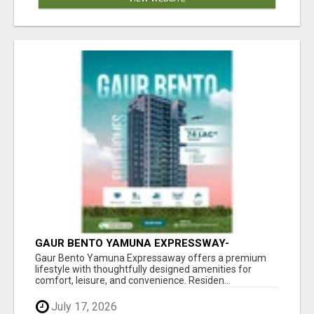
GAUR BENTO YAMUNA EXPRESSWAY-
LUXURIOUS AMENITIES
Gaur Bento Yamuna Expressaway offers a premium
lifestyle with thoughtfully designed amenities for
comfort, leisure, and convenience. Residen...
July 17, 2026