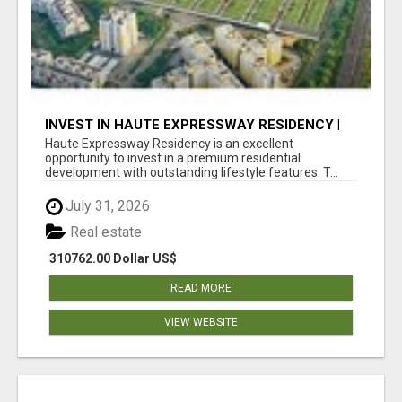
INVEST IN HAUTE EXPRESSWAY RESIDENCY |
PREMIUM RESIDENTIAL PROJECT
Haute Expressway Residency is an excellent
opportunity to invest in a premium residential
development with outstanding lifestyle features. T...
July 31, 2026
Real estate
310762.00 Dollar US$
READ MORE
VIEW WEBSITE