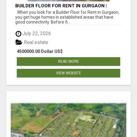
BUILDER FLOOR FOR RENT IN GURGAON |
INDEPENDENT LIVING OPTIONS
When you look for a Builder Floor for Rent in Gurgaon,
you get huge homes in established areas that have
good connectivity. Before fi...
July 22, 2026
Real estate
4500000.00 Dollar US$
READ MORE
VIEW WEBSITE