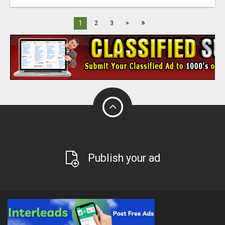
»
1
2
3
>
Publish your ad