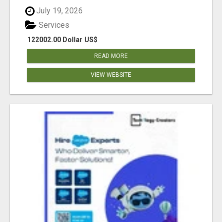
July 19, 2026
Services
122002.00 Dollar US$
READ MORE
VIEW WEBSITE