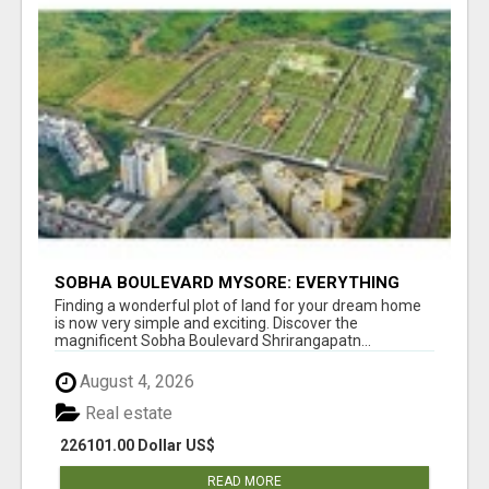
SOBHA BOULEVARD MYSORE: EVERYTHING
YOU NEED TO KNOW BEFORE INVESTING
Finding a wonderful plot of land for your dream home
is now very simple and exciting. Discover the
magnificent Sobha Boulevard Shrirangapatn...
August 4, 2026
Real estate
226101.00 Dollar US$
READ MORE