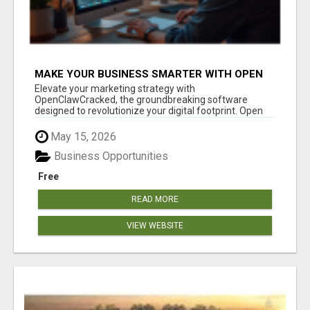
MAKE YOUR BUSINESS SMARTER WITH OPEN
CLAW AI!
Elevate your marketing strategy with
OpenClawCracked, the groundbreaking software
designed to revolutionize your digital footprint. Open
Cla...
May 15, 2026
Business Opportunities
Free
READ MORE
VIEW WEBSITE