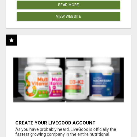
READ MORE
VIEW WEBSITE
CREATE YOUR LIVEGOOD ACCOUNT
As you have probably heard, LiveGood is officially the
fastest growing company in the entire nutritional