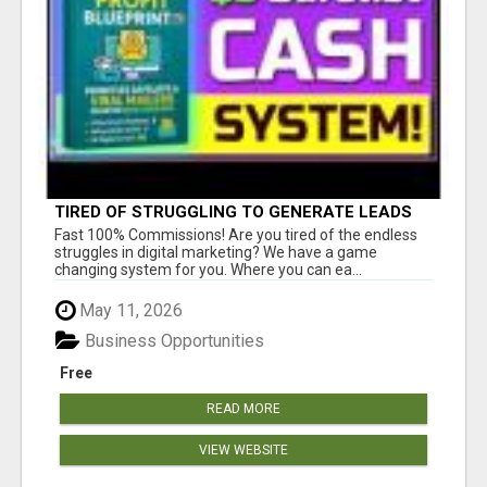
TIRED OF STRUGGLING TO GENERATE LEADS
AND INCOME ONLINE?
Fast 100% Commissions! Are you tired of the endless
struggles in digital marketing? We have a game
changing system for you. Where you can ea...
May 11, 2026
Business Opportunities
Free
READ MORE
VIEW WEBSITE