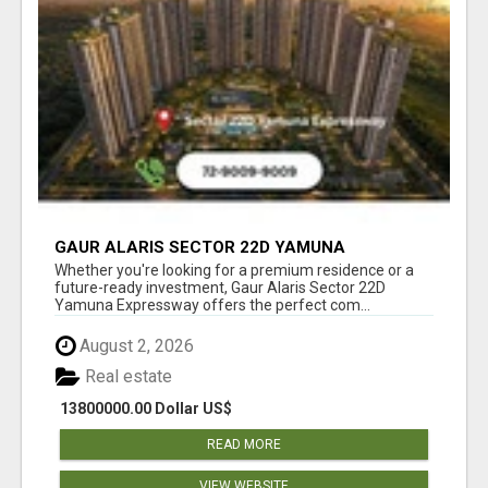
GAUR ALARIS SECTOR 22D YAMUNA
EXPRESSWAY
Whether you're looking for a premium residence or a
future-ready investment, Gaur Alaris Sector 22D
Yamuna Expressway offers the perfect com...
August 2, 2026
Real estate
13800000.00 Dollar US$
READ MORE
VIEW WEBSITE