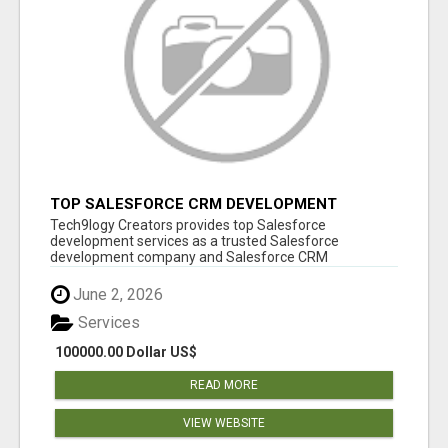
TOP SALESFORCE CRM DEVELOPMENT
SERVICES COMPANY IN INDIA
Tech9logy Creators provides top Salesforce
development services as a trusted Salesforce
development company and Salesforce CRM
development c...
June 2, 2026
Services
100000.00 Dollar US$
READ MORE
VIEW WEBSITE