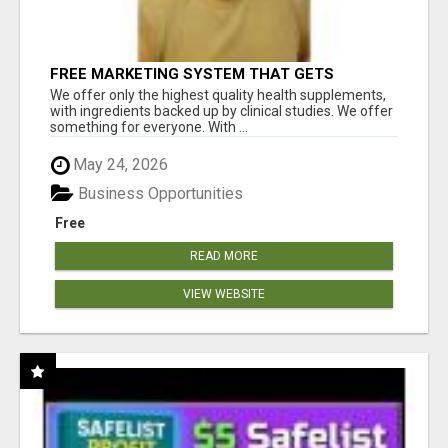
FREE MARKETING SYSTEM THAT GETS
RESULTS
We offer only the highest quality health supplements,
with ingredients backed up by clinical studies. We offer
something for everyone. With ...
May 24, 2026
Business Opportunities
Free
READ MORE
VIEW WEBSITE