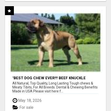
"BEST DOG CHEW EVER!!! BEEF KNUCKLE
BONES!"
All Natural, Top Quality, Long Lasting Tough chews &
Meaty Tibits, For All Breeds. Dental & Chewing Benefits
Made in USA Please visit here f...
May 18, 2026
For sale