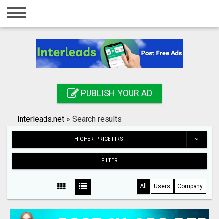
Home
Login
Registration
Contact
PUBLISH YOUR AD
Publish your ad
Interleads.net
»
Search results
Search
HIGHER PRICE FIRST
FILTER
All
Users
Company