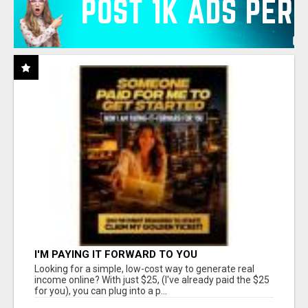
I'M PAYING IT FORWARD TO YOU
Looking for a simple, low-cost way to generate real
income online? With just $25, (I've already paid the $25
for you), you can plug into a p...