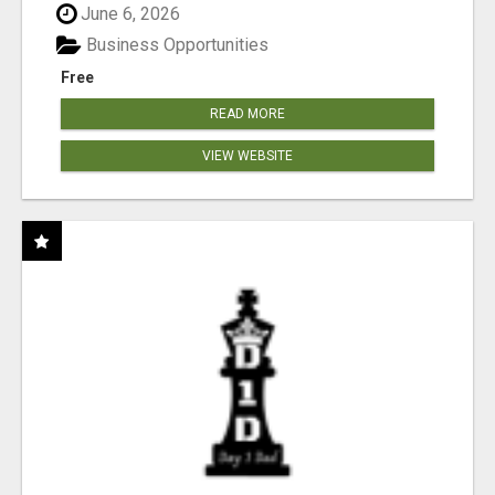
June 6, 2026
Business Opportunities
Free
READ MORE
VIEW WEBSITE