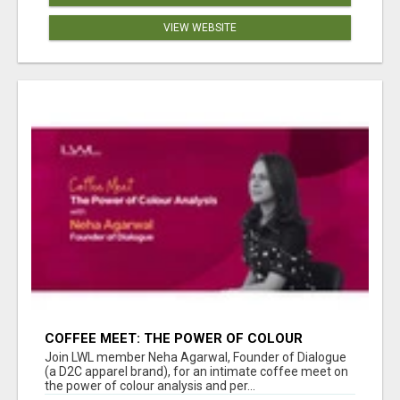
VIEW WEBSITE
COFFEE MEET: THE POWER OF COLOUR
ANALYSIS WITH NEHA AGARWAL
Join LWL member Neha Agarwal, Founder of Dialogue
(a D2C apparel brand), for an intimate coffee meet on
the power of colour analysis and per...