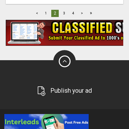
»
2
<
1
3
4
>
Publish your ad