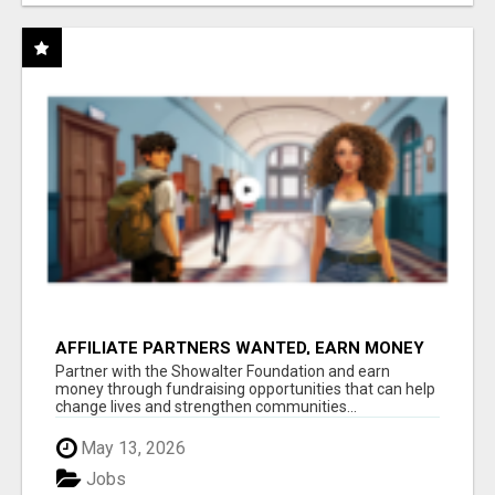
AFFILIATE PARTNERS WANTED, EARN MONEY
AT WWW.SHOWALTERFOUNDATION.ORG
Partner with the Showalter Foundation and earn
money through fundraising opportunities that can help
change lives and strengthen communities...
May 13, 2026
Jobs