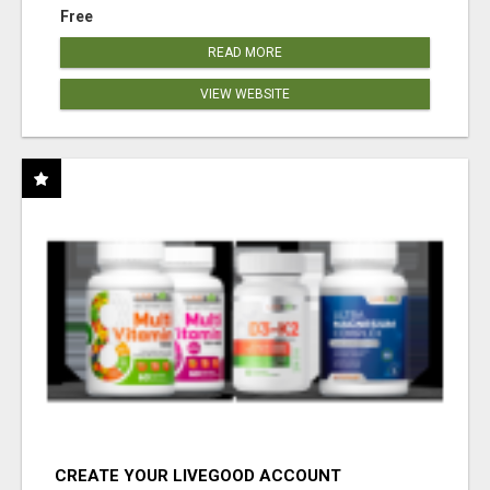
Free
READ MORE
VIEW WEBSITE
CREATE YOUR LIVEGOOD ACCOUNT