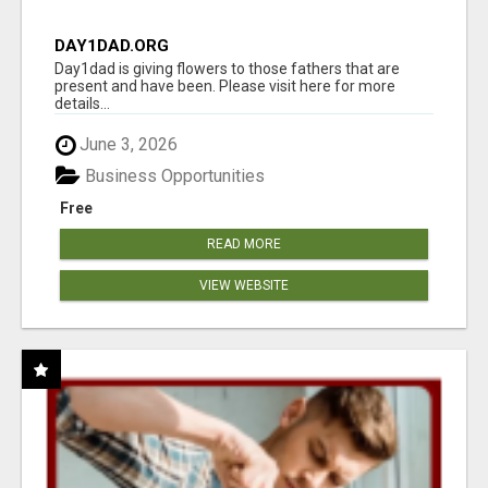
DAY1DAD.ORG
Day1dad is giving flowers to those fathers that are
present and have been. Please visit here for more
details...
June 3, 2026
Business Opportunities
Free
READ MORE
VIEW WEBSITE