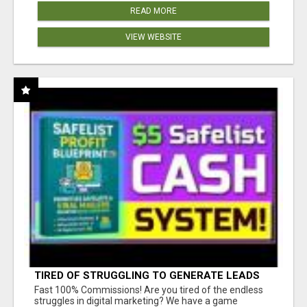
READ MORE
VIEW WEBSITE
TIRED OF STRUGGLING TO GENERATE LEADS
AND INCOME ONLINE?
Fast 100% Commissions! Are you tired of the endless
struggles in digital marketing? We have a game