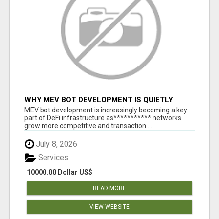
WHY MEV BOT DEVELOPMENT IS QUIETLY
BECOMING A CORE PART OF DEFI
MEV bot development is increasingly becoming a key
INFRASTRUCTURE
part of DeFi infrastructure as*********** networks
grow more competitive and transaction ...
July 8, 2026
Services
10000.00 Dollar US$
READ MORE
VIEW WEBSITE