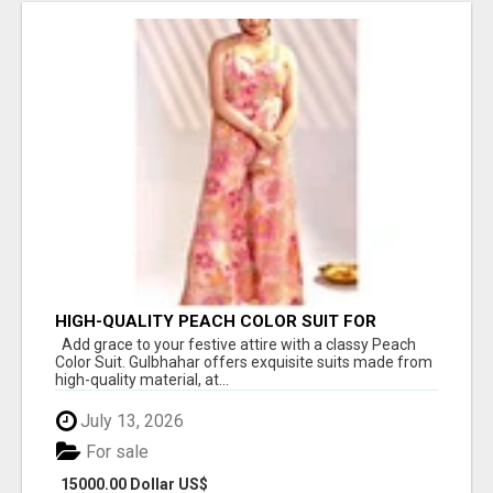
HIGH-QUALITY PEACH COLOR SUIT FOR
FESTIVALS AND ETHNIC WEAR
Add grace to your festive attire with a classy Peach
Color Suit. Gulbhahar offers exquisite suits made from
high-quality material, at...
July 13, 2026
For sale
15000.00 Dollar US$