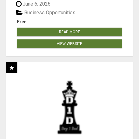
June 6, 2026
Business Opportunities
Free
READ MORE
VIEW WEBSITE