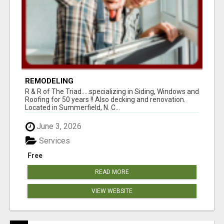
REMODELING
R & R of The Triad.....specializing in Siding, Windows and
Roofing for 50 years !! Also decking and renovation.
Located in Summerfield, N. C...
June 3, 2026
Services
Free
READ MORE
VIEW WEBSITE