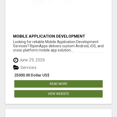
MOBILE APPLICATION DEVELOPMENT
SERVICES
Looking for reliable Mobile Application Development
Services? RipenApps delivers custom Android, iOS, and
cross-platform mobile app solution...
June 29, 2026
Services
25000.00 Dollar US$
READ MORE
VIEW WEBSITE