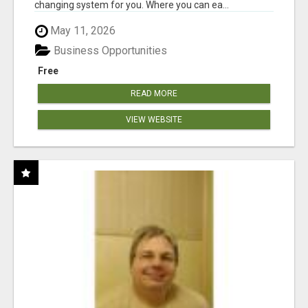
changing system for you. Where you can ea...
May 11, 2026
Business Opportunities
Free
READ MORE
VIEW WEBSITE