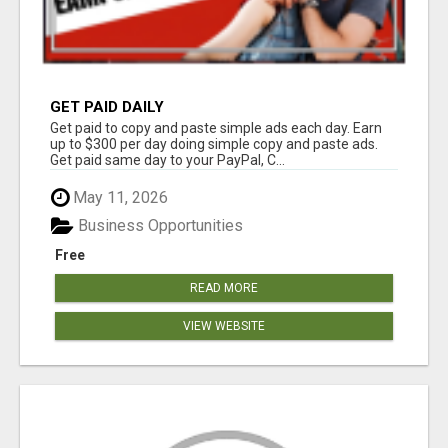
GET PAID DAILY
Get paid to copy and paste simple ads each day. Earn
up to $300 per day doing simple copy and paste ads.
Get paid same day to your PayPal, C...
May 11, 2026
Business Opportunities
Free
READ MORE
VIEW WEBSITE