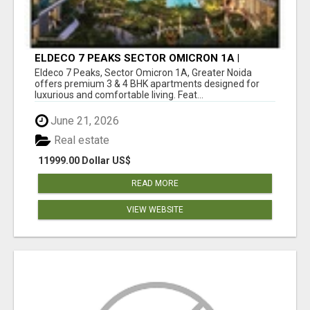
ELDECO 7 PEAKS SECTOR OMICRON 1A |
PREMIUM 3 & 4 BHK APARTMENTS
Eldeco 7 Peaks, Sector Omicron 1A, Greater Noida
offers premium 3 & 4 BHK apartments designed for
luxurious and comfortable living. Feat...
June 21, 2026
Real estate
11999.00 Dollar US$
READ MORE
VIEW WEBSITE