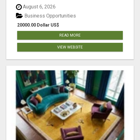
August 6, 2026
Business Opportunities
20000.00 Dollar US$
READ MORE
VIEW WEBSITE