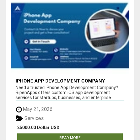
IPHONE APP DEVELOPMENT COMPANY
Need a trusted iPhone App Development Company?
RipenApps offers custom iOS app development
services for startups, businesses, and enterprise...
May 21, 2026
Services
25000.00 Dollar US$
READ MORE