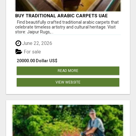
BUY TRADITIONAL ARABIC CARPETS UAE
Find beautifully crafted traditional arabic carpets that
celebrate timeless artistry and cultural heritage. Visit
store: Jaipur Rugs,...
June 22, 2026
For sale
20000.00 Dollar US$
READ MORE
VIEW WEBSITE