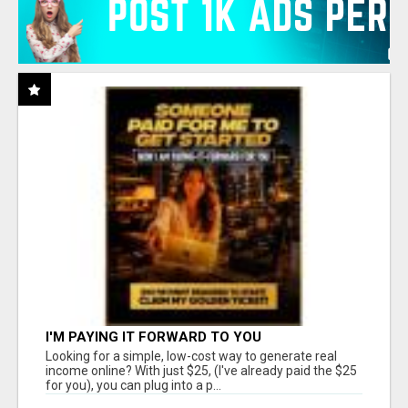
I'M PAYING IT FORWARD TO YOU
Looking for a simple, low-cost way to generate real
income online? With just $25, (I've already paid the $25
for you), you can plug into a p...