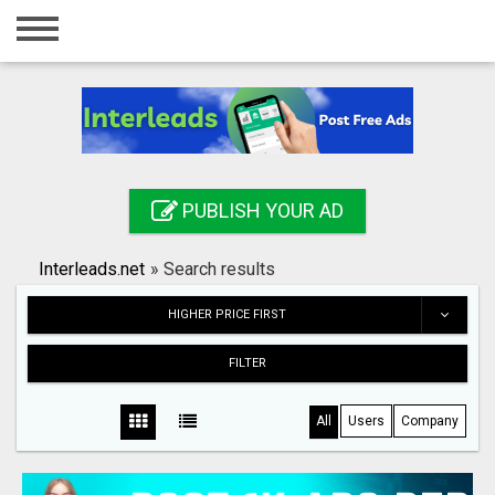
Home
Login
Registration
Contact
PUBLISH YOUR AD
Publish your ad
Interleads.net
»
Search results
Search
HIGHER PRICE FIRST
FILTER
All
Users
Company