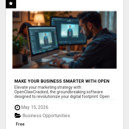
MAKE YOUR BUSINESS SMARTER WITH OPEN
CLAW AI!
Elevate your marketing strategy with
OpenClawCracked, the groundbreaking software
designed to revolutionize your digital footprint. Open
Cla...
May 15, 2026
Business Opportunities
Free