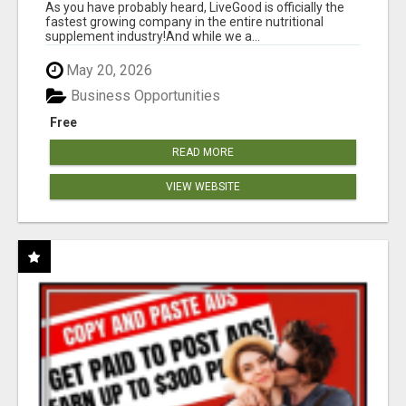
As you have probably heard, LiveGood is officially the
fastest growing company in the entire nutritional
supplement industry!​And while we a...
May 20, 2026
Business Opportunities
Free
READ MORE
VIEW WEBSITE