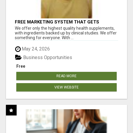
FREE MARKETING SYSTEM THAT GETS
RESULTS
We offer only the highest quality health supplements,
with ingredients backed up by clinical studies. We offer
something for everyone. With ...
May 24, 2026
Business Opportunities
Free
READ MORE
VIEW WEBSITE