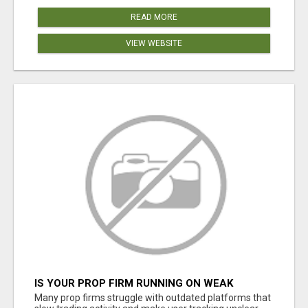
READ MORE
VIEW WEBSITE
IS YOUR PROP FIRM RUNNING ON WEAK
SOFTWARE? HASHCODEX FIXES THAT
Many prop firms struggle with outdated platforms that