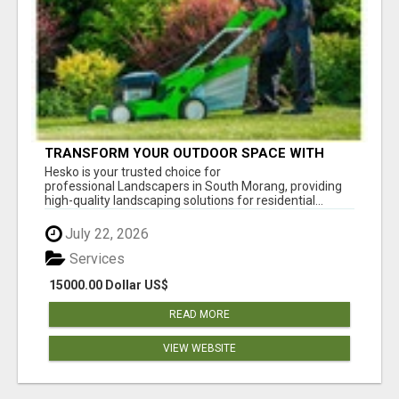
TRANSFORM YOUR OUTDOOR SPACE WITH
HESKO – TRUSTED LANDSCAPERS IN SOUTH
Hesko is your trusted choice for
MORANG
professional Landscapers in South Morang, providing
high-quality landscaping solutions for residential...
July 22, 2026
Services
15000.00 Dollar US$
READ MORE
VIEW WEBSITE