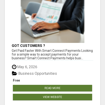
GOT CUSTOMERS ?
Get Paid Faster With Smart Connect Payments Looking
for a simple way to accept payments for your
business? Smart Connect Payments helps busi...
May 6, 2026
Business Opportunities
Free
READ MORE
VIEW WEBSITE