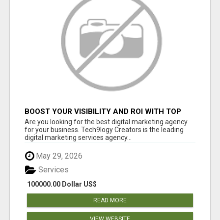
BOOST YOUR VISIBILITY AND ROI WITH TOP
DIGITAL MARKETING AGENCY IN INDIA-
Are you looking for the best digital marketing agency
TECH9LOGY CREATORS
for your business. Tech9logy Creators is the leading
digital marketing services agency...
May 29, 2026
Services
100000.00 Dollar US$
READ MORE
VIEW WEBSITE