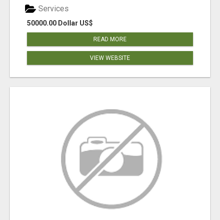
Services
50000.00 Dollar US$
READ MORE
VIEW WEBSITE