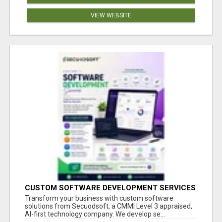
VIEW WEBSITE
CUSTOM SOFTWARE DEVELOPMENT SERVICES
BY SECUODSOFT
Transform your business with custom software
solutions from Secuodsoft, a CMMI Level 3 appraised,
AI-first technology company. We develop se...