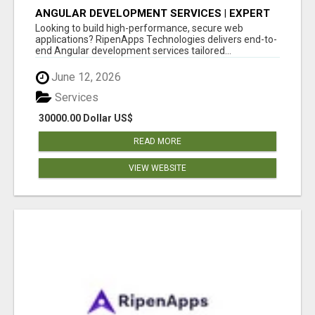
ANGULAR DEVELOPMENT SERVICES | EXPERT
ANGULAR COMPANY
Looking to build high-performance, secure web
applications? RipenApps Technologies delivers end-to-
end Angular development services tailored...
June 12, 2026
Services
30000.00 Dollar US$
READ MORE
VIEW WEBSITE