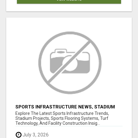
SPORTS INFRASTRUCTURE NEWS, STADIUM
DESIGN & SPORTS FLOORING | SPORTSCAPE
Explore The Latest Sports Infrastructure Trends,
Stadium Projects, Sports Flooring Systems, Turf
Technology, And Facility Construction Insig...
July 3, 2026