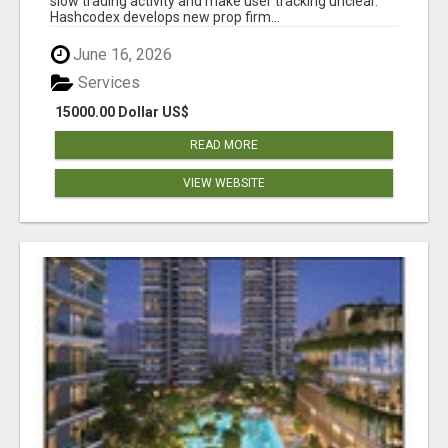
slow trading activity and make user tracking unclear.
Hashcodex develops new prop firm...
June 16, 2026
Services
15000.00 Dollar US$
READ MORE
VIEW WEBSITE