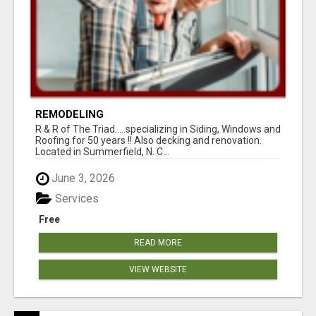
REMODELING
R & R of The Triad.....specializing in Siding, Windows and
Roofing for 50 years !! Also decking and renovation.
Located in Summerfield, N. C...
June 3, 2026
Services
Free
READ MORE
VIEW WEBSITE