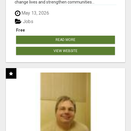
change lives and strengthen communities...
May 13, 2026
Jobs
Free
READ MORE
VIEW WEBSITE