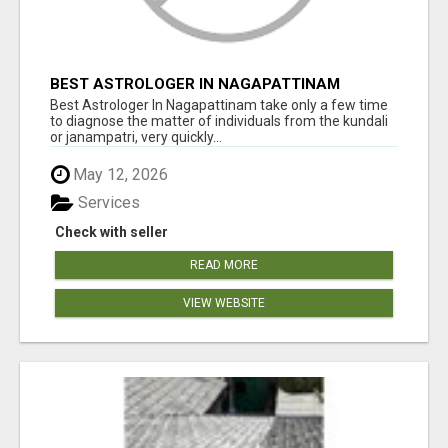
BEST ASTROLOGER IN NAGAPATTINAM
Best Astrologer In Nagapattinam take only a few time
to diagnose the matter of individuals from the kundali
or janampatri, very quickly...
May 12, 2026
Services
Check with seller
READ MORE
VIEW WEBSITE