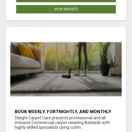
VIEW WEBSITE
BOOK WEEKLY, FORTNIGHTLY, AND MONTHLY
SERVICES FOR COMMERCIAL CARPET
Delight Carpet Care presents professional and all-
CLEANING ADELAIDE
inclusive Commercial carpet cleaning Adelaide with
highly skilled specialists using cuttin...