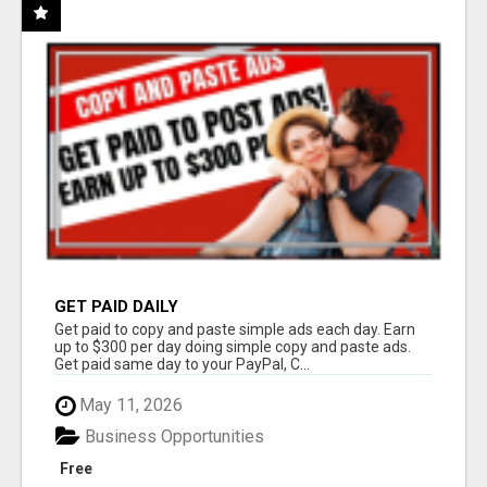
GET PAID DAILY
Get paid to copy and paste simple ads each day. Earn
up to $300 per day doing simple copy and paste ads.
Get paid same day to your PayPal, C...
May 11, 2026
Business Opportunities
Free