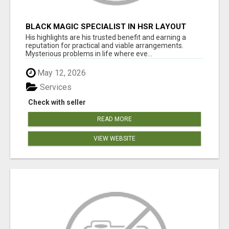
BLACK MAGIC SPECIALIST IN HSR LAYOUT
His highlights are his trusted benefit and earning a
reputation for practical and viable arrangements.
Mysterious problems in life where eve...
May 12, 2026
Services
Check with seller
READ MORE
VIEW WEBSITE