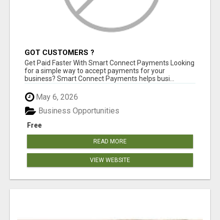
GOT CUSTOMERS ?
Get Paid Faster With Smart Connect Payments Looking
for a simple way to accept payments for your
business? Smart Connect Payments helps busi...
May 6, 2026
Business Opportunities
Free
READ MORE
VIEW WEBSITE