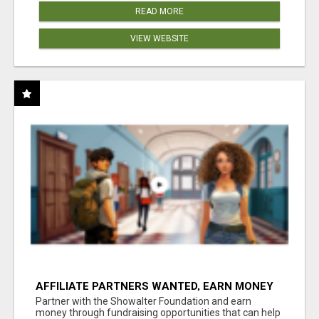
READ MORE
VIEW WEBSITE
AFFILIATE PARTNERS WANTED, EARN MONEY
AT WWW.SHOWALTERFOUNDATION.ORG
Partner with the Showalter Foundation and earn
money through fundraising opportunities that can help