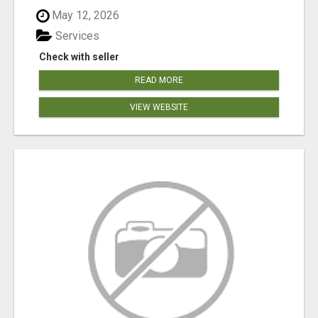
May 12, 2026
Services
Check with seller
READ MORE
VIEW WEBSITE