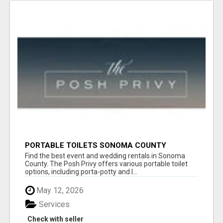
PORTABLE TOILETS SONOMA COUNTY
Find the best event and wedding rentals in Sonoma
County. The Posh Privy offers various portable toilet
options, including porta-potty and l...
May 12, 2026
Services
Check with seller