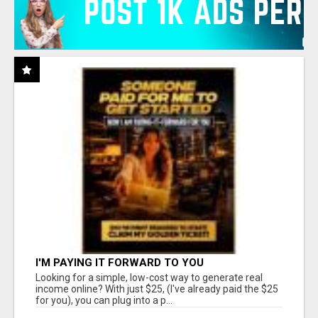
I'M PAYING IT FORWARD TO YOU
Looking for a simple, low-cost way to generate real
income online? With just $25, (I've already paid the $25
for you), you can plug into a p...