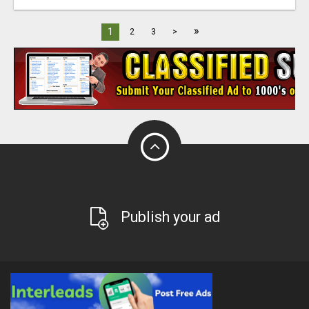
»
1
2
3
>
Publish your ad