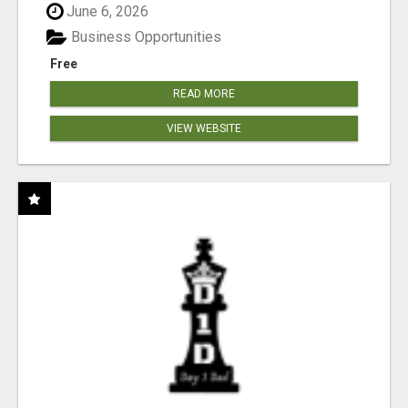
June 6, 2026
Business Opportunities
Free
READ MORE
VIEW WEBSITE