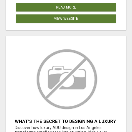
READ MORE
VIEW WEBSITE
WHAT’S THE SECRET TO DESIGNING A LUXURY
ADU IN LOS ANGELES?
Discover how luxury ADU design in Los Angeles