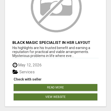
BLACK MAGIC SPECIALIST IN HSR LAYOUT
His highlights are his trusted benefit and earning a
reputation for practical and viable arrangements.
Mysterious problems in life where eve...
May 12, 2026
Services
Check with seller
READ MORE
VIEW WEBSITE