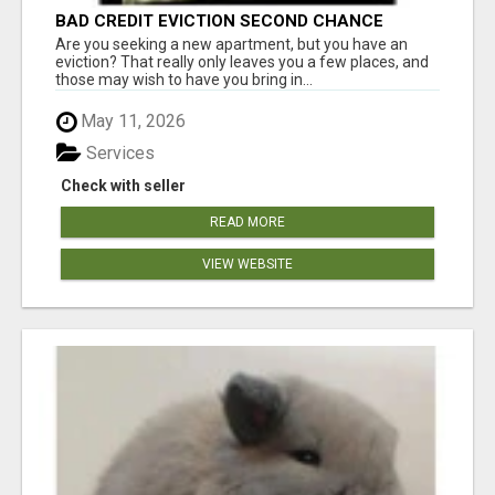
BAD CREDIT EVICTION SECOND CHANCE
APARTMENT CPN NUMBER GET APPROVED
Are you seeking a new apartment, but you have an
TODAY
eviction? That really only leaves you a few places, and
those may wish to have you bring in...
May 11, 2026
Services
Check with seller
READ MORE
VIEW WEBSITE