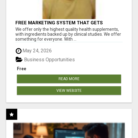
FREE MARKETING SYSTEM THAT GETS
RESULTS
We offer only the highest quality health supplements,
with ingredients backed up by clinical studies. We offer
something for everyone. With ...
May 24, 2026
Business Opportunities
Free
READ MORE
VIEW WEBSITE