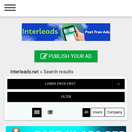
Home
Login
Registration
Contact
PUBLISH YOUR AD
Publish your ad
Interleads.net
»
Search results
Search
LOWER PRICE FIRST
FILTER
All
Users
Company