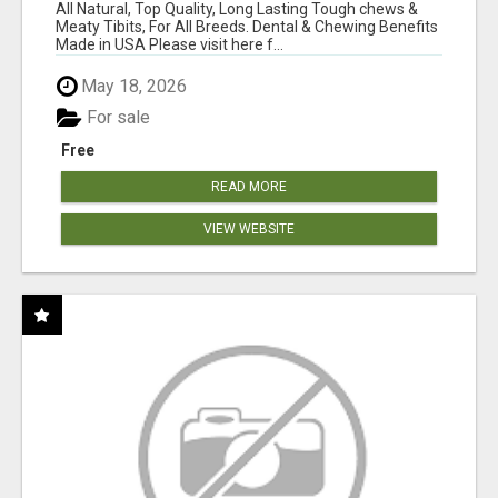
BONES!"
All Natural, Top Quality, Long Lasting Tough chews &
Meaty Tibits, For All Breeds. Dental & Chewing Benefits
Made in USA Please visit here f...
May 18, 2026
For sale
Free
READ MORE
VIEW WEBSITE