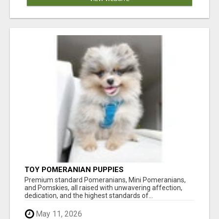
TOY POMERANIAN PUPPIES
Premium standard Pomeranians, Mini Pomeranians,
and Pomskies, all raised with unwavering affection,
dedication, and the highest standards of...
May 11, 2026