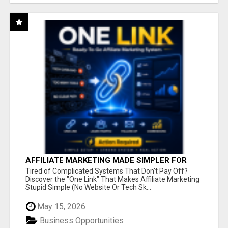
AFFILIATE MARKETING MADE SIMPLER FOR
NEW MARKETERS READY TO TAKE ACTION
Tired of Complicated Systems That Don't Pay Off?
Discover the "One Link" That Makes Affiliate Marketing
Stupid Simple (No Website Or Tech Sk...
May 15, 2026
Business Opportunities