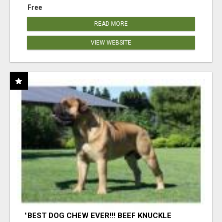
Free
READ MORE
VIEW WEBSITE
"BEST DOG CHEW EVER!!! BEEF KNUCKLE