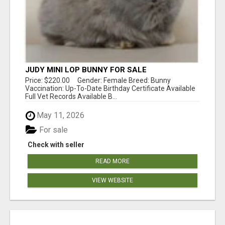
JUDY MINI LOP BUNNY FOR SALE
Price: $220.00 Gender: Female Breed: Bunny
Vaccination: Up-To-Date Birthday Certificate Available
Full Vet Records Available B...
May 11, 2026
For sale
Check with seller
READ MORE
VIEW WEBSITE