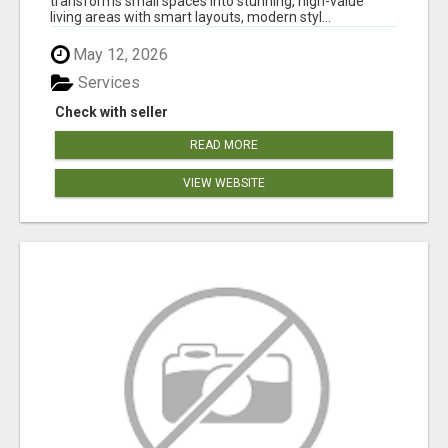
transforms small spaces into stunning, high-value
living areas with smart layouts, modern styl...
May 12, 2026
Services
Check with seller
READ MORE
VIEW WEBSITE