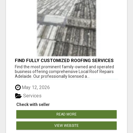
FIND FULLY CUSTOMIZED ROOFING SERVICES
WITH GENUINE LOCAL ROOF REPAIRS
Find the most prominent family-owned and operated
ADELAIDE
business offering comprehensive Local Roof Repairs
Adelaide. Our professionally licensed a...
May 12, 2026
Services
Check with seller
READ MORE
VIEW WEBSITE