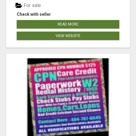
For sale
Check with seller
READ MORE
VIEW WEBSITE