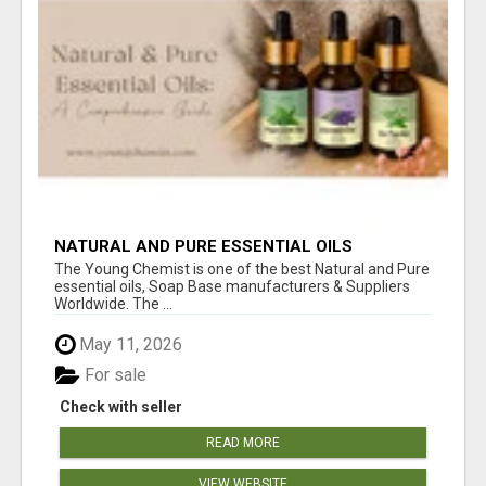
NATURAL AND PURE ESSENTIAL OILS
The Young Chemist is one of the best Natural and Pure
essential oils, Soap Base manufacturers & Suppliers
Worldwide. The ...
May 11, 2026
For sale
Check with seller
READ MORE
VIEW WEBSITE