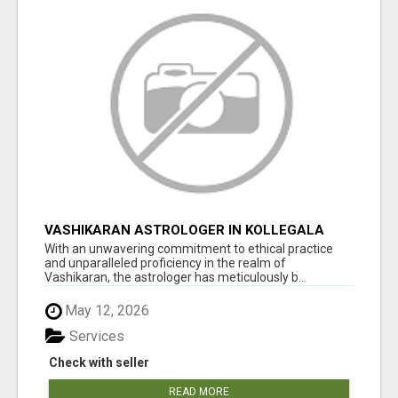
VASHIKARAN ASTROLOGER IN KOLLEGALA
With an unwavering commitment to ethical practice
and unparalleled proficiency in the realm of
Vashikaran, the astrologer has meticulously b...
May 12, 2026
Services
Check with seller
READ MORE