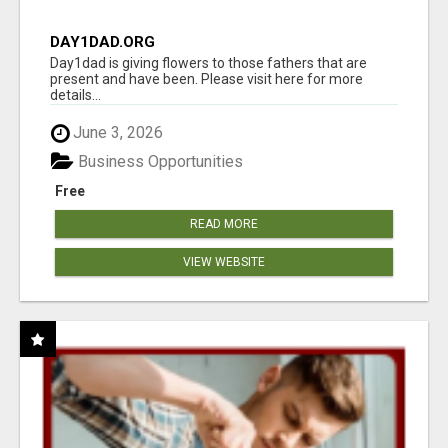
DAY1DAD.ORG
Day1dad is giving flowers to those fathers that are
present and have been. Please visit here for more
details...
June 3, 2026
Business Opportunities
Free
READ MORE
VIEW WEBSITE