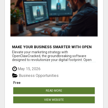
MAKE YOUR BUSINESS SMARTER WITH OPEN
CLAW AI!
Elevate your marketing strategy with
OpenClawCracked, the groundbreaking software
designed to revolutionize your digital footprint. Open
Cla...
May 15, 2026
Business Opportunities
Free
READ MORE
VIEW WEBSITE