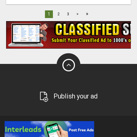
»
1
2
3
>
Publish your ad