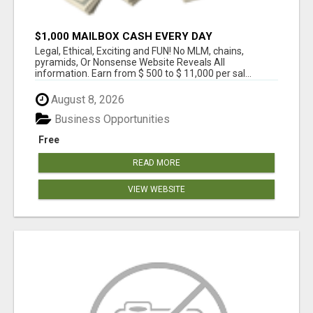
$1,000 MAILBOX CASH EVERY DAY
Legal, Ethical, Exciting and FUN! No MLM, chains,
pyramids, Or Nonsense Website Reveals All
information. Earn from $ 500 to $ 11,000 per sal...
August 8, 2026
Business Opportunities
Free
READ MORE
VIEW WEBSITE