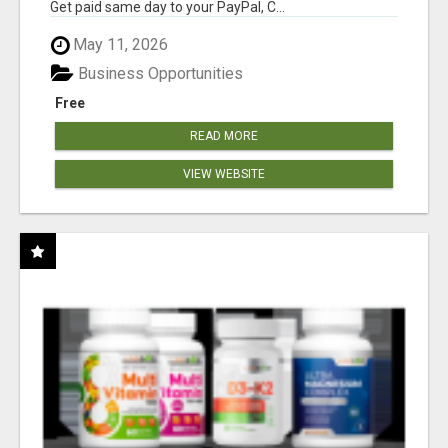
Get paid same day to your PayPal, C...
May 11, 2026
Business Opportunities
Free
READ MORE
VIEW WEBSITE