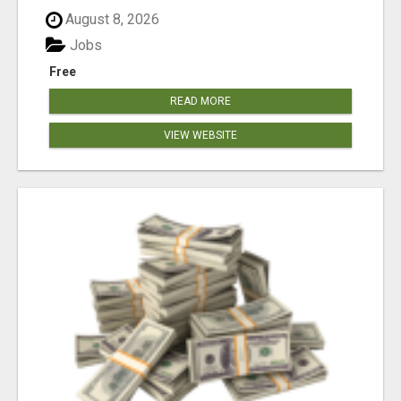
August 8, 2026
Jobs
Free
READ MORE
VIEW WEBSITE