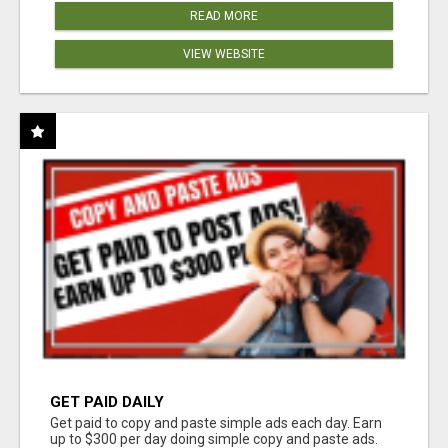
READ MORE
VIEW WEBSITE
GET PAID DAILY
Get paid to copy and paste simple ads each day. Earn
up to $300 per day doing simple copy and paste ads.