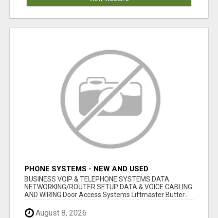
PHONE SYSTEMS - NEW AND USED
BUSINESS VOIP & TELEPHONE SYSTEMS DATA
NETWORKING/ROUTER SETUP DATA & VOICE CABLING
AND WIRING Door Access Systems Liftmaster Butter...
August 8, 2026