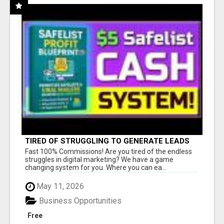
TIRED OF STRUGGLING TO GENERATE LEADS
AND INCOME ONLINE?
Fast 100% Commissions! Are you tired of the endless
struggles in digital marketing? We have a game
changing system for you. Where you can ea...
May 11, 2026
Business Opportunities
Free