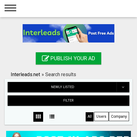
Home
Login
Registration
Contact
PUBLISH YOUR AD
Publish your ad
Interleads.net
»
Search results
Search
NEWLY LISTED
FILTER
All
Users
Company