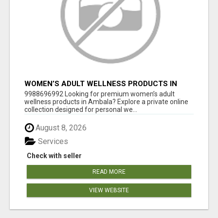
WOMEN’S ADULT WELLNESS PRODUCTS IN
AMBALA | DISCREET SAME-DAY & NEXT-DAY
9988696992 Looking for premium women’s adult
DELIVERY
wellness products in Ambala? Explore a private online
collection designed for personal we...
August 8, 2026
Services
Check with seller
READ MORE
VIEW WEBSITE