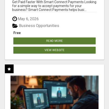
Get Paid Faster With Smart Connect Payments Looking
for a simple way to accept payments for your
business? Smart Connect Payments helps busi...
May 6, 2026
Business Opportunities
Free
READ MORE
VIEW WEBSITE