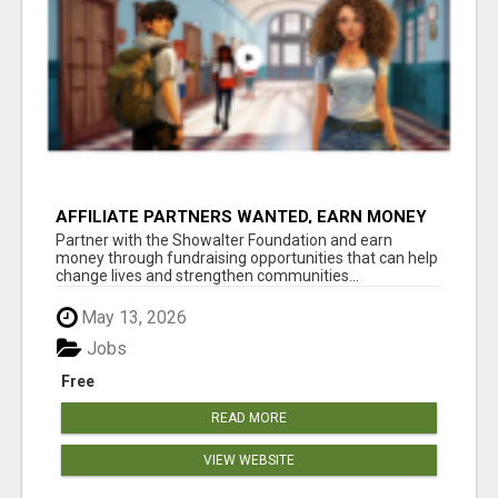
AFFILIATE PARTNERS WANTED, EARN MONEY
AT WWW.SHOWALTERFOUNDATION.ORG
Partner with the Showalter Foundation and earn
money through fundraising opportunities that can help
change lives and strengthen communities...
May 13, 2026
Jobs
Free
READ MORE
VIEW WEBSITE