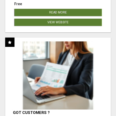
Free
READ MORE
VIEW WEBSITE
GOT CUSTOMERS ?