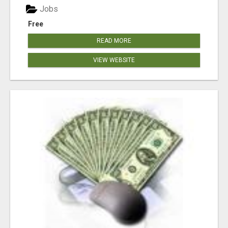
Jobs
Free
READ MORE
VIEW WEBSITE