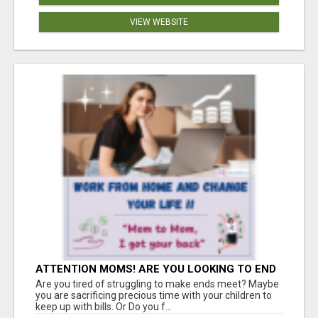
VIEW WEBSITE
ATTENTION MOMS! ARE YOU LOOKING TO END
THE FINANCIAL STRUGGLE?
Are you tired of struggling to make ends meet? Maybe
you are sacrificing precious time with your children to
keep up with bills. Or Do you f...