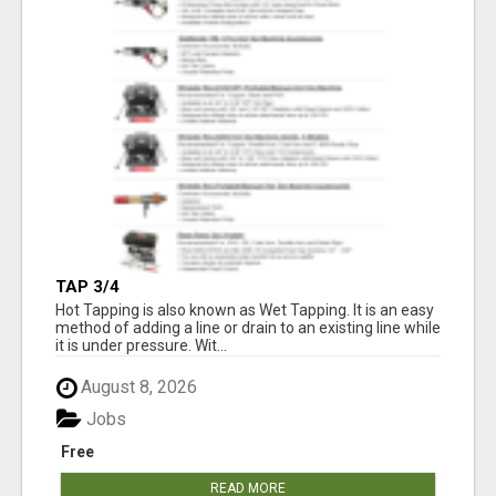
TAP 3/4
Hot Tapping is also known as Wet Tapping. It is an easy
method of adding a line or drain to an existing line while
it is under pressure. Wit...
August 8, 2026
Jobs
Free
READ MORE