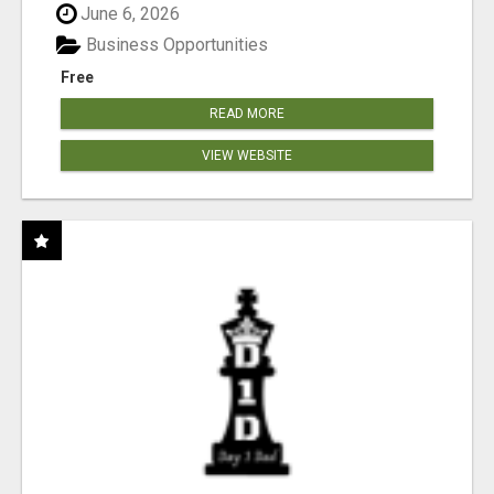
June 6, 2026
Business Opportunities
Free
READ MORE
VIEW WEBSITE