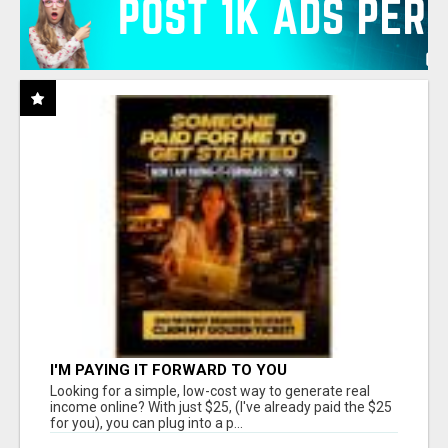
I'M PAYING IT FORWARD TO YOU
Looking for a simple, low-cost way to generate real
income online? With just $25, (I've already paid the $25
for you), you can plug into a p...