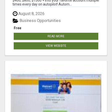
$400, $800, $1500 + into your favorite account multiple
times every day on autopilot! Autom...
August 8, 2026
Business Opportunities
Free
READ MORE
VIEW WEBSITE