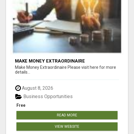
MAKE MONEY EXTRAORDINAIRE
Make Money Extraordinaire Please visit here for more
details...
August 8, 2026
Business Opportunities
Free
READ MORE
VIEW WEBSITE