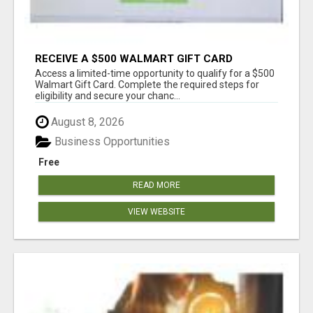
RECEIVE A $500 WALMART GIFT CARD
Access a limited-time opportunity to qualify for a $500
Walmart Gift Card. Complete the required steps for
eligibility and secure your chanc...
August 8, 2026
Business Opportunities
Free
READ MORE
VIEW WEBSITE