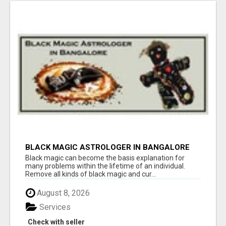
BLACK MAGIC ASTROLOGER IN BANGALORE
Black magic can become the basis explanation for
many problems within the lifetime of an individual.
Remove all kinds of black magic and cur...
August 8, 2026
Services
Check with seller