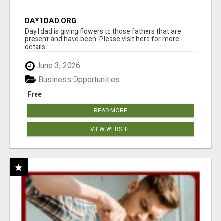
DAY1DAD.ORG
Day1dad is giving flowers to those fathers that are
present and have been. Please visit here for more
details...
June 3, 2026
Business Opportunities
Free
READ MORE
VIEW WEBSITE