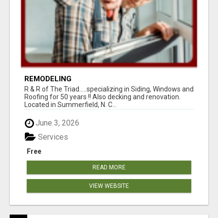
REMODELING
R & R of The Triad.....specializing in Siding, Windows and
Roofing for 50 years !! Also decking and renovation.
Located in Summerfield, N. C...
June 3, 2026
Services
Free
READ MORE
VIEW WEBSITE