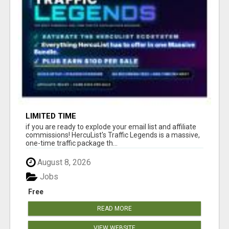
LIMITED TIME
if you are ready to explode your email list and affiliate
commissions! HercuList's Traffic Legends is a massive,
one-time traffic package th...
August 8, 2026
Jobs
Free
READ MORE
VIEW WEBSITE