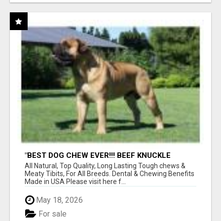
"BEST DOG CHEW EVER!!! BEEF KNUCKLE
BONES!"
All Natural, Top Quality, Long Lasting Tough chews &
Meaty Tibits, For All Breeds. Dental & Chewing Benefits
Made in USA Please visit here f...
May 18, 2026
For sale