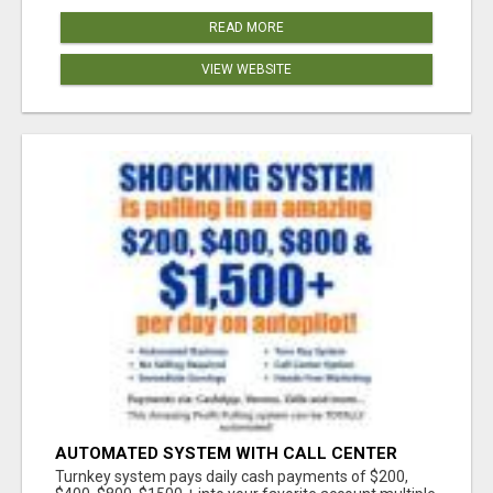
READ MORE
VIEW WEBSITE
AUTOMATED SYSTEM WITH CALL CENTER
MAKES MONEY FOR YOU ON AUTOPILOT- $200,
Turnkey system pays daily cash payments of $200,
$400, $800, $1500 + DAILY!