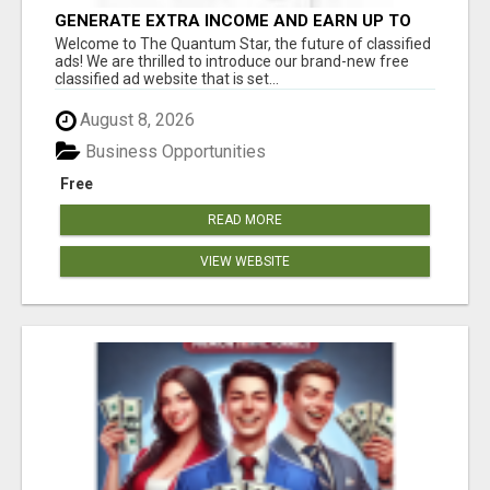
GENERATE EXTRA INCOME AND EARN UP TO
$100'S DAILY
Welcome to The Quantum Star, the future of classified
ads! We are thrilled to introduce our brand-new free
classified ad website that is set...
August 8, 2026
Business Opportunities
Free
READ MORE
VIEW WEBSITE