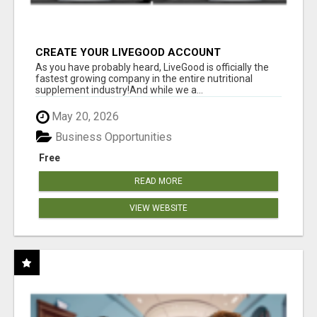
CREATE YOUR LIVEGOOD ACCOUNT
As you have probably heard, LiveGood is officially the
fastest growing company in the entire nutritional
supplement industry!​And while we a...
May 20, 2026
Business Opportunities
Free
READ MORE
VIEW WEBSITE