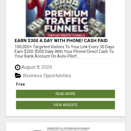
EARN $300 A DAY WITH PHONE! CASH PAID
DIRECTLY TO YOUR BANK ACCOUNT! SIMPLE &
100,000+ Targeted Visitors To Your Link Every 30 Days.
EASY
Earn $200-$500 Daily With Your Phone! Direct Cash To
Your Bank Account On Auto-Pilot!...
August 8, 2026
Business Opportunities
Free
READ MORE
VIEW WEBSITE