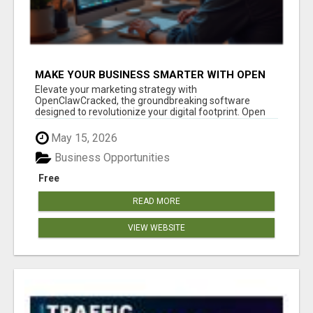
MAKE YOUR BUSINESS SMARTER WITH OPEN
CLAW AI!
Elevate your marketing strategy with
OpenClawCracked, the groundbreaking software
designed to revolutionize your digital footprint. Open
Cla...
May 15, 2026
Business Opportunities
Free
READ MORE
VIEW WEBSITE