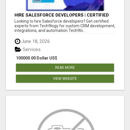
HIRE SALESFORCE DEVELOPERS | CERTIFIED
SALESFORCE EXPERTS
Looking to hire Salesforce developers? Get certified
experts from Tech9logy for custom CRM development,
integrations, and automation.Tech9lo...
June 18, 2026
Services
100000.00 Dollar US$
READ MORE
VIEW WEBSITE