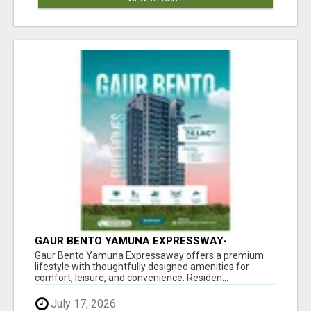
GAUR BENTO YAMUNA EXPRESSWAY-
LUXURIOUS AMENITIES
Gaur Bento Yamuna Expressaway offers a premium
lifestyle with thoughtfully designed amenities for
comfort, leisure, and convenience. Residen...
July 17, 2026