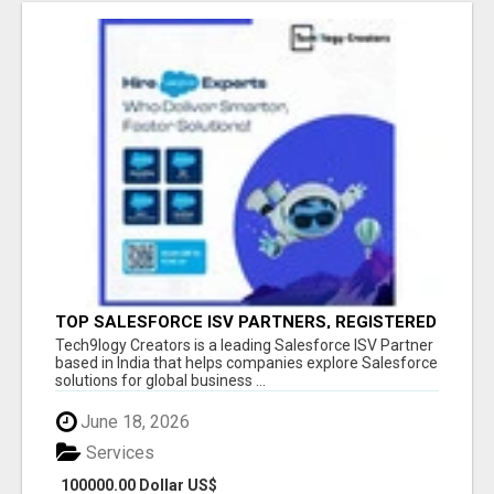
TOP SALESFORCE ISV PARTNERS, REGISTERED
SALESFORCE PARTNER INDIA
Tech9logy Creators is a leading Salesforce ISV Partner
based in India that helps companies explore Salesforce
solutions for global business ...
June 18, 2026
Services
100000.00 Dollar US$