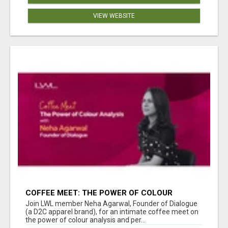
VIEW WEBSITE
COFFEE MEET: THE POWER OF COLOUR
ANALYSIS WITH NEHA AGARWAL
Join LWL member Neha Agarwal, Founder of Dialogue
(a D2C apparel brand), for an intimate coffee meet on
the power of colour analysis and per...