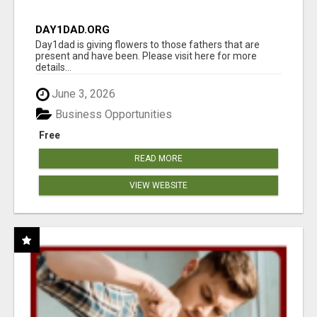
DAY1DAD.ORG
Day1dad is giving flowers to those fathers that are
present and have been. Please visit here for more
details...
June 3, 2026
Business Opportunities
Free
READ MORE
VIEW WEBSITE