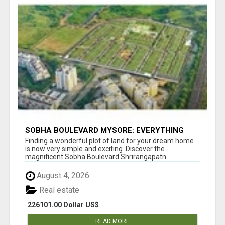
SOBHA BOULEVARD MYSORE: EVERYTHING
YOU NEED TO KNOW BEFORE INVESTING
Finding a wonderful plot of land for your dream home
is now very simple and exciting. Discover the
magnificent Sobha Boulevard Shrirangapatn...
August 4, 2026
Real estate
226101.00 Dollar US$
READ MORE