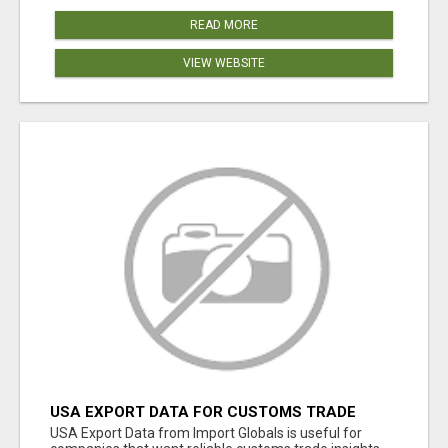
READ MORE
VIEW WEBSITE
USA EXPORT DATA FOR CUSTOMS TRADE
INSIGHTS BY IMPORT GLOBALS
USA Export Data from Import Globals is useful for