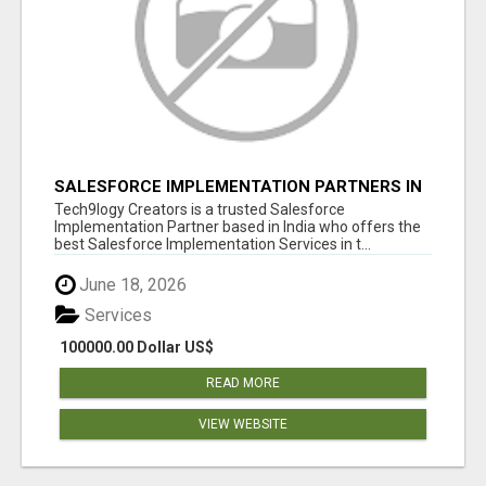
SALESFORCE IMPLEMENTATION PARTNERS IN
INDIA, SALESFORCE IMPLEMENTATION
Tech9logy Creators is a trusted Salesforce
SERVICES
Implementation Partner based in India who offers the
best Salesforce Implementation Services in t...
June 18, 2026
Services
100000.00 Dollar US$
READ MORE
VIEW WEBSITE