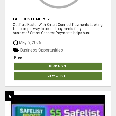
GOT CUSTOMERS ?
Get Paid Faster With Smart Connect Payments Looking
for a simple way to accept payments for your
business? Smart Connect Payments helps busi...
May 6, 2026
Business Opportunities
Free
READ MORE
VIEW WEBSITE