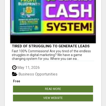
TIRED OF STRUGGLING TO GENERATE LEADS
AND INCOME ONLINE?
Fast 100% Commissions! Are you tired of the endless
struggles in digital marketing? We have a game
changing system for you. Where you can ea...
May 11, 2026
Business Opportunities
Free
READ MORE
VIEW WEBSITE