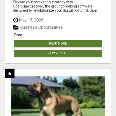
CLAW AI!
Elevate your marketing strategy with
OpenClawCracked, the groundbreaking software
designed to revolutionize your digital footprint. Open
Cla...
May 15, 2026
Business Opportunities
Free
READ MORE
VIEW WEBSITE