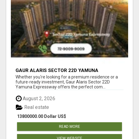
GAUR ALARIS SECTOR 22D YAMUNA
EXPRESSWAY
Whether you're looking for a premium residence or a
future-ready investment, Gaur Alaris Sector 22D
Yamuna Expressway offers the perfect com...
August 2, 2026
Real estate
13800000.00 Dollar US$
READ MORE
VIEW WEBSITE