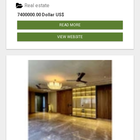
Real estate
7400000.00 Dollar US$
READ MORE
VIEW WEBSITE