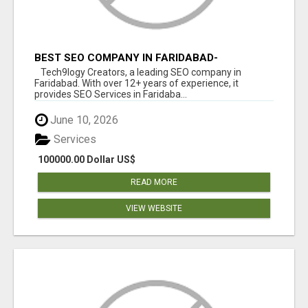
BEST SEO COMPANY IN FARIDABAD-
TECH9LOGY CREATORS
Tech9logy Creators, a leading SEO company in
Faridabad. With over 12+ years of experience, it
provides SEO Services in Faridaba...
June 10, 2026
Services
100000.00 Dollar US$
READ MORE
VIEW WEBSITE