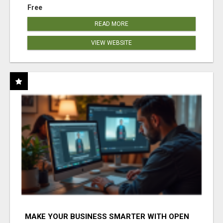
Free
READ MORE
VIEW WEBSITE
MAKE YOUR BUSINESS SMARTER WITH OPEN