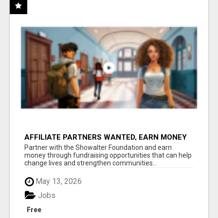
AFFILIATE PARTNERS WANTED, EARN MONEY
AT WWW.SHOWALTERFOUNDATION.ORG
Partner with the Showalter Foundation and earn
money through fundraising opportunities that can help
change lives and strengthen communities...
May 13, 2026
Jobs
Free