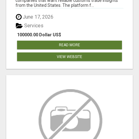
companies that want reliable customs trade insights
from the United States. The platform f...
June 17, 2026
Services
100000.00 Dollar US$
READ MORE
VIEW WEBSITE