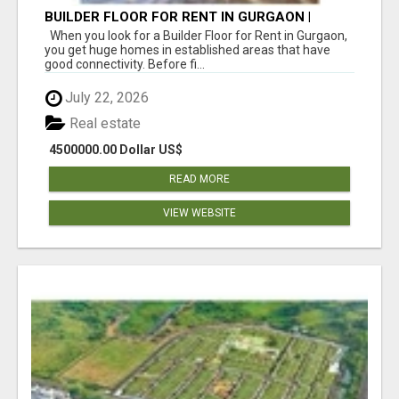
BUILDER FLOOR FOR RENT IN GURGAON |
INDEPENDENT LIVING OPTIONS
When you look for a Builder Floor for Rent in Gurgaon,
you get huge homes in established areas that have
good connectivity. Before fi...
July 22, 2026
Real estate
4500000.00 Dollar US$
READ MORE
VIEW WEBSITE