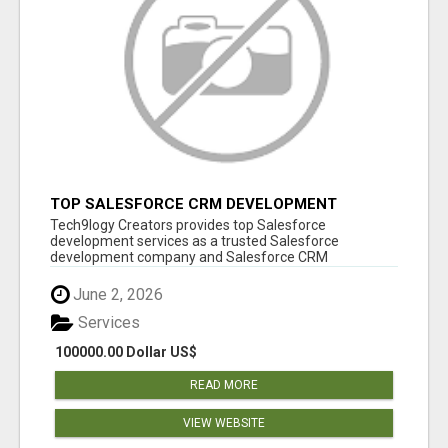
TOP SALESFORCE CRM DEVELOPMENT
SERVICES COMPANY IN INDIA
Tech9logy Creators provides top Salesforce
development services as a trusted Salesforce
development company and Salesforce CRM
development c...
June 2, 2026
Services
100000.00 Dollar US$
READ MORE
VIEW WEBSITE