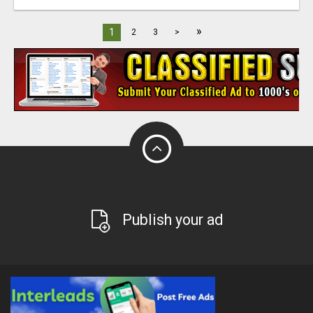
»
1
2
3
>
Publish your ad