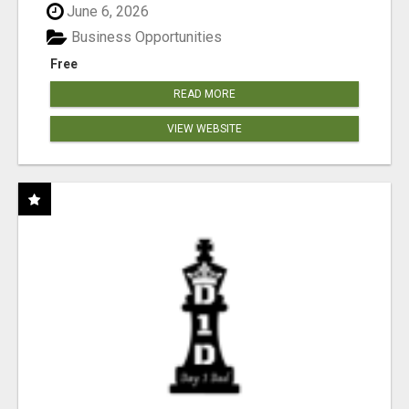
June 6, 2026
Business Opportunities
Free
READ MORE
VIEW WEBSITE