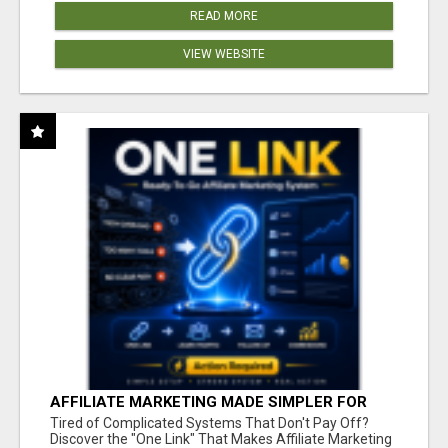
READ MORE
VIEW WEBSITE
AFFILIATE MARKETING MADE SIMPLER FOR
NEW MARKETERS READY TO TAKE ACTION
Tired of Complicated Systems That Don't Pay Off?
Discover the "One Link" That Makes Affiliate Marketing