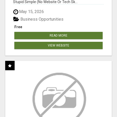
Stupid Simple (No Website Or Tech Sk...
May 15, 2026
Business Opportunities
Free
READ MORE
VIEW WEBSITE