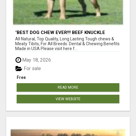
"BEST DOG CHEW EVER!!! BEEF KNUCKLE
BONES!"
All Natural, Top Quality, Long Lasting Tough chews &
Meaty Tibits, For All Breeds. Dental & Chewing Benefits
Made in USA Please visit here f...
May 18, 2026
For sale
Free
READ MORE
VIEW WEBSITE