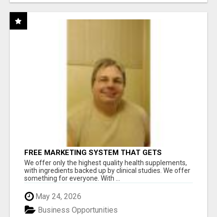
FREE MARKETING SYSTEM THAT GETS
RESULTS
We offer only the highest quality health supplements,
with ingredients backed up by clinical studies. We offer
something for everyone. With ...
May 24, 2026
Business Opportunities