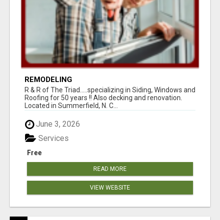
REMODELING
R & R of The Triad.....specializing in Siding, Windows and
Roofing for 50 years !! Also decking and renovation.
Located in Summerfield, N. C...
June 3, 2026
Services
Free
READ MORE
VIEW WEBSITE