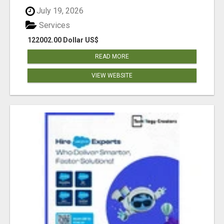
July 19, 2026
Services
122002.00 Dollar US$
READ MORE
VIEW WEBSITE