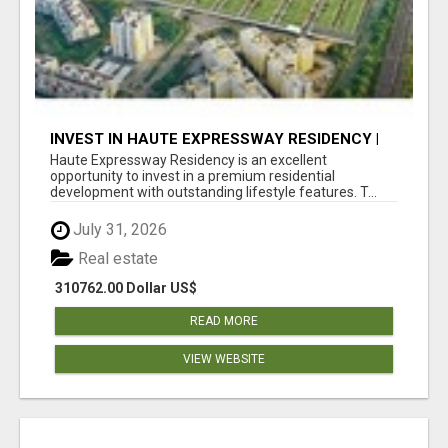
INVEST IN HAUTE EXPRESSWAY RESIDENCY |
PREMIUM RESIDENTIAL PROJECT
Haute Expressway Residency is an excellent
opportunity to invest in a premium residential
development with outstanding lifestyle features. T...
July 31, 2026
Real estate
310762.00 Dollar US$
READ MORE
VIEW WEBSITE