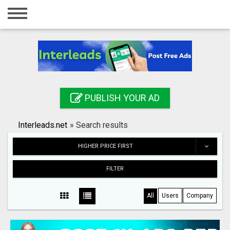
Home
Login
Registration
Contact
PUBLISH YOUR AD
Publish your ad
Interleads.net
»
Search results
Search
HIGHER PRICE FIRST
FILTER
All
Users
Company