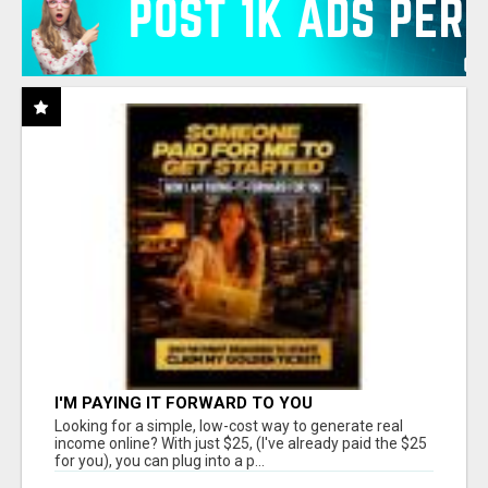
I'M PAYING IT FORWARD TO YOU
Looking for a simple, low-cost way to generate real
income online? With just $25, (I've already paid the $25
for you), you can plug into a p...