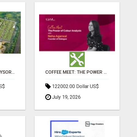
SOBHA BOULEVARD MYSORE: EVERYTHING YOU NEED TO KNOW BEFORE INVESTING
COFFEE MEET: THE POWER OF COLOUR ANALYSIS WITH NEHA AGARWAL
US$
122002.00 Dollar US$
July 19, 2026