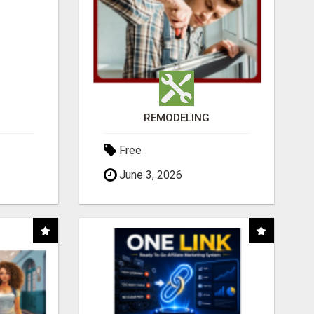
REMODELING
Free
June 3, 2026