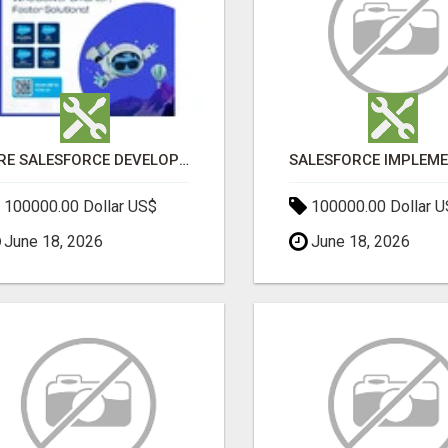
HIRE SALESFORCE DEVELOPERS | CERTIFIED SALESFORCE EXPERTS
100000.00 Dollar US$
100000.00 Dollar 
June 18, 2026
June 18, 2026