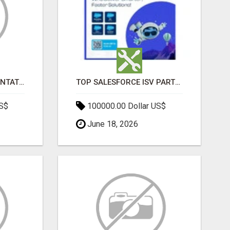
SALESFORCE IMPLEMENTATION PARTNERS IN INDIA, SALESFORCE IMPLEMENTATION SERVICES
TOP SALESFORCE ISV PARTNERS, REGISTERED SALESFORCE PARTNER INDIA
US$
100000.00 Dollar US$
June 18, 2026