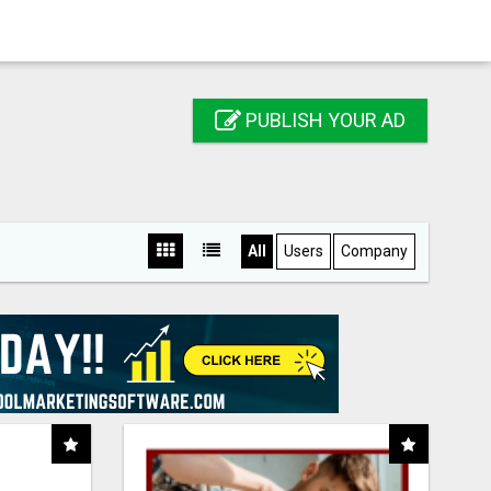
PUBLISH YOUR AD
All
Users
Company