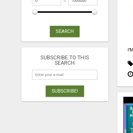
SEARCH
SUBSCRIBE TO THIS
SEARCH
SUBSCRIBE!