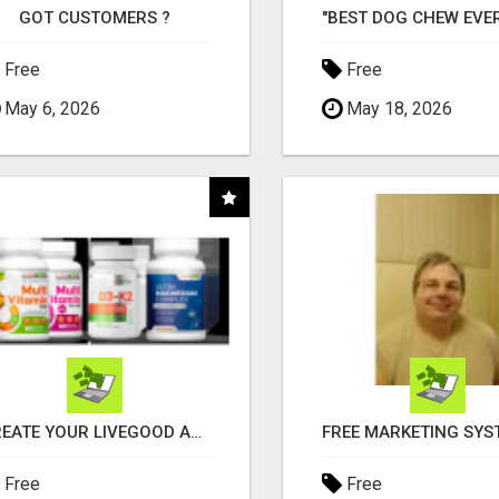
GOT CUSTOMERS ?
Free
Free
May 6, 2026
May 18, 2026
CREATE YOUR LIVEGOOD ACCOUNT
Free
Free