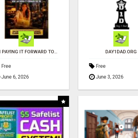
I'M PAYING IT FORWARD TO YOU
DAY1DAD.ORG
Free
Free
June 6, 2026
June 3, 2026