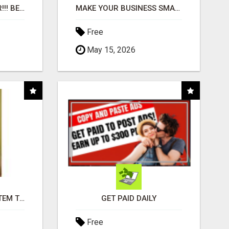
"BEST DOG CHEW EVER!!! BEEF KNUCKLE BONES!"
MAKE YOUR BUSINESS SMARTER WITH OPEN CLAW AI!
Free
May 15, 2026
FREE MARKETING SYSTEM THAT GETS RESULTS
GET PAID DAILY
Free