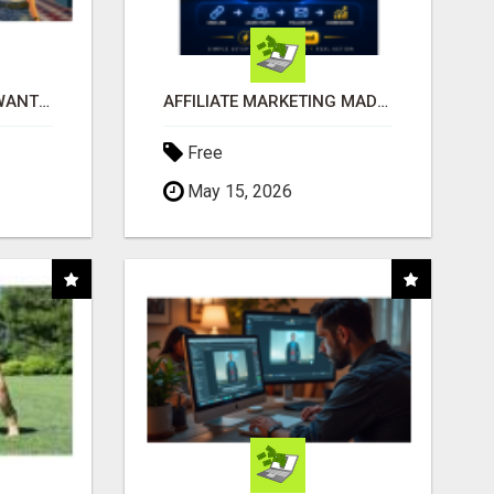
AFFILIATE PARTNERS WANTED, EARN MONEY AT WWW.SHOWALTERFOUNDATION.ORG
AFFILIATE MARKETING MADE SIMPLER FOR NEW MARKETERS READY TO TAKE ACTION
Free
May 15, 2026