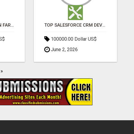
BEST SEO COMPANY IN FARIDABAD- TECH9LOGY CREATORS
TOP SALESFORCE CRM DEVELOPMENT SERVICES COMPANY IN INDIA
US$
100000.00 Dollar US$
June 2, 2026
»