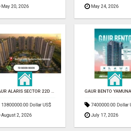
May 20, 2026
May 24, 2026
GAUR ALARIS SECTOR 22D YAMUNA EXPRESSWAY
13800000.00 Dollar US$
7400000.00 Dollar
August 2, 2026
July 17, 2026