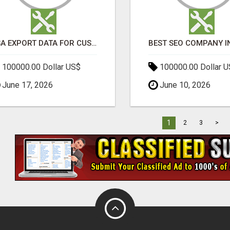
USA EXPORT DATA FOR CUSTOMS TRADE INSIGHTS BY IMPORT GLOBALS
100000.00 Dollar US$
100000.00 Dollar 
June 17, 2026
June 10, 2026
1
2
3
>