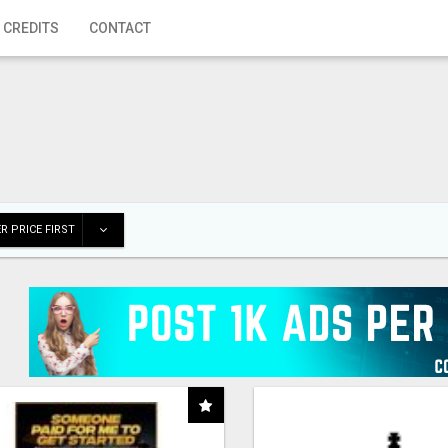
 CREDITS
CONTACT
R PRICE FIRST