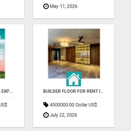
May 11, 2026
GAUR BENTO YAMUNA EXPRESSWAY- LUXURIOUS AMENITIES
BUILDER FLOOR FOR RENT IN GURGAON | INDEPENDENT LIVING OPTIONS
 US$
4500000.00 Dollar US$
July 22, 2026