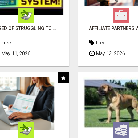
TIRED OF STRUGGLING TO GENERATE LEADS AND INCOME ONLINE?
Free
Free
May 11, 2026
May 13, 2026