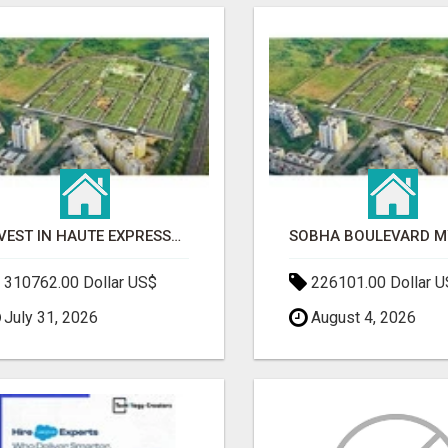
INVEST IN HAUTE EXPRESSWAY RESIDENCY | PREMIUM RESIDENTIAL PROJECT
310762.00 Dollar US$
226101.00 Dollar 
July 31, 2026
August 4, 2026