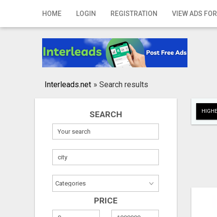
Home
HOME
LOGIN
REGISTRATION
VIEW ADS FOR
Login
Registration
Contact
Interleads.net
»
Search results
Publish your ad
HIGHE
SEARCH
Search
PRICE