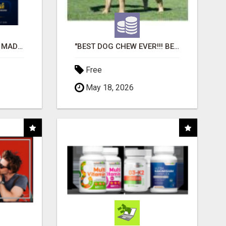
AFFILIATE MARKETING MADE SIMPLER FOR NEW MARKETERS READY TO TAKE ACTION
"BEST DOG CHEW EVER!!! BEEF KNUCKLE BONES!"
Free
May 18, 2026