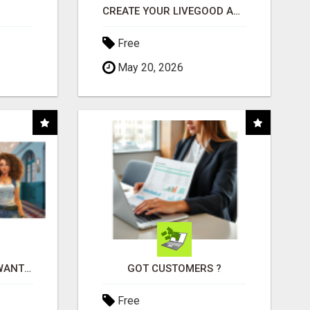
CREATE YOUR LIVEGOOD ACCOUNT
Free
May 20, 2026
AFFILIATE PARTNERS WANTED, EARN MONEY AT WWW.SHOWALTERFOUNDATION.ORG
GOT CUSTOMERS ?
Free