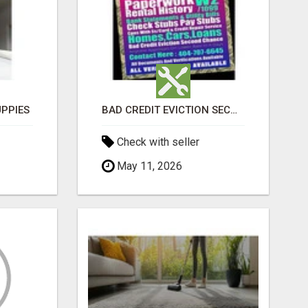
PPIES
BAD CREDIT EVICTION SECOND CHANCE APARTMENT CPN NUMBER GET APPROVED TODAY
Check with seller
May 11, 2026