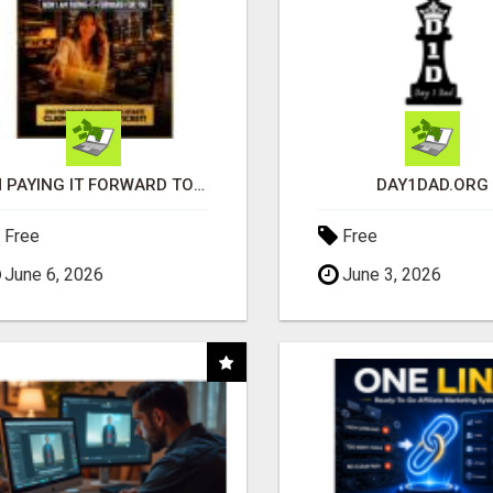
I'M PAYING IT FORWARD TO YOU
DAY1DAD.ORG
Free
Free
June 6, 2026
June 3, 2026