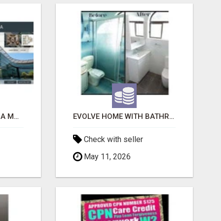
ACE SECTOR 150 NOIDA MODERN LIVING APARTMENTS
EVOLVE HOME WITH BATHROOM RENOVATION EASTERN SUBURBS ADELAIDE
Check with seller
May 11, 2026