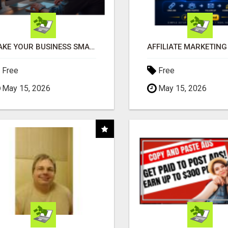
MAKE YOUR BUSINESS SMARTER WITH OPEN CLAW AI!
Free
Free
May 15, 2026
May 15, 2026