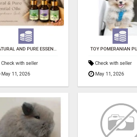
NATURAL AND PURE ESSENTIAL OILS
TOY POMERANIAN PU
Check with seller
Check with seller
May 11, 2026
May 11, 2026