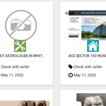
BEST ASTROLOGER IN WHITEFIELD
Check with seller
Check with seller
May 11, 2026
May 11, 2026