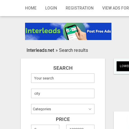
Home
HOME
LOGIN
REGISTRATION
VIEW ADS FOR
Login
Registration
Contact
Interleads.net
»
Search results
Publish your ad
LOWER
SEARCH
Search
PRICE