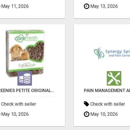
May 11, 2026
May 13, 2026
GREENIES PETITE ORIGINAL DENTAL PRIMATE CHEWS
Check with seller
Check with seller
May 10, 2026
May 10, 2026