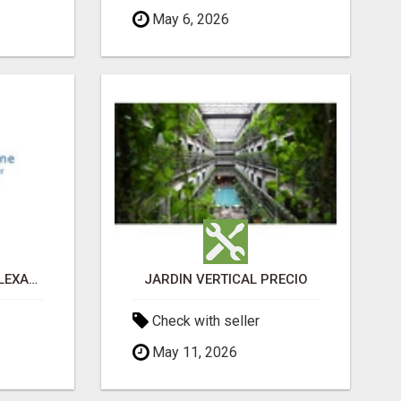
May 6, 2026
PAIN MANAGEMENT ALEXANDRIA
JARDÍN VERTICAL PRECIO
Check with seller
May 11, 2026