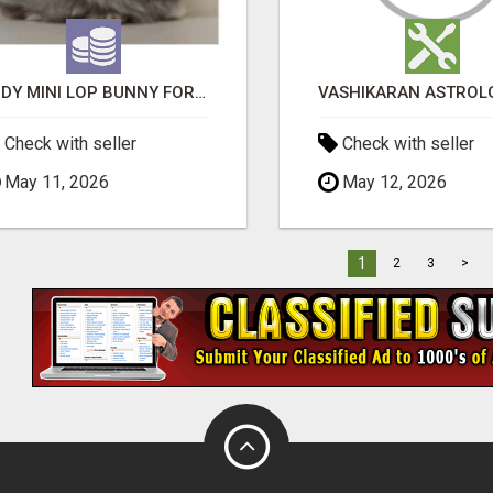
JUDY MINI LOP BUNNY FOR SALE
Check with seller
Check with seller
May 11, 2026
May 12, 2026
1
2
3
>