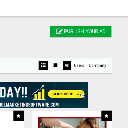
PUBLISH YOUR AD
All
Users
Company