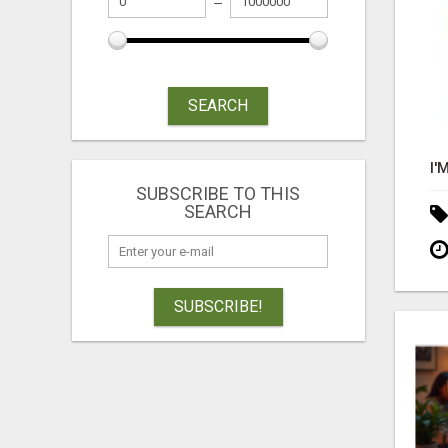
SEARCH
SUBSCRIBE TO THIS
SEARCH
SUBSCRIBE!