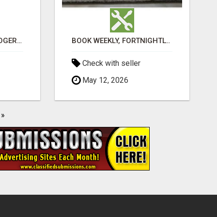
VASHIKARAN ASTROLOGER IN KOLLEGALA
BOOK WEEKLY, FORTNIGHTLY, AND MONTHLY SERVICES FOR COMMERCIAL CARPET CLEANING ADELAIDE
Check with seller
May 12, 2026
»