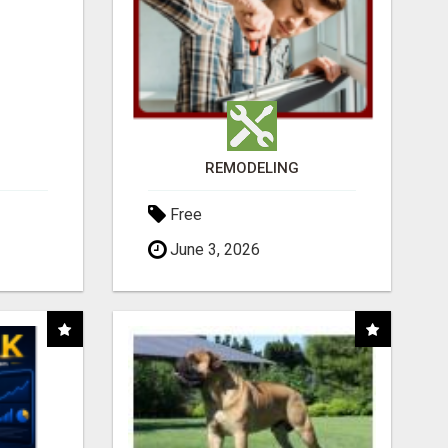
REMODELING
Free
June 3, 2026