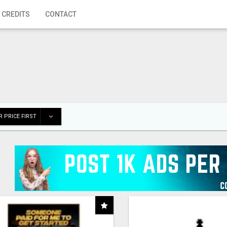
 CREDITS
CONTACT
 PRICE FIRST