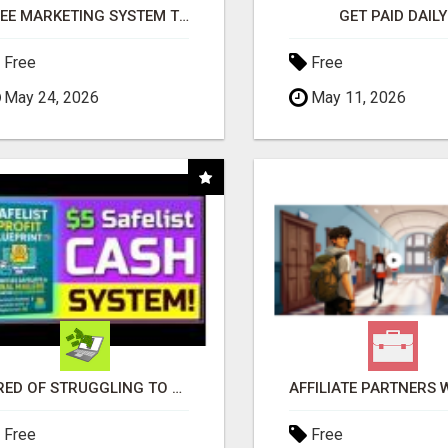
FREE MARKETING SYSTEM THAT GETS RESULTS
GET PAID DAILY
Free
Free
May 24, 2026
May 11, 2026
TIRED OF STRUGGLING TO GENERATE LEADS AND INCOME ONLINE?
Free
Free