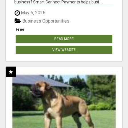
business? Smart Connect Payments helps busi...
May 6, 2026
Business Opportunities
Free
READ MORE
VIEW WEBSITE