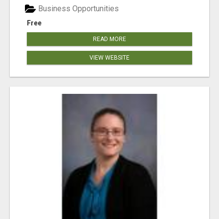
Business Opportunities
Free
READ MORE
VIEW WEBSITE