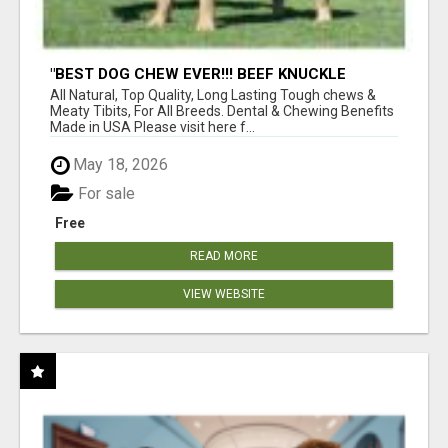
"BEST DOG CHEW EVER!!! BEEF KNUCKLE
BONES!"
All Natural, Top Quality, Long Lasting Tough chews &
Meaty Tibits, For All Breeds. Dental & Chewing Benefits
Made in USA Please visit here f...
May 18, 2026
For sale
Free
READ MORE
VIEW WEBSITE