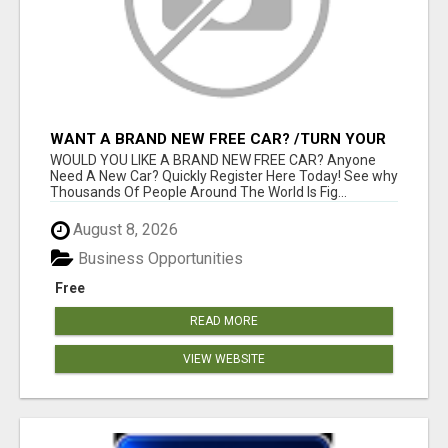
WANT A BRAND NEW FREE CAR? /TURN YOUR
BILLS INTO PROFIT!
WOULD YOU LIKE A BRAND NEW FREE CAR? Anyone
Need A New Car? Quickly Register Here Today! See why
Thousands Of People Around The World Is Fig...
August 8, 2026
Business Opportunities
Free
READ MORE
VIEW WEBSITE