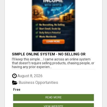
SIMPLE ONLINE SYSTEM - NO SELLING OR
RECRUITING REQUIRED
I'll keep this simple.... I came across an online system
that doesn't require selling products, chasing people, or
having any prior experien...
August 8, 2026
Business Opportunities
Free
READ MORE
VIEW WEBSITE