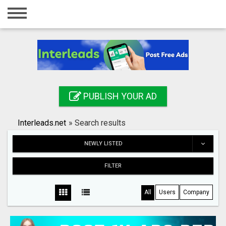
Home
Login
Registration
Contact
PUBLISH YOUR AD
Publish your ad
Interleads.net
»
Search results
Search
NEWLY LISTED
FILTER
All
Users
Company