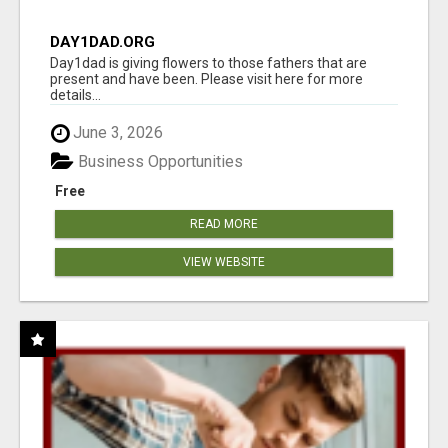
DAY1DAD.ORG
Day1dad is giving flowers to those fathers that are
present and have been. Please visit here for more
details...
June 3, 2026
Business Opportunities
Free
READ MORE
VIEW WEBSITE