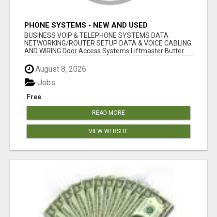
PHONE SYSTEMS - NEW AND USED
BUSINESS VOIP & TELEPHONE SYSTEMS DATA
NETWORKING/ROUTER SETUP DATA & VOICE CABLING
AND WIRING Door Access Systems Liftmaster Butter...
August 8, 2026
Jobs
Free
READ MORE
VIEW WEBSITE