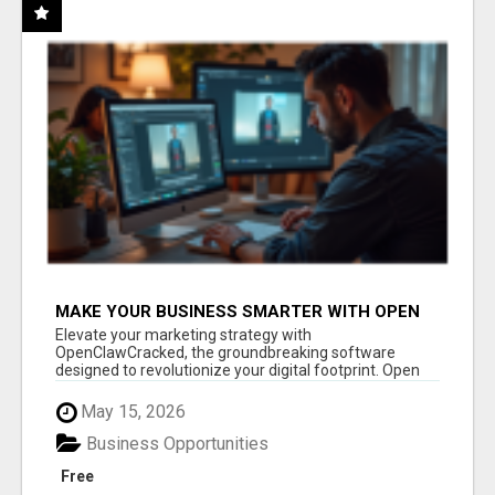
MAKE YOUR BUSINESS SMARTER WITH OPEN
CLAW AI!
Elevate your marketing strategy with
OpenClawCracked, the groundbreaking software
designed to revolutionize your digital footprint. Open
Cla...
May 15, 2026
Business Opportunities
Free