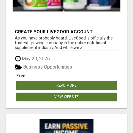
CREATE YOUR LIVEGOOD ACCOUNT
As you have probably heard, LiveGood is officially the
fastest growing company in the entire nutritional
supplement industry!​And while we a...
May 20, 2026
Business Opportunities
Free
READ MORE
VIEW WEBSITE