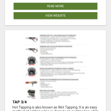
READ MORE
VIEW WEBSITE
TAP 3/4
Hot Tapping is also known as Wet Tapping. It is an easy