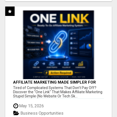
AFFILIATE MARKETING MADE SIMPLER FOR
NEW MARKETERS READY TO TAKE ACTION
Tired of Complicated Systems That Don't Pay Off?
Discover the "One Link" That Makes Affiliate Marketing
Stupid Simple (No Website Or Tech Sk...
May 15, 2026
Business Opportunities