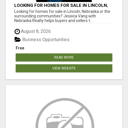
LOOKING FOR HOMES FOR SALE IN LINCOLN,
NEBRASKA OR THE SURROUNDING
Looking for homes for sale in Lincoln, Nebraska or the
COMMUNITIES?
surrounding communities? Jessica Vang with
Nebraska Realty helps buyers and sellers t...
August 8, 2026
Business Opportunities
Free
READ MORE
VIEW WEBSITE