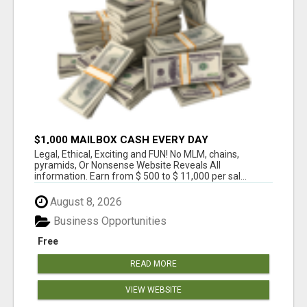
$1,000 MAILBOX CASH EVERY DAY
Legal, Ethical, Exciting and FUN! No MLM, chains,
pyramids, Or Nonsense Website Reveals All
information. Earn from $ 500 to $ 11,000 per sal...
August 8, 2026
Business Opportunities
Free
READ MORE
VIEW WEBSITE