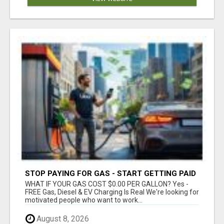
STOP PAYING FOR GAS - START GETTING PAID
WHAT IF YOUR GAS COST $0.00 PER GALLON? Yes -
FREE Gas, Diesel & EV Charging Is Real We're looking for
motivated people who want to work...
August 8, 2026