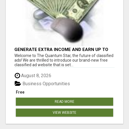
GENERATE EXTRA INCOME AND EARN UP TO
$100'S DAILY
Welcome to The Quantum Star, the future of classified
ads! We are thrilled to introduce our brand-new free
classified ad website that is set...
August 8, 2026
Business Opportunities
Free
READ MORE
VIEW WEBSITE