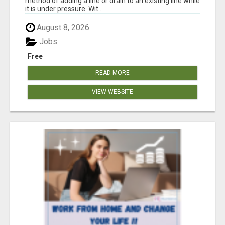
method of adding a line or drain to an existing line while
it is under pressure. Wit...
August 8, 2026
Jobs
Free
READ MORE
VIEW WEBSITE