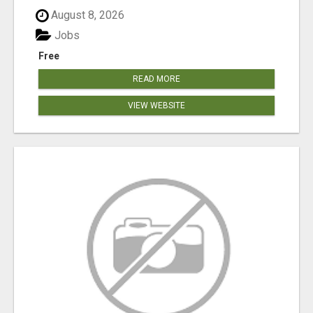
August 8, 2026
Jobs
Free
READ MORE
VIEW WEBSITE