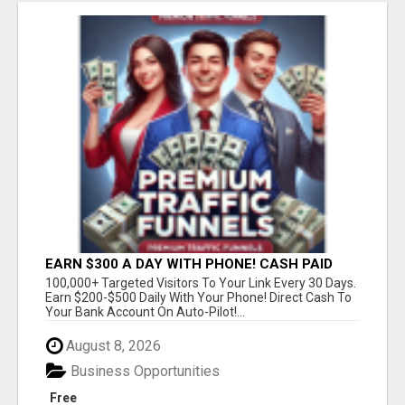
EARN $300 A DAY WITH PHONE! CASH PAID
DIRECTLY TO YOUR BANK ACCOUNT! SIMPLE &
100,000+ Targeted Visitors To Your Link Every 30 Days.
EASY
Earn $200-$500 Daily With Your Phone! Direct Cash To
Your Bank Account On Auto-Pilot!...
August 8, 2026
Business Opportunities
Free