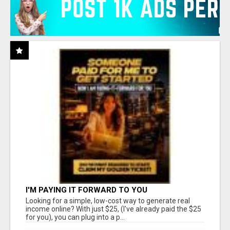
I'M PAYING IT FORWARD TO YOU
Looking for a simple, low-cost way to generate real
income online? With just $25, (I've already paid the $25
for you), you can plug into a p...