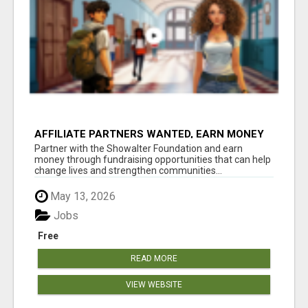
AFFILIATE PARTNERS WANTED, EARN MONEY
AT WWW.SHOWALTERFOUNDATION.ORG
Partner with the Showalter Foundation and earn
money through fundraising opportunities that can help
change lives and strengthen communities...
May 13, 2026
Jobs
Free
READ MORE
VIEW WEBSITE