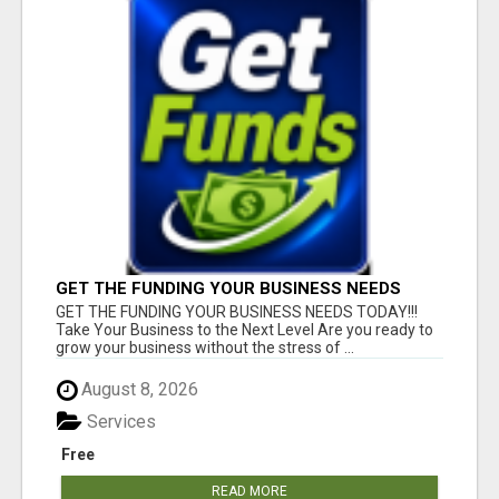
GET THE FUNDING YOUR BUSINESS NEEDS
TODAY!!!
GET THE FUNDING YOUR BUSINESS NEEDS TODAY!!!
Take Your Business to the Next Level Are you ready to
grow your business without the stress of ...
August 8, 2026
Services
Free
READ MORE