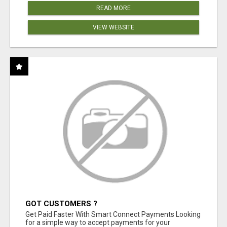
READ MORE
VIEW WEBSITE
GOT CUSTOMERS ?
Get Paid Faster With Smart Connect Payments Looking
for a simple way to accept payments for your