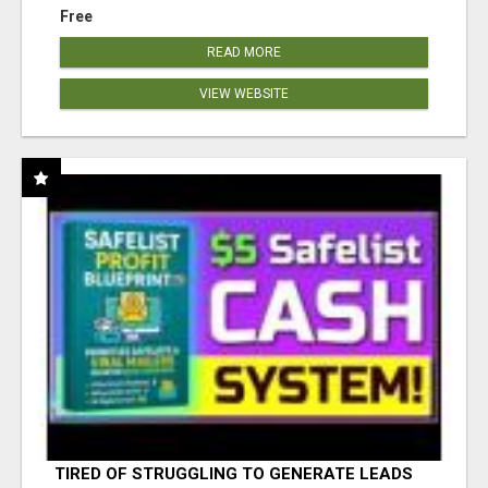
Free
READ MORE
VIEW WEBSITE
TIRED OF STRUGGLING TO GENERATE LEADS