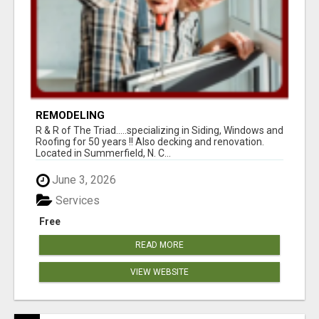
REMODELING
R & R of The Triad.....specializing in Siding, Windows and
Roofing for 50 years !! Also decking and renovation.
Located in Summerfield, N. C...
June 3, 2026
Services
Free
READ MORE
VIEW WEBSITE