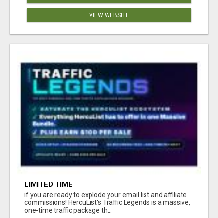
VIEW WEBSITE
LIMITED TIME
if you are ready to explode your email list and affiliate
commissions! HercuList's Traffic Legends is a massive,
one-time traffic package th...