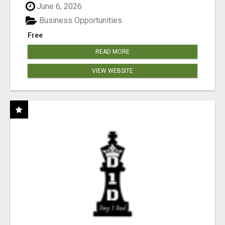
June 6, 2026
Business Opportunities
Free
READ MORE
VIEW WEBSITE