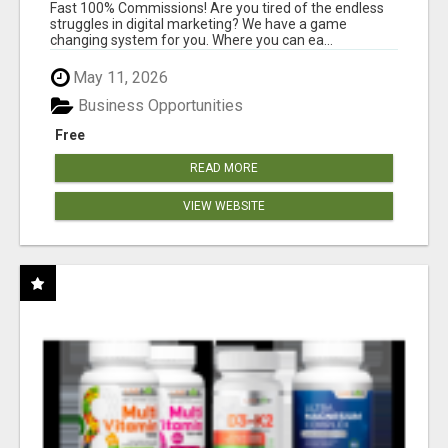
AND INCOME ONLINE?
Fast 100% Commissions! Are you tired of the endless
struggles in digital marketing? We have a game
changing system for you. Where you can ea...
May 11, 2026
Business Opportunities
Free
READ MORE
VIEW WEBSITE