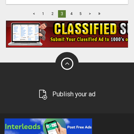
»
3
<
1
2
4
5
>
Publish your ad