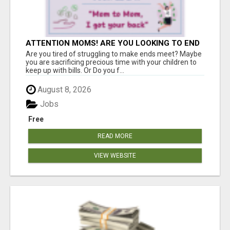
ATTENTION MOMS! ARE YOU LOOKING TO END
THE FINANCIAL STRUGGLE?
Are you tired of struggling to make ends meet? Maybe
you are sacrificing precious time with your children to
keep up with bills. Or Do you f...
August 8, 2026
Jobs
Free
READ MORE
VIEW WEBSITE