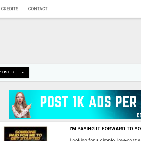
 CREDITS
CONTACT
 LISTED
I'M PAYING IT FORWARD TO Y
Looking for a simple, low-cost 