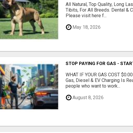
All Natural, Top Quality, Long 
Tibits, For All Breeds. Dental 
Please visit here f...
May 18, 2026
STOP PAYING FOR GAS - STAR
WHAT IF YOUR GAS COST $0.00
Gas, Diesel & EV Charging Is Rea
people who want to work...
August 8, 2026