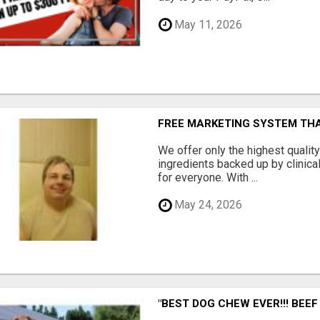
May 11, 2026
FREE MARKETING SYSTEM TH
We offer only the highest qualit
ingredients backed up by clinica
for everyone. With ...
May 24, 2026
"BEST DOG CHEW EVER!!! BEEF