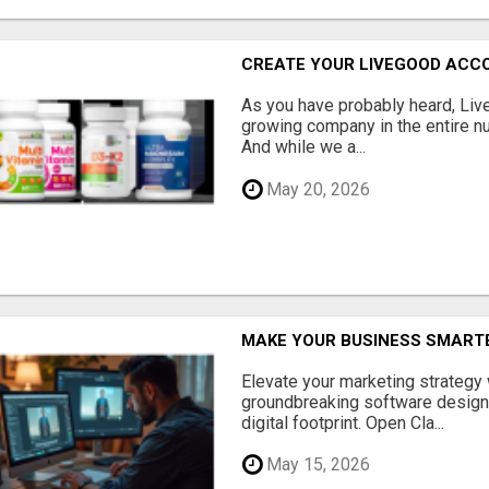
CREATE YOUR LIVEGOOD ACC
As you have probably heard, Live
growing company in the entire nu
And while we a...
May 20, 2026
MAKE YOUR BUSINESS SMARTE
Elevate your marketing strategy
groundbreaking software designe
digital footprint. Open Cla...
May 15, 2026