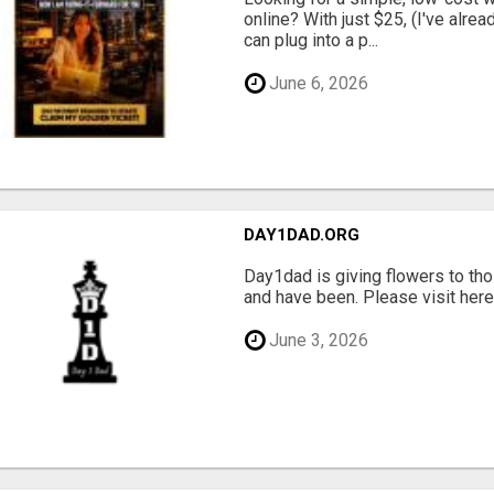
online? With just $25, (I've alrea
can plug into a p...
June 6, 2026
DAY1DAD.ORG
Day1dad is giving flowers to tho
and have been. Please visit here 
June 3, 2026