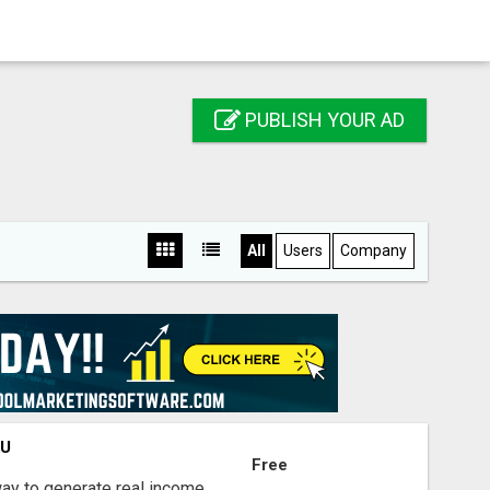
PUBLISH YOUR AD
All
Users
Company
OU
Free
way to generate real income