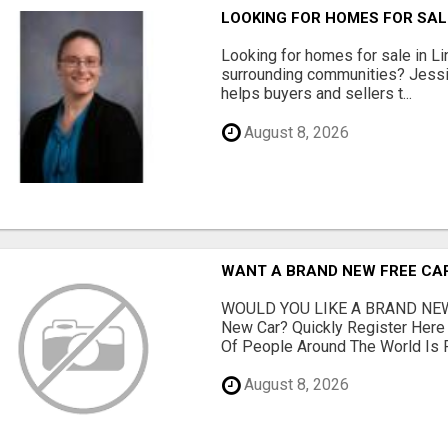
LOOKING FOR HOMES FOR SAL
Looking for homes for sale in Li
surrounding communities? Jessi
helps buyers and sellers t...
August 8, 2026
WANT A BRAND NEW FREE CAR?
WOULD YOU LIKE A BRAND NEW
New Car? Quickly Register Her
Of People Around The World Is Fi
August 8, 2026