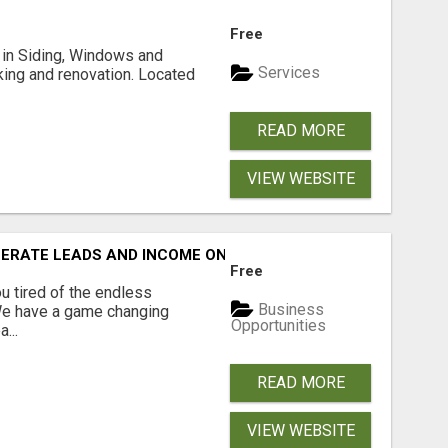
Free
ng in Siding, Windows and
Services
king and renovation. Located
READ MORE
VIEW WEBSITE
NERATE LEADS AND INCOME ONLINE?
Free
 tired of the endless
Business
 We have a game changing
Opportunities
...
READ MORE
VIEW WEBSITE