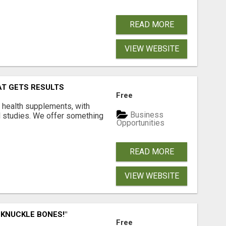
READ MORE
VIEW WEBSITE
AT GETS RESULTS
Free
y health supplements, with
Business
l studies. We offer something
Opportunities
READ MORE
VIEW WEBSITE
 KNUCKLE BONES!"
Free