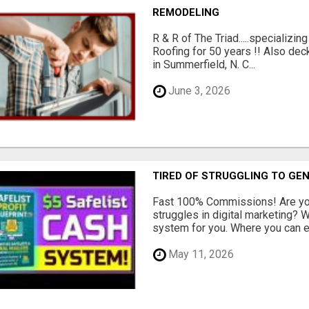
REMODELING
R & R of The Triad.....specializi
Roofing for 50 years !! Also dec
in Summerfield, N. C...
June 3, 2026
TIRED OF STRUGGLING TO GE
Fast 100% Commissions! Are you
struggles in digital marketing?
system for you. Where you can ea
May 11, 2026