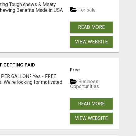
Lasting Tough chews & Meaty
For sale
& Chewing Benefits Made in USA
READ MORE
VIEW WEBSITE
T GETTING PAID
Free
 PER GALLON? Yes - FREE
Business
l We're looking for motivated
Opportunities
READ MORE
VIEW WEBSITE