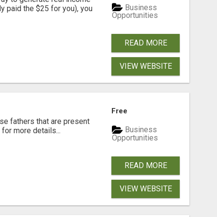
Business
dy paid the $25 for you), you
Opportunities
READ MORE
VIEW WEBSITE
Free
se fathers that are present
Business
for more details...
Opportunities
READ MORE
VIEW WEBSITE