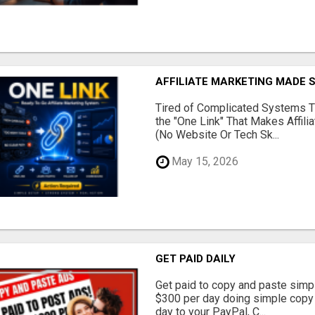
AFFILIATE MARKETING MADE 
Tired of Complicated Systems T
the "One Link" That Makes Affili
(No Website Or Tech Sk...
May 15, 2026
GET PAID DAILY
Get paid to copy and paste simpl
$300 per day doing simple copy
day to your PayPal, C...