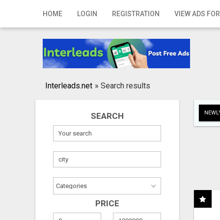
Home
HOME
LOGIN
REGISTRATION
VIEW ADS FOR
Login
Registration
Contact
Interleads.net
»
Search results
Publish your ad
NEWLY
SEARCH
Search
PRICE