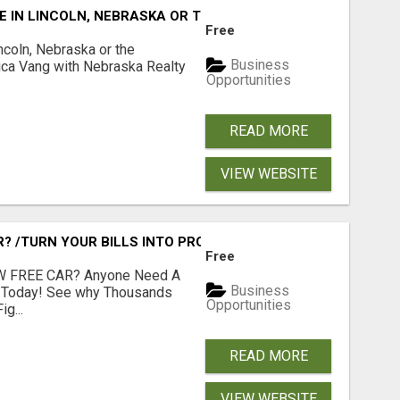
E IN LINCOLN, NEBRASKA OR THE SURROUNDING COMMUNIT
Free
ncoln, Nebraska or the
Business
ca Vang with Nebraska Realty
Opportunities
READ MORE
VIEW WEBSITE
 /TURN YOUR BILLS INTO PROFIT!
Free
 FREE CAR? Anyone Need A
Business
e Today! See why Thousands
Opportunities
g...
READ MORE
VIEW WEBSITE