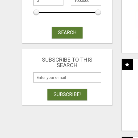
SEARCH
SUBSCRIBE TO THIS
SEARCH
SUBSCRIBE!