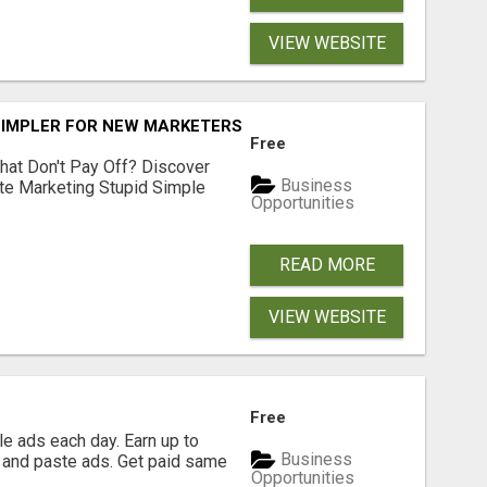
VIEW WEBSITE
SIMPLER FOR NEW MARKETERS READY TO TAKE ACTION
Free
hat Don't Pay Off? Discover
Business
ate Marketing Stupid Simple
Opportunities
READ MORE
VIEW WEBSITE
Free
e ads each day. Earn up to
Business
 and paste ads. Get paid same
Opportunities