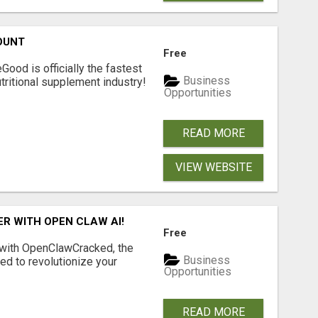
OUNT
Free
Good is officially the fastest
Business
tritional supplement industry!​
Opportunities
READ MORE
VIEW WEBSITE
R WITH OPEN CLAW AI!
Free
 with OpenClawCracked, the
Business
d to revolutionize your
Opportunities
READ MORE